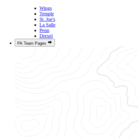
Wings
Temple
St. Joe's
La Salle
Penn
Drexel
PA Team Pages