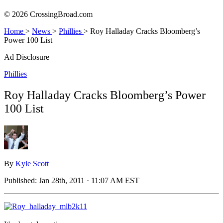
© 2026 CrossingBroad.com
Home
>
News
>
Phillies
>
Roy Halladay Cracks Bloomberg’s
Power 100 List
Ad Disclosure
Phillies
Roy Halladay Cracks Bloomberg’s Power
100 List
By
Kyle Scott
Published:
Jan 28th, 2011 · 11:07 AM EST