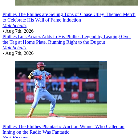
Phillies
The Phillies are Selling Tons of Chase Utley-Themed Merch
to Celebrate His Wall of Fame Induction
Matt Schultz
•
Aug 7th, 2026
Phillies
Luis Arraez Adds to His Phillies Legend by Leaping Over
the Tag at Home Plate, Running Right to the Dugout
Matt Schultz
•
Aug 7th, 2026
Phillies
The Phillies Phantastic Auction Winner Who Called an
Inning on the Radio Was Fantastic
Nick Piccone