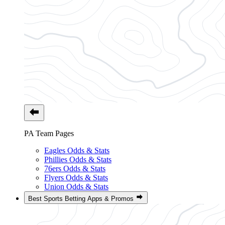
PA Team Pages
Eagles Odds & Stats
Phillies Odds & Stats
76ers Odds & Stats
Flyers Odds & Stats
Union Odds & Stats
Best Sports Betting Apps & Promos