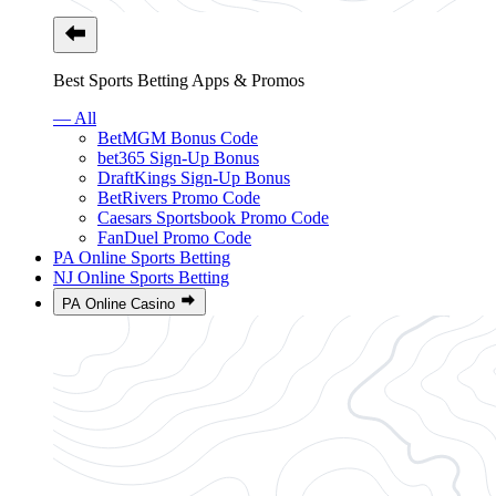
Best Sports Betting Apps & Promos
— All
BetMGM Bonus Code
bet365 Sign-Up Bonus
DraftKings Sign-Up Bonus
BetRivers Promo Code
Caesars Sportsbook Promo Code
FanDuel Promo Code
PA Online Sports Betting
NJ Online Sports Betting
PA Online Casino