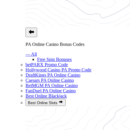
PA Online Casino Bonus Codes
— All
Free Spin Bonuses
betPARX Promo Code
Hollywood Casino PA Promo Code
DraftKings PA Online Casino
Caesars PA Online Casino
BetMGM PA Online Casino
FanDuel PA Online Casino
Best Online Blackjack
Best Online Slots