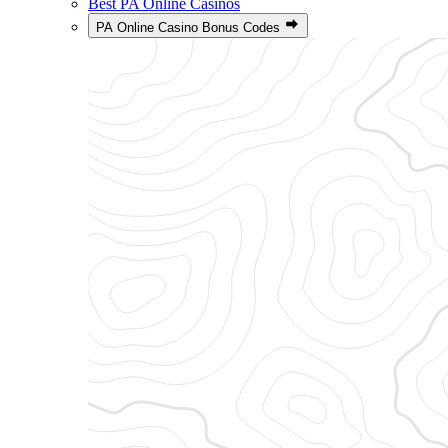
Best PA Online Casinos
PA Online Casino Bonus Codes