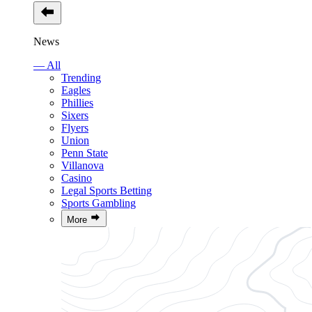
News
— All
Trending
Eagles
Phillies
Sixers
Flyers
Union
Penn State
Villanova
Casino
Legal Sports Betting
Sports Gambling
More