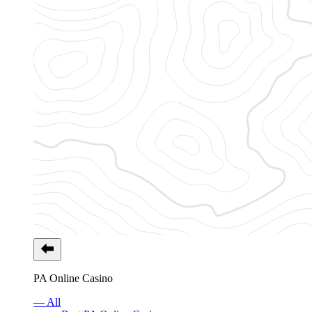
PA Online Casino
— All