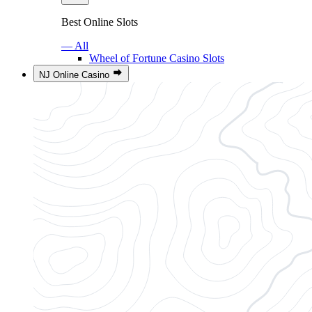
Best Online Slots
— All
Wheel of Fortune Casino Slots
NJ Online Casino