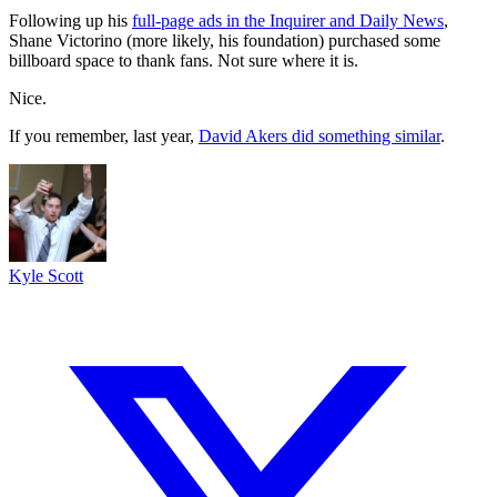
Following up his
full-page ads in the Inquirer and Daily News
,
Shane Victorino (more likely, his foundation) purchased some
billboard space to thank fans. Not sure where it is.
Nice.
If you remember, last year,
David Akers did something similar
.
Kyle Scott