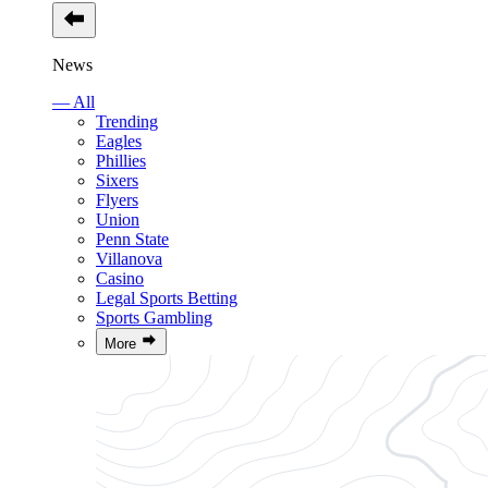
News
— All
Trending
Eagles
Phillies
Sixers
Flyers
Union
Penn State
Villanova
Casino
Legal Sports Betting
Sports Gambling
More