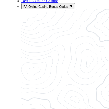
Best PA Online Casinos
PA Online Casino Bonus Codes