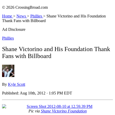
© 2026 CrossingBroad.com
Home
>
News
>
Phillies
>
Shane Victorino and His Foundation
Thank Fans with Billboard
Ad Disclosure
Phillies
Shane Victorino and His Foundation Thank
Fans with Billboard
By
Kyle Scott
Published:
Aug 10th, 2012 · 1:05 PM EDT
Pic via
Shane Victorino Foundation