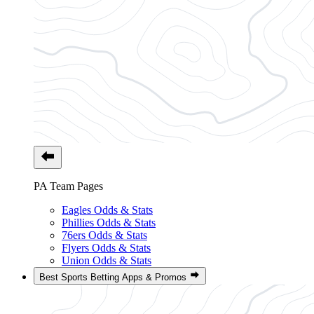
PA Team Pages
Eagles Odds & Stats
Phillies Odds & Stats
76ers Odds & Stats
Flyers Odds & Stats
Union Odds & Stats
Best Sports Betting Apps & Promos