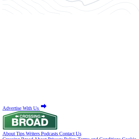
Advertise With Us
About
Tips
Writers
Podcasts
Contact Us