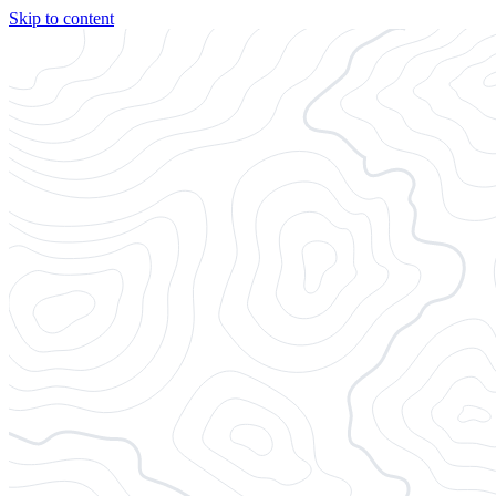
Skip to content