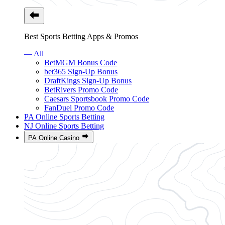
Best Sports Betting Apps & Promos
— All
BetMGM Bonus Code
bet365 Sign-Up Bonus
DraftKings Sign-Up Bonus
BetRivers Promo Code
Caesars Sportsbook Promo Code
FanDuel Promo Code
PA Online Sports Betting
NJ Online Sports Betting
PA Online Casino