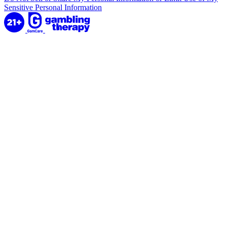
Sensitive Personal Information