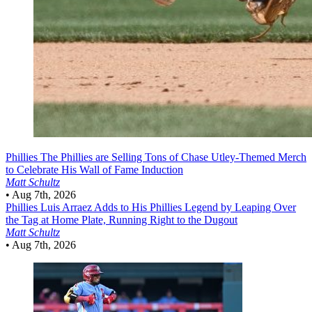
Phillies
The Phillies are Selling Tons of Chase Utley-Themed Merch
to Celebrate His Wall of Fame Induction
Matt Schultz
•
Aug 7th, 2026
Phillies
Luis Arraez Adds to His Phillies Legend by Leaping Over
the Tag at Home Plate, Running Right to the Dugout
Matt Schultz
•
Aug 7th, 2026