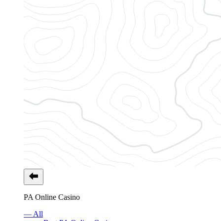
PA Online Casino
— All