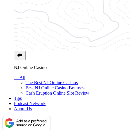
NJ Online Casino
— All
The Best NJ Online Casinos
Best NJ Online Casino Bonuses
Cash Eruption Online Slot Review
Tips
Podcast Network
About Us