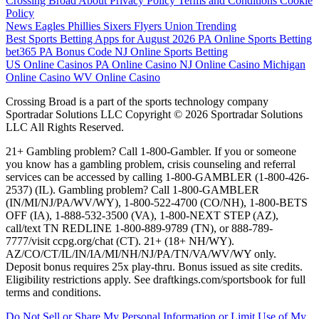
Crossing Broad
About
Privacy Policy
Terms and Conditions
Cookie
Policy
News
Eagles
Phillies
Sixers
Flyers
Union
Trending
Best Sports Betting Apps for August 2026
PA Online Sports Betting
bet365 PA Bonus Code
NJ Online Sports Betting
US Online Casinos
PA Online Casino
NJ Online Casino
Michigan
Online Casino
WV Online Casino
Crossing Broad is a part of the sports technology company
Sportradar Solutions LLC Copyright © 2026 Sportradar Solutions
LLC All Rights Reserved.
21+ Gambling problem? Call 1-800-Gambler. If you or someone
you know has a gambling problem, crisis counseling and referral
services can be accessed by calling 1-800-GAMBLER (1-800-426-
2537) (IL). Gambling problem? Call 1-800-GAMBLER
(IN/MI/NJ/PA/WV/WY), 1-800-522-4700 (CO/NH), 1-800-BETS
OFF (IA), 1-888-532-3500 (VA), 1-800-NEXT STEP (AZ),
call/text TN REDLINE 1-800-889-9789 (TN), or 888-789-
7777/visit ccpg.org/chat (CT). 21+ (18+ NH/WY).
AZ/CO/CT/IL/IN/IA/MI/NH/NJ/PA/TN/VA/WV/WY only.
Deposit bonus requires 25x play-thru. Bonus issued as site credits.
Eligibility restrictions apply. See draftkings.com/sportsbook for full
terms and conditions.
Do Not Sell or Share My Personal Information or Limit Use of My