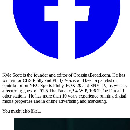
Kyle Scott is the founder and editor of CrossingBroad.com. He has
written for CBS Philly and Philly Voice, and been a panelist or
contributor on NBC Sports Philly, FOX 29 and SNY TV, as well as
a recurring guest on 97.5 The Fanatic, 94 WIP, 106.7 The Fan and
other stations. He has more than 10 years experience running digital
media properties and in online advertising and marketing.
You might also like...