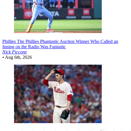
Phillies
The Phillies Phantastic Auction Winner Who Called an
Inning on the Radio Was Fantastic
Nick Piccone
•
Aug 6th, 2026