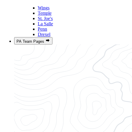
Wings
Temple
St. Joe's
La Salle
Penn
Drexel
PA Team Pages