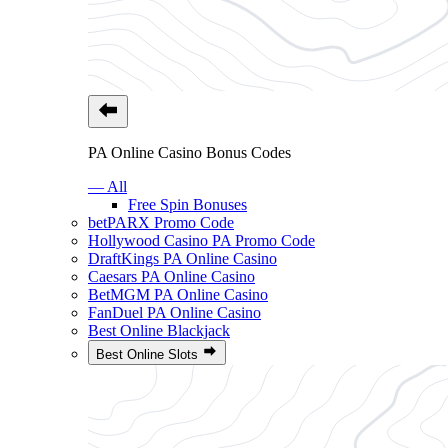
PA Online Casino Bonus Codes
— All
Free Spin Bonuses
betPARX Promo Code
Hollywood Casino PA Promo Code
DraftKings PA Online Casino
Caesars PA Online Casino
BetMGM PA Online Casino
FanDuel PA Online Casino
Best Online Blackjack
Best Online Slots