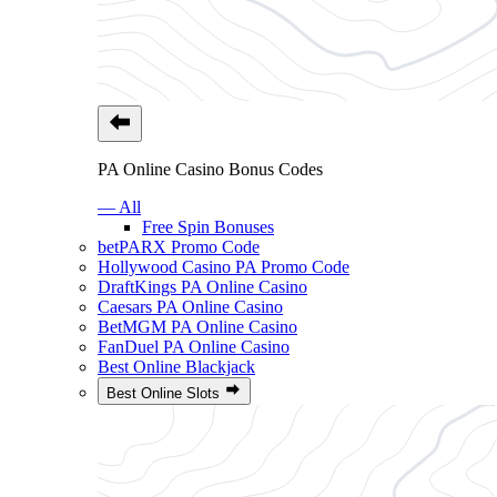
PA Online Casino Bonus Codes
— All
Free Spin Bonuses
betPARX Promo Code
Hollywood Casino PA Promo Code
DraftKings PA Online Casino
Caesars PA Online Casino
BetMGM PA Online Casino
FanDuel PA Online Casino
Best Online Blackjack
Best Online Slots