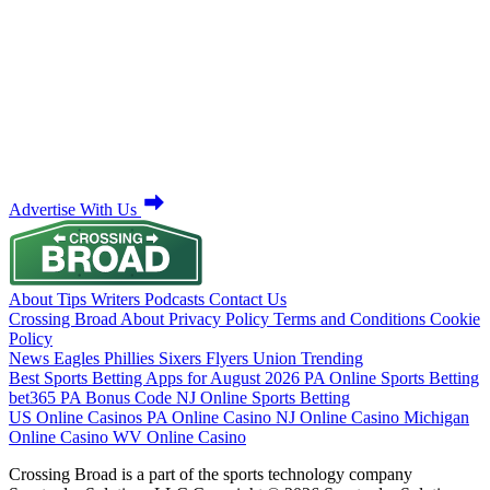
Advertise With Us
About
Tips
Writers
Podcasts
Contact Us
Crossing Broad
About
Privacy Policy
Terms and Conditions
Cookie
Policy
News
Eagles
Phillies
Sixers
Flyers
Union
Trending
Best Sports Betting Apps for August 2026
PA Online Sports Betting
bet365 PA Bonus Code
NJ Online Sports Betting
US Online Casinos
PA Online Casino
NJ Online Casino
Michigan
Online Casino
WV Online Casino
Crossing Broad is a part of the sports technology company