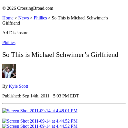
© 2026 CrossingBroad.com
Home
>
News
>
Phillies
>
So This is Michael Schwimer’s
Girlfriend
Ad Disclosure
Phillies
So This is Michael Schwimer’s Girlfriend
By
Kyle Scott
Published:
Sep 14th, 2011 · 5:03 PM EDT