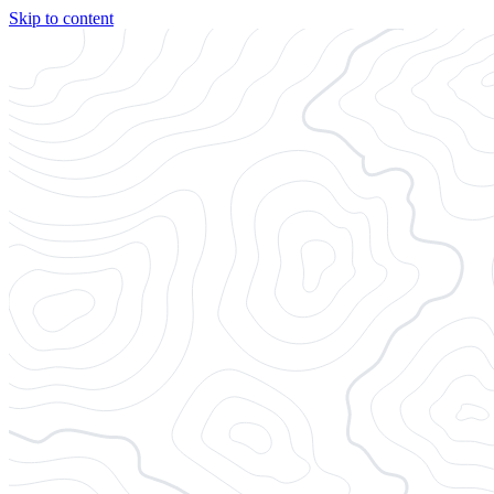
Skip to content