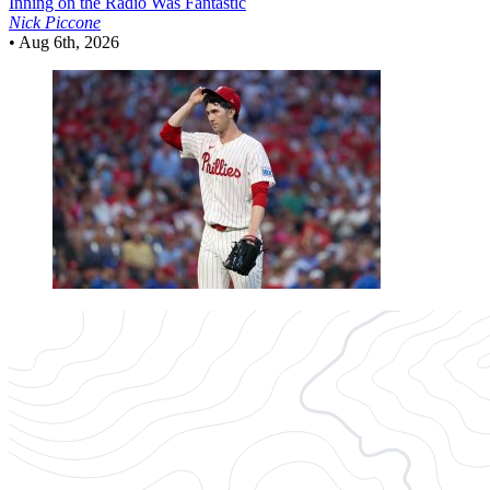
Inning on the Radio Was Fantastic
Nick Piccone
•
Aug 6th, 2026