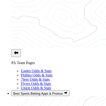
PA Team Pages
Eagles Odds & Stats
Phillies Odds & Stats
76ers Odds & Stats
Flyers Odds & Stats
Union Odds & Stats
Best Sports Betting Apps & Promos