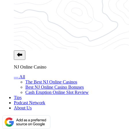
NJ Online Casino
— All
The Best NJ Online Casinos
Best NJ Online Casino Bonuses
Cash Eruption Online Slot Review
Tips
Podcast Network
About Us