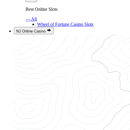
Best Online Slots
— All
Wheel of Fortune Casino Slots
NJ Online Casino