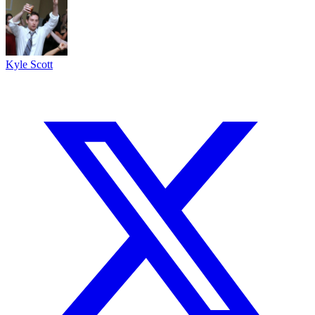
Kyle Scott