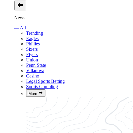
News
— All
Trending
Eagles
Phillies
Sixers
Flyers
Union
Penn State
Villanova
Casino
Legal Sports Betting
Sports Gambling
More