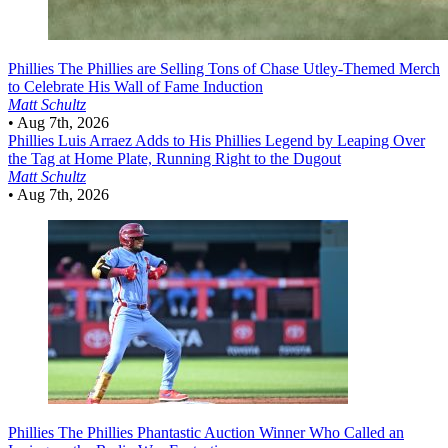
Phillies
The Phillies are Selling Tons of Chase Utley-Themed Merch
to Celebrate His Wall of Fame Induction
Matt Schultz
•
Aug 7th, 2026
Phillies
Luis Arraez Adds to His Phillies Legend by Leaping Over
the Tag at Home Plate, Running Right to the Dugout
Matt Schultz
•
Aug 7th, 2026
Phillies
The Phillies Phantastic Auction Winner Who Called an