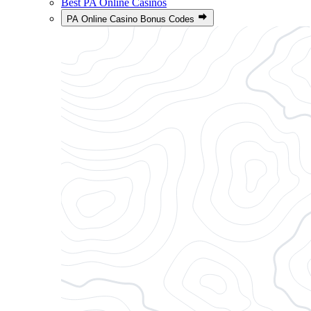
Best PA Online Casinos
PA Online Casino Bonus Codes