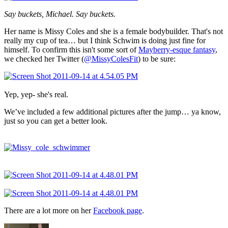
Say buckets, Michael. Say buckets.
Her name is Missy Coles and she is a female bodybuilder. That's not
really my cup of tea… but I think Schwim is doing just fine for
himself. To confirm this isn't some sort of
Mayberry-esque fantasy
,
we checked her Twitter (
@MissyColesFit
) to be sure:
Yep, yep- she's real.
We’ve included a few additional pictures after the jump… ya know,
just so you can get a better look.
There are a lot more on her
Facebook page
.