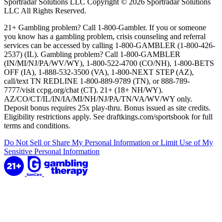
Sportradar Solutions LLC Copyright © 2026 Sportradar Solutions
LLC All Rights Reserved.
21+ Gambling problem? Call 1-800-Gambler. If you or someone
you know has a gambling problem, crisis counseling and referral
services can be accessed by calling 1-800-GAMBLER (1-800-426-
2537) (IL). Gambling problem? Call 1-800-GAMBLER
(IN/MI/NJ/PA/WV/WY), 1-800-522-4700 (CO/NH), 1-800-BETS
OFF (IA), 1-888-532-3500 (VA), 1-800-NEXT STEP (AZ),
call/text TN REDLINE 1-800-889-9789 (TN), or 888-789-
7777/visit ccpg.org/chat (CT). 21+ (18+ NH/WY).
AZ/CO/CT/IL/IN/IA/MI/NH/NJ/PA/TN/VA/WV/WY only.
Deposit bonus requires 25x play-thru. Bonus issued as site credits.
Eligibility restrictions apply. See draftkings.com/sportsbook for full
terms and conditions.
Do Not Sell or Share My Personal Information or Limit Use of My
Sensitive Personal Information