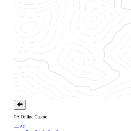
PA Online Casino
— All