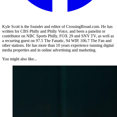
Kyle Scott is the founder and editor of CrossingBroad.com. He has
written for CBS Philly and Philly Voice, and been a panelist or
contributor on NBC Sports Philly, FOX 29 and SNY TV, as well as
a recurring guest on 97.5 The Fanatic, 94 WIP, 106.7 The Fan and
other stations. He has more than 10 years experience running digital
media properties and in online advertising and marketing.
You might also like...