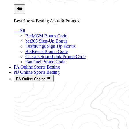
Best Sports Betting Apps & Promos
— All
BetMGM Bonus Code
bet365 Sign-Up Bonus
DraftKings Sign-Up Bonus
BetRivers Promo Code
Caesars Sportsbook Promo Code
FanDuel Promo Code
PA Online Sports Betting
NJ Online Sports Betting
PA Online Casino