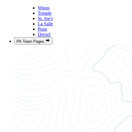
Wings
Temple
St. Joe's
La Salle
Penn
Drexel
PA Team Pages