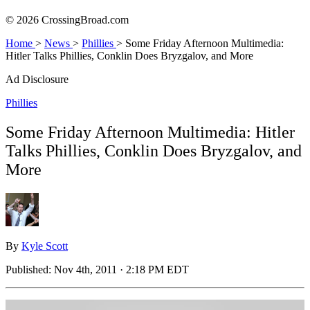
© 2026 CrossingBroad.com
Home
>
News
>
Phillies
>
Some Friday Afternoon Multimedia:
Hitler Talks Phillies, Conklin Does Bryzgalov, and More
Ad Disclosure
Phillies
Some Friday Afternoon Multimedia: Hitler
Talks Phillies, Conklin Does Bryzgalov, and
More
By
Kyle Scott
Published:
Nov 4th, 2011 · 2:18 PM EDT