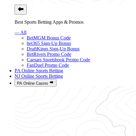
Best Sports Betting Apps & Promos
— All
BetMGM Bonus Code
bet365 Sign-Up Bonus
DraftKings Sign-Up Bonus
BetRivers Promo Code
Caesars Sportsbook Promo Code
FanDuel Promo Code
PA Online Sports Betting
NJ Online Sports Betting
PA Online Casino