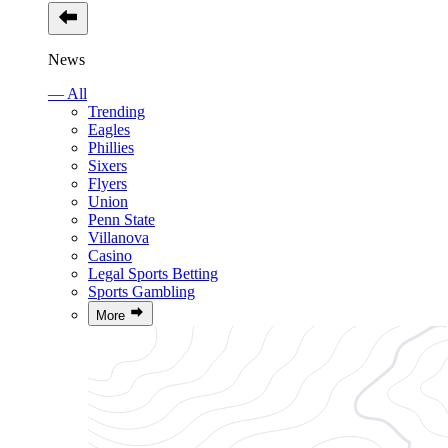
News
— All
Trending
Eagles
Phillies
Sixers
Flyers
Union
Penn State
Villanova
Casino
Legal Sports Betting
Sports Gambling
More