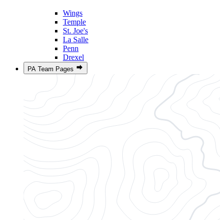
Wings
Temple
St. Joe's
La Salle
Penn
Drexel
PA Team Pages