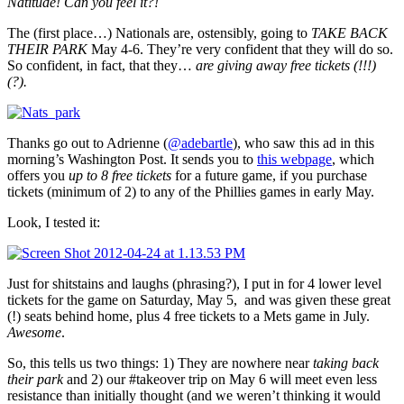
Natitude! Can you feel it?!
The (first place…) Nationals are, ostensibly, going to
TAKE BACK
THEIR PARK
May 4-6. They’re very confident that they will do so.
So confident, in fact, that they…
are giving away free tickets (!!!)
(?).
Thanks go out to Adrienne (
@adebartle
), who saw this ad in this
morning’s Washington Post. It sends you to
this webpage
, which
offers you
up to 8 free tickets
for a future game, if you purchase
tickets (minimum of 2) to any of the Phillies games in early May.
Look, I tested it:
Just for shitstains and laughs (phrasing?), I put in for 4 lower level
tickets for the game on Saturday, May 5, and was given these great
(!)
seats behind home, plus 4 free tickets to a Mets game in July.
Awesome
.
So, this tells us two things: 1) They are nowhere near
taking back
their park
and 2) our #takeover trip on May 6 will meet even less
resistance than initially thought (and we weren’t thinking it would