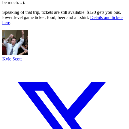
be much…).
Speaking of that trip, tickets are still available. $120 gets you bus,
lower-level game ticket, food, beer and a t-shirt.
Details and tickets
here
.
Kyle Scott