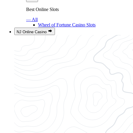
Best Online Slots
— All
Wheel of Fortune Casino Slots
NJ Online Casino