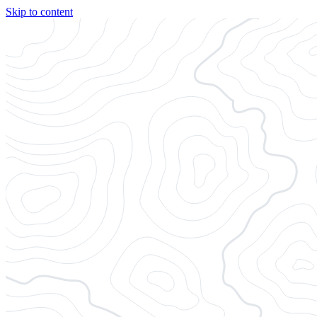
Skip to content