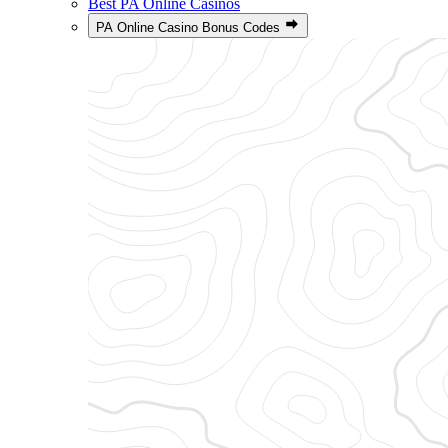
Best PA Online Casinos
PA Online Casino Bonus Codes