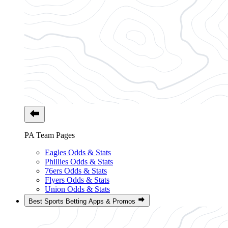
PA Team Pages
Eagles Odds & Stats
Phillies Odds & Stats
76ers Odds & Stats
Flyers Odds & Stats
Union Odds & Stats
Best Sports Betting Apps & Promos