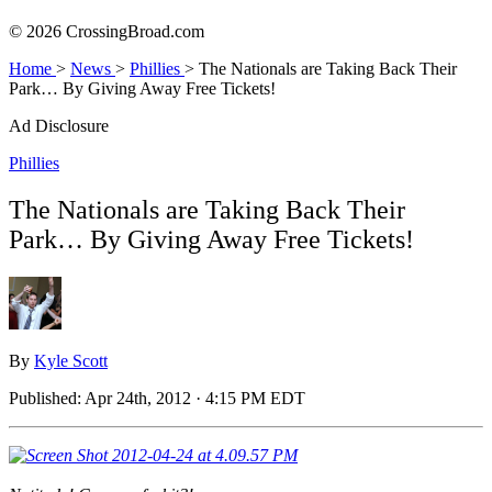
© 2026 CrossingBroad.com
Home
>
News
>
Phillies
>
The Nationals are Taking Back Their
Park… By Giving Away Free Tickets!
Ad Disclosure
Phillies
The Nationals are Taking Back Their
Park… By Giving Away Free Tickets!
By
Kyle Scott
Published:
Apr 24th, 2012 · 4:15 PM EDT