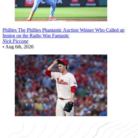
Phillies
The Phillies Phantastic Auction Winner Who Called an
Inning on the Radio Was Fantastic
Nick Piccone
•
Aug 6th, 2026