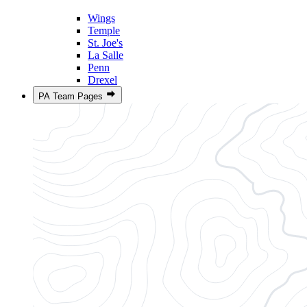
Wings
Temple
St. Joe's
La Salle
Penn
Drexel
PA Team Pages