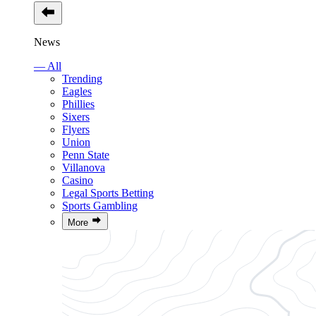
News
— All
Trending
Eagles
Phillies
Sixers
Flyers
Union
Penn State
Villanova
Casino
Legal Sports Betting
Sports Gambling
More