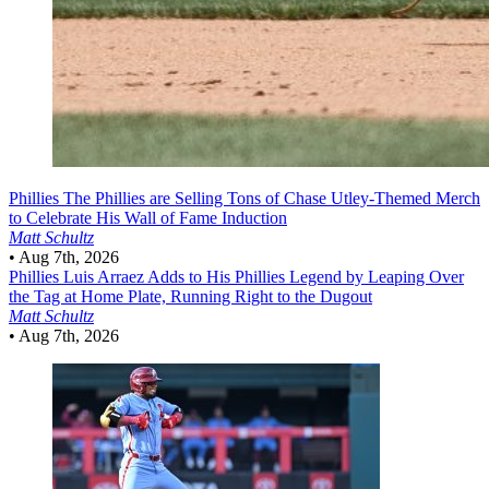
Phillies
The Phillies are Selling Tons of Chase Utley-Themed Merch
to Celebrate His Wall of Fame Induction
Matt Schultz
•
Aug 7th, 2026
Phillies
Luis Arraez Adds to His Phillies Legend by Leaping Over
the Tag at Home Plate, Running Right to the Dugout
Matt Schultz
•
Aug 7th, 2026