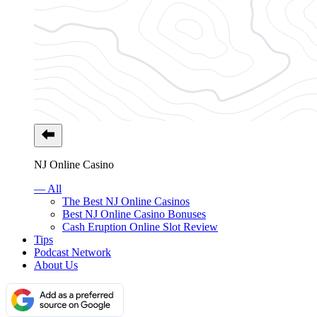
NJ Online Casino
— All
The Best NJ Online Casinos
Best NJ Online Casino Bonuses
Cash Eruption Online Slot Review
Tips
Podcast Network
About Us