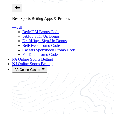
Best Sports Betting Apps & Promos
— All
BetMGM Bonus Code
bet365 Sign-Up Bonus
DraftKings Sign-Up Bonus
BetRivers Promo Code
Caesars Sportsbook Promo Code
FanDuel Promo Code
PA Online Sports Betting
NJ Online Sports Betting
PA Online Casino