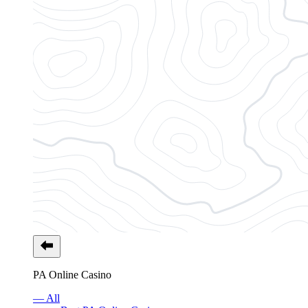
PA Online Casino
— All