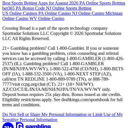
Best Sports Betting Apps for August 2026
PA Online Sports Betting
bet365 PA Bonus Code
NJ Online Sports Betting
US Online Casinos
PA Online Casino
NJ Online Casino
Michigan
Online Casino
WV Online Casino
Crossing Broad is a part of the sports technology company
Sportradar Solutions LLC Copyright © 2026 Sportradar Solutions
LLC All Rights Reserved.
21+ Gambling problem? Call 1-800-Gambler. If you or someone
you know has a gambling problem, crisis counseling and referral
services can be accessed by calling 1-800-GAMBLER (1-800-426-
2537) (IL). Gambling problem? Call 1-800-GAMBLER
(IN/MI/NJ/PA/WV/WY), 1-800-522-4700 (CO/NH), 1-800-BETS
OFF (IA), 1-888-532-3500 (VA), 1-800-NEXT STEP (AZ),
call/text TN REDLINE 1-800-889-9789 (TN), or 888-789-
7777/visit ccpg.org/chat (CT). 21+ (18+ NH/WY).
AZ/CO/CT/IL/IN/IA/MI/NH/NJ/PA/TN/VA/WV/WY only.
Deposit bonus requires 25x play-thru. Bonus issued as site credits.
Eligibility restrictions apply. See draftkings.com/sportsbook for full
terms and conditions.
Do Not Sell or Share My Personal Information or Limit Use of My
Sensitive Personal Information