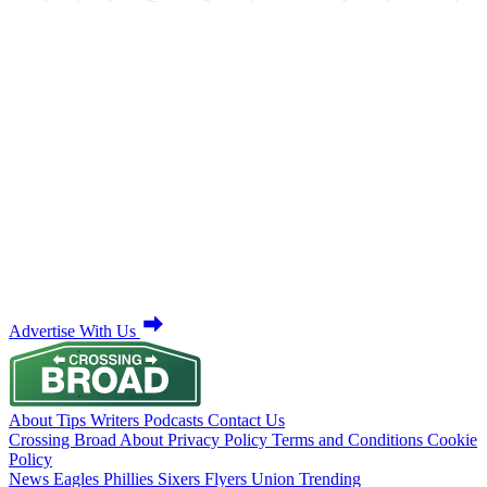
Advertise With Us
About
Tips
Writers
Podcasts
Contact Us
Crossing Broad
About
Privacy Policy
Terms and Conditions
Cookie
Policy
News
Eagles
Phillies
Sixers
Flyers
Union
Trending