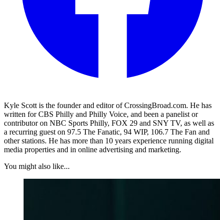
Kyle Scott is the founder and editor of CrossingBroad.com. He has
written for CBS Philly and Philly Voice, and been a panelist or
contributor on NBC Sports Philly, FOX 29 and SNY TV, as well as
a recurring guest on 97.5 The Fanatic, 94 WIP, 106.7 The Fan and
other stations. He has more than 10 years experience running digital
media properties and in online advertising and marketing.
You might also like...