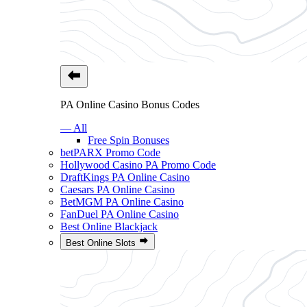
PA Online Casino Bonus Codes
— All
Free Spin Bonuses
betPARX Promo Code
Hollywood Casino PA Promo Code
DraftKings PA Online Casino
Caesars PA Online Casino
BetMGM PA Online Casino
FanDuel PA Online Casino
Best Online Blackjack
Best Online Slots