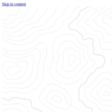
Skip to content