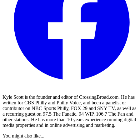
Kyle Scott is the founder and editor of CrossingBroad.com. He has
written for CBS Philly and Philly Voice, and been a panelist or
contributor on NBC Sports Philly, FOX 29 and SNY TV, as well as
a recurring guest on 97.5 The Fanatic, 94 WIP, 106.7 The Fan and
other stations. He has more than 10 years experience running digital
media properties and in online advertising and marketing.
You might also like...