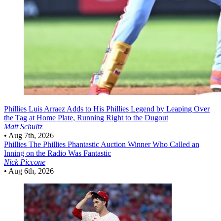
Phillies
Luis Arraez Adds to His Phillies Legend by Leaping Over
the Tag at Home Plate, Running Right to the Dugout
Matt Schultz
•
Aug 7th, 2026
Phillies
The Phillies Phantastic Auction Winner Who Called an
Inning on the Radio Was Fantastic
Nick Piccone
•
Aug 6th, 2026