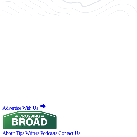
Advertise With Us
About
Tips
Writers
Podcasts
Contact Us