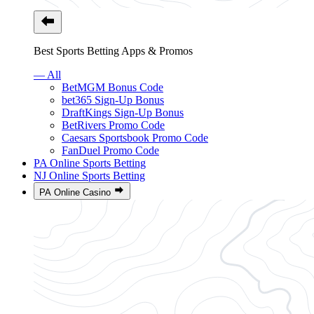
Best Sports Betting Apps & Promos
— All
BetMGM Bonus Code
bet365 Sign-Up Bonus
DraftKings Sign-Up Bonus
BetRivers Promo Code
Caesars Sportsbook Promo Code
FanDuel Promo Code
PA Online Sports Betting
NJ Online Sports Betting
PA Online Casino