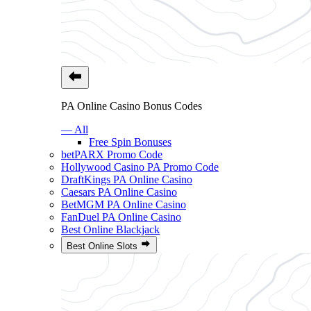
PA Online Casino Bonus Codes
— All
Free Spin Bonuses
betPARX Promo Code
Hollywood Casino PA Promo Code
DraftKings PA Online Casino
Caesars PA Online Casino
BetMGM PA Online Casino
FanDuel PA Online Casino
Best Online Blackjack
Best Online Slots