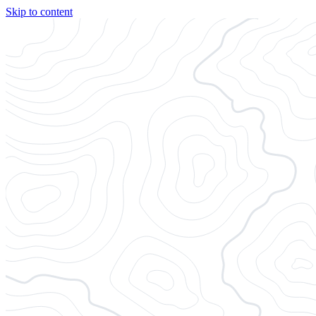
Skip to content