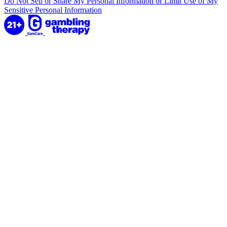
Do Not Sell or Share My Personal Information or Limit Use of My
Sensitive Personal Information