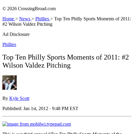
© 2026 CrossingBroad.com
Home
>
News
>
Phillies
>
Top Ten Philly Sports Moments of 2011:
#2 Wilson Valdez Pitching
Ad Disclosure
Phillies
Top Ten Philly Sports Moments of 2011: #2
Wilson Valdez Pitching
By
Kyle Scott
Published:
Jan 1st, 2012 · 9:48 PM EST