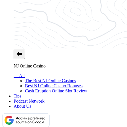
NJ Online Casino
— All
The Best NJ Online Casinos
Best NJ Online Casino Bonuses
Cash Eruption Online Slot Review
Tips
Podcast Network
About Us