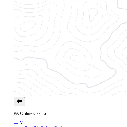
PA Online Casino
— All