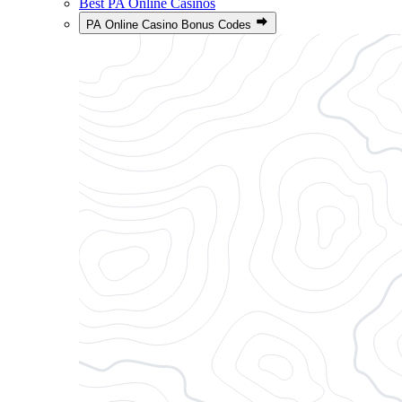
Best PA Online Casinos
PA Online Casino Bonus Codes