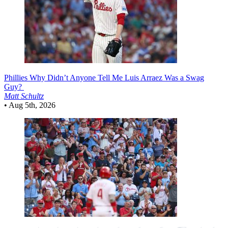
Phillies
Why Didn’t Anyone Tell Me Luis Arraez Was a Swag
Guy?
Matt Schultz
•
Aug 5th, 2026