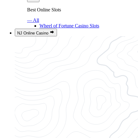
Best Online Slots
— All
Wheel of Fortune Casino Slots
NJ Online Casino