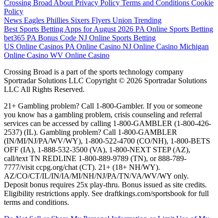
Crossing Broad
About
Privacy Policy
Terms and Conditions
Cookie
Policy
News
Eagles
Phillies
Sixers
Flyers
Union
Trending
Best Sports Betting Apps for August 2026
PA Online Sports Betting
bet365 PA Bonus Code
NJ Online Sports Betting
US Online Casinos
PA Online Casino
NJ Online Casino
Michigan
Online Casino
WV Online Casino
Crossing Broad is a part of the sports technology company
Sportradar Solutions LLC Copyright © 2026 Sportradar Solutions
LLC All Rights Reserved.
21+ Gambling problem? Call 1-800-Gambler. If you or someone
you know has a gambling problem, crisis counseling and referral
services can be accessed by calling 1-800-GAMBLER (1-800-426-
2537) (IL). Gambling problem? Call 1-800-GAMBLER
(IN/MI/NJ/PA/WV/WY), 1-800-522-4700 (CO/NH), 1-800-BETS
OFF (IA), 1-888-532-3500 (VA), 1-800-NEXT STEP (AZ),
call/text TN REDLINE 1-800-889-9789 (TN), or 888-789-
7777/visit ccpg.org/chat (CT). 21+ (18+ NH/WY).
AZ/CO/CT/IL/IN/IA/MI/NH/NJ/PA/TN/VA/WV/WY only.
Deposit bonus requires 25x play-thru. Bonus issued as site credits.
Eligibility restrictions apply. See draftkings.com/sportsbook for full
terms and conditions.