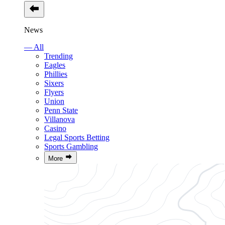
News
— All
Trending
Eagles
Phillies
Sixers
Flyers
Union
Penn State
Villanova
Casino
Legal Sports Betting
Sports Gambling
More