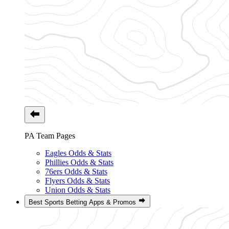
PA Team Pages
Eagles Odds & Stats
Phillies Odds & Stats
76ers Odds & Stats
Flyers Odds & Stats
Union Odds & Stats
Best Sports Betting Apps & Promos