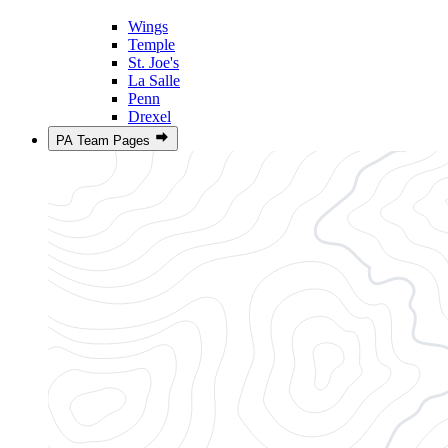
Wings
Temple
St. Joe's
La Salle
Penn
Drexel
PA Team Pages