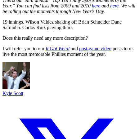
This is our third annual “Top Ten Philly Sports Moments of the
Year.” You can find lists from 2009 and 2010
here
and
here
. We will
be rolling out the moments through New Year's Day.
19 innings. Wilson Valdez shaking off
Brian Schneider
Dane
Sardinha. Carlos Ruiz playing third.
Does this really need any more description?
I will refer you to our
It Got Weird
and
post-game video
posts to re-
live the most memorable Phillies moment of the year.
Kyle Scott