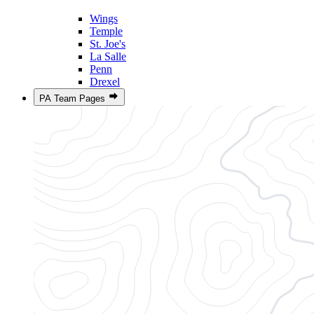
Wings
Temple
St. Joe's
La Salle
Penn
Drexel
PA Team Pages