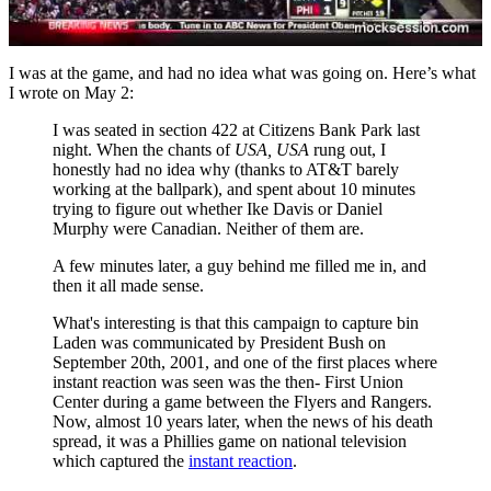
I was at the game, and had no idea what was going on. Here’s what
I wrote on May 2:
I was seated in section 422 at Citizens Bank Park last
night. When the chants of
USA, USA
rung out, I
honestly had no idea why (thanks to AT&T barely
working at the ballpark), and spent about 10 minutes
trying to figure out whether Ike Davis or Daniel
Murphy were Canadian. Neither of them are.
A few minutes later, a guy behind me filled me in, and
then it all made sense.
What's interesting is that this campaign to capture bin
Laden was communicated by President Bush on
September 20th, 2001, and one of the first places where
instant reaction was seen was the then- First Union
Center during a game between the Flyers and Rangers.
Now, almost 10 years later, when the news of his death
spread, it was a Phillies game on national television
which captured the
instant reaction
.