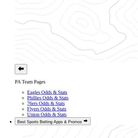
PA Team Pages
Eagles Odds & Stats
Phillies Odds & Stats
76ers Odds & Stats
Flyers Odds & Stats
Union Odds & Stats
Best Sports Betting Apps & Promos