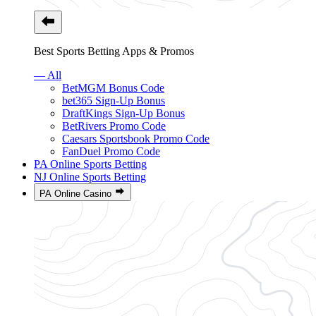
Best Sports Betting Apps & Promos
— All
BetMGM Bonus Code
bet365 Sign-Up Bonus
DraftKings Sign-Up Bonus
BetRivers Promo Code
Caesars Sportsbook Promo Code
FanDuel Promo Code
PA Online Sports Betting
NJ Online Sports Betting
PA Online Casino