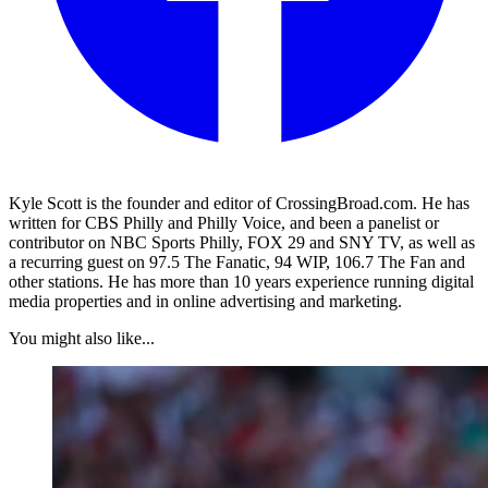
Kyle Scott is the founder and editor of CrossingBroad.com. He has
written for CBS Philly and Philly Voice, and been a panelist or
contributor on NBC Sports Philly, FOX 29 and SNY TV, as well as
a recurring guest on 97.5 The Fanatic, 94 WIP, 106.7 The Fan and
other stations. He has more than 10 years experience running digital
media properties and in online advertising and marketing.
You might also like...