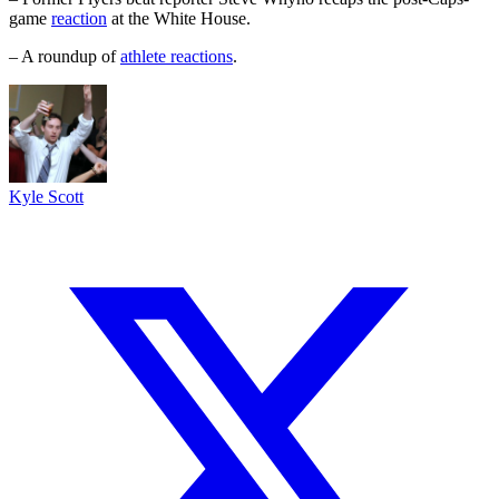
game
reaction
at the White House.
– A roundup of
athlete reactions
.
Kyle Scott