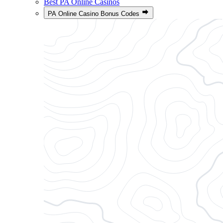
Best PA Online Casinos
PA Online Casino Bonus Codes