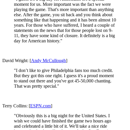
moment for us. More important was the fact we were
playing the game. That's more important than anything
else. After the game, you sit back and you think about
something like that happening and it has been almost 10
years. For those who have suffered, I heard a couple of
statements on the news that for those people lost on 9-
11, they have some kind of closure. It definitely is a big
day for American history."
David Wright: [
Andy McCullough
]
"I don’t like to give Philadelphia fans too much credit.
But they got this one right. I guess it's a proud moment
to stand out there and you've got 45-50,000 chanting.
That was pretty special."
Terry Collins: [
ESPN.com
]
"Obviously this is a big night for the United States. I
wish we could have finished the game two hours ago
and celebrated a little bit of it. We'll take a nice ride