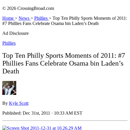
© 2026 CrossingBroad.com
Home
>
News
>
Phillies
>
Top Ten Philly Sports Moments of 2011:
#7 Phillies Fans Celebrate Osama bin Laden’s Death
Ad Disclosure
Phillies
Top Ten Philly Sports Moments of 2011: #7
Phillies Fans Celebrate Osama bin Laden’s
Death
By
Kyle Scott
Published:
Dec 31st, 2011 · 10:33 AM EST