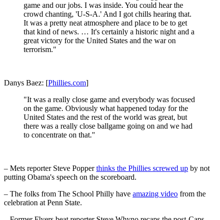
game and our jobs. I was inside. You could hear the
crowd chanting, 'U-S-A.' And I got chills hearing that.
It was a pretty neat atmosphere and place to be to get
that kind of news. … It's certainly a historic night and a
great victory for the United States and the war on
terrorism."
Danys Baez: [
Phillies.com
]
"It was a really close game and everybody was focused
on the game. Obviously what happened today for the
United States and the rest of the world was great, but
there was a really close ballgame going on and we had
to concentrate on that."
– Mets reporter Steve Popper
thinks the Phillies screwed up
by not
putting Obama's speech on the scoreboard.
– The folks from The School Philly have
amazing video
from the
celebration at Penn State.
– Former Flyers beat reporter Steve Whyno recaps the post-Caps-