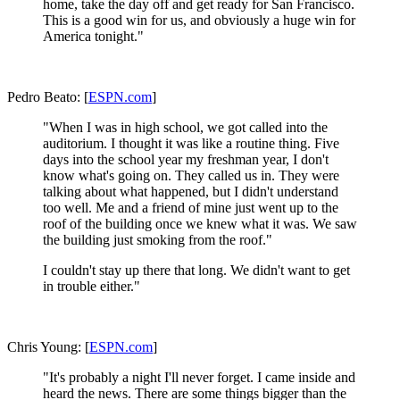
home, take the day off and get ready for San Francisco.
This is a good win for us, and obviously a huge win for
America tonight."
Pedro Beato: [
ESPN.com
]
"When I was in high school, we got called into the
auditorium. I thought it was like a routine thing. Five
days into the school year my freshman year, I don't
know what's going on. They called us in. They were
talking about what happened, but I didn't understand
too well. Me and a friend of mine just went up to the
roof of the building once we knew what it was. We saw
the building just smoking from the roof."
I couldn't stay up there that long. We didn't want to get
in trouble either."
Chris Young: [
ESPN.com
]
"It's probably a night I'll never forget. I came inside and
heard the news. There are some things bigger than the