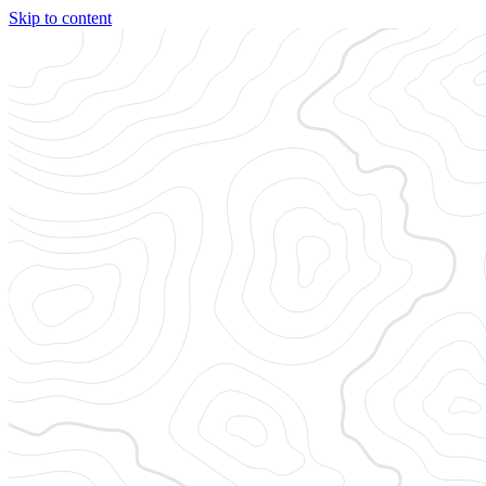
Skip to content