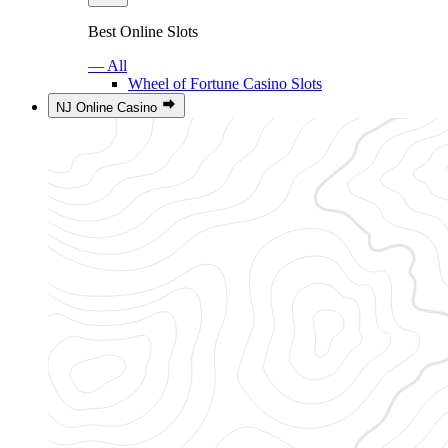
Best Online Slots
— All
Wheel of Fortune Casino Slots
NJ Online Casino