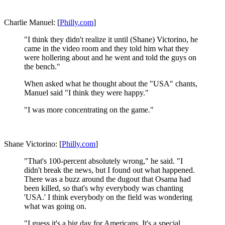
Charlie Manuel: [
Philly.com
]
"I think they didn't realize it until (Shane) Victorino, he
came in the video room and they told him what they
were hollering about and he went and told the guys on
the bench."
When asked what he thought about the "USA" chants,
Manuel said "I think they were happy."
"I was more concentrating on the game."
Shane Victorino: [
Philly.com
]
"That's 100-percent absolutely wrong," he said. "I
didn't break the news, but I found out what happened.
There was a buzz around the dugout that Osama had
been killed, so that's why everybody was chanting
'USA.' I think everybody on the field was wondering
what was going on.
"I guess it's a big day for Americans. It's a special