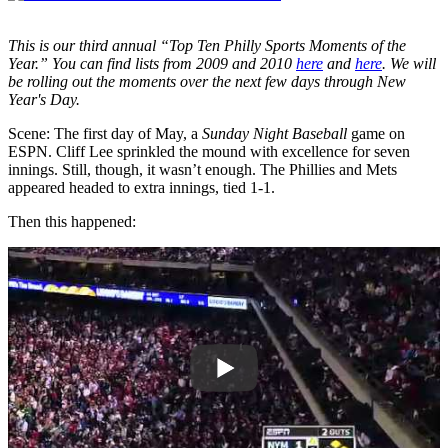
This is our third annual “Top Ten Philly Sports Moments of the
Year.” You can find lists from 2009 and 2010
here
and
here
. We will
be rolling out the moments over the next few days through New
Year's Day.
Scene: The first day of May, a
Sunday Night Baseball
game on
ESPN. Cliff Lee sprinkled the mound with excellence for seven
innings. Still, though, it wasn’t enough. The Phillies and Mets
appeared headed to extra innings, tied 1-1.
Then this happened: