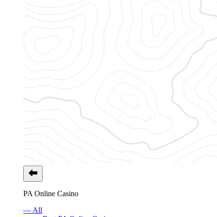
PA Online Casino
— All