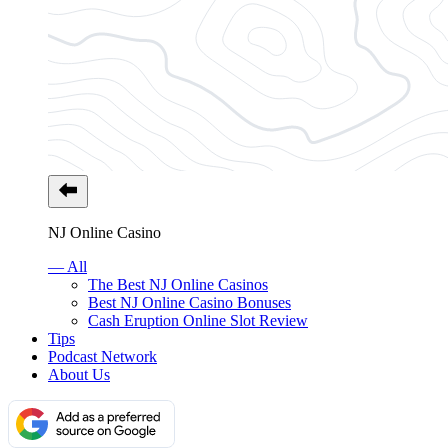
NJ Online Casino
— All
The Best NJ Online Casinos
Best NJ Online Casino Bonuses
Cash Eruption Online Slot Review
Tips
Podcast Network
About Us