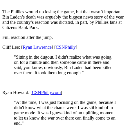
The Phillies wound up losing the game, but that wasn’t important.
Bin Laden’s death was arguably the biggest news story of the year,
and the country’s reaction was dictated, in part, by Phillies fans at
Citizens Bank Park.
Full reaction after the jump.
Cliff Lee: [
Ryan Lawrence
] [
CSNPhilly
]
"Sitting in the dugout, I didn't realize what was going
on for a minute and then someone came in there and
said, you know, obviously, Bin Laden had been killed
over there. It took them long enough."
Ryan Howard: [
CSNPhilly.com
]
"At the time, I was just focusing on the game, because I
didn't know what the chants were. I was stil kind of in
game mode. It was I guess kind of an uplifting moment
to let us know the war over there can finally come to an
end."