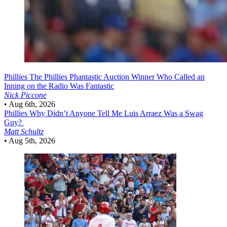
Phillies
The Phillies Phantastic Auction Winner Who Called an
Inning on the Radio Was Fantastic
Nick Piccone
•
Aug 6th, 2026
Phillies
Why Didn’t Anyone Tell Me Luis Arraez Was a Swag
Guy?
Matt Schultz
•
Aug 5th, 2026