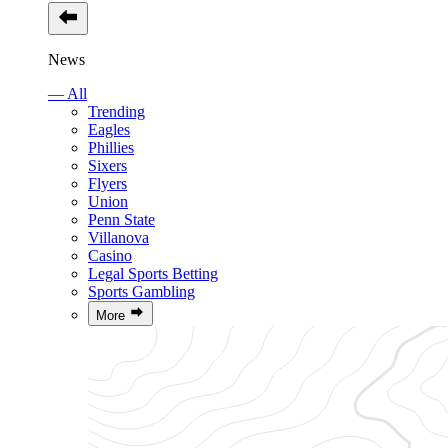
News
— All
Trending
Eagles
Phillies
Sixers
Flyers
Union
Penn State
Villanova
Casino
Legal Sports Betting
Sports Gambling
More