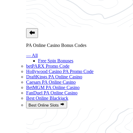
PA Online Casino Bonus Codes
— All
Free Spin Bonuses
betPARX Promo Code
Hollywood Casino PA Promo Code
DraftKings PA Online Casino
Caesars PA Online Casino
BetMGM PA Online Casino
FanDuel PA Online Casino
Best Online Blackjack
Best Online Slots