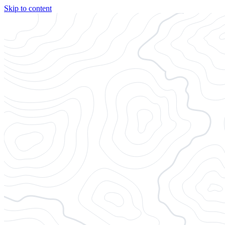
Skip to content