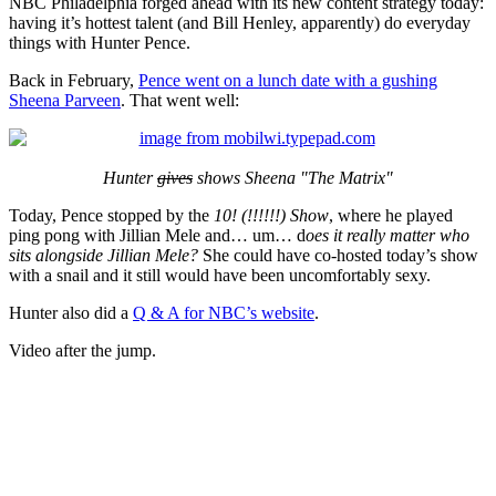
NBC Philadelphia forged ahead with its new content strategy today:
having it’s hottest talent (and Bill Henley, apparently) do everyday
things with Hunter Pence.
Back in February,
Pence went on a lunch date with a gushing
Sheena Parveen
. That went well:
Hunter
gives
shows Sheena "The Matrix"
Today, Pence stopped by the
10! (!!!!!!) Show
, where he played
ping pong with Jillian Mele and… um… d
oes it really matter who
sits alongside Jillian Mele?
She could have co-hosted today’s show
with a snail and it still would have been uncomfortably sexy.
Hunter also did a
Q & A for NBC’s website
.
Video after the jump
.