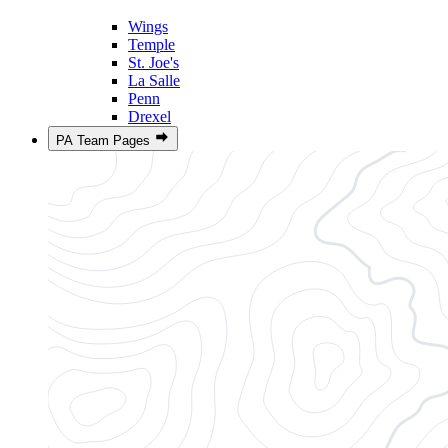
Wings
Temple
St. Joe's
La Salle
Penn
Drexel
PA Team Pages