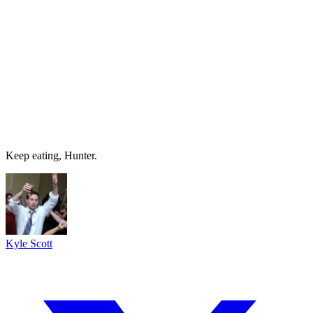
Keep eating, Hunter.
Kyle Scott