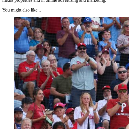
media properties and in online advertising and marketing.
You might also like...