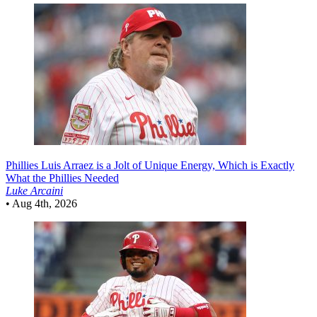
Phillies
Luis Arraez is a Jolt of Unique Energy, Which is Exactly
What the Phillies Needed
Luke Arcaini
•
Aug 4th, 2026