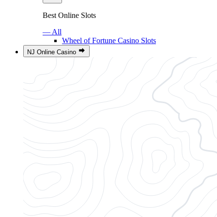
Best Online Slots
— All
Wheel of Fortune Casino Slots
NJ Online Casino