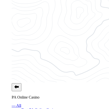
PA Online Casino
— All