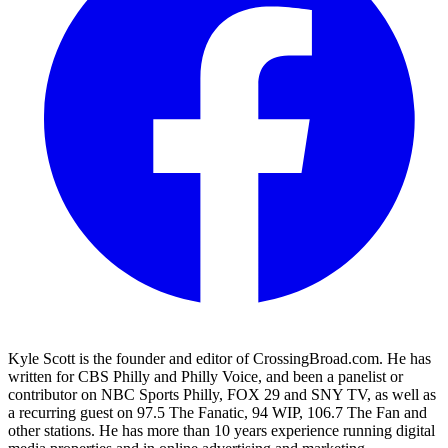
Kyle Scott is the founder and editor of CrossingBroad.com. He has
written for CBS Philly and Philly Voice, and been a panelist or
contributor on NBC Sports Philly, FOX 29 and SNY TV, as well as
a recurring guest on 97.5 The Fanatic, 94 WIP, 106.7 The Fan and
other stations. He has more than 10 years experience running digital