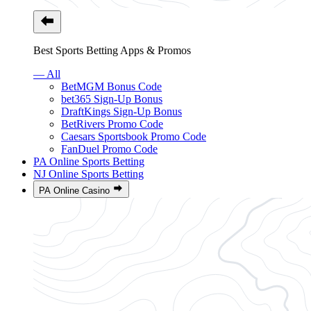
Best Sports Betting Apps & Promos
— All
BetMGM Bonus Code
bet365 Sign-Up Bonus
DraftKings Sign-Up Bonus
BetRivers Promo Code
Caesars Sportsbook Promo Code
FanDuel Promo Code
PA Online Sports Betting
NJ Online Sports Betting
PA Online Casino