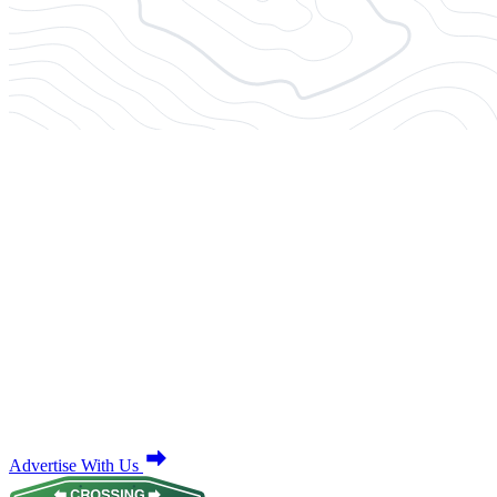
Advertise With Us