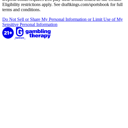
Eligibility restrictions apply. See draftkings.com/sportsbook for full
terms and conditions.
Do Not Sell or Share My Personal Information or Limit Use of My
Sensitive Personal Information