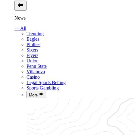
News
— All
Trending
Eagles
Phillies
Sixers
Flyers
Union
Penn State
Villanova
Casino
Legal Sports Betting
Sports Gambling
More