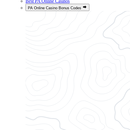
Best PA Online Casinos
PA Online Casino Bonus Codes