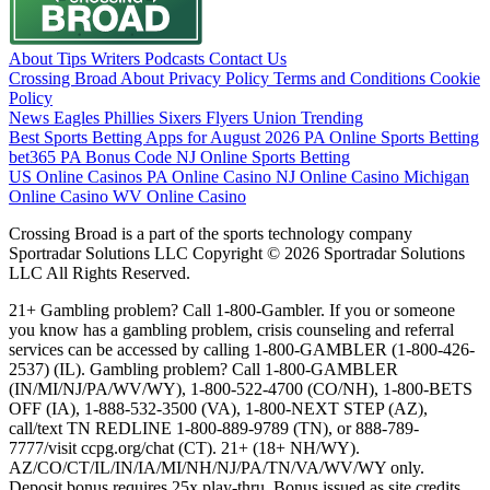
About
Tips
Writers
Podcasts
Contact Us
Crossing Broad
About
Privacy Policy
Terms and Conditions
Cookie
Policy
News
Eagles
Phillies
Sixers
Flyers
Union
Trending
Best Sports Betting Apps for August 2026
PA Online Sports Betting
bet365 PA Bonus Code
NJ Online Sports Betting
US Online Casinos
PA Online Casino
NJ Online Casino
Michigan
Online Casino
WV Online Casino
Crossing Broad is a part of the sports technology company
Sportradar Solutions LLC Copyright © 2026 Sportradar Solutions
LLC All Rights Reserved.
21+ Gambling problem? Call 1-800-Gambler. If you or someone
you know has a gambling problem, crisis counseling and referral
services can be accessed by calling 1-800-GAMBLER (1-800-426-
2537) (IL). Gambling problem? Call 1-800-GAMBLER
(IN/MI/NJ/PA/WV/WY), 1-800-522-4700 (CO/NH), 1-800-BETS
OFF (IA), 1-888-532-3500 (VA), 1-800-NEXT STEP (AZ),
call/text TN REDLINE 1-800-889-9789 (TN), or 888-789-
7777/visit ccpg.org/chat (CT). 21+ (18+ NH/WY).
AZ/CO/CT/IL/IN/IA/MI/NH/NJ/PA/TN/VA/WV/WY only.
Deposit bonus requires 25x play-thru. Bonus issued as site credits.