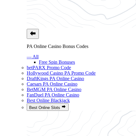
PA Online Casino Bonus Codes
— All
Free Spin Bonuses
betPARX Promo Code
Hollywood Casino PA Promo Code
DraftKings PA Online Casino
Caesars PA Online Casino
BetMGM PA Online Casino
FanDuel PA Online Casino
Best Online Blackjack
Best Online Slots