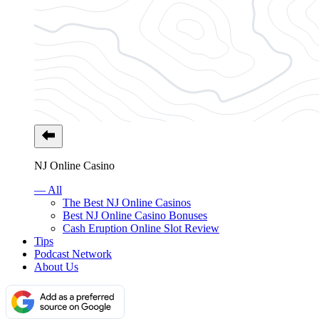
NJ Online Casino
— All
The Best NJ Online Casinos
Best NJ Online Casino Bonuses
Cash Eruption Online Slot Review
Tips
Podcast Network
About Us