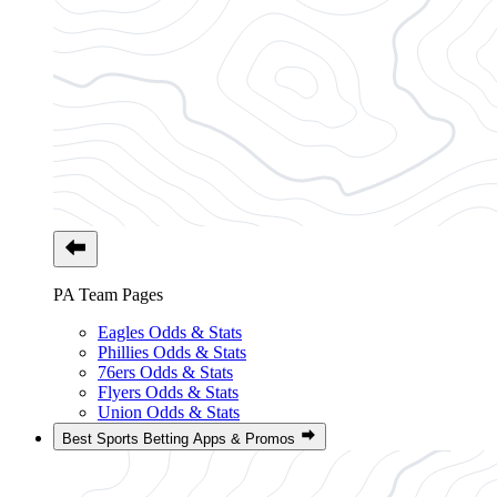
PA Team Pages
Eagles Odds & Stats
Phillies Odds & Stats
76ers Odds & Stats
Flyers Odds & Stats
Union Odds & Stats
Best Sports Betting Apps & Promos