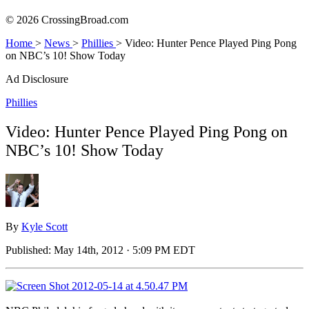
© 2026 CrossingBroad.com
Home
>
News
>
Phillies
>
Video: Hunter Pence Played Ping Pong
on NBC’s 10! Show Today
Ad Disclosure
Phillies
Video: Hunter Pence Played Ping Pong on
NBC’s 10! Show Today
By
Kyle Scott
Published:
May 14th, 2012 · 5:09 PM EDT