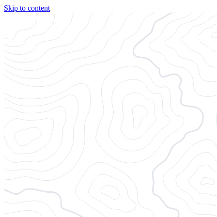
Skip to content