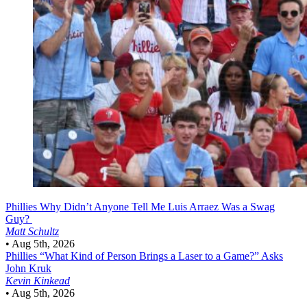
Phillies
Why Didn’t Anyone Tell Me Luis Arraez Was a Swag
Guy?
Matt Schultz
•
Aug 5th, 2026
Phillies
“What Kind of Person Brings a Laser to a Game?” Asks
John Kruk
Kevin Kinkead
•
Aug 5th, 2026