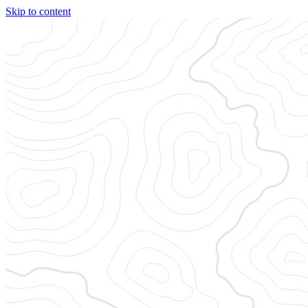
Skip to content