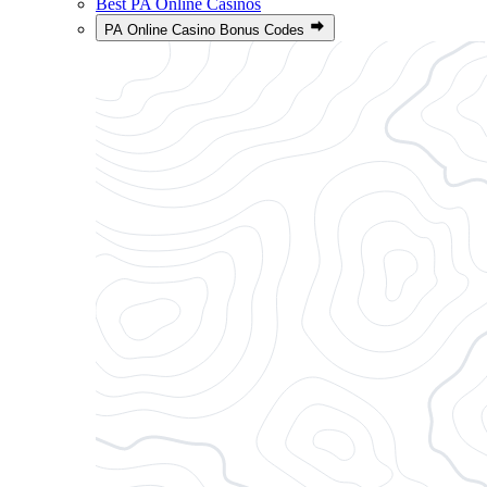
Best PA Online Casinos
PA Online Casino Bonus Codes