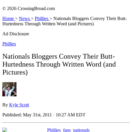
© 2026 CrossingBroad.com
Home
>
News
>
Phillies
>
Nationals Bloggers Convey Their Butt-
Hurtedness Through Written Word (and Pictures)
Ad Disclosure
Phillies
Nationals Bloggers Convey Their Butt-
Hurtedness Through Written Word (and
Pictures)
By
Kyle Scott
Published:
May 31st, 2011 · 10:27 AM EDT