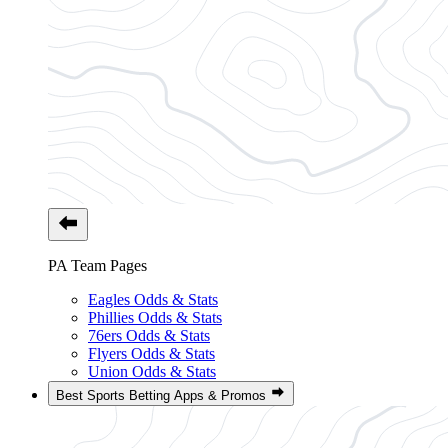
PA Team Pages
Eagles Odds & Stats
Phillies Odds & Stats
76ers Odds & Stats
Flyers Odds & Stats
Union Odds & Stats
Best Sports Betting Apps & Promos