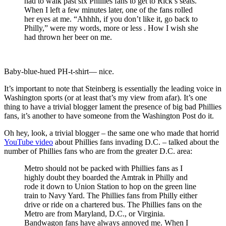
had to walk past six Phillies fans to get to Rick’s seats.
When I left a few minutes later, one of the fans rolled
her eyes at me. “Ahhhh, if you don’t like it, go back to
Philly,” were my words, more or less . How I wish she
had thrown her beer on me.
Baby-blue-hued PH-t-shirt— nice.
It’s important to note that Steinberg is essentially the leading voice in
Washington sports (or at least that’s my view from afar). It’s one
thing to have a trivial blogger lament the presence of big bad Phillies
fans, it’s another to have someone from the Washington Post do it.
Oh hey, look, a trivial blogger – the same one who made that horrid
YouTube video
about Phillies fans invading D.C. – talked about the
number of Phillies fans who are from the greater D.C. area:
Metro should not be packed with Phillies fans as I
highly doubt they boarded the Amtrak in Philly and
rode it down to Union Station to hop on the green line
train to Navy Yard. The Phillies fans from Philly either
drive or ride on a chartered bus. The Phillies fans on the
Metro are from Maryland, D.C., or Virginia.
Bandwagon fans have always annoyed me. When I