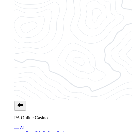
PA Online Casino
— All