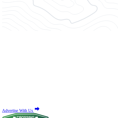
Advertise With Us