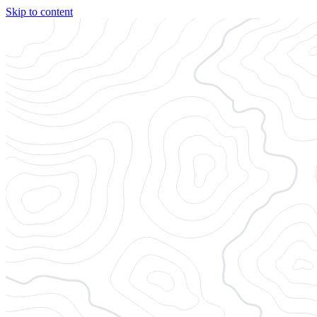
Skip to content