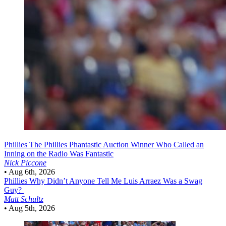
Phillies
The Phillies Phantastic Auction Winner Who Called an
Inning on the Radio Was Fantastic
Nick Piccone
•
Aug 6th, 2026
Phillies
Why Didn’t Anyone Tell Me Luis Arraez Was a Swag
Guy?
Matt Schultz
•
Aug 5th, 2026