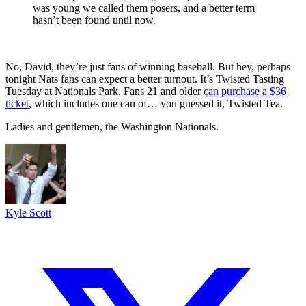
was young we called them posers, and a better term
hasn’t been found until now.
No, David, they’re just fans of winning baseball. But hey, perhaps
tonight Nats fans can expect a better turnout. It’s Twisted Tasting
Tuesday at Nationals Park. Fans 21 and older
can purchase a $36
ticket
, which includes one can of… you guessed it, Twisted Tea.
Ladies and gentlemen, the Washington Nationals.
Kyle Scott