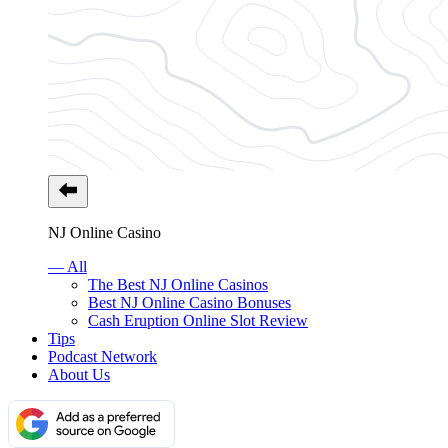
NJ Online Casino
— All
The Best NJ Online Casinos
Best NJ Online Casino Bonuses
Cash Eruption Online Slot Review
Tips
Podcast Network
About Us