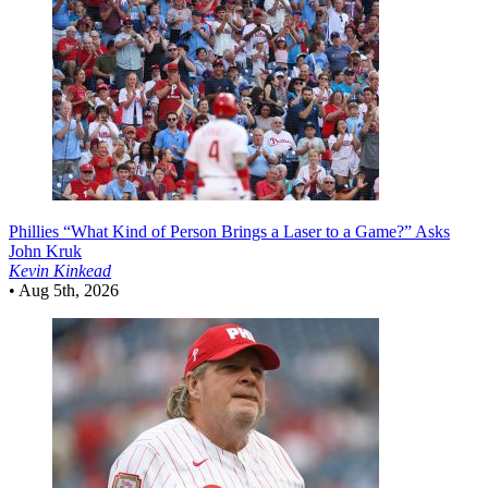
Phillies
“What Kind of Person Brings a Laser to a Game?” Asks
John Kruk
Kevin Kinkead
•
Aug 5th, 2026