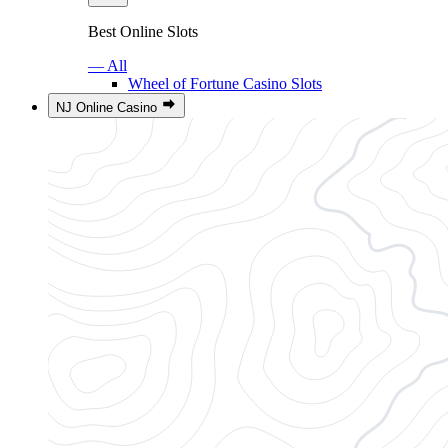
Best Online Slots
— All
Wheel of Fortune Casino Slots
NJ Online Casino