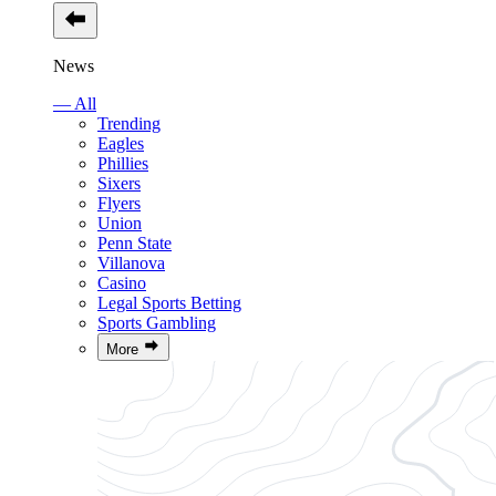
News
— All
Trending
Eagles
Phillies
Sixers
Flyers
Union
Penn State
Villanova
Casino
Legal Sports Betting
Sports Gambling
More