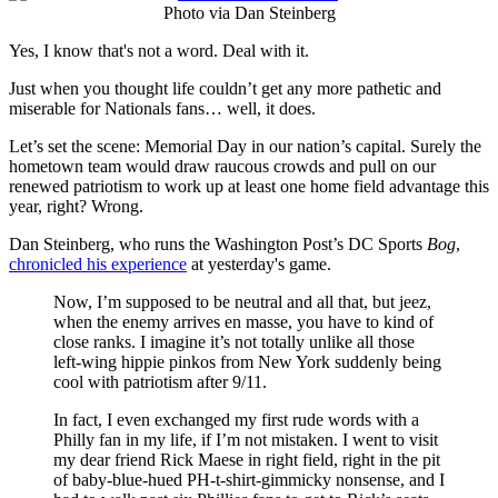
Photo via Dan Steinberg
Yes, I know that's not a word. Deal with it.
Just when you thought life couldn’t get any more pathetic and
miserable for Nationals fans… well, it does.
Let’s set the scene: Memorial Day in our nation’s capital. Surely the
hometown team would draw raucous crowds and pull on our
renewed patriotism to work up at least one home field advantage this
year, right? Wrong.
Dan Steinberg, who runs the Washington Post’s DC Sports
Bog
,
chronicled his experience
at yesterday's game.
Now, I’m supposed to be neutral and all that, but jeez,
when the enemy arrives en masse, you have to kind of
close ranks. I imagine it’s not totally unlike all those
left-wing hippie pinkos from New York suddenly being
cool with patriotism after 9/11.
In fact, I even exchanged my first rude words with a
Philly fan in my life, if I’m not mistaken. I went to visit
my dear friend Rick Maese in right field, right in the pit
of baby-blue-hued PH-t-shirt-gimmicky nonsense, and I