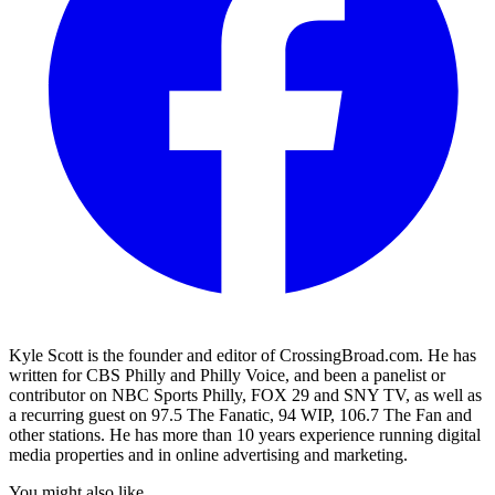
Kyle Scott is the founder and editor of CrossingBroad.com. He has
written for CBS Philly and Philly Voice, and been a panelist or
contributor on NBC Sports Philly, FOX 29 and SNY TV, as well as
a recurring guest on 97.5 The Fanatic, 94 WIP, 106.7 The Fan and
other stations. He has more than 10 years experience running digital
media properties and in online advertising and marketing.
You might also like...