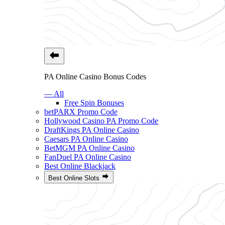
PA Online Casino Bonus Codes
— All
Free Spin Bonuses
betPARX Promo Code
Hollywood Casino PA Promo Code
DraftKings PA Online Casino
Caesars PA Online Casino
BetMGM PA Online Casino
FanDuel PA Online Casino
Best Online Blackjack
Best Online Slots