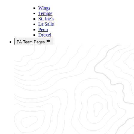
Wings
Temple
St. Joe's
La Salle
Penn
Drexel
PA Team Pages