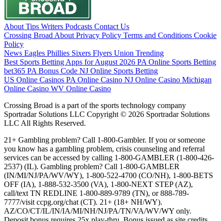
About
Tips
Writers
Podcasts
Contact Us
Crossing Broad
About
Privacy Policy
Terms and Conditions
Cookie
Policy
News
Eagles
Phillies
Sixers
Flyers
Union
Trending
Best Sports Betting Apps for August 2026
PA Online Sports Betting
bet365 PA Bonus Code
NJ Online Sports Betting
US Online Casinos
PA Online Casino
NJ Online Casino
Michigan
Online Casino
WV Online Casino
Crossing Broad is a part of the sports technology company
Sportradar Solutions LLC Copyright © 2026 Sportradar Solutions
LLC All Rights Reserved.
21+ Gambling problem? Call 1-800-Gambler. If you or someone
you know has a gambling problem, crisis counseling and referral
services can be accessed by calling 1-800-GAMBLER (1-800-426-
2537) (IL). Gambling problem? Call 1-800-GAMBLER
(IN/MI/NJ/PA/WV/WY), 1-800-522-4700 (CO/NH), 1-800-BETS
OFF (IA), 1-888-532-3500 (VA), 1-800-NEXT STEP (AZ),
call/text TN REDLINE 1-800-889-9789 (TN), or 888-789-
7777/visit ccpg.org/chat (CT). 21+ (18+ NH/WY).
AZ/CO/CT/IL/IN/IA/MI/NH/NJ/PA/TN/VA/WV/WY only.
Deposit bonus requires 25x play-thru. Bonus issued as site credits.