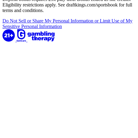
Eligibility restrictions apply. See draftkings.com/sportsbook for full
terms and conditions.
Do Not Sell or Share My Personal Information or Limit Use of My
Sensitive Personal Information