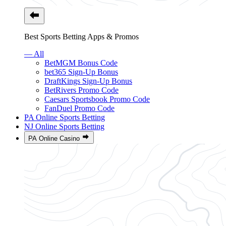
Best Sports Betting Apps & Promos
— All
BetMGM Bonus Code
bet365 Sign-Up Bonus
DraftKings Sign-Up Bonus
BetRivers Promo Code
Caesars Sportsbook Promo Code
FanDuel Promo Code
PA Online Sports Betting
NJ Online Sports Betting
PA Online Casino