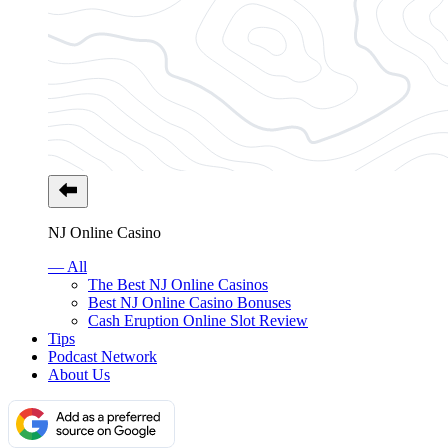
NJ Online Casino
— All
The Best NJ Online Casinos
Best NJ Online Casino Bonuses
Cash Eruption Online Slot Review
Tips
Podcast Network
About Us