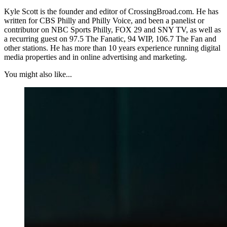
Kyle Scott is the founder and editor of CrossingBroad.com. He has
written for CBS Philly and Philly Voice, and been a panelist or
contributor on NBC Sports Philly, FOX 29 and SNY TV, as well as
a recurring guest on 97.5 The Fanatic, 94 WIP, 106.7 The Fan and
other stations. He has more than 10 years experience running digital
media properties and in online advertising and marketing.
You might also like...