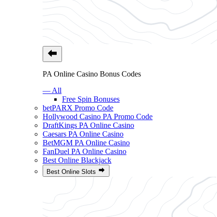
PA Online Casino Bonus Codes
— All
Free Spin Bonuses
betPARX Promo Code
Hollywood Casino PA Promo Code
DraftKings PA Online Casino
Caesars PA Online Casino
BetMGM PA Online Casino
FanDuel PA Online Casino
Best Online Blackjack
Best Online Slots