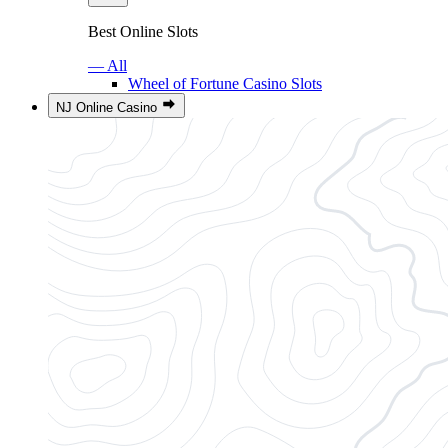
Best Online Slots
— All
Wheel of Fortune Casino Slots
NJ Online Casino