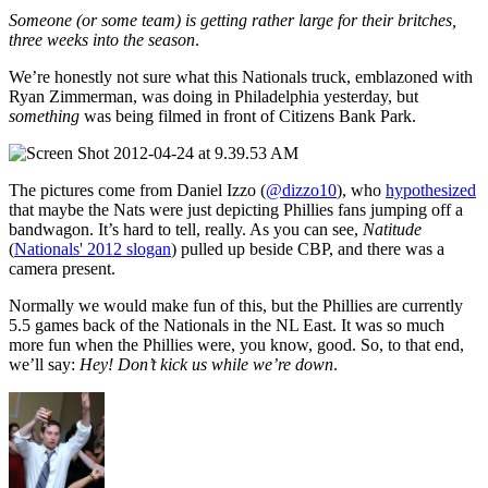
Someone (or some team) is getting rather large for their britches,
three weeks into the season
.
We’re honestly not sure what this Nationals truck, emblazoned with
Ryan Zimmerman, was doing in Philadelphia yesterday, but
something
was being filmed in front of Citizens Bank Park.
The pictures come from Daniel Izzo (
@dizzo10
), who
hypothesized
that maybe the Nats were just depicting Phillies fans jumping off a
bandwagon. It’s hard to tell, really. As you can see,
Natitude
(
Nationals' 2012 slogan
) pulled up beside CBP, and there was a
camera present.
Normally we would make fun of this, but the Phillies are currently
5.5 games back of the Nationals in the NL East. It was so much
more fun when the Phillies were, you know, good. So, to that end,
we’ll say:
Hey! Don’t kick us while we’re down
.