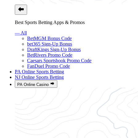
Best Sports Betting Apps & Promos
— All
BetMGM Bonus Code
bet365 Sign-Up Bonus
DraftKings Sign-Up Bonus
BetRivers Promo Code
Caesars Sportsbook Promo Code
FanDuel Promo Code
PA Online Sports Betting
NJ Online Sports Betting
PA Online Casino