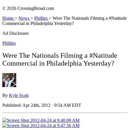
© 2026 CrossingBroad.com
Home
>
News
>
Phillies
>
Were The Nationals Filming a #Natitude
Commercial in Philadelphia Yesterday?
Ad Disclosure
Phillies
Were The Nationals Filming a #Natitude
Commercial in Philadelphia Yesterday?
By
Kyle Scott
Published:
Apr 24th, 2012 · 9:54 AM EDT