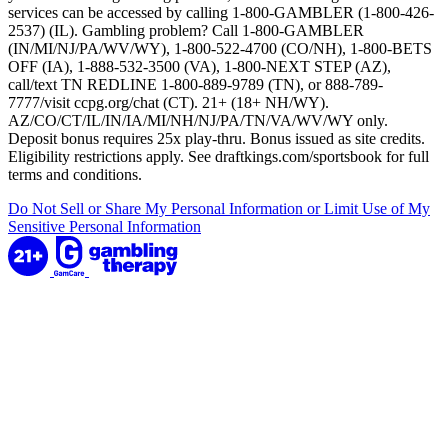
services can be accessed by calling 1-800-GAMBLER (1-800-426-
2537) (IL). Gambling problem? Call 1-800-GAMBLER
(IN/MI/NJ/PA/WV/WY), 1-800-522-4700 (CO/NH), 1-800-BETS
OFF (IA), 1-888-532-3500 (VA), 1-800-NEXT STEP (AZ),
call/text TN REDLINE 1-800-889-9789 (TN), or 888-789-
7777/visit ccpg.org/chat (CT). 21+ (18+ NH/WY).
AZ/CO/CT/IL/IN/IA/MI/NH/NJ/PA/TN/VA/WV/WY only.
Deposit bonus requires 25x play-thru. Bonus issued as site credits.
Eligibility restrictions apply. See draftkings.com/sportsbook for full
terms and conditions.
Do Not Sell or Share My Personal Information or Limit Use of My
Sensitive Personal Information