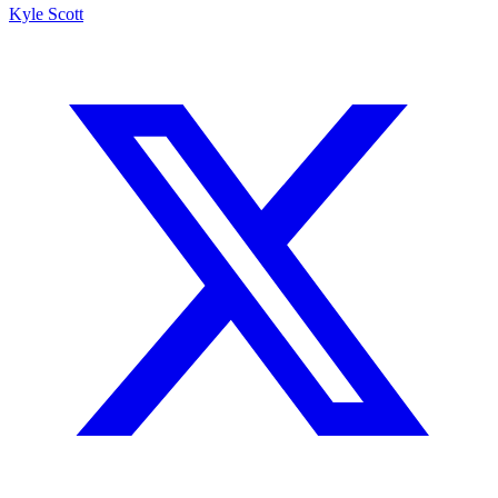
Kyle Scott