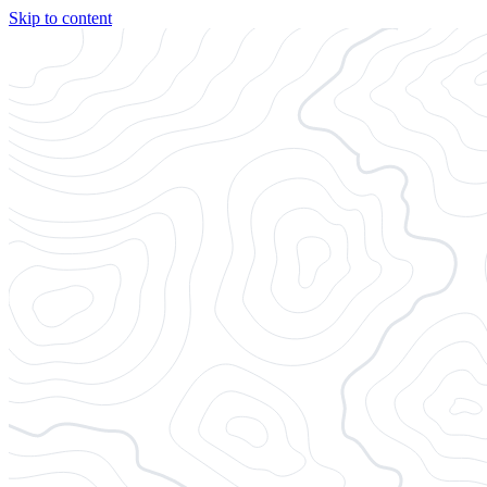
Skip to content