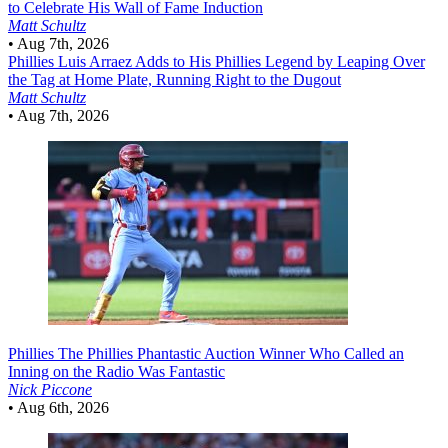
to Celebrate His Wall of Fame Induction
Matt Schultz
•
Aug 7th, 2026
Phillies
Luis Arraez Adds to His Phillies Legend by Leaping Over
the Tag at Home Plate, Running Right to the Dugout
Matt Schultz
•
Aug 7th, 2026
Phillies
The Phillies Phantastic Auction Winner Who Called an
Inning on the Radio Was Fantastic
Nick Piccone
•
Aug 6th, 2026