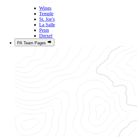
Wings
Temple
St. Joe's
La Salle
Penn
Drexel
PA Team Pages