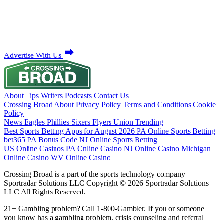
Advertise With Us
About
Tips
Writers
Podcasts
Contact Us
Crossing Broad
About
Privacy Policy
Terms and Conditions
Cookie
Policy
News
Eagles
Phillies
Sixers
Flyers
Union
Trending
Best Sports Betting Apps for August 2026
PA Online Sports Betting
bet365 PA Bonus Code
NJ Online Sports Betting
US Online Casinos
PA Online Casino
NJ Online Casino
Michigan
Online Casino
WV Online Casino
Crossing Broad is a part of the sports technology company
Sportradar Solutions LLC Copyright © 2026 Sportradar Solutions
LLC All Rights Reserved.
21+ Gambling problem? Call 1-800-Gambler. If you or someone
you know has a gambling problem, crisis counseling and referral