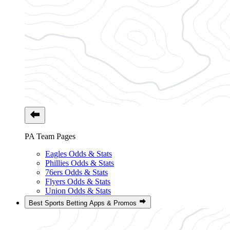
PA Team Pages
Eagles Odds & Stats
Phillies Odds & Stats
76ers Odds & Stats
Flyers Odds & Stats
Union Odds & Stats
Best Sports Betting Apps & Promos