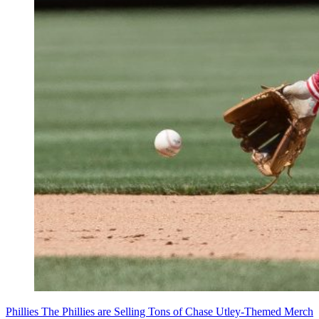
Phillies
The Phillies are Selling Tons of Chase Utley-Themed Merch