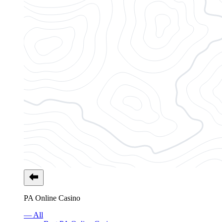
PA Online Casino
— All