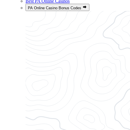
Best PA Online Casinos
PA Online Casino Bonus Codes