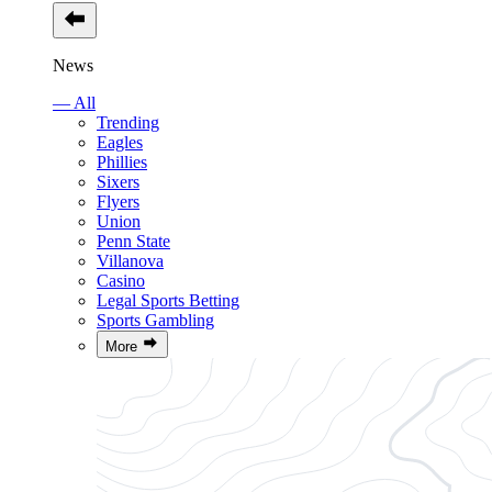
News
— All
Trending
Eagles
Phillies
Sixers
Flyers
Union
Penn State
Villanova
Casino
Legal Sports Betting
Sports Gambling
More