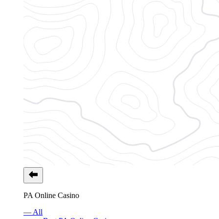
PA Online Casino
— All