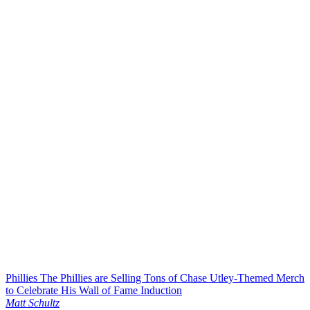
Phillies
The Phillies are Selling Tons of Chase Utley-Themed Merch
to Celebrate His Wall of Fame Induction
Matt Schultz