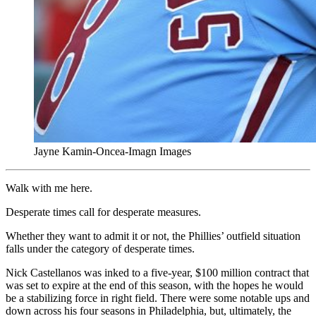
Jayne Kamin-Oncea-Imagn Images
Walk with me here.
Desperate times call for desperate measures.
Whether they want to admit it or not, the Phillies’ outfield situation
falls under the category of desperate times.
Nick Castellanos was inked to a five-year, $100 million contract that
was set to expire at the end of this season, with the hopes he would
be a stabilizing force in right field. There were some notable ups and
down across his four seasons in Philadelphia, but, ultimately, the