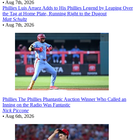
•
Aug 7th, 2026
Phillies
Luis Arraez Adds to His Phillies Legend by Leaping Over
the Tag at Home Plate, Running Right to the Dugout
Matt Schultz
•
Aug 7th, 2026
Phillies
The Phillies Phantastic Auction Winner Who Called an
Inning on the Radio Was Fantastic
Nick Piccone
•
Aug 6th, 2026