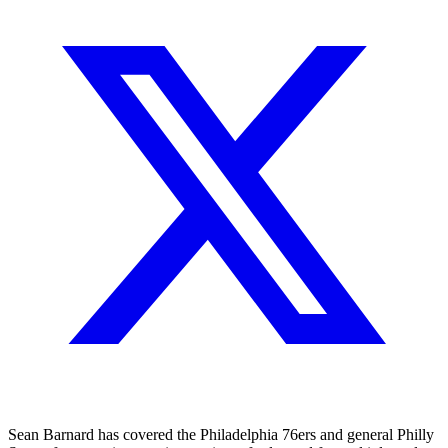
Sean Barnard has covered the Philadelphia 76ers and general Philly