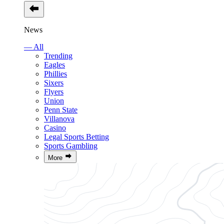
News
— All
Trending
Eagles
Phillies
Sixers
Flyers
Union
Penn State
Villanova
Casino
Legal Sports Betting
Sports Gambling
More