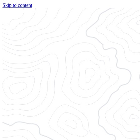
Skip to content