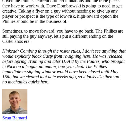
Given the Phillies’ current outfield limitations and the trade pieces
they have to work with, Dave Dombrowski is going to need to get
creative. Taking a flyer on a guy without needing to give up any
player or prospect is the type of low-risk, high-reward option the
Phillies should be in the business of.
Sometimes, to move forward, you have to go back. The Phillies are
still paying the guy anyway, let’s put a different ending on the
Castellanos era.
Kinkead: Combing through the roster rules, I don’t see anything that
would explicitly block Casty from re-signing here. He was released
before Spring Training and later DFA’d by the Padres, who brought
in Nick on a league-minimum, one-year deal. The Phillies’
immediate re-signing window would have been closed until May
15th, but we cleared that date weeks ago, so it looks like there are
no mechanics quirks here.
Sean Barnard