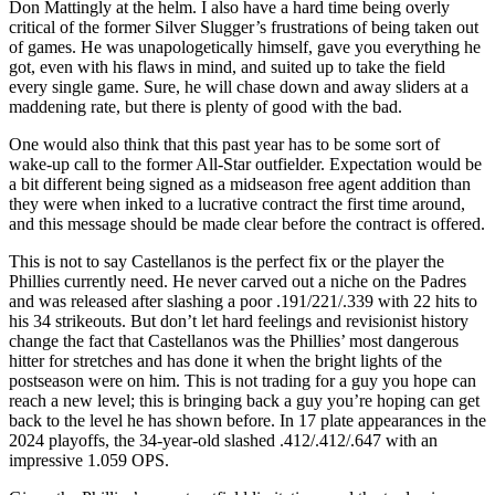
Don Mattingly at the helm. I also have a hard time being overly
critical of the former Silver Slugger’s frustrations of being taken out
of games. He was unapologetically himself, gave you everything he
got, even with his flaws in mind, and suited up to take the field
every single game. Sure, he will chase down and away sliders at a
maddening rate, but there is plenty of good with the bad.
One would also think that this past year has to be some sort of
wake-up call to the former All-Star outfielder. Expectation would be
a bit different being signed as a midseason free agent addition than
they were when inked to a lucrative contract the first time around,
and this message should be made clear before the contract is offered.
This is not to say Castellanos is the perfect fix or the player the
Phillies currently need. He never carved out a niche on the Padres
and was released after slashing a poor .191/221/.339 with 22 hits to
his 34 strikeouts. But don’t let hard feelings and revisionist history
change the fact that Castellanos was the Phillies’ most dangerous
hitter for stretches and has done it when the bright lights of the
postseason were on him. This is not trading for a guy you hope can
reach a new level; this is bringing back a guy you’re hoping can get
back to the level he has shown before. In 17 plate appearances in the
2024 playoffs, the 34-year-old slashed .412/.412/.647 with an
impressive 1.059 OPS.