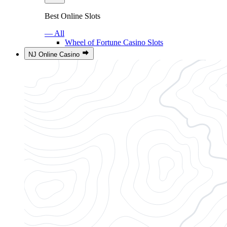
Best Online Slots
— All
Wheel of Fortune Casino Slots
NJ Online Casino