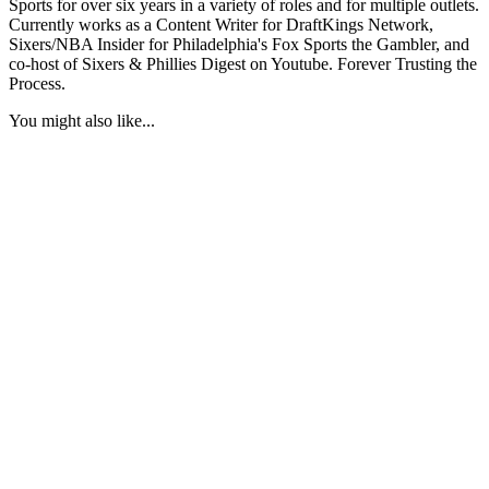
Sports for over six years in a variety of roles and for multiple outlets.
Currently works as a Content Writer for DraftKings Network,
Sixers/NBA Insider for Philadelphia's Fox Sports the Gambler, and
co-host of Sixers & Phillies Digest on Youtube. Forever Trusting the
Process.
You might also like...