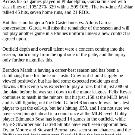
Across his 67 games played in Philadelphia, Garcia finished with
slash lines of .195/.270/.329 with a .599 OPS. The two-time All-Star
tallied 45 hits, seven home runs, and 21 RBIs.
But this is no longer a Nick Castellanos vs. Adolis Garcia
conversation. Garcia will miss the remainder of the season and will
not play another game in a Phillies uniform unless a new contract is
agreed upon.
Outfield depth and overall talent were a concern coming into the
season, particularly from the right side of the plate, and the injury
only further magnifies this.
Brandon Marsh is having a career-best season and has been a
stabilizing force for the team. Justin Crawford should largely be
viewed positively, but has had some expected rookie ups and
downs. Otto Kemp was expected to play a role, but hit just .080 at
the plate before he was sent down to the minor leagues. Felix Reyes
continues to mash in the minors, but hit just .158 at the MLB level
and is still figuring out the field. Gabriel Rincones Jr. was the latest
player to get the call-up, but he’s hitting .053, and I am not sure we
have seen him get ahead in a count once at the MLB level. Utility
player Edmundo Sosa has logged 14 games in the outfield, while
Kyle Schwarber and Garrett Stubbs have each seen opportunities.
Dylan Moore and Steward Berroa have seen some chances, and the