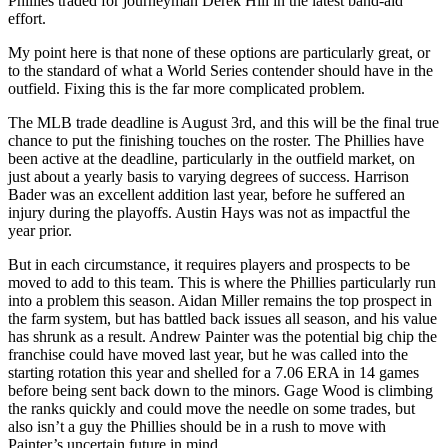
Phillies traded for journeyman Derek Hill in the latest band-aid
effort.
My point here is that none of these options are particularly great, or
to the standard of what a World Series contender should have in the
outfield. Fixing this is the far more complicated problem.
The MLB trade deadline is August 3rd, and this will be the final true
chance to put the finishing touches on the roster. The Phillies have
been active at the deadline, particularly in the outfield market, on
just about a yearly basis to varying degrees of success. Harrison
Bader was an excellent addition last year, before he suffered an
injury during the playoffs. Austin Hays was not as impactful the
year prior.
But in each circumstance, it requires players and prospects to be
moved to add to this team. This is where the Phillies particularly run
into a problem this season. Aidan Miller remains the top prospect in
the farm system, but has battled back issues all season, and his value
has shrunk as a result. Andrew Painter was the potential big chip the
franchise could have moved last year, but he was called into the
starting rotation this year and shelled for a 7.06 ERA in 14 games
before being sent back down to the minors. Gage Wood is climbing
the ranks quickly and could move the needle on some trades, but
also isn’t a guy the Phillies should be in a rush to move with
Painter’s uncertain future in mind.