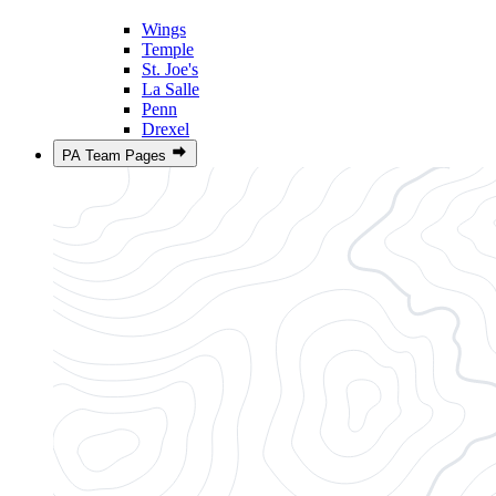
Wings
Temple
St. Joe's
La Salle
Penn
Drexel
PA Team Pages