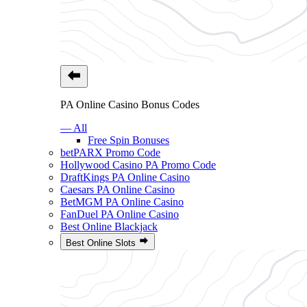
PA Online Casino Bonus Codes
— All
Free Spin Bonuses
betPARX Promo Code
Hollywood Casino PA Promo Code
DraftKings PA Online Casino
Caesars PA Online Casino
BetMGM PA Online Casino
FanDuel PA Online Casino
Best Online Blackjack
Best Online Slots