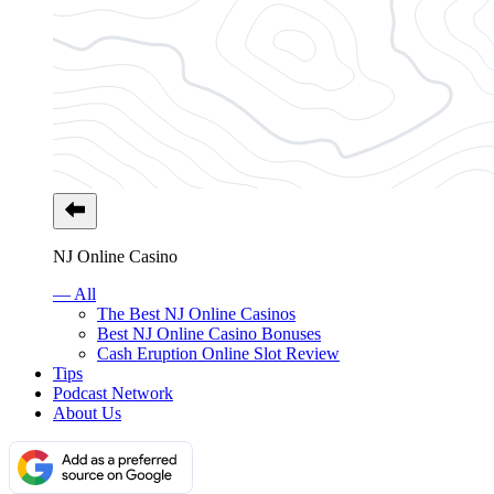
NJ Online Casino
— All
The Best NJ Online Casinos
Best NJ Online Casino Bonuses
Cash Eruption Online Slot Review
Tips
Podcast Network
About Us