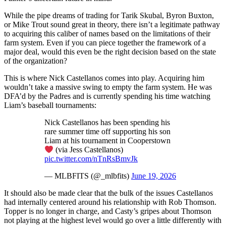
While the pipe dreams of trading for Tarik Skubal, Byron Buxton,
or Mike Trout sound great in theory, there isn’t a legitimate pathway
to acquiring this caliber of names based on the limitations of their
farm system. Even if you can piece together the framework of a
major deal, would this even be the right decision based on the state
of the organization?
This is where Nick Castellanos comes into play. Acquiring him
wouldn’t take a massive swing to empty the farm system. He was
DFA’d by the Padres and is currently spending his time watching
Liam’s baseball tournaments:
Nick Castellanos has been spending his
rare summer time off supporting his son
Liam at his tournament in Cooperstown
(via Jess Castellanos)
pic.twitter.com/nTnRsBmvJk
— MLBFITS (@_mlbfits)
June 19, 2026
It should also be made clear that the bulk of the issues Castellanos
had internally centered around his relationship with Rob Thomson.
Topper is no longer in charge, and Casty’s gripes about Thomson
not playing at the highest level would go over a little differently with