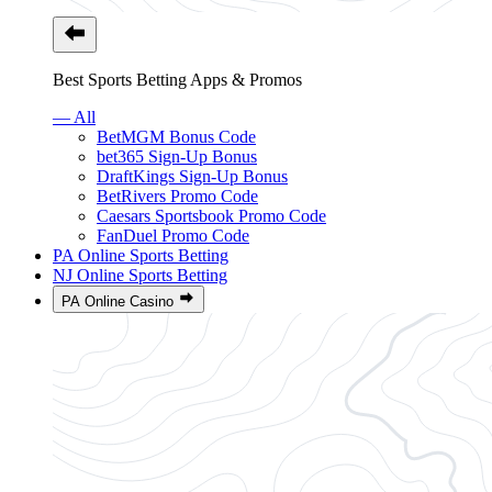
Best Sports Betting Apps & Promos
— All
BetMGM Bonus Code
bet365 Sign-Up Bonus
DraftKings Sign-Up Bonus
BetRivers Promo Code
Caesars Sportsbook Promo Code
FanDuel Promo Code
PA Online Sports Betting
NJ Online Sports Betting
PA Online Casino