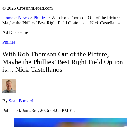
© 2026 CrossingBroad.com
Home
>
News
>
Phillies
>
With Rob Thomson Out of the Picture,
Maybe the Phillies’ Best Right Field Option is… Nick Castellanos
Ad Disclosure
Phillies
With Rob Thomson Out of the Picture,
Maybe the Phillies’ Best Right Field Option
is… Nick Castellanos
By
Sean Barnard
Published:
Jun 23rd, 2026 · 4:05 PM EDT