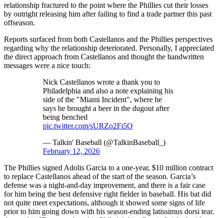
relationship fractured to the point where the Phillies cut their losses
by outright releasing him after failing to find a trade partner this past
offseason.
Reports surfaced from both Castellanos and the Phillies perspectives
regarding why the relationship deteriorated. Personally, I appreciated
the direct approach from Castellanos and thought the handwritten
messages were a nice touch:
Nick Castellanos wrote a thank you to
Philadelphia and also a note explaining his
side of the "Miami Incident", where he
says he brought a beer in the dugout after
being benched
pic.twitter.com/sURZo2Fi5O
— Talkin' Baseball (@TalkinBaseball_)
February 12, 2026
The Phillies signed Adolis Garcia to a one-year, $10 million contract
to replace Castellanos ahead of the start of the season. Garcia’s
defense was a night-and-day improvement, and there is a fair case
for him being the best defensive right fielder in baseball. His bat did
not quite meet expectations, although it showed some signs of life
prior to him going down with his season-ending latissimus dorsi tear.