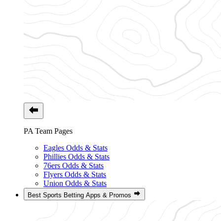
PA Team Pages
Eagles Odds & Stats
Phillies Odds & Stats
76ers Odds & Stats
Flyers Odds & Stats
Union Odds & Stats
Best Sports Betting Apps & Promos