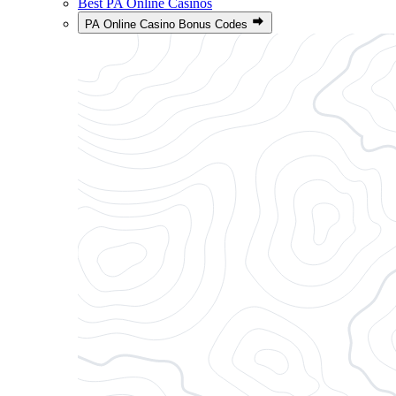
Best PA Online Casinos
PA Online Casino Bonus Codes