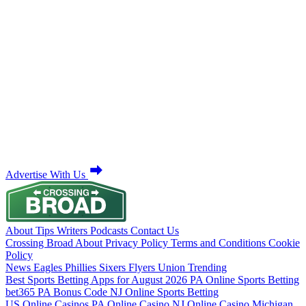
Advertise With Us
About
Tips
Writers
Podcasts
Contact Us
Crossing Broad
About
Privacy Policy
Terms and Conditions
Cookie
Policy
News
Eagles
Phillies
Sixers
Flyers
Union
Trending
Best Sports Betting Apps for August 2026
PA Online Sports Betting
bet365 PA Bonus Code
NJ Online Sports Betting
US Online Casinos
PA Online Casino
NJ Online Casino
Michigan