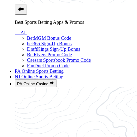
Best Sports Betting Apps & Promos
— All
BetMGM Bonus Code
bet365 Sign-Up Bonus
DraftKings Sign-Up Bonus
BetRivers Promo Code
Caesars Sportsbook Promo Code
FanDuel Promo Code
PA Online Sports Betting
NJ Online Sports Betting
PA Online Casino