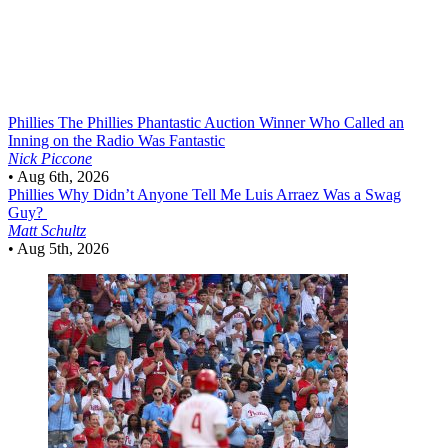
Phillies
The Phillies Phantastic Auction Winner Who Called an
Inning on the Radio Was Fantastic
Nick Piccone
•
Aug 6th, 2026
Phillies
Why Didn’t Anyone Tell Me Luis Arraez Was a Swag
Guy?
Matt Schultz
•
Aug 5th, 2026