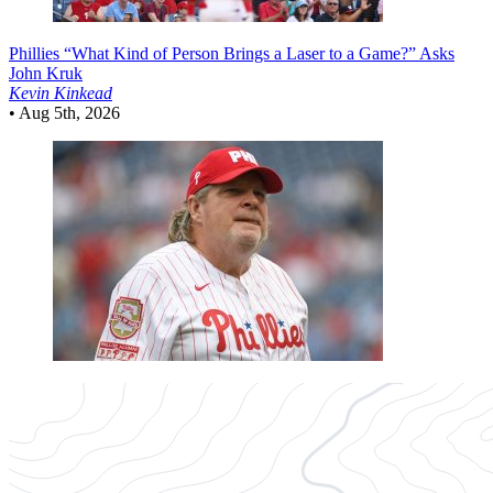
Phillies
“What Kind of Person Brings a Laser to a Game?” Asks
John Kruk
Kevin Kinkead
•
Aug 5th, 2026