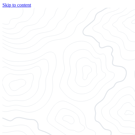
Skip to content