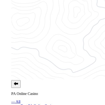
PA Online Casino
— All