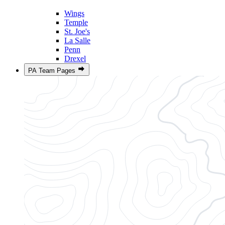
Wings
Temple
St. Joe's
La Salle
Penn
Drexel
PA Team Pages