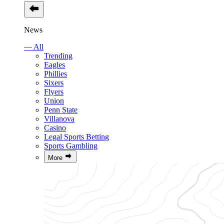
News
— All
Trending
Eagles
Phillies
Sixers
Flyers
Union
Penn State
Villanova
Casino
Legal Sports Betting
Sports Gambling
More