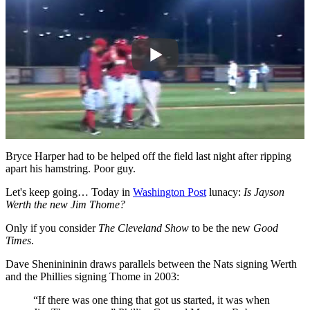
Bryce Harper had to be helped off the field last night after ripping
apart his hamstring. Poor guy.
Let's keep going… Today in
Washington Post
lunacy:
Is Jayson
Werth the new Jim Thome?
Only if you consider
The Cleveland Show
to be the new
Good
Times
.
Dave Sheninininin draws parallels between the Nats signing Werth
and the Phillies signing Thome in 2003:
“If there was one thing that got us started, it was when