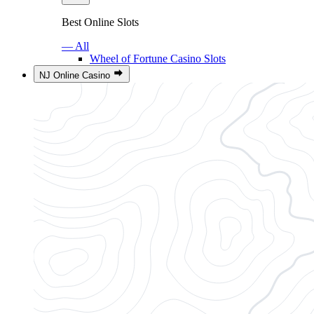
Best Online Slots
— All
Wheel of Fortune Casino Slots
NJ Online Casino