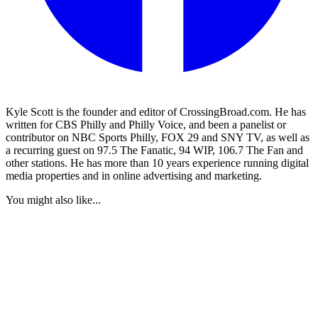
Kyle Scott is the founder and editor of CrossingBroad.com. He has
written for CBS Philly and Philly Voice, and been a panelist or
contributor on NBC Sports Philly, FOX 29 and SNY TV, as well as
a recurring guest on 97.5 The Fanatic, 94 WIP, 106.7 The Fan and
other stations. He has more than 10 years experience running digital
media properties and in online advertising and marketing.
You might also like...