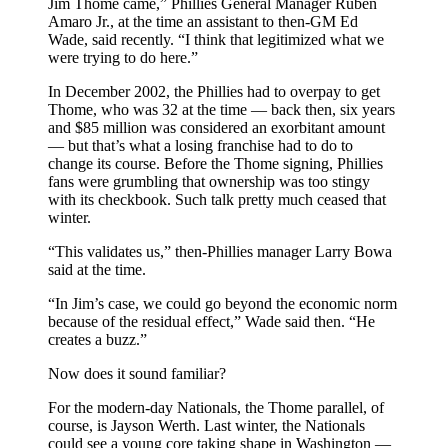
Jim Thome came,” Phillies General Manager Ruben
Amaro Jr., at the time an assistant to then-GM Ed
Wade, said recently. “I think that legitimized what we
were trying to do here.”
In December 2002, the Phillies had to overpay to get
Thome, who was 32 at the time — back then, six years
and $85 million was considered an exorbitant amount
— but that’s what a losing franchise had to do to
change its course. Before the Thome signing, Phillies
fans were grumbling that ownership was too stingy
with its checkbook. Such talk pretty much ceased that
winter.
“This validates us,” then-Phillies manager Larry Bowa
said at the time.
“In Jim’s case, we could go beyond the economic norm
because of the residual effect,” Wade said then. “He
creates a buzz.”
Now does it sound familiar?
For the modern-day Nationals, the Thome parallel, of
course, is Jayson Werth. Last winter, the Nationals
could see a young core taking shape in Washington —