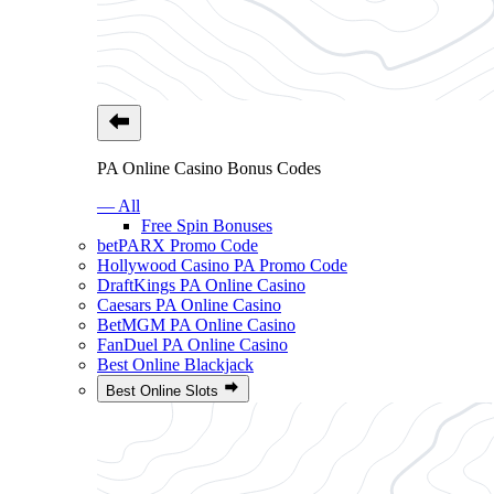
PA Online Casino Bonus Codes
— All
Free Spin Bonuses
betPARX Promo Code
Hollywood Casino PA Promo Code
DraftKings PA Online Casino
Caesars PA Online Casino
BetMGM PA Online Casino
FanDuel PA Online Casino
Best Online Blackjack
Best Online Slots