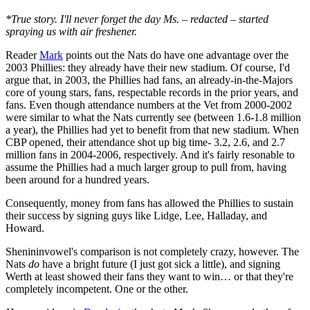
*True story. I'll never forget the day Ms. – redacted – started
spraying us with air freshener.
Reader
Mark
points out the Nats do have one advantage over the
2003 Phillies: they already have their new stadium. Of course, I'd
argue that, in 2003, the Phillies had fans, an already-in-the-Majors
core of young stars, fans, respectable records in the prior years, and
fans. Even though attendance numbers at the Vet from 2000-2002
were similar to what the Nats currently see (between 1.6-1.8 million
a year), the Phillies had yet to benefit from that new stadium. When
CBP opened, their attendance shot up big time- 3.2, 2.6, and 2.7
million fans in 2004-2006, respectively. And it's fairly resonable to
assume the Phillies had a much larger group to pull from, having
been around for a hundred years.
Consequently, money from fans has allowed the Phillies to sustain
their success by signing guys like Lidge, Lee, Halladay, and
Howard.
Shenininvowel's comparison is not completely crazy, however. The
Nats
do
have a bright future (I just got sick a little), and signing
Werth at least showed their fans they want to win… or that they're
completely incompetent. One or the other.