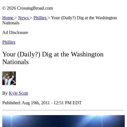
© 2026 CrossingBroad.com
Home
>
News
>
Phillies
>
Your (Daily?) Dig at the Washington
Nationals
Ad Disclosure
Phillies
Your (Daily?) Dig at the Washington
Nationals
By
Kyle Scott
Published:
Aug 19th, 2011 · 12:51 PM EDT