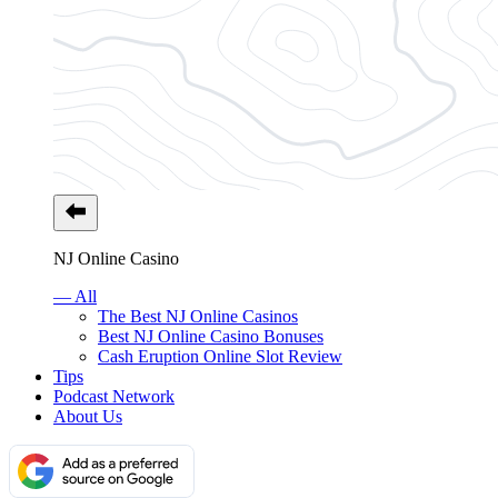
NJ Online Casino
— All
The Best NJ Online Casinos
Best NJ Online Casino Bonuses
Cash Eruption Online Slot Review
Tips
Podcast Network
About Us