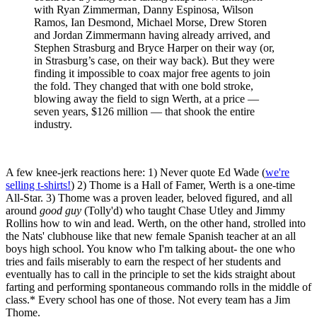
with Ryan Zimmerman, Danny Espinosa, Wilson
Ramos, Ian Desmond, Michael Morse, Drew Storen
and Jordan Zimmermann having already arrived, and
Stephen Strasburg and Bryce Harper on their way (or,
in Strasburg’s case, on their way back). But they were
finding it impossible to coax major free agents to join
the fold. They changed that with one bold stroke,
blowing away the field to sign Werth, at a price —
seven years, $126 million — that shook the entire
industry.
A few knee-jerk reactions here: 1) Never quote Ed Wade (
we're
selling t-shirts!
) 2) Thome is a Hall of Famer, Werth is a one-time
All-Star. 3) Thome was a proven leader, beloved figured, and all
around
good guy
(Tolly'd) who taught Chase Utley and Jimmy
Rollins how to win and lead. Werth, on the other hand, strolled into
the Nats' clubhouse like that new female Spanish teacher at an all
boys high school. You know who I'm talking about- the one who
tries and fails miserably to earn the respect of her students and
eventually has to call in the principle to set the kids straight about
farting and performing spontaneous commando rolls in the middle of
class.* Every school has one of those. Not every team has a Jim
Thome.