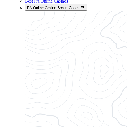
Best PA Online Casinos
PA Online Casino Bonus Codes