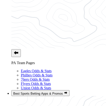
PA Team Pages
Eagles Odds & Stats
Phillies Odds & Stats
76ers Odds & Stats
Flyers Odds & Stats
Union Odds & Stats
Best Sports Betting Apps & Promos