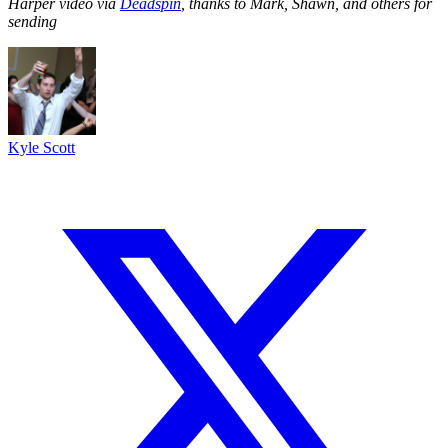
Harper video via
Deadspin
, thanks to Mark, Shawn, and others for
sending
Kyle Scott