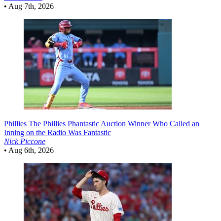
•
Aug 7th, 2026
Phillies
The Phillies Phantastic Auction Winner Who Called an
Inning on the Radio Was Fantastic
Nick Piccone
•
Aug 6th, 2026