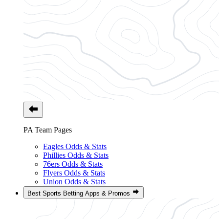
PA Team Pages
Eagles Odds & Stats
Phillies Odds & Stats
76ers Odds & Stats
Flyers Odds & Stats
Union Odds & Stats
Best Sports Betting Apps & Promos