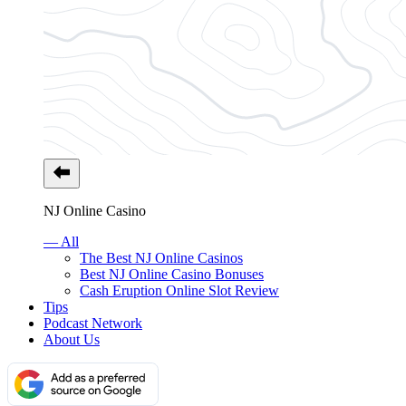
NJ Online Casino
— All
The Best NJ Online Casinos
Best NJ Online Casino Bonuses
Cash Eruption Online Slot Review
Tips
Podcast Network
About Us