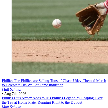
Phillies
The Phillies are Selling Tons of Chase Utley-Themed Merch
to Celebrate His Wall of Fame Induction
Matt Schultz
•
Aug 7th, 2026
Phillies
Luis Arraez Adds to His Phillies Legend by Leaping Over
the Tag at Home Plate, Running Right to the Dugout
Matt Schultz