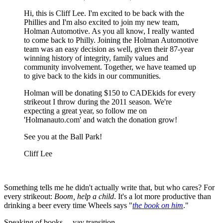
Hi, this is Cliff Lee. I'm excited to be back with the
Phillies and I'm also excited to join my new team,
Holman Automotive. As you all know, I really wanted
to come back to Philly. Joining the Holman Automotive
team was an easy decision as well, given their 87-year
winning history of integrity, family values and
community involvement. Together, we have teamed up
to give back to the kids in our communities.
Holman will be donating $150 to CADEkids for every
strikeout I throw during the 2011 season. We're
expecting a great year, so follow me on
'Holmanauto.com' and watch the donation grow!
See you at the Ball Park!
Cliff Lee
Something tells me he didn't actually write that, but who cares? For
every strikeout:
Boom, help a child
. It's a lot more productive than
drinking a beer every time Wheels says "
the book on him
."
Speaking of books… yay transition.