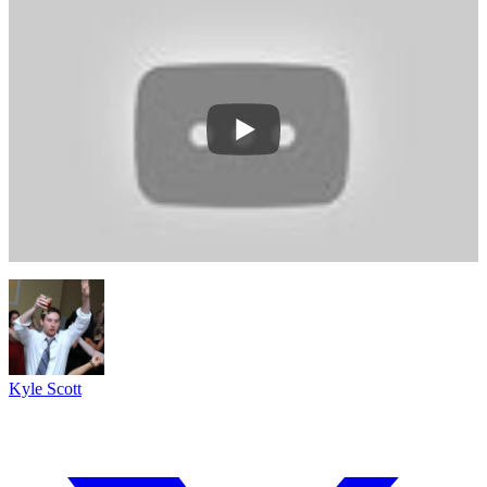
Kyle Scott