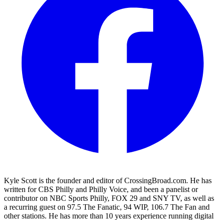
Kyle Scott is the founder and editor of CrossingBroad.com. He has
written for CBS Philly and Philly Voice, and been a panelist or
contributor on NBC Sports Philly, FOX 29 and SNY TV, as well as
a recurring guest on 97.5 The Fanatic, 94 WIP, 106.7 The Fan and
other stations. He has more than 10 years experience running digital