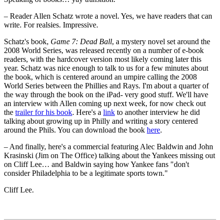
– Reader Allen Schatz wrote a novel. Yes, we have readers that can
write. For realsies. Impressive.
Schatz's book,
Game 7: Dead Ball
, a mystery novel set around the
2008 World Series, was released recently on a number of e-book
readers, with the hardcover version most likely coming later this
year. Schatz was nice enough to talk to us for a few minutes about
the book, which is centered around an umpire calling the 2008
World Series between the Phillies and Rays. I'm about a quarter of
the way through the book on the iPad- very good stuff. We'll have
an interview with Allen coming up next week, for now check out
the
trailer for his book
. Here's a
link
to another interview he did
talking about growing up in Philly and writing a story centered
around the Phils. You can download the book
here
.
– And finally, here's a commercial featuring Alec Baldwin and John
Krasinski (Jim on The Office) talking about the Yankees missing out
on Cliff Lee… and Baldwin saying how Yankee fans "don't
consider Philadelphia to be a legitimate sports town."
Cliff Lee.