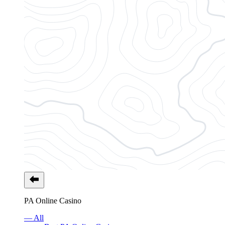
PA Online Casino
— All