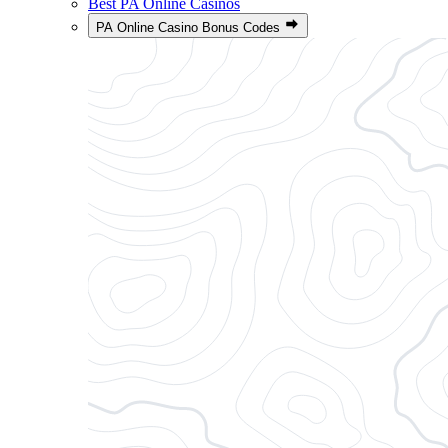
Best PA Online Casinos
PA Online Casino Bonus Codes