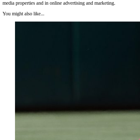
media properties and in online advertising and marketing.
You might also like...