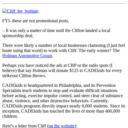
FYI- these are not promotional posts.
– It was only a matter of time until the Clifton landed a local
sponsorship deal.
There were likely a number of local businesses clamoring (I just feel
haute using that word) to work with Cliff. The early winner? The
Holman Automotive Group
.
Perhaps you have noticed the ads at CBP or the radio spots (I
believe) that say Holman will donate $125 to CADEkids for every
strikeout Clifton throws.
CADEkids is headquartered in Philadelphia, and its Prevention
Specialists teach students to stop and evaluate difficult situations
before acting, exercise impulse control, and steer clear of substance
abuse, violence, and other destructive behaviors. Currently,
CADEkids programs directly impact nearly 6,000 students. Since its
inception, CADEkids has touched the lives of more than 400,000
children.
Here's a letter from Cliff (
on the website
):