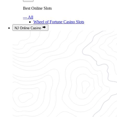
Best Online Slots
— All
Wheel of Fortune Casino Slots
NJ Online Casino