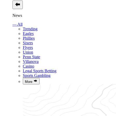
News
— All
Trending
Eagles
Phillies
Sixers
Flyers
Union
Penn State
Villanova
Casino
Legal Sports Betting
Sports Gambling
More