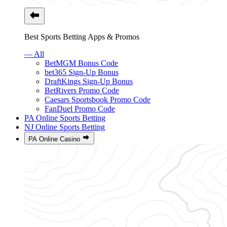
Best Sports Betting Apps & Promos
— All
BetMGM Bonus Code
bet365 Sign-Up Bonus
DraftKings Sign-Up Bonus
BetRivers Promo Code
Caesars Sportsbook Promo Code
FanDuel Promo Code
PA Online Sports Betting
NJ Online Sports Betting
PA Online Casino