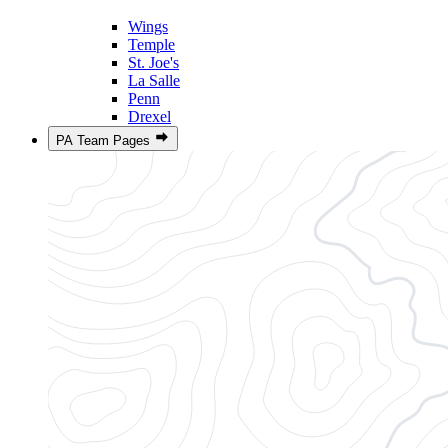
Wings
Temple
St. Joe's
La Salle
Penn
Drexel
PA Team Pages