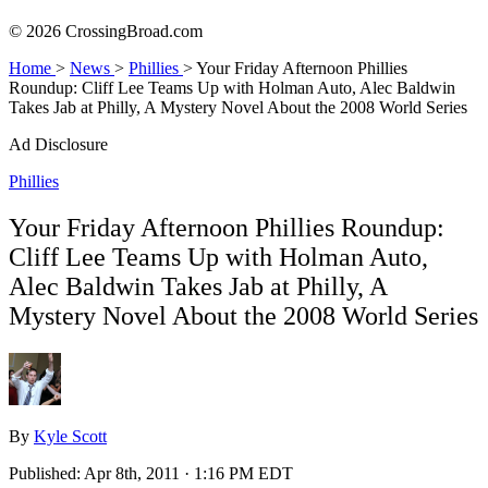
© 2026 CrossingBroad.com
Home
>
News
>
Phillies
>
Your Friday Afternoon Phillies
Roundup: Cliff Lee Teams Up with Holman Auto, Alec Baldwin
Takes Jab at Philly, A Mystery Novel About the 2008 World Series
Ad Disclosure
Phillies
Your Friday Afternoon Phillies Roundup:
Cliff Lee Teams Up with Holman Auto,
Alec Baldwin Takes Jab at Philly, A
Mystery Novel About the 2008 World Series
By
Kyle Scott
Published:
Apr 8th, 2011 · 1:16 PM EDT