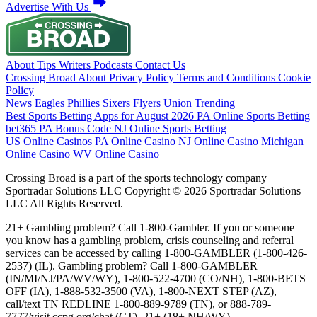
Advertise With Us
About
Tips
Writers
Podcasts
Contact Us
Crossing Broad
About
Privacy Policy
Terms and Conditions
Cookie
Policy
News
Eagles
Phillies
Sixers
Flyers
Union
Trending
Best Sports Betting Apps for August 2026
PA Online Sports Betting
bet365 PA Bonus Code
NJ Online Sports Betting
US Online Casinos
PA Online Casino
NJ Online Casino
Michigan
Online Casino
WV Online Casino
Crossing Broad is a part of the sports technology company
Sportradar Solutions LLC Copyright © 2026 Sportradar Solutions
LLC All Rights Reserved.
21+ Gambling problem? Call 1-800-Gambler. If you or someone
you know has a gambling problem, crisis counseling and referral
services can be accessed by calling 1-800-GAMBLER (1-800-426-
2537) (IL). Gambling problem? Call 1-800-GAMBLER
(IN/MI/NJ/PA/WV/WY), 1-800-522-4700 (CO/NH), 1-800-BETS
OFF (IA), 1-888-532-3500 (VA), 1-800-NEXT STEP (AZ),
call/text TN REDLINE 1-800-889-9789 (TN), or 888-789-
7777/visit ccpg.org/chat (CT). 21+ (18+ NH/WY).