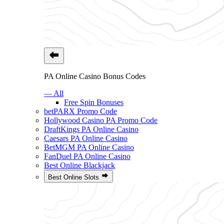
PA Online Casino Bonus Codes
— All
Free Spin Bonuses
betPARX Promo Code
Hollywood Casino PA Promo Code
DraftKings PA Online Casino
Caesars PA Online Casino
BetMGM PA Online Casino
FanDuel PA Online Casino
Best Online Blackjack
Best Online Slots