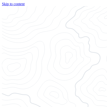
Skip to content