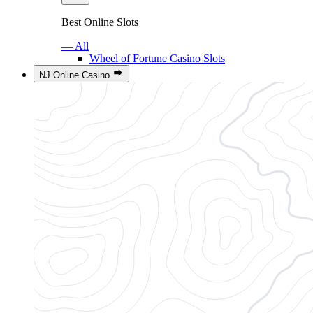
Best Online Slots
— All
Wheel of Fortune Casino Slots
NJ Online Casino