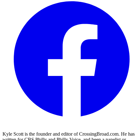
Kyle Scott is the founder and editor of CrossingBroad.com. He has
written for CBS Philly and Philly Voice, and been a panelist or