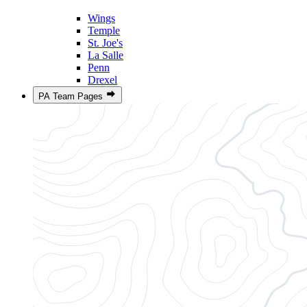
Wings
Temple
St. Joe's
La Salle
Penn
Drexel
PA Team Pages