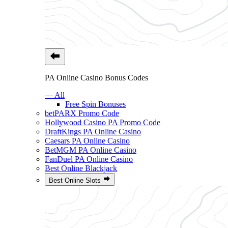
PA Online Casino Bonus Codes
— All
Free Spin Bonuses
betPARX Promo Code
Hollywood Casino PA Promo Code
DraftKings PA Online Casino
Caesars PA Online Casino
BetMGM PA Online Casino
FanDuel PA Online Casino
Best Online Blackjack
Best Online Slots