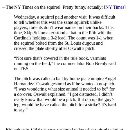
– The NY Times on the squirrel. Pretty funny, actually: [
NY Times
]
Wednesday, a squirrel paid another visit. It was difficult
to tell whether this was the same squirrel; unlike
players, rodents don’t wear names on their backs. This
time, Skip Schumaker stood at bat in the fifth with the
Cardinals holding a 3-2 lead. The count was 1-1 when
the squirrel bolted from the St. Louis dugout and
crossed the plate shortly after Oswalt’s pitch.
“Not sure that’s covered in the rule book, varmints
running on the field,” the commentator Bob Brenly said
on TBS.
The pitch was called a ball by home plate umpire Angel
Hernandez. Oswalt gestured as if he wanted a no-pitch.
“I was wondering what size animal it needed to be” for
a do-over, Oswalt explained. “I got distracted. I didn’t
really know that would be a pitch. If it ran up the guy’s
leg, would he have called the pitch for a strike? It’s hard
to say.”
– Ridiculously, CBS cameras captured video of a squirrel entering