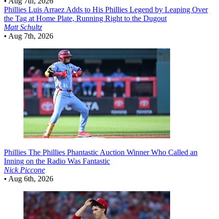
•
Aug 7th, 2026
Phillies
Luis Arraez Adds to His Phillies Legend by Leaping Over
the Tag at Home Plate, Running Right to the Dugout
Matt Schultz
•
Aug 7th, 2026
Phillies
The Phillies Phantastic Auction Winner Who Called an
Inning on the Radio Was Fantastic
Nick Piccone
•
Aug 6th, 2026