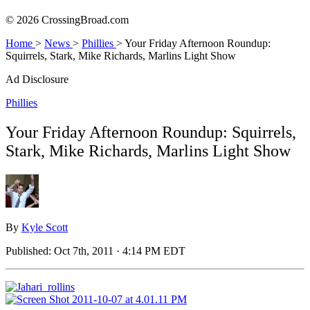
© 2026 CrossingBroad.com
Home
>
News
>
Phillies
>
Your Friday Afternoon Roundup:
Squirrels, Stark, Mike Richards, Marlins Light Show
Ad Disclosure
Phillies
Your Friday Afternoon Roundup: Squirrels,
Stark, Mike Richards, Marlins Light Show
By
Kyle Scott
Published:
Oct 7th, 2011 · 4:14 PM EDT