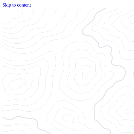
Skip to content