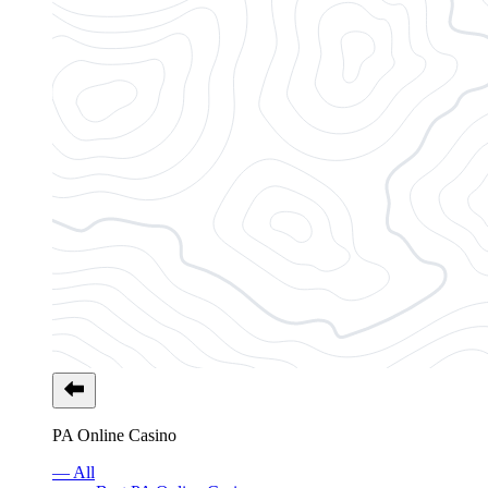
PA Online Casino
— All