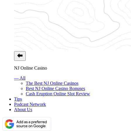
NJ Online Casino
— All
The Best NJ Online Casinos
Best NJ Online Casino Bonuses
Cash Eruption Online Slot Review
Tips
Podcast Network
About Us