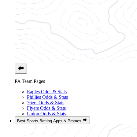
PA Team Pages
Eagles Odds & Stats
Phillies Odds & Stats
76ers Odds & Stats
Flyers Odds & Stats
Union Odds & Stats
Best Sports Betting Apps & Promos