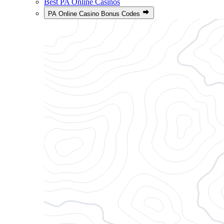
Best PA Online Casinos
PA Online Casino Bonus Codes