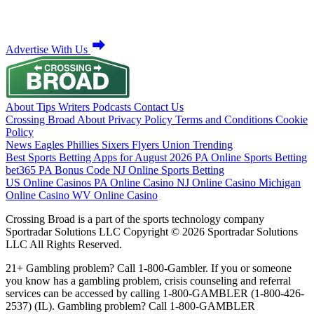
Advertise With Us
About
Tips
Writers
Podcasts
Contact Us
Crossing Broad
About
Privacy Policy
Terms and Conditions
Cookie
Policy
News
Eagles
Phillies
Sixers
Flyers
Union
Trending
Best Sports Betting Apps for August 2026
PA Online Sports Betting
bet365 PA Bonus Code
NJ Online Sports Betting
US Online Casinos
PA Online Casino
NJ Online Casino
Michigan
Online Casino
WV Online Casino
Crossing Broad is a part of the sports technology company
Sportradar Solutions LLC Copyright © 2026 Sportradar Solutions
LLC All Rights Reserved.
21+ Gambling problem? Call 1-800-Gambler. If you or someone
you know has a gambling problem, crisis counseling and referral
services can be accessed by calling 1-800-GAMBLER (1-800-426-
2537) (IL). Gambling problem? Call 1-800-GAMBLER