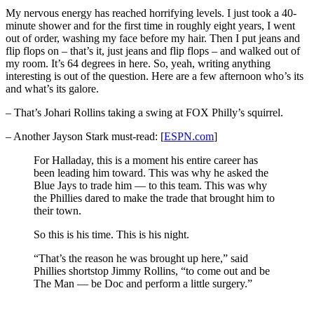
My nervous energy has reached horrifying levels. I just took a 40-
minute shower and for the first time in roughly eight years, I went
out of order, washing my face before my hair. Then I put jeans and
flip flops on – that’s it, just jeans and flip flops – and walked out of
my room. It’s 64 degrees in here. So, yeah, writing anything
interesting is out of the question. Here are a few afternoon who’s its
and what’s its galore.
– That’s Johari Rollins taking a swing at FOX Philly’s squirrel.
– Another Jayson Stark must-read: [
ESPN.com
]
For Halladay, this is a moment his entire career has
been leading him toward. This was why he asked the
Blue Jays to trade him — to this team. This was why
the Phillies dared to make the trade that brought him to
their town.
So this is his time. This is his night.
“That’s the reason he was brought up here,” said
Phillies shortstop Jimmy Rollins, “to come out and be
The Man — be Doc and perform a little surgery.”