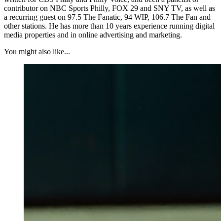
contributor on NBC Sports Philly, FOX 29 and SNY TV, as well as
a recurring guest on 97.5 The Fanatic, 94 WIP, 106.7 The Fan and
other stations. He has more than 10 years experience running digital
media properties and in online advertising and marketing.
You might also like...