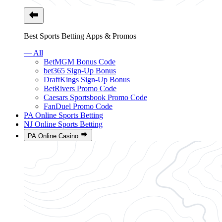
Best Sports Betting Apps & Promos
— All
BetMGM Bonus Code
bet365 Sign-Up Bonus
DraftKings Sign-Up Bonus
BetRivers Promo Code
Caesars Sportsbook Promo Code
FanDuel Promo Code
PA Online Sports Betting
NJ Online Sports Betting
PA Online Casino