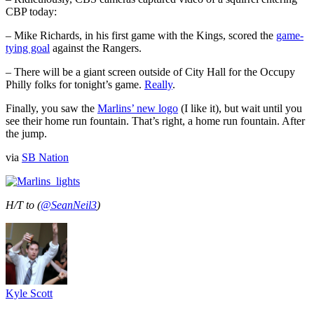
CBP today:
– Mike Richards, in his first game with the Kings, scored the
game-
tying goal
against the Rangers.
– There will be a giant screen outside of City Hall for the Occupy
Philly folks for tonight’s game.
Really
.
Finally, you saw the
Marlins’ new logo
(I like it), but wait until you
see their home run fountain. That’s right, a home run fountain. After
the jump.
via
SB Nation
H/T to (
@SeanNeil3
)
Kyle Scott