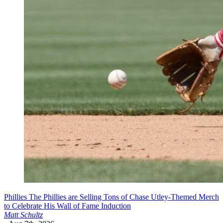
Phillies
The Phillies are Selling Tons of Chase Utley-Themed Merch
to Celebrate His Wall of Fame Induction
Matt Schultz