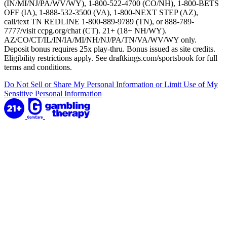
(IN/MI/NJ/PA/WV/WY), 1-800-522-4700 (CO/NH), 1-800-BETS
OFF (IA), 1-888-532-3500 (VA), 1-800-NEXT STEP (AZ),
call/text TN REDLINE 1-800-889-9789 (TN), or 888-789-
7777/visit ccpg.org/chat (CT). 21+ (18+ NH/WY).
AZ/CO/CT/IL/IN/IA/MI/NH/NJ/PA/TN/VA/WV/WY only.
Deposit bonus requires 25x play-thru. Bonus issued as site credits.
Eligibility restrictions apply. See draftkings.com/sportsbook for full
terms and conditions.
Do Not Sell or Share My Personal Information or Limit Use of My
Sensitive Personal Information