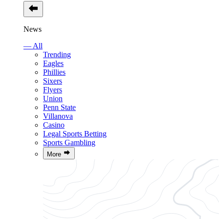
News
— All
Trending
Eagles
Phillies
Sixers
Flyers
Union
Penn State
Villanova
Casino
Legal Sports Betting
Sports Gambling
More