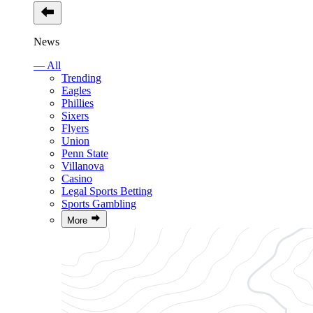
News
— All
Trending
Eagles
Phillies
Sixers
Flyers
Union
Penn State
Villanova
Casino
Legal Sports Betting
Sports Gambling
More