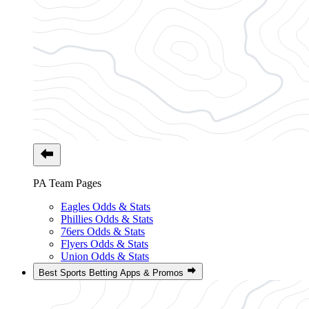
PA Team Pages
Eagles Odds & Stats
Phillies Odds & Stats
76ers Odds & Stats
Flyers Odds & Stats
Union Odds & Stats
Best Sports Betting Apps & Promos