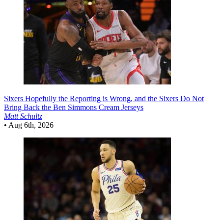
Sixers
Hopefully the Reporting is Wrong, and the Sixers Do Not
Bring Back the Ben Simmons Cream Jerseys
Matt Schultz
•
Aug 6th, 2026