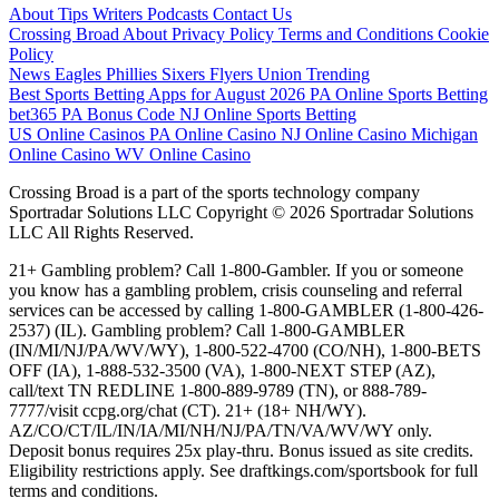
About
Tips
Writers
Podcasts
Contact Us
Crossing Broad
About
Privacy Policy
Terms and Conditions
Cookie
Policy
News
Eagles
Phillies
Sixers
Flyers
Union
Trending
Best Sports Betting Apps for August 2026
PA Online Sports Betting
bet365 PA Bonus Code
NJ Online Sports Betting
US Online Casinos
PA Online Casino
NJ Online Casino
Michigan
Online Casino
WV Online Casino
Crossing Broad is a part of the sports technology company
Sportradar Solutions LLC Copyright © 2026 Sportradar Solutions
LLC All Rights Reserved.
21+ Gambling problem? Call 1-800-Gambler. If you or someone
you know has a gambling problem, crisis counseling and referral
services can be accessed by calling 1-800-GAMBLER (1-800-426-
2537) (IL). Gambling problem? Call 1-800-GAMBLER
(IN/MI/NJ/PA/WV/WY), 1-800-522-4700 (CO/NH), 1-800-BETS
OFF (IA), 1-888-532-3500 (VA), 1-800-NEXT STEP (AZ),
call/text TN REDLINE 1-800-889-9789 (TN), or 888-789-
7777/visit ccpg.org/chat (CT). 21+ (18+ NH/WY).
AZ/CO/CT/IL/IN/IA/MI/NH/NJ/PA/TN/VA/WV/WY only.
Deposit bonus requires 25x play-thru. Bonus issued as site credits.
Eligibility restrictions apply. See draftkings.com/sportsbook for full
terms and conditions.