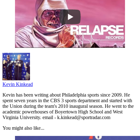
Kevin Kinkead
Kevin has been writing about Philadelphia sports since 2009. He
spent seven years in the CBS 3 sports department and started with
the Union during the team's 2010 inaugural season. He went to the
academic powerhouses of Boyertown High School and West
Virginia University. email - k.kinkead@sportradar.com
You might also like...