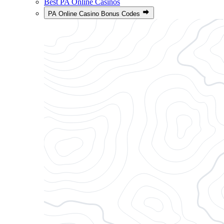
Best PA Online Casinos
PA Online Casino Bonus Codes