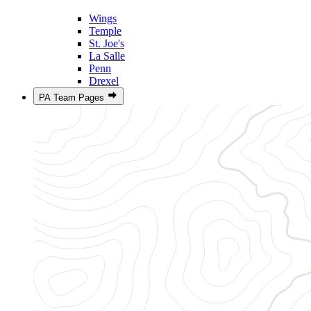
Wings
Temple
St. Joe's
La Salle
Penn
Drexel
PA Team Pages