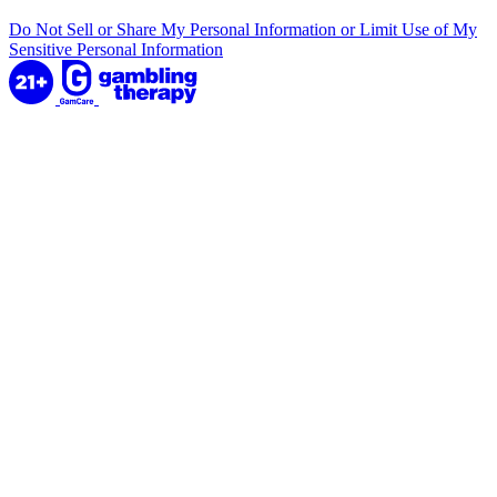
Do Not Sell or Share My Personal Information or Limit Use of My
Sensitive Personal Information