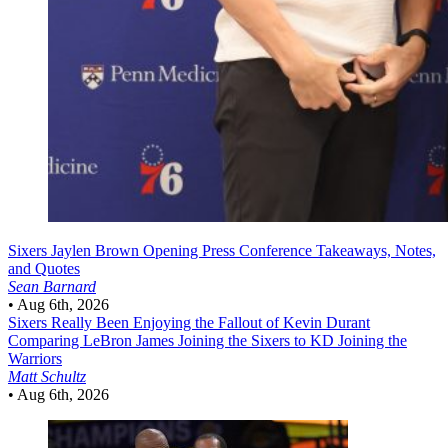
Sixers
Jaylen Brown Opening Press Conference Takeaways, Notes,
and Quotes
Sean Barnard
•
Aug 6th, 2026
Sixers
Really Been Enjoying the Fallout of Kevin Durant
Comparing LeBron James Joining the Sixers to KD Joining the
Warriors
Matt Schultz
•
Aug 6th, 2026