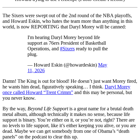
The Sixers were swept out of the 2nd round of the NBA playoffs,
and Howard Eskin, who hates the team more than anything in this
world, is now REPORTING that Daryl Morey will be canned:
I'm hearing Daryl Morey beyond life
support as 76ers President of Basketball
Operations, and
#Sixers
ready to pull the
plug.
— Howard Eskin (@howardeskin)
May
11, 2026
Damn! The King is out for blood! He doesn’t just want Morey fired,
he wants him dead, figuratively speaking… I think.
Daryl Morey
once called Howard “Trent Crimm”
and this may be personal, but
you never know.
By the way,
Beyond Life Support
is a great name for a brutal death
metal album, although technically it makes no sense, because life
support is binary. You’re either on it, or you’re not, right? There are
no levels to life support, like it’s either keeping you alive, or you are
dead. Maybe we can get somebody from one of Obama’s “death
panels” on the podcast to clear this up.