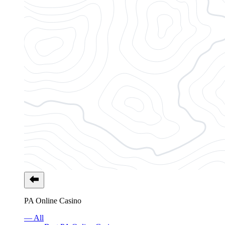
PA Online Casino
— All