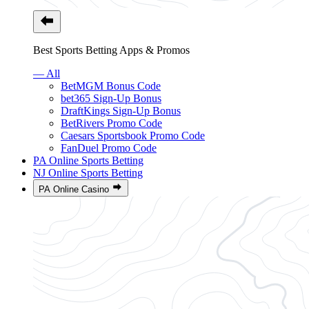
Best Sports Betting Apps & Promos
— All
BetMGM Bonus Code
bet365 Sign-Up Bonus
DraftKings Sign-Up Bonus
BetRivers Promo Code
Caesars Sportsbook Promo Code
FanDuel Promo Code
PA Online Sports Betting
NJ Online Sports Betting
PA Online Casino