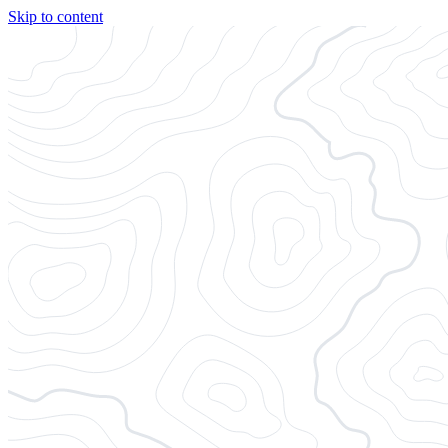
Skip to content