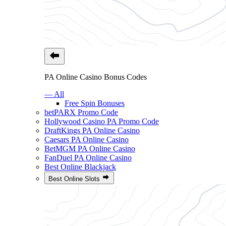
PA Online Casino Bonus Codes
— All
Free Spin Bonuses
betPARX Promo Code
Hollywood Casino PA Promo Code
DraftKings PA Online Casino
Caesars PA Online Casino
BetMGM PA Online Casino
FanDuel PA Online Casino
Best Online Blackjack
Best Online Slots