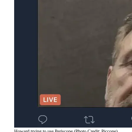
Howard trying to use Periscope (Photo Credit: Piccone)