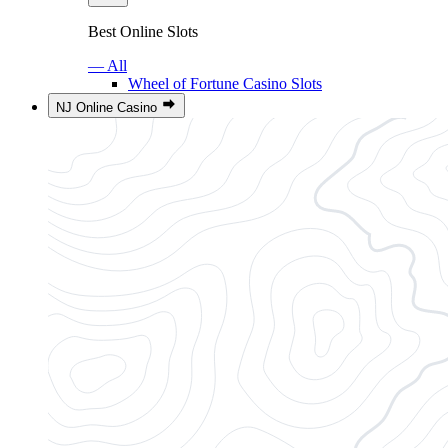
Best Online Slots
— All
Wheel of Fortune Casino Slots
NJ Online Casino