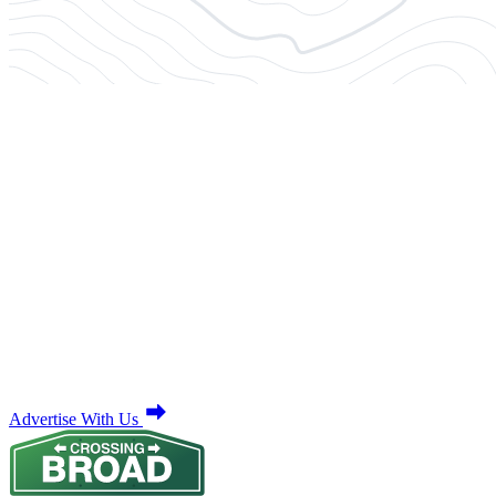
Advertise With Us