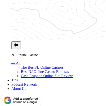
NJ Online Casino
— All
The Best NJ Online Casinos
Best NJ Online Casino Bonuses
Cash Eruption Online Slot Review
Tips
Podcast Network
About Us