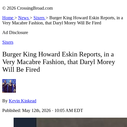
© 2026 CrossingBroad.com
Home
>
News
>
Sixers
>
Burger King Howard Eskin Reports, in a
Very Macabre Fashion, that Daryl Morey Will Be Fired
Ad Disclosure
Sixers
Burger King Howard Eskin Reports, in a
Very Macabre Fashion, that Daryl Morey
Will Be Fired
By
Kevin Kinkead
Published:
May 12th, 2026 · 10:05 AM EDT