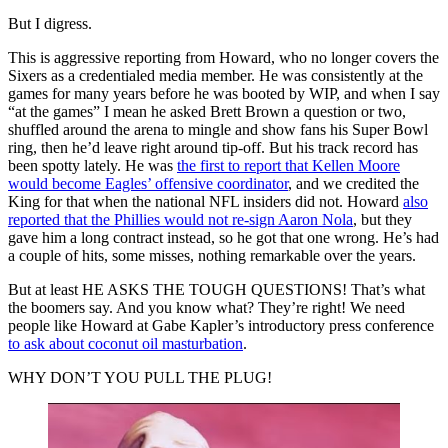
But I digress.
This is aggressive reporting from Howard, who no longer covers the
Sixers as a credentialed media member. He was consistently at the
games for many years before he was booted by WIP, and when I say
“at the games” I mean he asked Brett Brown a question or two,
shuffled around the arena to mingle and show fans his Super Bowl
ring, then he’d leave right around tip-off. But his track record has
been spotty lately. He was
the first to report that Kellen Moore
would become Eagles’ offensive coordinator
, and we credited the
King for that when the national NFL insiders did not. Howard
also
reported that the Phillies would not re-sign Aaron Nola
, but they
gave him a long contract instead, so he got that one wrong. He’s had
a couple of hits, some misses, nothing remarkable over the years.
But at least HE ASKS THE TOUGH QUESTIONS! That’s what
the boomers say. And you know what? They’re right! We need
people like Howard at Gabe Kapler’s introductory press conference
to ask about coconut oil masturbation
.
WHY DON’T YOU PULL THE PLUG!