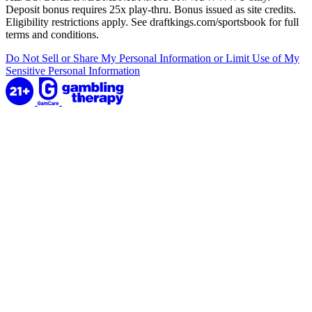
Deposit bonus requires 25x play-thru. Bonus issued as site credits.
Eligibility restrictions apply. See draftkings.com/sportsbook for full
terms and conditions.
Do Not Sell or Share My Personal Information or Limit Use of My
Sensitive Personal Information