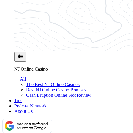
NJ Online Casino
— All
The Best NJ Online Casinos
Best NJ Online Casino Bonuses
Cash Eruption Online Slot Review
Tips
Podcast Network
About Us