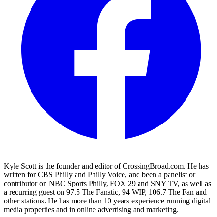
Kyle Scott is the founder and editor of CrossingBroad.com. He has
written for CBS Philly and Philly Voice, and been a panelist or
contributor on NBC Sports Philly, FOX 29 and SNY TV, as well as
a recurring guest on 97.5 The Fanatic, 94 WIP, 106.7 The Fan and
other stations. He has more than 10 years experience running digital
media properties and in online advertising and marketing.