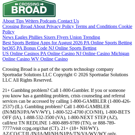
About
Tips
Writers
Podcasts
Contact Us
Crossing Broad
About
Privacy Policy
Terms and Conditions
Cookie
Policy
News
Eagles
Phillies
Sixers
Flyers
Union
Trending
Best Sports Betting Apps for August 2026
PA Online Sports Betting
bet365 PA Bonus Code
NJ Online Sports Betting
US Online Casinos
PA Online Casino
NJ Online Casino
Michigan
Online Casino
WV Online Casino
Crossing Broad is a part of the sports technology company
Sportradar Solutions LLC Copyright © 2026 Sportradar Solutions
LLC All Rights Reserved.
21+ Gambling problem? Call 1-800-Gambler. If you or someone
you know has a gambling problem, crisis counseling and referral
services can be accessed by calling 1-800-GAMBLER (1-800-426-
2537) (IL). Gambling problem? Call 1-800-GAMBLER
(IN/MI/NJ/PA/WV/WY), 1-800-522-4700 (CO/NH), 1-800-BETS
OFF (IA), 1-888-532-3500 (VA), 1-800-NEXT STEP (AZ),
call/text TN REDLINE 1-800-889-9789 (TN), or 888-789-
7777/visit ccpg.org/chat (CT). 21+ (18+ NH/WY).
AZ/CO/CT/IL/IN/IA/MI/NH/NJ/PA/TN/VA/WV/WY only.