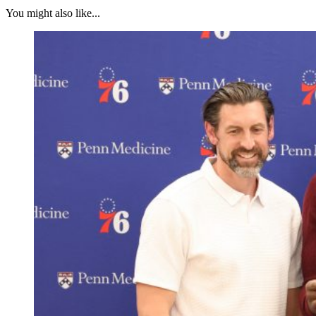
You might also like...