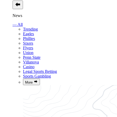
News
— All
Trending
Eagles
Phillies
Sixers
Flyers
Union
Penn State
Villanova
Casino
Legal Sports Betting
Sports Gambling
More