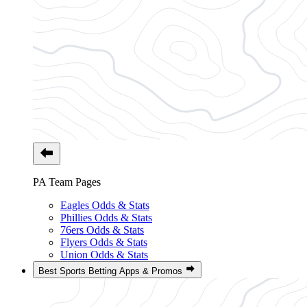
PA Team Pages
Eagles Odds & Stats
Phillies Odds & Stats
76ers Odds & Stats
Flyers Odds & Stats
Union Odds & Stats
Best Sports Betting Apps & Promos