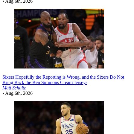
•
Aug 6th, 2026
Sixers
Hopefully the Reporting is Wrong, and the Sixers Do Not
Bring Back the Ben Simmons Cream Jerseys
Matt Schultz
•
Aug 6th, 2026