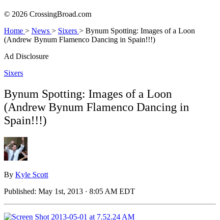
© 2026 CrossingBroad.com
Home
>
News
>
Sixers
>
Bynum Spotting: Images of a Loon
(Andrew Bynum Flamenco Dancing in Spain!!!)
Ad Disclosure
Sixers
Bynum Spotting: Images of a Loon
(Andrew Bynum Flamenco Dancing in
Spain!!!)
By
Kyle Scott
Published:
May 1st, 2013 · 8:05 AM EDT