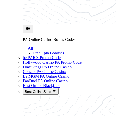
PA Online Casino Bonus Codes
— All
Free Spin Bonuses
betPARX Promo Code
Hollywood Casino PA Promo Code
DraftKings PA Online Casino
Caesars PA Online Casino
BetMGM PA Online Casino
FanDuel PA Online Casino
Best Online Blackjack
Best Online Slots