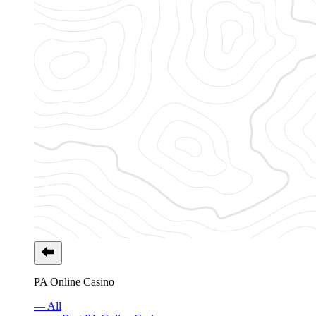
PA Online Casino
— All