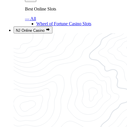
Best Online Slots
— All
Wheel of Fortune Casino Slots
NJ Online Casino