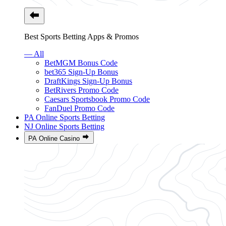
Best Sports Betting Apps & Promos
— All
BetMGM Bonus Code
bet365 Sign-Up Bonus
DraftKings Sign-Up Bonus
BetRivers Promo Code
Caesars Sportsbook Promo Code
FanDuel Promo Code
PA Online Sports Betting
NJ Online Sports Betting
PA Online Casino