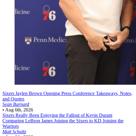
Sixers
Jaylen Brown Opening Press Conference Takeaways, Notes,
and Quotes
Sean Barnard
•
Aug 6th, 2026
Sixers
Really Been Enjoying the Fallout of Kevin Durant
Comparing LeBron James Joining the Sixers to KD Joining the
Warriors
Matt Schultz