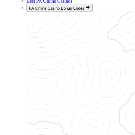
Best PA Online Casinos
PA Online Casino Bonus Codes