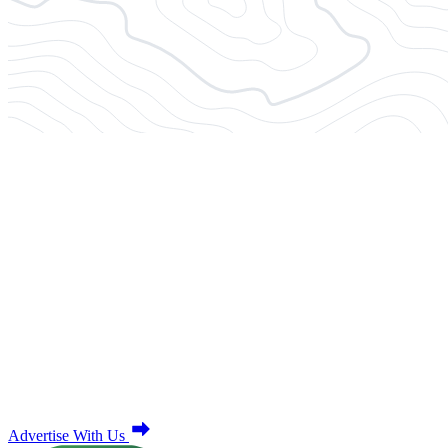
Advertise With Us