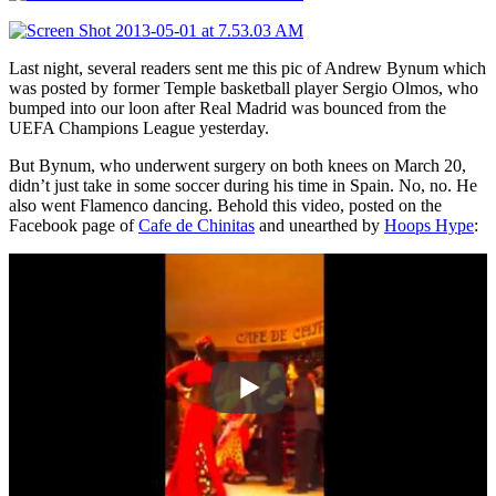
Last night, several readers sent me this pic of Andrew Bynum which
was posted by former Temple basketball player Sergio Olmos, who
bumped into our loon after Real Madrid was bounced from the
UEFA Champions League yesterday.
But Bynum, who underwent surgery on
both knees
on March 20,
didn’t just take in some soccer during his time in Spain. No, no. He
also went Flamenco dancing. Behold this video, posted on the
Facebook page of
Cafe de Chinitas
and unearthed by
Hoops Hype
: