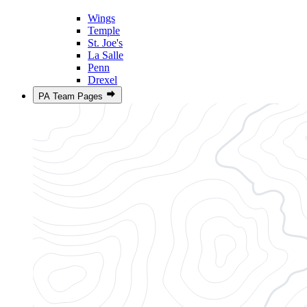
Wings
Temple
St. Joe's
La Salle
Penn
Drexel
PA Team Pages