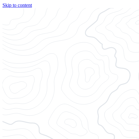
Skip to content