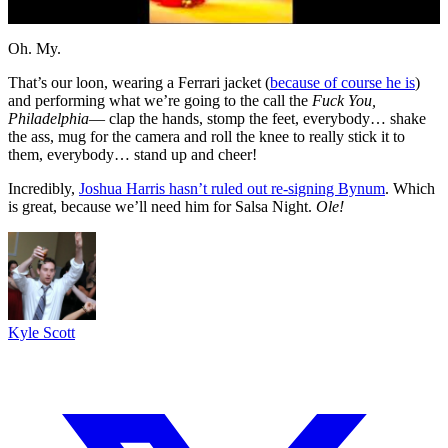
Oh. My.
That’s our loon, wearing a Ferrari jacket (
because of course he is
)
and performing what we’re going to the call the
Fuck You,
Philadelphia
— clap the hands, stomp the feet, everybody… shake
the ass, mug for the camera and roll the knee to really stick it to
them, everybody… stand up and cheer!
Incredibly,
Joshua Harris hasn’t ruled out re-signing Bynum
. Which
is great, because we’ll need him for Salsa Night.
Ole!
Kyle Scott