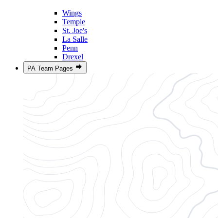
Wings
Temple
St. Joe's
La Salle
Penn
Drexel
PA Team Pages