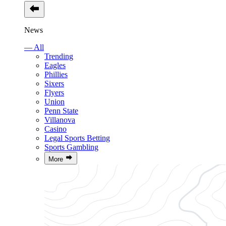
News
— All
Trending
Eagles
Phillies
Sixers
Flyers
Union
Penn State
Villanova
Casino
Legal Sports Betting
Sports Gambling
More