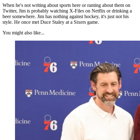
When he's not writing about sports here or ranting about them on
Twitter, Jim is probably watching X-Files on Netflix or drinking a
beer somewhere. Jim has nothing against hockey, it's just not his
style. He once met Duce Staley at a Sixers game.
You might also like...