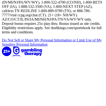
(IN/MI/NJ/PA/WV/WY), 1-800-522-4700 (CO/NH), 1-800-BETS
OFF (IA), 1-888-532-3500 (VA), 1-800-NEXT STEP (AZ),
call/text TN REDLINE 1-800-889-9789 (TN), or 888-789-
7777/visit ccpg.org/chat (CT). 21+ (18+ NH/WY).
AZ/CO/CT/IL/IN/IA/MI/NH/NJ/PA/TN/VA/WV/WY only.
Deposit bonus requires 25x play-thru. Bonus issued as site credits.
Eligibility restrictions apply. See draftkings.com/sportsbook for full
terms and conditions.
Do Not Sell or Share My Personal Information or Limit Use of My
Sensitive Personal Information