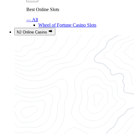
Best Online Slots
— All
Wheel of Fortune Casino Slots
NJ Online Casino