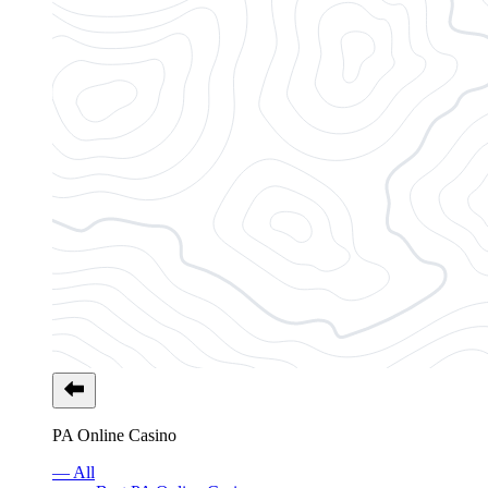
PA Online Casino
— All