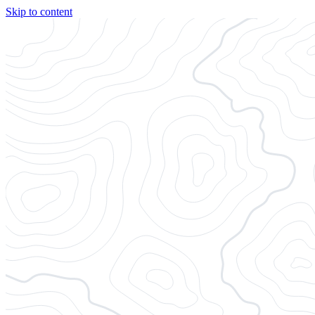
Skip to content