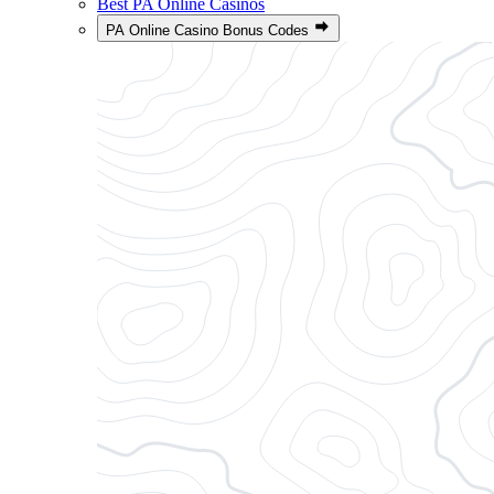
Best PA Online Casinos
PA Online Casino Bonus Codes