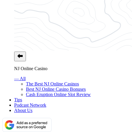
NJ Online Casino
— All
The Best NJ Online Casinos
Best NJ Online Casino Bonuses
Cash Eruption Online Slot Review
Tips
Podcast Network
About Us