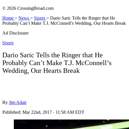
© 2026 CrossingBroad.com
Home
>
News
>
Sixers
>
Dario Saric Tells the Ringer that He
Probably Can’t Make T.J. McConnell’s Wedding, Our Hearts Break
Ad Disclosure
Sixers
Dario Saric Tells the Ringer that He
Probably Can’t Make T.J. McConnell’s
Wedding, Our Hearts Break
By
Jim Adair
Published:
Mar 22nd, 2017 · 11:58 AM EDT