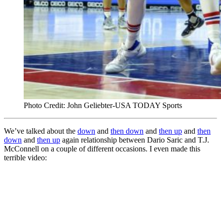
Photo Credit: John Geliebter-USA TODAY Sports
We’ve talked about the
down
and
then down
and
then up
and
then
down
and
then up
again relationship between Dario Saric and T.J.
McConnell on a couple of different occasions. I even made this
terrible video: