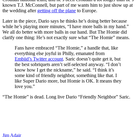
known T.J. McConnell, but part of me wants him to just show up at
the wedding after
getting off the plane
to Europe.
Later in the piece, Dario says he thinks he’s doing better because
while he’s playing more minutes, “I have more balls in my hand.”
We all do better with more balls in our hand. But The Homie did
clarify one thing: He’s not exactly sure what “The Homie” means.
Fans have embraced “The Homie,” a handle that, like
everything else joyful in Philly, emanated from
Embiid’s Twitter account
. Saric doesn’t quite get it, but
the best sobriquets aren’t self-selected anyway. “I don’t
know how I get the nickname,” he said. “I think it’s
some kind of friendly neighbor, something like that. I
like Super Dario more, but Homie is OK. It means they
love you.”
“The Homie” is dead. Long live Dario “Friendly Neighbor” Saric.
Jim Adair