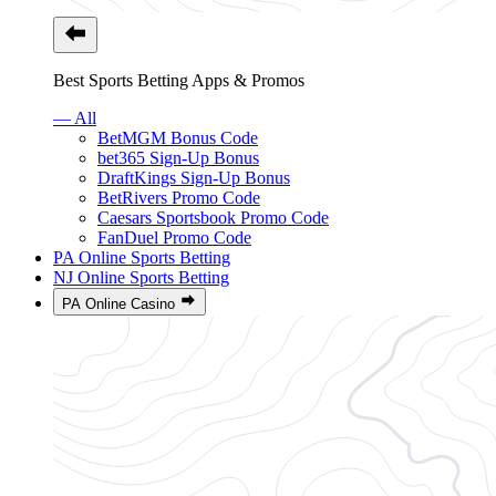
Best Sports Betting Apps & Promos
— All
BetMGM Bonus Code
bet365 Sign-Up Bonus
DraftKings Sign-Up Bonus
BetRivers Promo Code
Caesars Sportsbook Promo Code
FanDuel Promo Code
PA Online Sports Betting
NJ Online Sports Betting
PA Online Casino