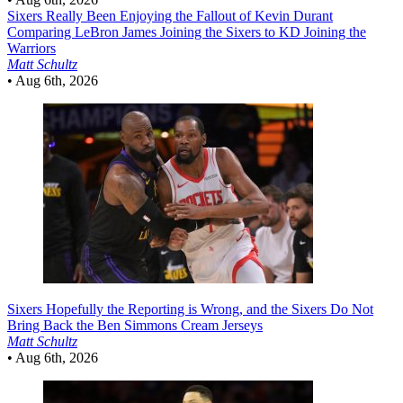
Sixers
Really Been Enjoying the Fallout of Kevin Durant
Comparing LeBron James Joining the Sixers to KD Joining the
Warriors
Matt Schultz
•
Aug 6th, 2026
Sixers
Hopefully the Reporting is Wrong, and the Sixers Do Not
Bring Back the Ben Simmons Cream Jerseys
Matt Schultz
•
Aug 6th, 2026