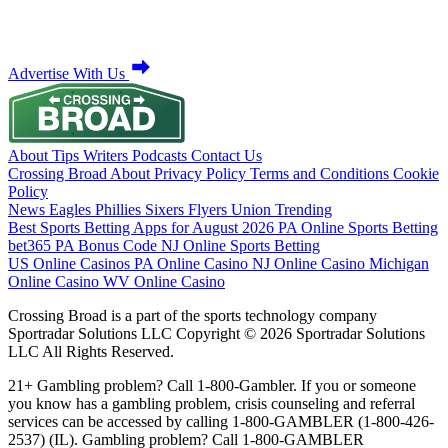
Advertise With Us
About
Tips
Writers
Podcasts
Contact Us
Crossing Broad
About
Privacy Policy
Terms and Conditions
Cookie
Policy
News
Eagles
Phillies
Sixers
Flyers
Union
Trending
Best Sports Betting Apps for August 2026
PA Online Sports Betting
bet365 PA Bonus Code
NJ Online Sports Betting
US Online Casinos
PA Online Casino
NJ Online Casino
Michigan
Online Casino
WV Online Casino
Crossing Broad is a part of the sports technology company
Sportradar Solutions LLC Copyright © 2026 Sportradar Solutions
LLC All Rights Reserved.
21+ Gambling problem? Call 1-800-Gambler. If you or someone
you know has a gambling problem, crisis counseling and referral
services can be accessed by calling 1-800-GAMBLER (1-800-426-
2537) (IL). Gambling problem? Call 1-800-GAMBLER