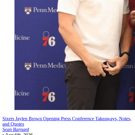
Sixers
Jaylen Brown Opening Press Conference Takeaways, Notes,
and Quotes
Sean Barnard
•
Aug 6th, 2026