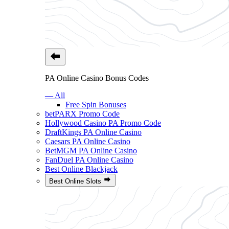
PA Online Casino Bonus Codes
— All
Free Spin Bonuses
betPARX Promo Code
Hollywood Casino PA Promo Code
DraftKings PA Online Casino
Caesars PA Online Casino
BetMGM PA Online Casino
FanDuel PA Online Casino
Best Online Blackjack
Best Online Slots