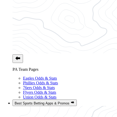
PA Team Pages
Eagles Odds & Stats
Phillies Odds & Stats
76ers Odds & Stats
Flyers Odds & Stats
Union Odds & Stats
Best Sports Betting Apps & Promos