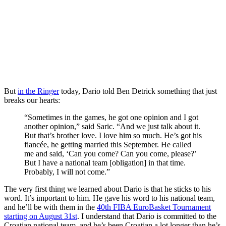
But
in the Ringer
today, Dario told Ben Detrick something that just
breaks our hearts:
“Sometimes in the games, he got one opinion and I got
another opinion,” said Saric. “And we just talk about it.
But that’s brother love. I love him so much. He’s got his
fiancée, he getting married this September. He called
me and said, ‘Can you come? Can you come, please?’
But I have a national team [obligation] in that time.
Probably, I will not come.”
The very first thing we learned about Dario is that he sticks to his
word. It’s important to him. He gave his word to his national team,
and he’ll be with them in the
40th FIBA EuroBasket Tournament
starting on August 31st
. I understand that Dario is committed to the
Croatian national team, and he’s been Croatian a lot longer than he’s