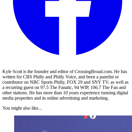
Kyle Scott is the founder and editor of CrossingBroad.com. He has
written for CBS Philly and Philly Voice, and been a panelist or
contributor on NBC Sports Philly, FOX 29 and SNY TV, as well as
a recurring guest on 97.5 The Fanatic, 94 WIP, 106.7 The Fan and
other stations. He has more than 10 years experience running digital
media properties and in online advertising and marketing.
You might also like...