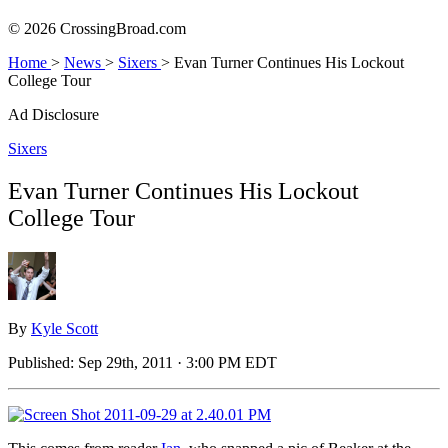
© 2026 CrossingBroad.com
Home
>
News
>
Sixers
>
Evan Turner Continues His Lockout
College Tour
Ad Disclosure
Sixers
Evan Turner Continues His Lockout
College Tour
By
Kyle Scott
Published:
Sep 29th, 2011 · 3:00 PM EDT