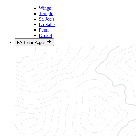
Wings
Temple
St. Joe's
La Salle
Penn
Drexel
PA Team Pages