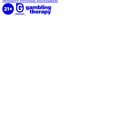
Sensitive Personal Information