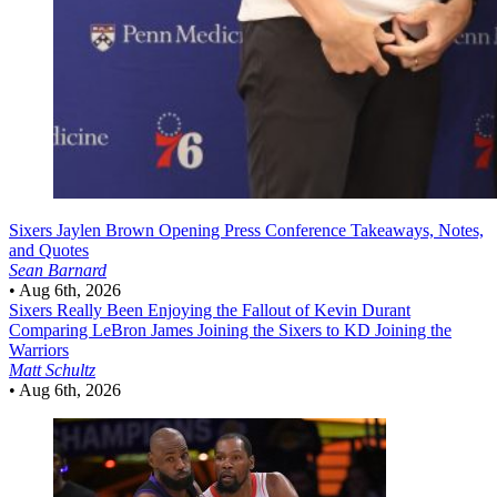
Sixers
Jaylen Brown Opening Press Conference Takeaways, Notes,
and Quotes
Sean Barnard
•
Aug 6th, 2026
Sixers
Really Been Enjoying the Fallout of Kevin Durant
Comparing LeBron James Joining the Sixers to KD Joining the
Warriors
Matt Schultz
•
Aug 6th, 2026