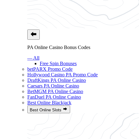
PA Online Casino Bonus Codes
— All
Free Spin Bonuses
betPARX Promo Code
Hollywood Casino PA Promo Code
DraftKings PA Online Casino
Caesars PA Online Casino
BetMGM PA Online Casino
FanDuel PA Online Casino
Best Online Blackjack
Best Online Slots