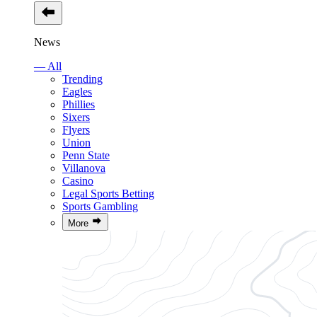
News
— All
Trending
Eagles
Phillies
Sixers
Flyers
Union
Penn State
Villanova
Casino
Legal Sports Betting
Sports Gambling
More