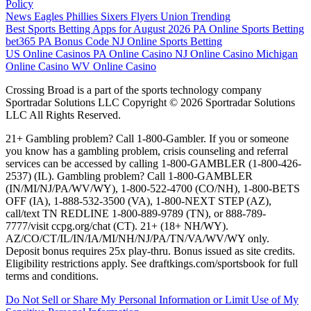
Policy
News
Eagles
Phillies
Sixers
Flyers
Union
Trending
Best Sports Betting Apps for August 2026
PA Online Sports Betting
bet365 PA Bonus Code
NJ Online Sports Betting
US Online Casinos
PA Online Casino
NJ Online Casino
Michigan
Online Casino
WV Online Casino
Crossing Broad is a part of the sports technology company
Sportradar Solutions LLC Copyright © 2026 Sportradar Solutions
LLC All Rights Reserved.
21+ Gambling problem? Call 1-800-Gambler. If you or someone
you know has a gambling problem, crisis counseling and referral
services can be accessed by calling 1-800-GAMBLER (1-800-426-
2537) (IL). Gambling problem? Call 1-800-GAMBLER
(IN/MI/NJ/PA/WV/WY), 1-800-522-4700 (CO/NH), 1-800-BETS
OFF (IA), 1-888-532-3500 (VA), 1-800-NEXT STEP (AZ),
call/text TN REDLINE 1-800-889-9789 (TN), or 888-789-
7777/visit ccpg.org/chat (CT). 21+ (18+ NH/WY).
AZ/CO/CT/IL/IN/IA/MI/NH/NJ/PA/TN/VA/WV/WY only.
Deposit bonus requires 25x play-thru. Bonus issued as site credits.
Eligibility restrictions apply. See draftkings.com/sportsbook for full
terms and conditions.
Do Not Sell or Share My Personal Information or Limit Use of My