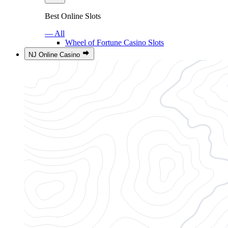
Best Online Slots
— All
Wheel of Fortune Casino Slots
NJ Online Casino