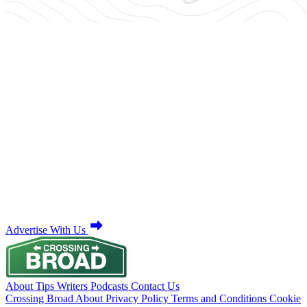
Advertise With Us
About
Tips
Writers
Podcasts
Contact Us
Crossing Broad
About
Privacy Policy
Terms and Conditions
Cookie