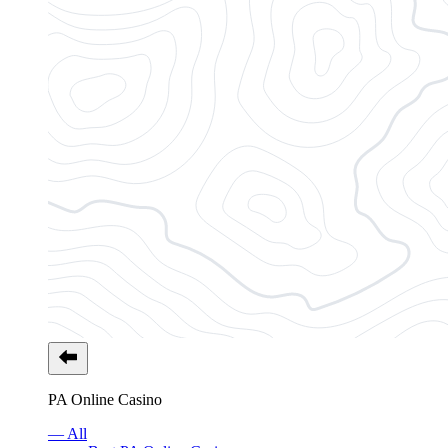
PA Online Casino
— All