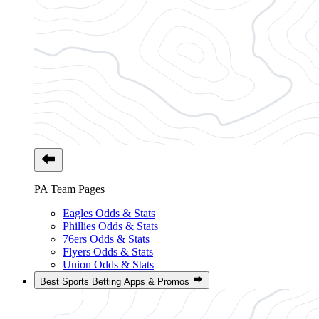
PA Team Pages
Eagles Odds & Stats
Phillies Odds & Stats
76ers Odds & Stats
Flyers Odds & Stats
Union Odds & Stats
Best Sports Betting Apps & Promos