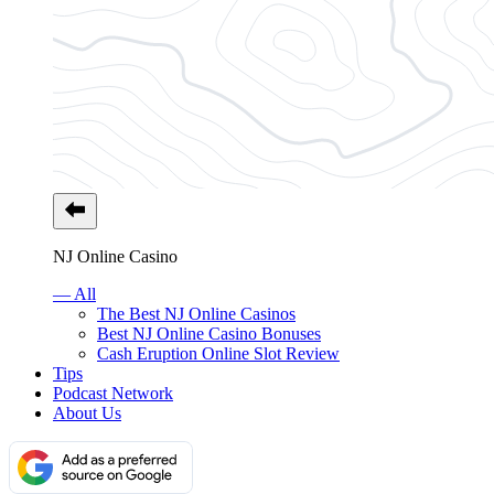
NJ Online Casino
— All
The Best NJ Online Casinos
Best NJ Online Casino Bonuses
Cash Eruption Online Slot Review
Tips
Podcast Network
About Us