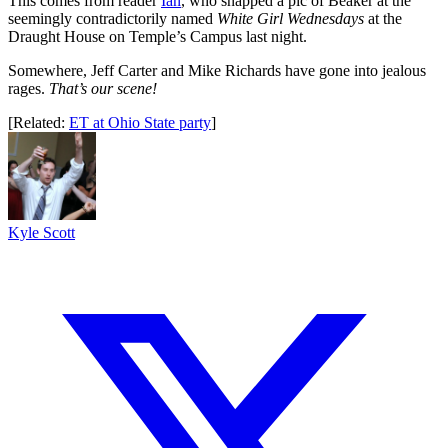
This comes from reader
Ian
, who snapped a pic of Beaker at the
seemingly contradictorily named
White Girl Wednesdays
at the
Draught House on Temple’s Campus last night.
Somewhere, Jeff Carter and Mike Richards have gone into jealous
rages.
That’s our scene!
[Related:
ET at Ohio State party
]
Kyle Scott