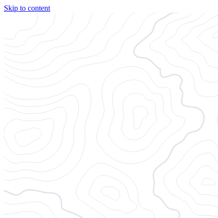
Skip to content