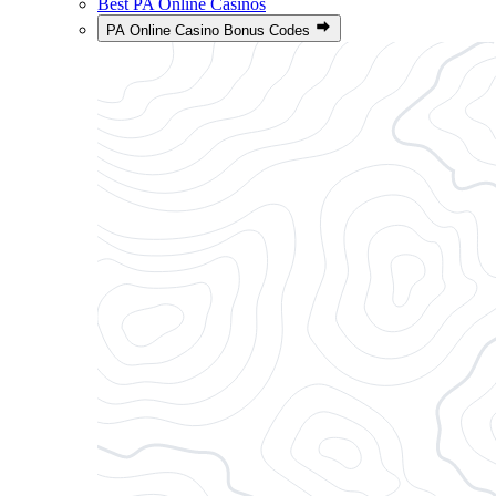
Best PA Online Casinos
PA Online Casino Bonus Codes