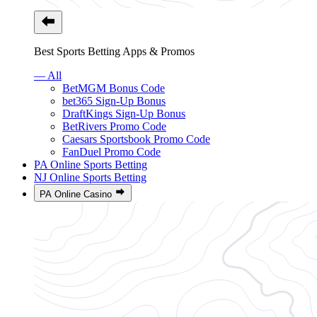
Best Sports Betting Apps & Promos
— All
BetMGM Bonus Code
bet365 Sign-Up Bonus
DraftKings Sign-Up Bonus
BetRivers Promo Code
Caesars Sportsbook Promo Code
FanDuel Promo Code
PA Online Sports Betting
NJ Online Sports Betting
PA Online Casino