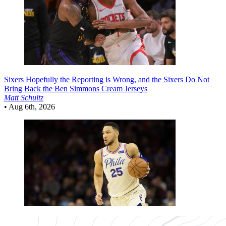
Sixers
Hopefully the Reporting is Wrong, and the Sixers Do Not
Bring Back the Ben Simmons Cream Jerseys
Matt Schultz
•
Aug 6th, 2026