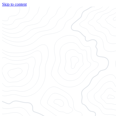
Skip to content