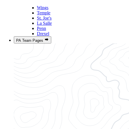
Wings
Temple
St. Joe's
La Salle
Penn
Drexel
PA Team Pages