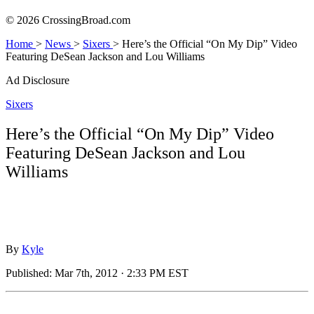
© 2026 CrossingBroad.com
Home
>
News
>
Sixers
>
Here’s the Official “On My Dip” Video
Featuring DeSean Jackson and Lou Williams
Ad Disclosure
Sixers
Here’s the Official “On My Dip” Video
Featuring DeSean Jackson and Lou
Williams
By
Kyle
Published:
Mar 7th, 2012 · 2:33 PM EST