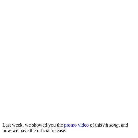
Last week, we showed you the
promo video
of this
hit song
, and
now we have the official release.