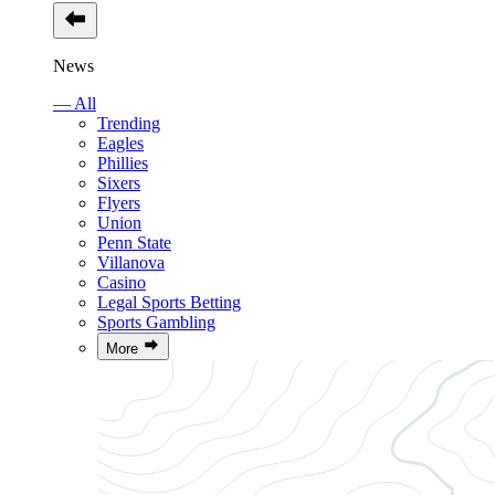
News
— All
Trending
Eagles
Phillies
Sixers
Flyers
Union
Penn State
Villanova
Casino
Legal Sports Betting
Sports Gambling
More