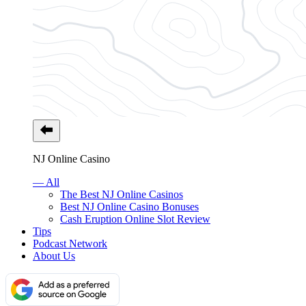
NJ Online Casino
— All
The Best NJ Online Casinos
Best NJ Online Casino Bonuses
Cash Eruption Online Slot Review
Tips
Podcast Network
About Us