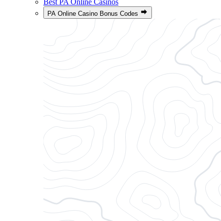
Best PA Online Casinos
PA Online Casino Bonus Codes