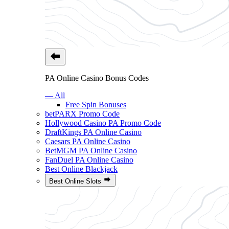
PA Online Casino Bonus Codes
— All
Free Spin Bonuses
betPARX Promo Code
Hollywood Casino PA Promo Code
DraftKings PA Online Casino
Caesars PA Online Casino
BetMGM PA Online Casino
FanDuel PA Online Casino
Best Online Blackjack
Best Online Slots