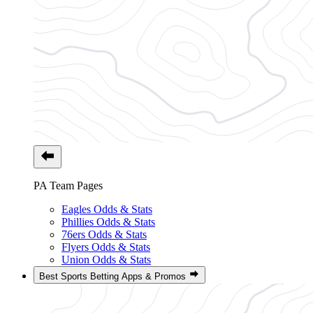
PA Team Pages
Eagles Odds & Stats
Phillies Odds & Stats
76ers Odds & Stats
Flyers Odds & Stats
Union Odds & Stats
Best Sports Betting Apps & Promos