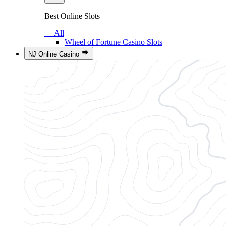
Best Online Slots
— All
Wheel of Fortune Casino Slots
NJ Online Casino