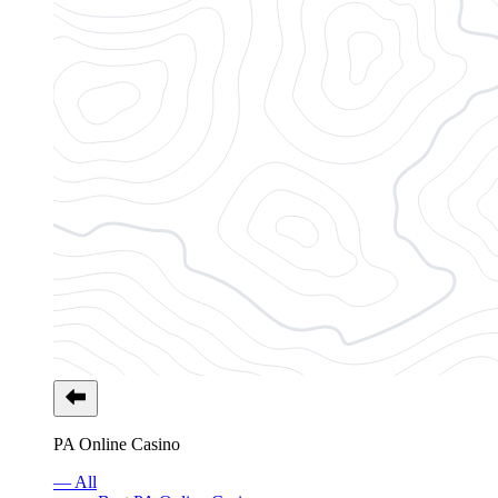
PA Online Casino
— All