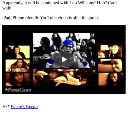
Apparently, it will be continued with Lou Williams? Huh? Can't
wait!
iPad/iPhone friendly YouTube video is after the jump.
H/T
Where's Weems