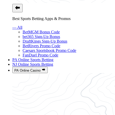
Best Sports Betting Apps & Promos
— All
BetMGM Bonus Code
bet365 Sign-Up Bonus
DraftKings Sign-Up Bonus
BetRivers Promo Code
Caesars Sportsbook Promo Code
FanDuel Promo Code
PA Online Sports Betting
NJ Online Sports Betting
PA Online Casino