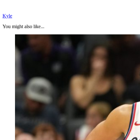
Kyle
You might also like...