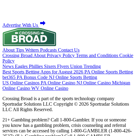
Advertise With Us
About
Tips
Writers
Podcasts
Contact Us
Crossing Broad
About
Privacy Policy
Terms and Conditions
Cookie
Policy
News
Eagles
Phillies
Sixers
Flyers
Union
Trending
Best Sports Betting Apps for August 2026
PA Online Sports Betting
bet365 PA Bonus Code
NJ Online Sports Betting
US Online Casinos
PA Online Casino
NJ Online Casino
Michigan
Online Casino
WV Online Casino
Crossing Broad is a part of the sports technology company
Sportradar Solutions LLC Copyright © 2026 Sportradar Solutions
LLC All Rights Reserved.
21+ Gambling problem? Call 1-800-Gambler. If you or someone
you know has a gambling problem, crisis counseling and referral
services can be accessed by calling 1-800-GAMBLER (1-800-426-