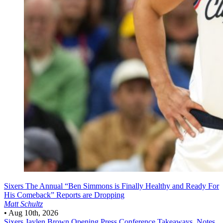
Sixers
The Annual “Ben Simmons is Finally Healthy and Ready For
His Comeback” Reports are Dropping
Matt Schultz
•
Aug 10th, 2026
Sixers
Jaylen Brown Opening Press Conference Takeaways, Notes,