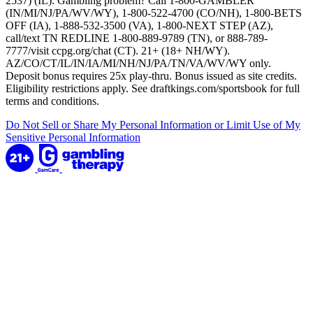
2537) (IL). Gambling problem? Call 1-800-GAMBLER
(IN/MI/NJ/PA/WV/WY), 1-800-522-4700 (CO/NH), 1-800-BETS
OFF (IA), 1-888-532-3500 (VA), 1-800-NEXT STEP (AZ),
call/text TN REDLINE 1-800-889-9789 (TN), or 888-789-
7777/visit ccpg.org/chat (CT). 21+ (18+ NH/WY).
AZ/CO/CT/IL/IN/IA/MI/NH/NJ/PA/TN/VA/WV/WY only.
Deposit bonus requires 25x play-thru. Bonus issued as site credits.
Eligibility restrictions apply. See draftkings.com/sportsbook for full
terms and conditions.
Do Not Sell or Share My Personal Information or Limit Use of My
Sensitive Personal Information