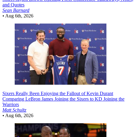
and Quotes
Sean Barnard
•
Aug 6th, 2026
Sixers
Really Been Enjoying the Fallout of Kevin Durant
Comparing LeBron James Joining the Sixers to KD Joining the
Warriors
Matt Schultz
•
Aug 6th, 2026