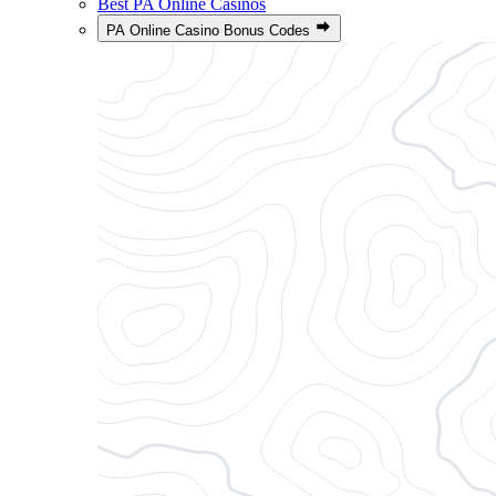
Best PA Online Casinos
PA Online Casino Bonus Codes