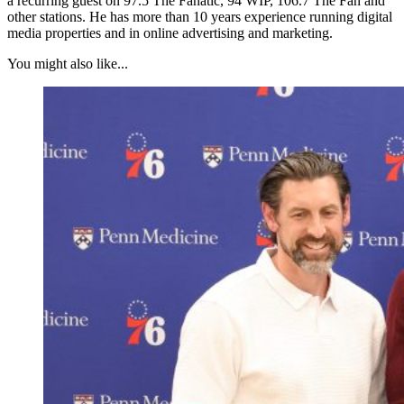
a recurring guest on 97.5 The Fanatic, 94 WIP, 106.7 The Fan and
other stations. He has more than 10 years experience running digital
media properties and in online advertising and marketing.
You might also like...