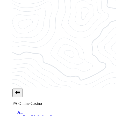
PA Online Casino
— All