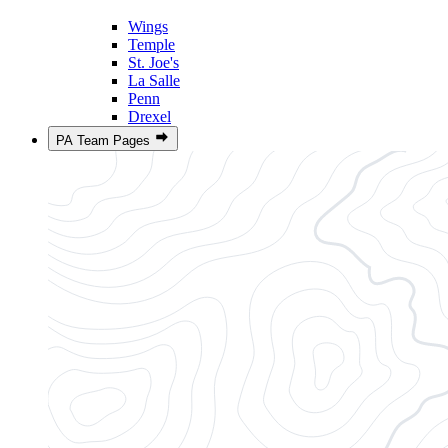
Wings
Temple
St. Joe's
La Salle
Penn
Drexel
PA Team Pages