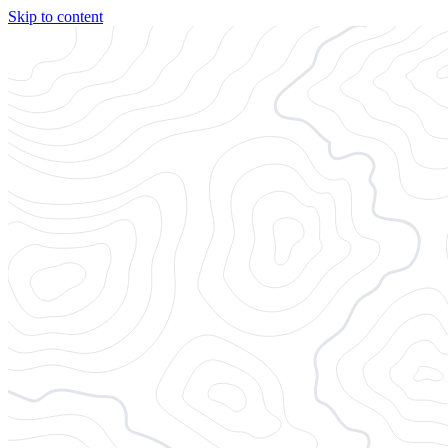
Skip to content