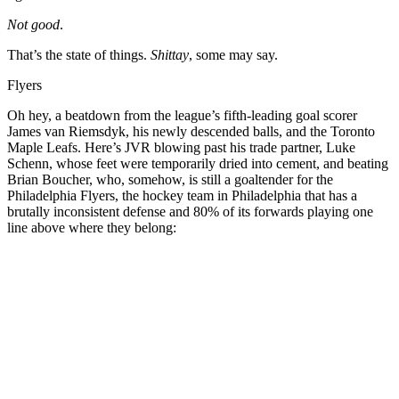
Not good
.
That’s the state of things.
Shittay
, some may say.
Flyers
Oh hey, a beatdown from the league’s fifth-leading goal scorer
James van Riemsdyk, his newly descended balls, and the Toronto
Maple Leafs. Here’s JVR blowing past his trade partner, Luke
Schenn, whose feet were temporarily dried into cement, and beating
Brian Boucher, who, somehow, is still a goaltender for the
Philadelphia Flyers, the hockey team in Philadelphia that has a
brutally inconsistent defense and 80% of its forwards playing one
line above where they belong: