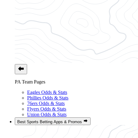
PA Team Pages
Eagles Odds & Stats
Phillies Odds & Stats
76ers Odds & Stats
Flyers Odds & Stats
Union Odds & Stats
Best Sports Betting Apps & Promos