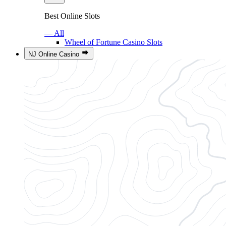
Best Online Slots
— All
Wheel of Fortune Casino Slots
NJ Online Casino