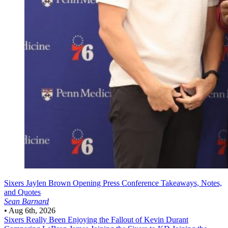
Sixers
Jaylen Brown Opening Press Conference Takeaways, Notes,
and Quotes
Sean Barnard
•
Aug 6th, 2026
Sixers
Really Been Enjoying the Fallout of Kevin Durant