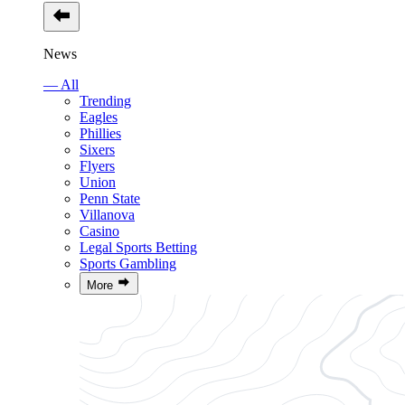
News
— All
Trending
Eagles
Phillies
Sixers
Flyers
Union
Penn State
Villanova
Casino
Legal Sports Betting
Sports Gambling
More