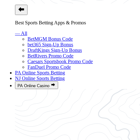
Best Sports Betting Apps & Promos
— All
BetMGM Bonus Code
bet365 Sign-Up Bonus
DraftKings Sign-Up Bonus
BetRivers Promo Code
Caesars Sportsbook Promo Code
FanDuel Promo Code
PA Online Sports Betting
NJ Online Sports Betting
PA Online Casino