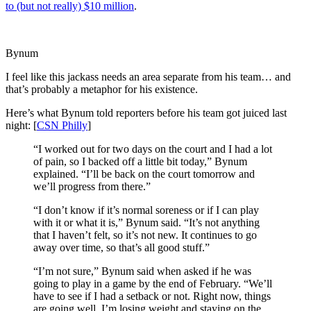
to (but not really) $10 million
.
Bynum
I feel like this jackass needs an area separate from his team… and
that’s probably a metaphor for his existence.
Here’s what Bynum told reporters before his team got juiced last
night: [
CSN Philly
]
“I worked out for two days on the court and I had a lot
of pain, so I backed off a little bit today,” Bynum
explained. “I’ll be back on the court tomorrow and
we’ll progress from there.”
“I don’t know if it’s normal soreness or if I can play
with it or what it is,” Bynum said. “It’s not anything
that I haven’t felt, so it’s not new. It continues to go
away over time, so that’s all good stuff.”
“I’m not sure,” Bynum said when asked if he was
going to play in a game by the end of February. “We’ll
have to see if I had a setback or not. Right now, things
are going well. I’m losing weight and staying on the