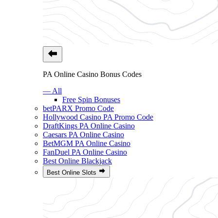
PA Online Casino Bonus Codes
— All
Free Spin Bonuses
betPARX Promo Code
Hollywood Casino PA Promo Code
DraftKings PA Online Casino
Caesars PA Online Casino
BetMGM PA Online Casino
FanDuel PA Online Casino
Best Online Blackjack
Best Online Slots