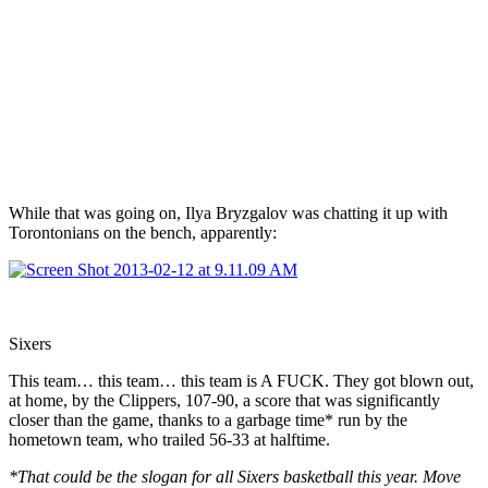
While that was going on, Ilya Bryzgalov was chatting it up with
Torontonians on the bench, apparently:
Sixers
This team… this team… this team is A FUCK. They got blown out,
at home, by the Clippers, 107-90, a score that was significantly
closer than the game, thanks to a garbage time* run by the
hometown team, who trailed 56-33 at halftime.
*That could be the slogan for all Sixers basketball this year. Move