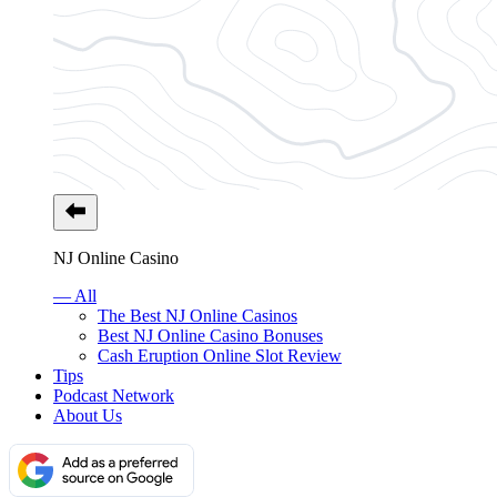
NJ Online Casino
— All
The Best NJ Online Casinos
Best NJ Online Casino Bonuses
Cash Eruption Online Slot Review
Tips
Podcast Network
About Us