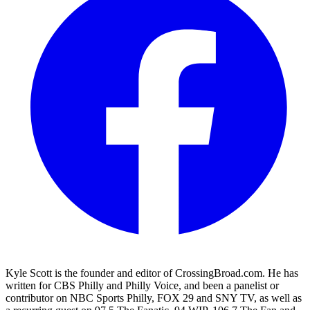
Kyle Scott is the founder and editor of CrossingBroad.com. He has
written for CBS Philly and Philly Voice, and been a panelist or
contributor on NBC Sports Philly, FOX 29 and SNY TV, as well as