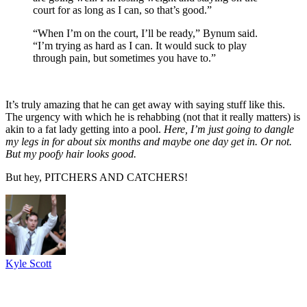
court for as long as I can, so that’s good.”
“When I’m on the court, I’ll be ready,” Bynum said.
“I’m trying as hard as I can. It would suck to play
through pain, but sometimes you have to.”
It’s truly amazing that he can get away with saying stuff like this.
The urgency with which he is rehabbing (not that it really matters) is
akin to a fat lady getting into a pool.
Here, I’m just going to dangle
my legs in for about six months and maybe one day get in. Or not.
But my poofy hair looks good.
But hey, PITCHERS AND CATCHERS!
Kyle Scott