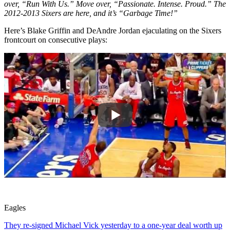
over, “Run With Us.” Move over, “Passionate. Intense. Proud.” The
2012-2013 Sixers are here, and it’s “Garbage Time!”
Here’s Blake Griffin and DeAndre Jordan ejaculating on the Sixers
frontcourt on consecutive plays:
Eagles
They re-signed Michael Vick yesterday to a one-year deal worth up