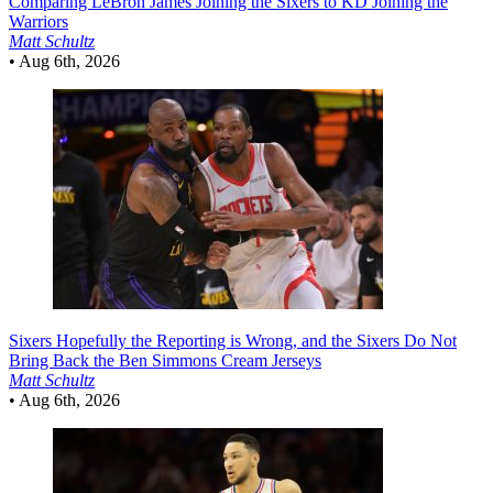
Comparing LeBron James Joining the Sixers to KD Joining the
Warriors
Matt Schultz
•
Aug 6th, 2026
Sixers
Hopefully the Reporting is Wrong, and the Sixers Do Not
Bring Back the Ben Simmons Cream Jerseys
Matt Schultz
•
Aug 6th, 2026