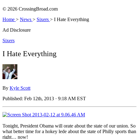
© 2026 CrossingBroad.com
Home
>
News
>
Sixers
>
I Hate Everything
Ad Disclosure
Sixers
I Hate Everything
By
Kyle Scott
Published:
Feb 12th, 2013 · 9:18 AM EST
Tonight, President Obama will orate about the state of our union. So
what better time for a hokey lede about the state of Philly sports than
right… now!