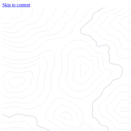
Skip to content