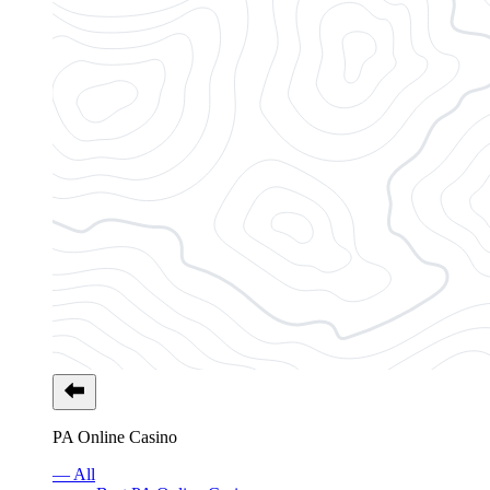
PA Online Casino
— All