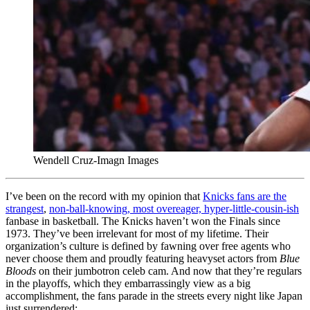
Wendell Cruz-Imagn Images
I’ve been on the record with my opinion that
Knicks fans are the
strangest
,
non-ball-knowing, most overeager, hyper-little-cousin-ish
fanbase in basketball. The Knicks haven’t won the Finals since
1973. They’ve been irrelevant for most of my lifetime. Their
organization’s culture is defined by fawning over free agents who
never choose them and proudly featuring heavyset actors from
Blue
Bloods
on their jumbotron celeb cam. And now that they’re regulars
in the playoffs, which they embarrassingly view as a big
accomplishment, the fans parade in the streets every night like Japan
just surrendered: