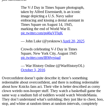
The V-J Day in Times Square photograph,
taken by Alfred Eisenstaedt, is an iconic
image depicting a U.S. Navy sailor
embracing and kissing a dental assistant in
Times Square on August 14, 1945,
marking the end of World War II.
pic.twitter.com/pt46uVFlqK
— John Luke (@yesknow)
April 20, 2025
Crowds celebrating V-J Day in Times
Square, New York City, August 1945
pic.twitter.com/lBMyrsjaaI
— War History Online (@WarHistoryOL)
October 3, 2016
Overconfident doesn’t quite describe it; there’s something
redeemable about overconfident, and there is nothing redeemable
about how Knicks fans act. Their vibe is better described as corny
clown weirdo non-hooper stuff. They watch a basketball game the
same way a stadium full of toddlers would watch WrestleMania.
They don’t understand what’s unfolding; they just like to cheer, boo,
stop, and whine at random times at random intervals, completely