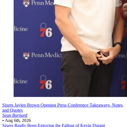
Sixers
Jaylen Brown Opening Press Conference Takeaways, Notes,
and Quotes
Sean Barnard
•
Aug 6th, 2026
Sixers
Really Been Enjoying the Fallout of Kevin Durant