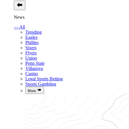
News
— All
Trending
Eagles
Phillies
Sixers
Flyers
Union
Penn State
Villanova
Casino
Legal Sports Betting
Sports Gambling
More