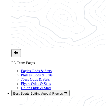
PA Team Pages
Eagles Odds & Stats
Phillies Odds & Stats
76ers Odds & Stats
Flyers Odds & Stats
Union Odds & Stats
Best Sports Betting Apps & Promos