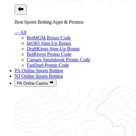
Best Sports Betting Apps & Promos
— All
BetMGM Bonus Code
bet365 Sign-Up Bonus
DraftKings Sign-Up Bonus
BetRivers Promo Code
Caesars Sportsbook Promo Code
FanDuel Promo Code
PA Online Sports Betting
NJ Online Sports Betting
PA Online Casino