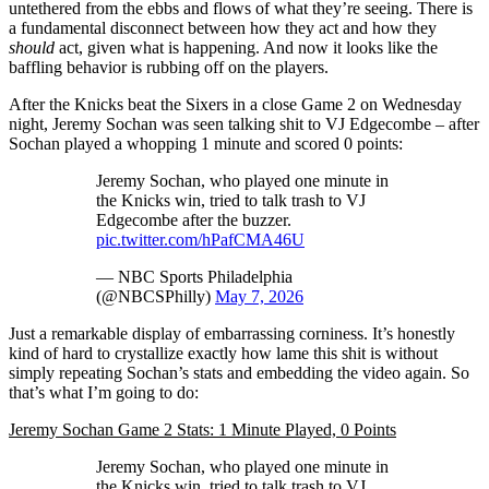
untethered from the ebbs and flows of what they’re seeing. There is
a fundamental disconnect between how they act and how they
should
act, given what is happening. And now it looks like the
baffling behavior is rubbing off on the players.
After the Knicks beat the Sixers in a close Game 2 on Wednesday
night, Jeremy Sochan was seen talking shit to VJ Edgecombe – after
Sochan played a whopping 1 minute and scored 0 points:
Jeremy Sochan, who played one minute in
the Knicks win, tried to talk trash to VJ
Edgecombe after the buzzer.
pic.twitter.com/hPafCMA46U
— NBC Sports Philadelphia
(@NBCSPhilly)
May 7, 2026
Just a remarkable display of embarrassing corniness. It’s honestly
kind of hard to crystallize exactly how lame this shit is without
simply repeating Sochan’s stats and embedding the video again. So
that’s what I’m going to do:
Jeremy Sochan Game 2 Stats: 1 Minute Played, 0 Points
Jeremy Sochan, who played one minute in
the Knicks win, tried to talk trash to VJ