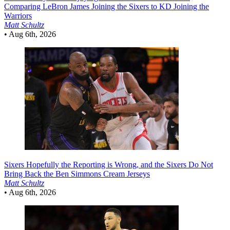
Comparing LeBron James Joining the Sixers to KD Joining the
Warriors
Matt Schultz
•
Aug 6th, 2026
Sixers
Hopefully the Reporting is Wrong, and the Sixers Do Not
Bring Back the Ben Simmons Cream Jerseys
Matt Schultz
•
Aug 6th, 2026