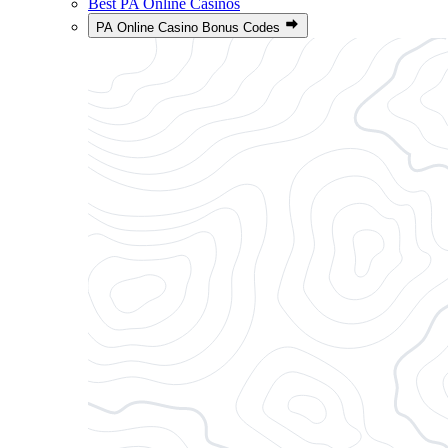
Best PA Online Casinos
PA Online Casino Bonus Codes