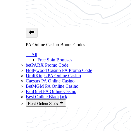
PA Online Casino Bonus Codes
— All
Free Spin Bonuses
betPARX Promo Code
Hollywood Casino PA Promo Code
DraftKings PA Online Casino
Caesars PA Online Casino
BetMGM PA Online Casino
FanDuel PA Online Casino
Best Online Blackjack
Best Online Slots