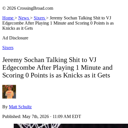
© 2026 CrossingBroad.com
Home
>
News
>
Sixers
>
Jeremy Sochan Talking Shit to VJ
Edgecombe After Playing 1 Minute and Scoring 0 Points is as
Knicks as it Gets
Ad Disclosure
Sixers
Jeremy Sochan Talking Shit to VJ
Edgecombe After Playing 1 Minute and
Scoring 0 Points is as Knicks as it Gets
By
Matt Schultz
Published:
May 7th, 2026 · 11:09 AM EDT