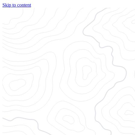
Skip to content