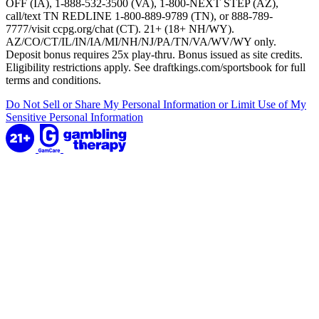
OFF (IA), 1-888-532-3500 (VA), 1-800-NEXT STEP (AZ),
call/text TN REDLINE 1-800-889-9789 (TN), or 888-789-
7777/visit ccpg.org/chat (CT). 21+ (18+ NH/WY).
AZ/CO/CT/IL/IN/IA/MI/NH/NJ/PA/TN/VA/WV/WY only.
Deposit bonus requires 25x play-thru. Bonus issued as site credits.
Eligibility restrictions apply. See draftkings.com/sportsbook for full
terms and conditions.
Do Not Sell or Share My Personal Information or Limit Use of My
Sensitive Personal Information