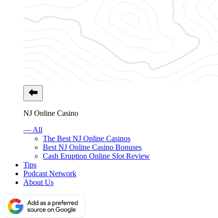
NJ Online Casino
— All
The Best NJ Online Casinos
Best NJ Online Casino Bonuses
Cash Eruption Online Slot Review
Tips
Podcast Network
About Us