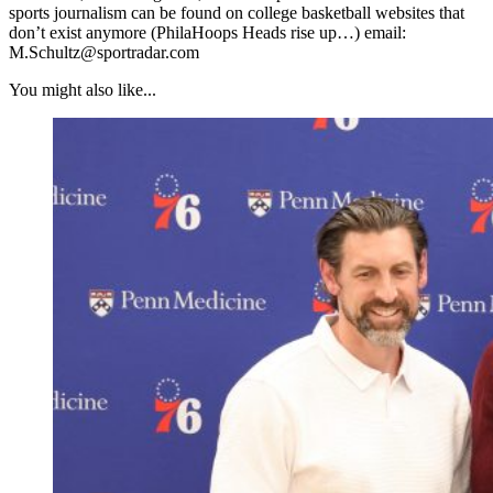
sports journalism can be found on college basketball websites that
don’t exist anymore (PhilaHoops Heads rise up…) email:
M.Schultz@sportradar.com
You might also like...