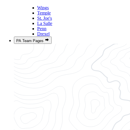
Wings
Temple
St. Joe's
La Salle
Penn
Drexel
PA Team Pages