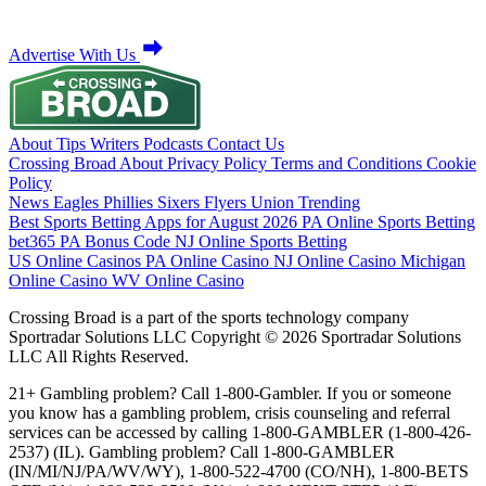
Advertise With Us
About
Tips
Writers
Podcasts
Contact Us
Crossing Broad
About
Privacy Policy
Terms and Conditions
Cookie
Policy
News
Eagles
Phillies
Sixers
Flyers
Union
Trending
Best Sports Betting Apps for August 2026
PA Online Sports Betting
bet365 PA Bonus Code
NJ Online Sports Betting
US Online Casinos
PA Online Casino
NJ Online Casino
Michigan
Online Casino
WV Online Casino
Crossing Broad is a part of the sports technology company
Sportradar Solutions LLC Copyright © 2026 Sportradar Solutions
LLC All Rights Reserved.
21+ Gambling problem? Call 1-800-Gambler. If you or someone
you know has a gambling problem, crisis counseling and referral
services can be accessed by calling 1-800-GAMBLER (1-800-426-
2537) (IL). Gambling problem? Call 1-800-GAMBLER
(IN/MI/NJ/PA/WV/WY), 1-800-522-4700 (CO/NH), 1-800-BETS