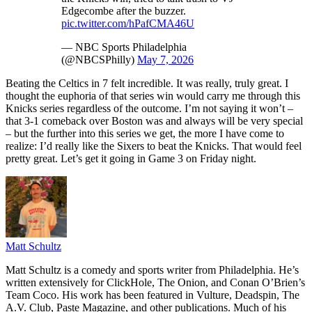
Edgecombe after the buzzer.
pic.twitter.com/hPafCMA46U
— NBC Sports Philadelphia
(@NBCSPhilly)
May 7, 2026
Beating the Celtics in 7 felt incredible. It was really, truly great. I
thought the euphoria of that series win would carry me through this
Knicks series regardless of the outcome. I’m not saying it won’t –
that 3-1 comeback over Boston was and always will be very special
– but the further into this series we get, the more I have come to
realize: I’d really like the Sixers to beat the Knicks. That would feel
pretty great. Let’s get it going in Game 3 on Friday night.
Matt Schultz
Matt Schultz is a comedy and sports writer from Philadelphia. He’s
written extensively for ClickHole, The Onion, and Conan O’Brien’s
Team Coco. His work has been featured in Vulture, Deadspin, The
A.V. Club, Paste Magazine, and other publications. Much of his