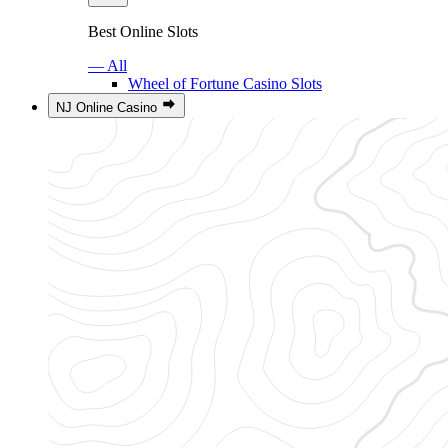
Best Online Slots
— All
Wheel of Fortune Casino Slots
NJ Online Casino