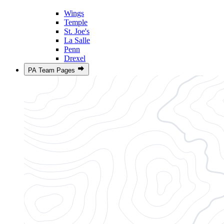
Wings
Temple
St. Joe's
La Salle
Penn
Drexel
PA Team Pages