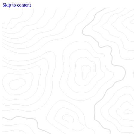
Skip to content