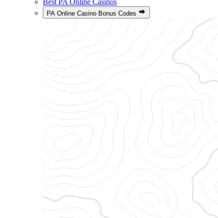
Best PA Online Casinos
PA Online Casino Bonus Codes