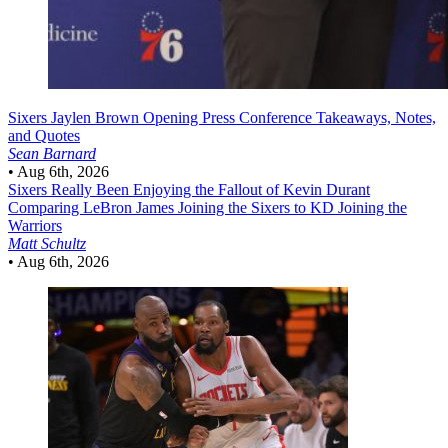
Sixers
Jaylen Brown Opening Press Conference Takeaways, Notes,
and Quotes
Sean Barnard
•
Aug 6th, 2026
Sixers
Really Been Enjoying the Fallout of Kevin Durant
Comparing LeBron James Joining the Sixers to KD Joining the
Warriors
Matt Schultz
•
Aug 6th, 2026