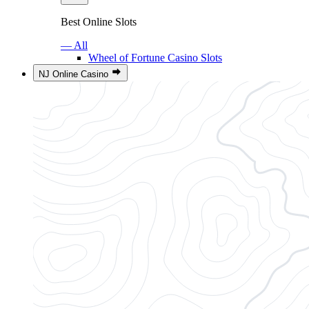
Best Online Slots
— All
Wheel of Fortune Casino Slots
NJ Online Casino