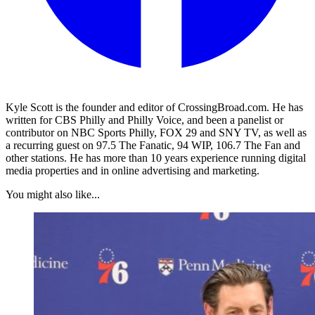
Kyle Scott is the founder and editor of CrossingBroad.com. He has
written for CBS Philly and Philly Voice, and been a panelist or
contributor on NBC Sports Philly, FOX 29 and SNY TV, as well as
a recurring guest on 97.5 The Fanatic, 94 WIP, 106.7 The Fan and
other stations. He has more than 10 years experience running digital
media properties and in online advertising and marketing.
You might also like...