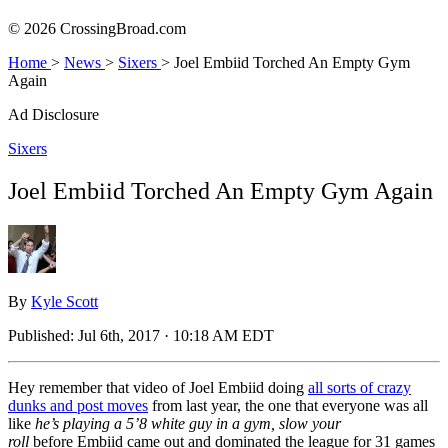
© 2026 CrossingBroad.com
Home
>
News
>
Sixers
>
Joel Embiid Torched An Empty Gym
Again
Ad Disclosure
Sixers
Joel Embiid Torched An Empty Gym Again
By
Kyle Scott
Published:
Jul 6th, 2017 · 10:18 AM EDT
Hey remember that video of Joel Embiid doing
all sorts of crazy
dunks and post moves
from last year, the one that everyone was all
like
he’s playing a 5’8 white guy in a gym, slow your
roll
before Embiid came out and dominated the league for 31 games