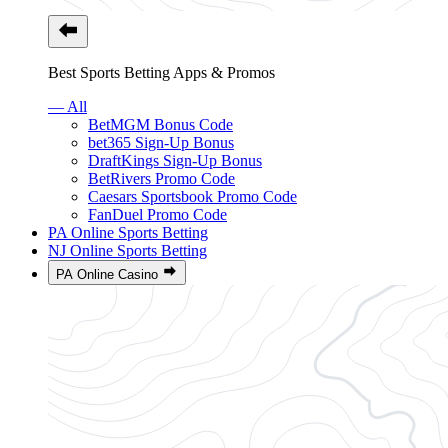
Best Sports Betting Apps & Promos
— All
BetMGM Bonus Code
bet365 Sign-Up Bonus
DraftKings Sign-Up Bonus
BetRivers Promo Code
Caesars Sportsbook Promo Code
FanDuel Promo Code
PA Online Sports Betting
NJ Online Sports Betting
PA Online Casino