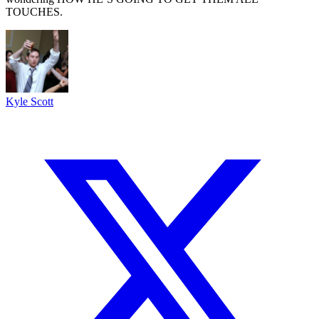
TOUCHES.
Kyle Scott