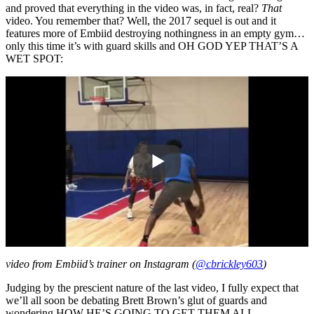
and proved that everything in the video was, in fact, real?
That
video. You remember that? Well, the 2017 sequel is out and it
features more of Embiid destroying nothingness in an empty gym…
only this time it’s with guard skills and OH GOD YEP THAT’S A
WET SPOT:
video from Embiid’s trainer on Instagram (
@cbrickley603
)
Judging by the prescient nature of the last video, I fully expect that
we’ll all soon be debating Brett Brown’s glut of guards and
wondering HOW HE’S GOING TO GET THEM ALL