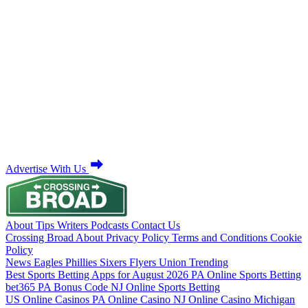
Advertise With Us
About
Tips
Writers
Podcasts
Contact Us
Crossing Broad
About
Privacy Policy
Terms and Conditions
Cookie
Policy
News
Eagles
Phillies
Sixers
Flyers
Union
Trending
Best Sports Betting Apps for August 2026
PA Online Sports Betting
bet365 PA Bonus Code
NJ Online Sports Betting
US Online Casinos
PA Online Casino
NJ Online Casino
Michigan