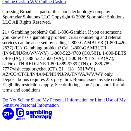
Online Casino
WV Online Casino
Crossing Broad is a part of the sports technology company
Sportradar Solutions LLC Copyright © 2026 Sportradar Solutions
LLC All Rights Reserved.
21+ Gambling problem? Call 1-800-Gambler. If you or someone
you know has a gambling problem, crisis counseling and referral
services can be accessed by calling 1-800-GAMBLER (1-800-426-
2537) (IL). Gambling problem? Call 1-800-GAMBLER
(IN/MI/NJ/PA/WV/WY), 1-800-522-4700 (CO/NH), 1-800-BETS
OFF (IA), 1-888-532-3500 (VA), 1-800-NEXT STEP (AZ),
call/text TN REDLINE 1-800-889-9789 (TN), or 888-789-
7777/visit ccpg.org/chat (CT). 21+ (18+ NH/WY).
AZ/CO/CT/IL/IN/IA/MI/NH/NJ/PA/TN/VA/WV/WY only.
Deposit bonus requires 25x play-thru. Bonus issued as site credits.
Eligibility restrictions apply. See draftkings.com/sportsbook for full
terms and conditions.
Do Not Sell or Share My Personal Information or Limit Use of My
Sensitive Personal Information