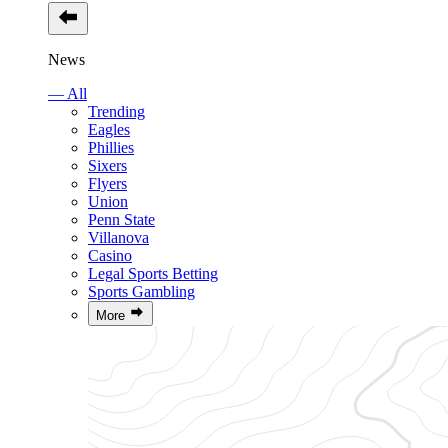
News
— All
Trending
Eagles
Phillies
Sixers
Flyers
Union
Penn State
Villanova
Casino
Legal Sports Betting
Sports Gambling
More