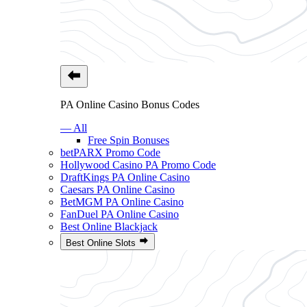
PA Online Casino Bonus Codes
— All
Free Spin Bonuses
betPARX Promo Code
Hollywood Casino PA Promo Code
DraftKings PA Online Casino
Caesars PA Online Casino
BetMGM PA Online Casino
FanDuel PA Online Casino
Best Online Blackjack
Best Online Slots