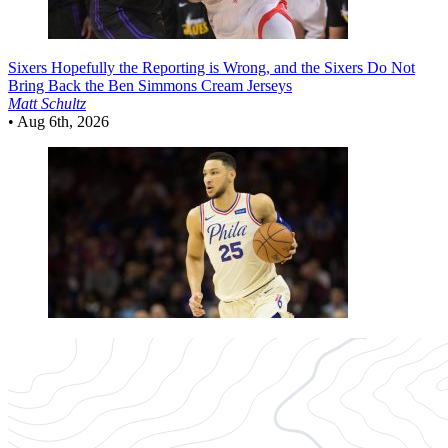
Sixers
Hopefully the Reporting is Wrong, and the Sixers Do Not
Bring Back the Ben Simmons Cream Jerseys
Matt Schultz
•
Aug 6th, 2026