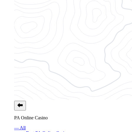
PA Online Casino
— All