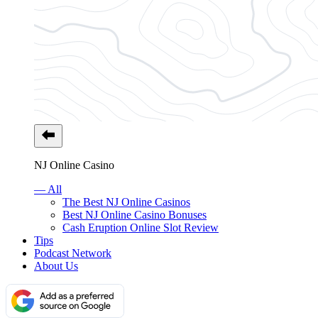
NJ Online Casino
— All
The Best NJ Online Casinos
Best NJ Online Casino Bonuses
Cash Eruption Online Slot Review
Tips
Podcast Network
About Us