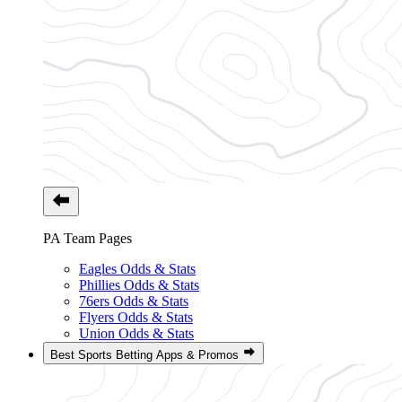
PA Team Pages
Eagles Odds & Stats
Phillies Odds & Stats
76ers Odds & Stats
Flyers Odds & Stats
Union Odds & Stats
Best Sports Betting Apps & Promos