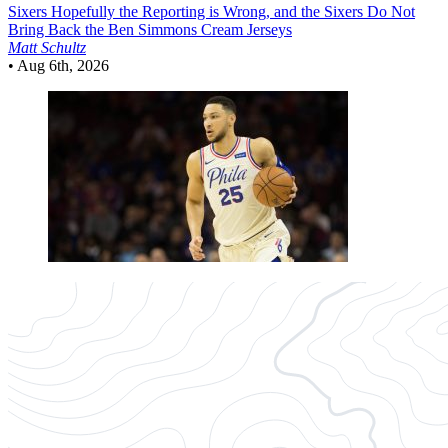
Sixers
Hopefully the Reporting is Wrong, and the Sixers Do Not
Bring Back the Ben Simmons Cream Jerseys
Matt Schultz
•
Aug 6th, 2026