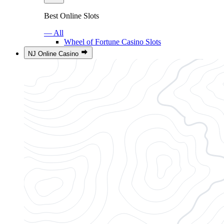
Best Online Slots
— All
Wheel of Fortune Casino Slots
NJ Online Casino