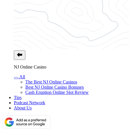
NJ Online Casino
— All
The Best NJ Online Casinos
Best NJ Online Casino Bonuses
Cash Eruption Online Slot Review
Tips
Podcast Network
About Us