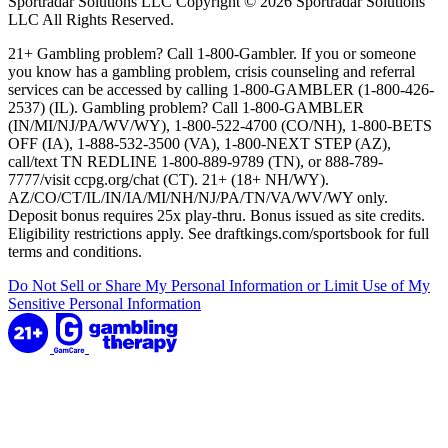
Sportradar Solutions LLC Copyright © 2026 Sportradar Solutions
LLC All Rights Reserved.
21+ Gambling problem? Call 1-800-Gambler. If you or someone
you know has a gambling problem, crisis counseling and referral
services can be accessed by calling 1-800-GAMBLER (1-800-426-
2537) (IL). Gambling problem? Call 1-800-GAMBLER
(IN/MI/NJ/PA/WV/WY), 1-800-522-4700 (CO/NH), 1-800-BETS
OFF (IA), 1-888-532-3500 (VA), 1-800-NEXT STEP (AZ),
call/text TN REDLINE 1-800-889-9789 (TN), or 888-789-
7777/visit ccpg.org/chat (CT). 21+ (18+ NH/WY).
AZ/CO/CT/IL/IN/IA/MI/NH/NJ/PA/TN/VA/WV/WY only.
Deposit bonus requires 25x play-thru. Bonus issued as site credits.
Eligibility restrictions apply. See draftkings.com/sportsbook for full
terms and conditions.
Do Not Sell or Share My Personal Information or Limit Use of My
Sensitive Personal Information