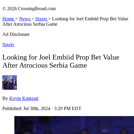
© 2026 CrossingBroad.com
Home
>
News
>
Sixers
>
Looking for Joel Embiid Prop Bet Value
After Atrocious Serbia Game
Ad Disclosure
Sixers
Looking for Joel Embiid Prop Bet Value
After Atrocious Serbia Game
By
Kevin Kinkead
Published:
Jul 30th, 2024 · 3:29 PM EDT