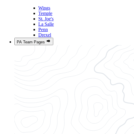
Wings
Temple
St. Joe's
La Salle
Penn
Drexel
PA Team Pages