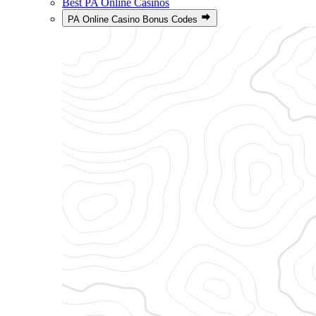
Best PA Online Casinos
PA Online Casino Bonus Codes