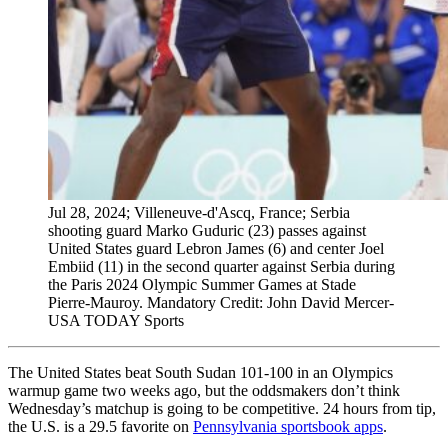
Jul 28, 2024; Villeneuve-d'Ascq, France; Serbia
shooting guard Marko Guduric (23) passes against
United States guard Lebron James (6) and center Joel
Embiid (11) in the second quarter against Serbia during
the Paris 2024 Olympic Summer Games at Stade
Pierre-Mauroy. Mandatory Credit: John David Mercer-
USA TODAY Sports
The United States beat South Sudan 101-100 in an Olympics
warmup game two weeks ago, but the oddsmakers don’t think
Wednesday’s matchup is going to be competitive. 24 hours from tip,
the U.S. is a 29.5 favorite on
Pennsylvania sportsbook apps
.