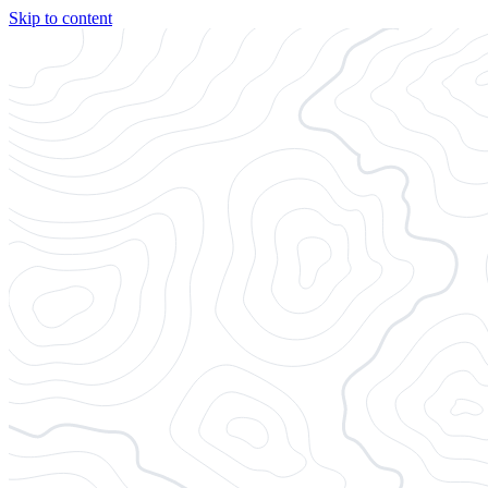
Skip to content