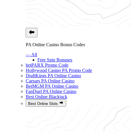
PA Online Casino Bonus Codes
— All
Free Spin Bonuses
betPARX Promo Code
Hollywood Casino PA Promo Code
DraftKings PA Online Casino
Caesars PA Online Casino
BetMGM PA Online Casino
FanDuel PA Online Casino
Best Online Blackjack
Best Online Slots