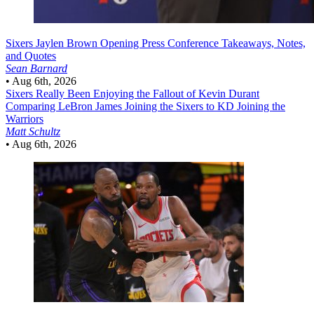
Sixers
Jaylen Brown Opening Press Conference Takeaways, Notes,
and Quotes
Sean Barnard
•
Aug 6th, 2026
Sixers
Really Been Enjoying the Fallout of Kevin Durant
Comparing LeBron James Joining the Sixers to KD Joining the
Warriors
Matt Schultz
•
Aug 6th, 2026