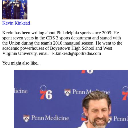
Kevin Kinkead
Kevin has been writing about Philadelphia sports since 2009. He
spent seven years in the CBS 3 sports department and started with
the Union during the team's 2010 inaugural season. He went to the
academic powerhouses of Boyertown High School and West
Virginia University. email - k.kinkead@sportradar.com
You might also like...