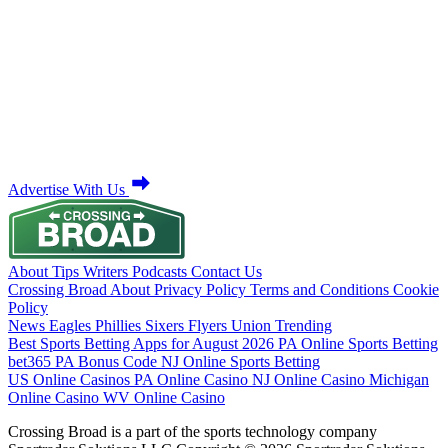
Advertise With Us
About
Tips
Writers
Podcasts
Contact Us
Crossing Broad
About
Privacy Policy
Terms and Conditions
Cookie
Policy
News
Eagles
Phillies
Sixers
Flyers
Union
Trending
Best Sports Betting Apps for August 2026
PA Online Sports Betting
bet365 PA Bonus Code
NJ Online Sports Betting
US Online Casinos
PA Online Casino
NJ Online Casino
Michigan
Online Casino
WV Online Casino
Crossing Broad is a part of the sports technology company