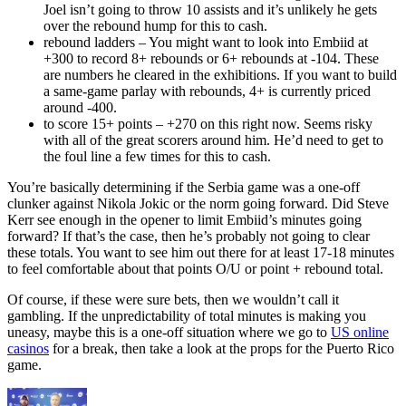
Joel isn’t going to throw 10 assists and it’s unlikely he gets
over the rebound hump for this to cash.
rebound ladders
– You might want to look into Embiid at
+300 to record 8+ rebounds or 6+ rebounds at -104. These
are numbers he cleared in the exhibitions. If you want to build
a same-game parlay with rebounds, 4+ is currently priced
around -400.
to score 15+ points
– +270 on this right now. Seems risky
with all of the great scorers around him. He’d need to get to
the foul line a few times for this to cash.
You’re basically determining if the Serbia game was a one-off
clunker against Nikola Jokic or the norm going forward. Did Steve
Kerr see enough in the opener to limit Embiid’s minutes going
forward? If that’s the case, then he’s probably not going to clear
these totals. You want to see him out there for at least 17-18 minutes
to feel comfortable about that points O/U or point + rebound total.
Of course, if these were sure bets, then we wouldn’t call it
gambling. If the unpredictability of total minutes is making you
uneasy, maybe this is a one-off situation where we go to
US online
casinos
for a break, then take a look at the props for the Puerto Rico
game.