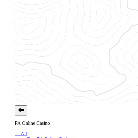
PA Online Casino
— All