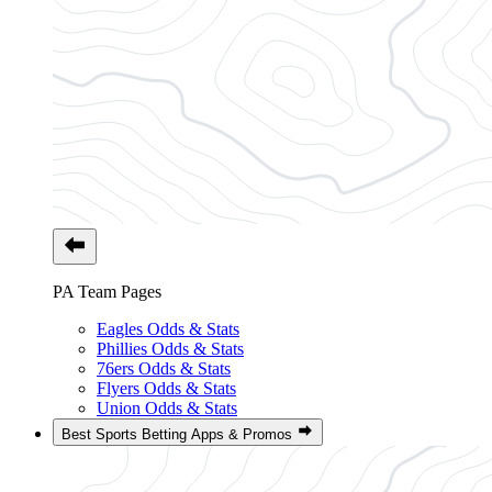
PA Team Pages
Eagles Odds & Stats
Phillies Odds & Stats
76ers Odds & Stats
Flyers Odds & Stats
Union Odds & Stats
Best Sports Betting Apps & Promos