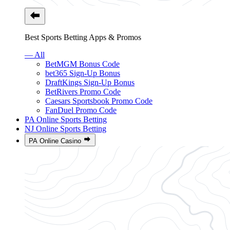
Best Sports Betting Apps & Promos
— All
BetMGM Bonus Code
bet365 Sign-Up Bonus
DraftKings Sign-Up Bonus
BetRivers Promo Code
Caesars Sportsbook Promo Code
FanDuel Promo Code
PA Online Sports Betting
NJ Online Sports Betting
PA Online Casino