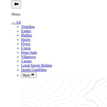
News
— All
Trending
Eagles
Phillies
Sixers
Flyers
Union
Penn State
Villanova
Casino
Legal Sports Betting
Sports Gambling
More