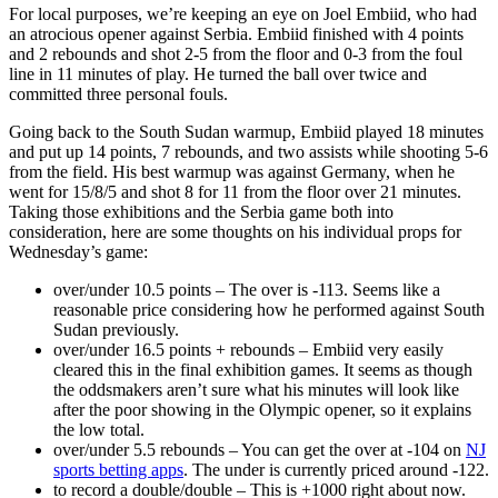
For local purposes, we’re keeping an eye on Joel Embiid, who had
an atrocious opener against Serbia. Embiid finished with 4 points
and 2 rebounds and shot 2-5 from the floor and 0-3 from the foul
line in 11 minutes of play. He turned the ball over twice and
committed three personal fouls.
Going back to the South Sudan warmup, Embiid played 18 minutes
and put up 14 points, 7 rebounds, and two assists while shooting 5-6
from the field. His best warmup was against Germany, when he
went for 15/8/5 and shot 8 for 11 from the floor over 21 minutes.
Taking those exhibitions and the Serbia game both into
consideration, here are some thoughts on his individual props for
Wednesday’s game:
over/under 10.5 points
– The over is -113. Seems like a
reasonable price considering how he performed against South
Sudan previously.
over/under 16.5 points + rebounds
– Embiid very easily
cleared this in the final exhibition games. It seems as though
the oddsmakers aren’t sure what his minutes will look like
after the poor showing in the Olympic opener, so it explains
the low total.
over/under 5.5 rebounds
– You can get the over at -104 on
NJ
sports betting apps
. The under is currently priced around -122.
to record a double/double
– This is +1000 right about now.