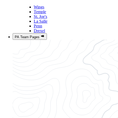
Wings
Temple
St. Joe's
La Salle
Penn
Drexel
PA Team Pages