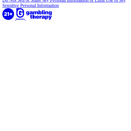
Do Not Sell or Share My Personal Information or Limit Use of My
Sensitive Personal Information