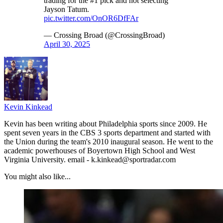
trading for the #1 pick and not selecting
Jayson Tatum.
pic.twitter.com/OnOR6DfFAr
— Crossing Broad (@CrossingBroad)
April 30, 2025
Kevin Kinkead
Kevin has been writing about Philadelphia sports since 2009. He
spent seven years in the CBS 3 sports department and started with
the Union during the team's 2010 inaugural season. He went to the
academic powerhouses of Boyertown High School and West
Virginia University. email - k.kinkead@sportradar.com
You might also like...