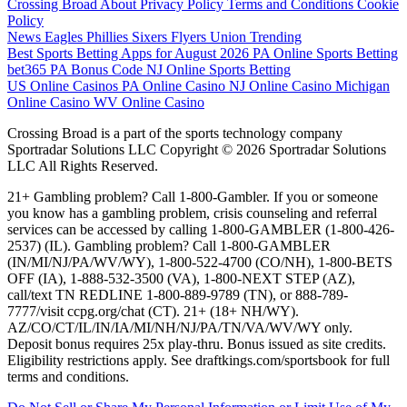
Crossing Broad
About
Privacy Policy
Terms and Conditions
Cookie
Policy
News
Eagles
Phillies
Sixers
Flyers
Union
Trending
Best Sports Betting Apps for August 2026
PA Online Sports Betting
bet365 PA Bonus Code
NJ Online Sports Betting
US Online Casinos
PA Online Casino
NJ Online Casino
Michigan
Online Casino
WV Online Casino
Crossing Broad is a part of the sports technology company
Sportradar Solutions LLC Copyright © 2026 Sportradar Solutions
LLC All Rights Reserved.
21+ Gambling problem? Call 1-800-Gambler. If you or someone
you know has a gambling problem, crisis counseling and referral
services can be accessed by calling 1-800-GAMBLER (1-800-426-
2537) (IL). Gambling problem? Call 1-800-GAMBLER
(IN/MI/NJ/PA/WV/WY), 1-800-522-4700 (CO/NH), 1-800-BETS
OFF (IA), 1-888-532-3500 (VA), 1-800-NEXT STEP (AZ),
call/text TN REDLINE 1-800-889-9789 (TN), or 888-789-
7777/visit ccpg.org/chat (CT). 21+ (18+ NH/WY).
AZ/CO/CT/IL/IN/IA/MI/NH/NJ/PA/TN/VA/WV/WY only.
Deposit bonus requires 25x play-thru. Bonus issued as site credits.
Eligibility restrictions apply. See draftkings.com/sportsbook for full
terms and conditions.