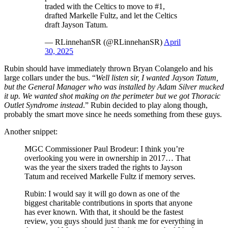
traded with the Celtics to move to #1,
drafted Markelle Fultz, and let the Celtics
draft Jayson Tatum.
— RLinnehanSR (@RLinnehanSR)
April
30, 2025
Rubin should have immediately thrown Bryan Colangelo and his
large collars under the bus. “
Well listen sir, I wanted Jayson Tatum,
but the General Manager who was installed by Adam Silver mucked
it up. We wanted shot making on the perimeter but we got Thoracic
Outlet Syndrome instead
.” Rubin decided to play along though,
probably the smart move since he needs something from these guys.
Another snippet:
MGC Commissioner Paul Brodeur: I think you’re
overlooking you were in ownership in 2017… That
was the year the sixers traded the rights to Jayson
Tatum and received Markelle Fultz if memory serves.
Rubin: I would say it will go down as one of the
biggest charitable contributions in sports that anyone
has ever known. With that, it should be the fastest
review, you guys should just thank me for everything in