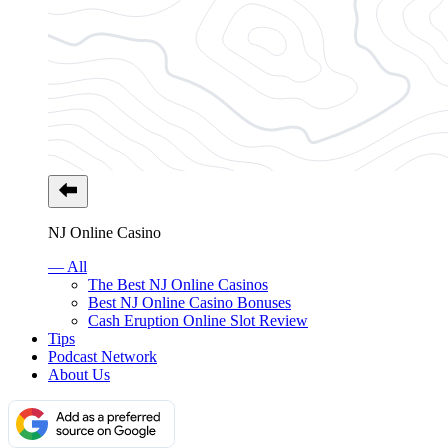
NJ Online Casino
— All
The Best NJ Online Casinos
Best NJ Online Casino Bonuses
Cash Eruption Online Slot Review
Tips
Podcast Network
About Us