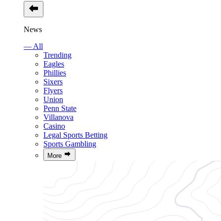
News
— All
Trending
Eagles
Phillies
Sixers
Flyers
Union
Penn State
Villanova
Casino
Legal Sports Betting
Sports Gambling
More