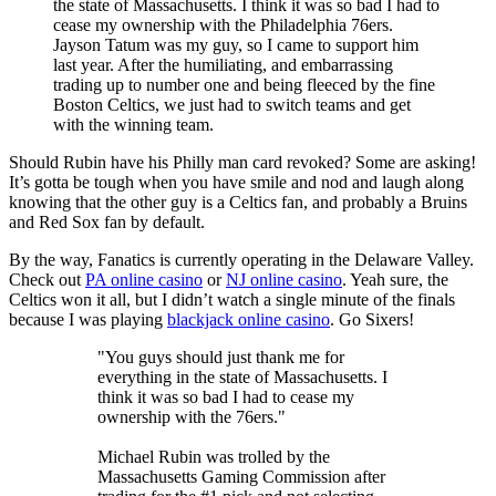
the state of Massachusetts. I think it was so bad I had to
cease my ownership with the Philadelphia 76ers.
Jayson Tatum was my guy, so I came to support him
last year. After the humiliating, and embarrassing
trading up to number one and being fleeced by the fine
Boston Celtics, we just had to switch teams and get
with the winning team.
Should Rubin have his Philly man card revoked? Some are asking!
It’s gotta be tough when you have smile and nod and laugh along
knowing that the other guy is a Celtics fan, and probably a Bruins
and Red Sox fan by default.
By the way, Fanatics is currently operating in the Delaware Valley.
Check out
PA online casino
or
NJ online casino
. Yeah sure, the
Celtics won it all, but I didn’t watch a single minute of the finals
because I was playing
blackjack online casino
. Go Sixers!
"You guys should just thank me for
everything in the state of Massachusetts. I
think it was so bad I had to cease my
ownership with the 76ers."
Michael Rubin was trolled by the
Massachusetts Gaming Commission after