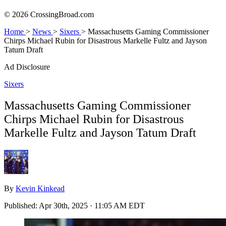
© 2026 CrossingBroad.com
Home
>
News
>
Sixers
>
Massachusetts Gaming Commissioner
Chirps Michael Rubin for Disastrous Markelle Fultz and Jayson
Tatum Draft
Ad Disclosure
Sixers
Massachusetts Gaming Commissioner
Chirps Michael Rubin for Disastrous
Markelle Fultz and Jayson Tatum Draft
By
Kevin Kinkead
Published:
Apr 30th, 2025 · 11:05 AM EDT