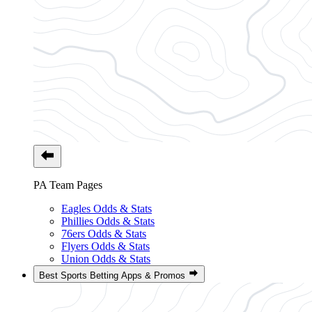
PA Team Pages
Eagles Odds & Stats
Phillies Odds & Stats
76ers Odds & Stats
Flyers Odds & Stats
Union Odds & Stats
Best Sports Betting Apps & Promos