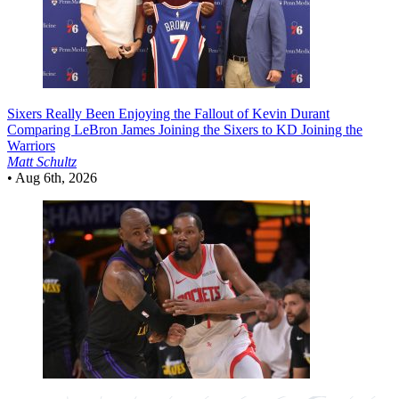
Sixers
Really Been Enjoying the Fallout of Kevin Durant
Comparing LeBron James Joining the Sixers to KD Joining the
Warriors
Matt Schultz
•
Aug 6th, 2026