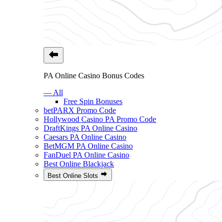
PA Online Casino Bonus Codes
— All
Free Spin Bonuses
betPARX Promo Code
Hollywood Casino PA Promo Code
DraftKings PA Online Casino
Caesars PA Online Casino
BetMGM PA Online Casino
FanDuel PA Online Casino
Best Online Blackjack
Best Online Slots