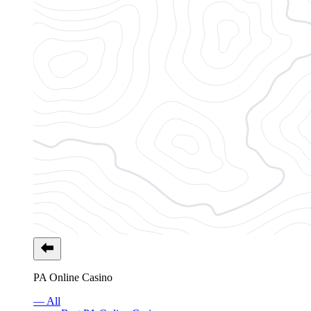
PA Online Casino
— All