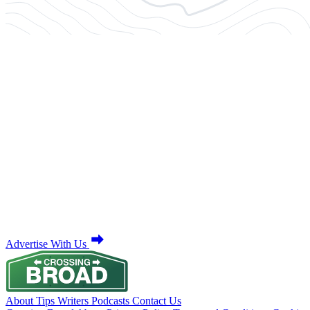
Advertise With Us
About
Tips
Writers
Podcasts
Contact Us