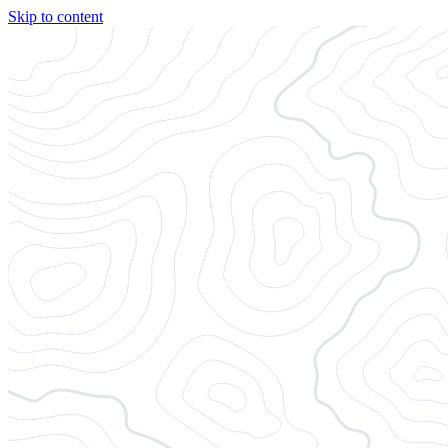
Skip to content