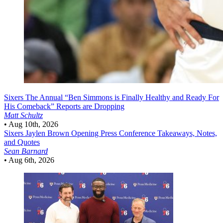
Sixers
The Annual “Ben Simmons is Finally Healthy and Ready For
His Comeback” Reports are Dropping
Matt Schultz
•
Aug 10th, 2026
Sixers
Jaylen Brown Opening Press Conference Takeaways, Notes,
and Quotes
Sean Barnard
•
Aug 6th, 2026