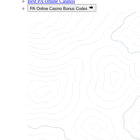
Best PA Online Casinos
PA Online Casino Bonus Codes