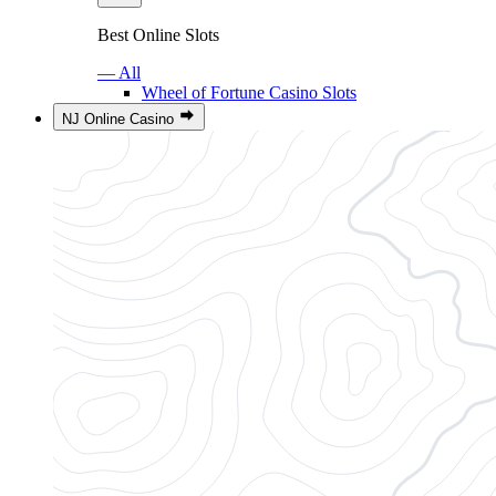
Best Online Slots
— All
Wheel of Fortune Casino Slots
NJ Online Casino