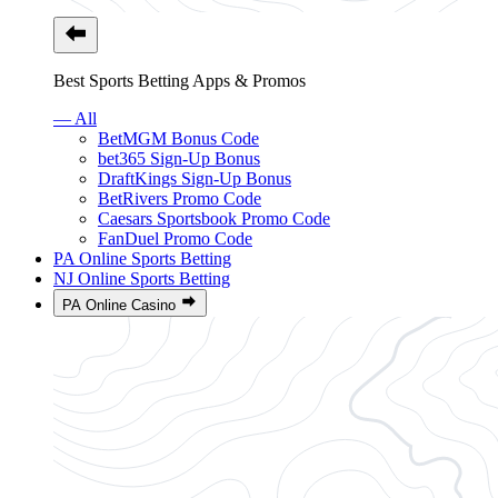
Best Sports Betting Apps & Promos
— All
BetMGM Bonus Code
bet365 Sign-Up Bonus
DraftKings Sign-Up Bonus
BetRivers Promo Code
Caesars Sportsbook Promo Code
FanDuel Promo Code
PA Online Sports Betting
NJ Online Sports Betting
PA Online Casino