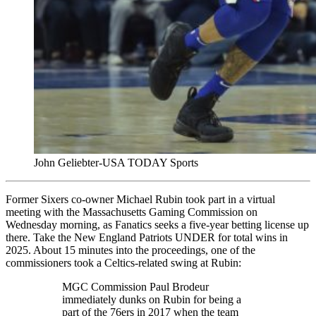
John Geliebter-USA TODAY Sports
Former Sixers co-owner Michael Rubin took part in a virtual
meeting with the Massachusetts Gaming Commission on
Wednesday morning, as Fanatics seeks a five-year betting license up
there. Take the New England Patriots UNDER for total wins in
2025. About 15 minutes into the proceedings, one of the
commissioners took a Celtics-related swing at Rubin:
MGC Commission Paul Brodeur
immediately dunks on Rubin for being a
part of the 76ers in 2017 when the team