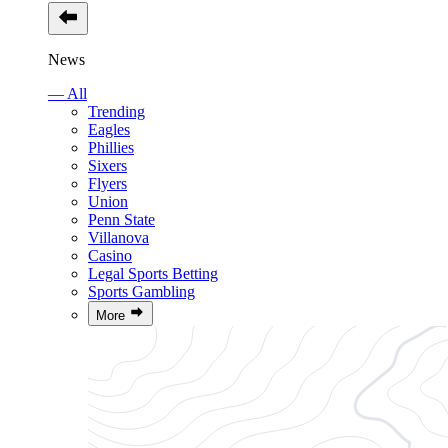
News
— All
Trending
Eagles
Phillies
Sixers
Flyers
Union
Penn State
Villanova
Casino
Legal Sports Betting
Sports Gambling
More