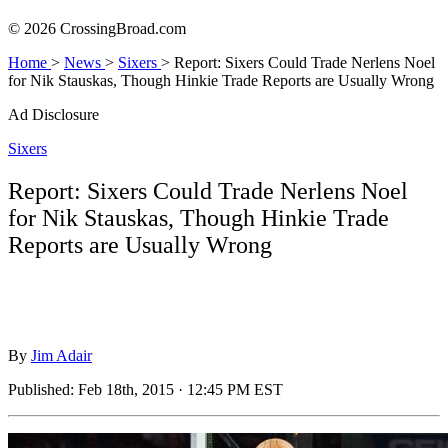
© 2026 CrossingBroad.com
Home
>
News
>
Sixers
>
Report: Sixers Could Trade Nerlens Noel
for Nik Stauskas, Though Hinkie Trade Reports are Usually Wrong
Ad Disclosure
Sixers
Report: Sixers Could Trade Nerlens Noel
for Nik Stauskas, Though Hinkie Trade
Reports are Usually Wrong
By
Jim Adair
Published:
Feb 18th, 2015 · 12:45 PM EST