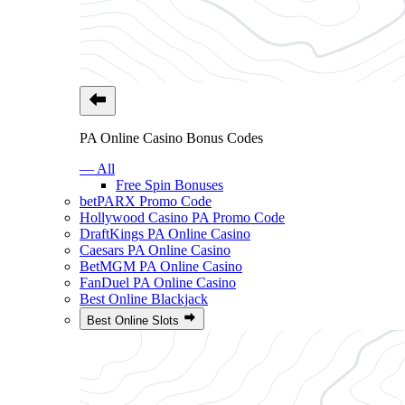
PA Online Casino Bonus Codes
— All
Free Spin Bonuses
betPARX Promo Code
Hollywood Casino PA Promo Code
DraftKings PA Online Casino
Caesars PA Online Casino
BetMGM PA Online Casino
FanDuel PA Online Casino
Best Online Blackjack
Best Online Slots