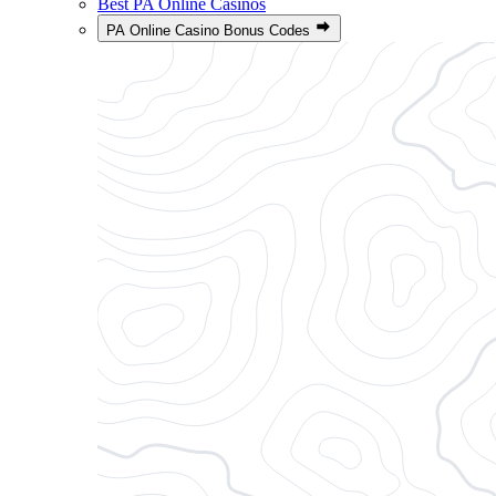
Best PA Online Casinos
PA Online Casino Bonus Codes