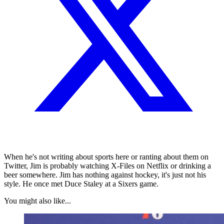
When he's not writing about sports here or ranting about them on
Twitter, Jim is probably watching X-Files on Netflix or drinking a
beer somewhere. Jim has nothing against hockey, it's just not his
style. He once met Duce Staley at a Sixers game.
You might also like...