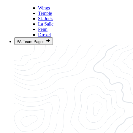
Wings
Temple
St. Joe's
La Salle
Penn
Drexel
PA Team Pages