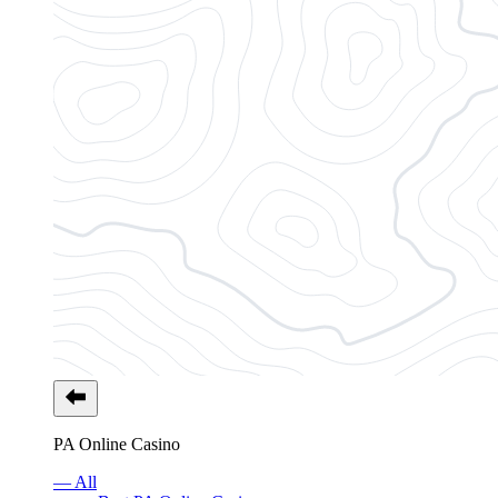
PA Online Casino
— All