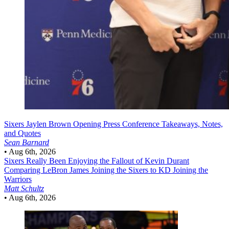
Sixers
Jaylen Brown Opening Press Conference Takeaways, Notes,
and Quotes
Sean Barnard
•
Aug 6th, 2026
Sixers
Really Been Enjoying the Fallout of Kevin Durant
Comparing LeBron James Joining the Sixers to KD Joining the
Warriors
Matt Schultz
•
Aug 6th, 2026