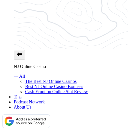
NJ Online Casino
— All
The Best NJ Online Casinos
Best NJ Online Casino Bonuses
Cash Eruption Online Slot Review
Tips
Podcast Network
About Us