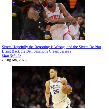
Sixers
Hopefully the Reporting is Wrong, and the Sixers Do Not
Bring Back the Ben Simmons Cream Jerseys
Matt Schultz
•
Aug 6th, 2026