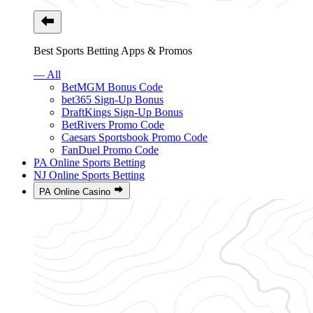
Best Sports Betting Apps & Promos
— All
BetMGM Bonus Code
bet365 Sign-Up Bonus
DraftKings Sign-Up Bonus
BetRivers Promo Code
Caesars Sportsbook Promo Code
FanDuel Promo Code
PA Online Sports Betting
NJ Online Sports Betting
PA Online Casino