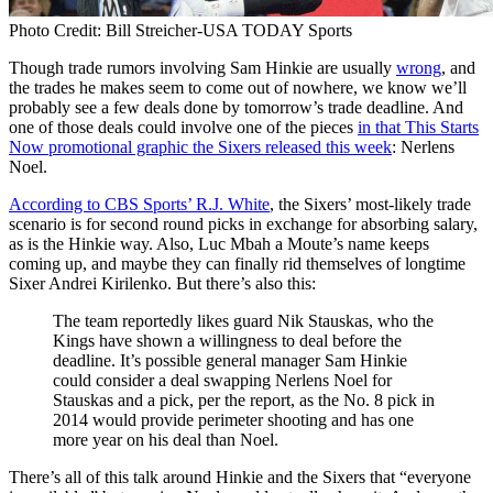
Photo Credit: Bill Streicher-USA TODAY Sports
Though trade rumors involving Sam Hinkie are usually
wrong
, and
the trades he makes seem to come out of nowhere, we know we’ll
probably see a few deals done by tomorrow’s trade deadline. And
one of those deals could involve one of the pieces
in that This Starts
Now promotional graphic the Sixers released this week
: Nerlens
Noel.
According to CBS Sports’ R.J. White
, the Sixers’ most-likely trade
scenario is for second round picks in exchange for absorbing salary,
as is the Hinkie way. Also, Luc Mbah a Moute’s name keeps
coming up, and maybe they can finally rid themselves of longtime
Sixer Andrei Kirilenko. But there’s also this:
The team reportedly likes guard Nik Stauskas, who the
Kings have shown a willingness to deal before the
deadline. It’s possible general manager Sam Hinkie
could consider a deal swapping Nerlens Noel for
Stauskas and a pick, per the report, as the No. 8 pick in
2014 would provide perimeter shooting and has one
more year on his deal than Noel.
There’s all of this talk around Hinkie and the Sixers that “everyone