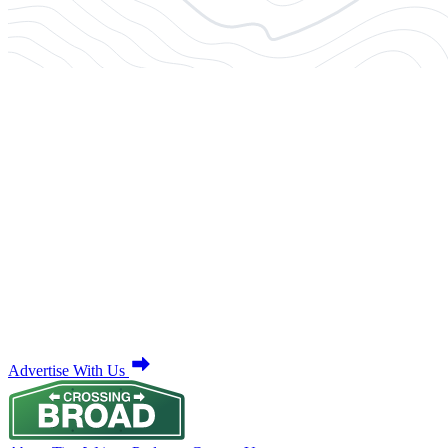
Advertise With Us