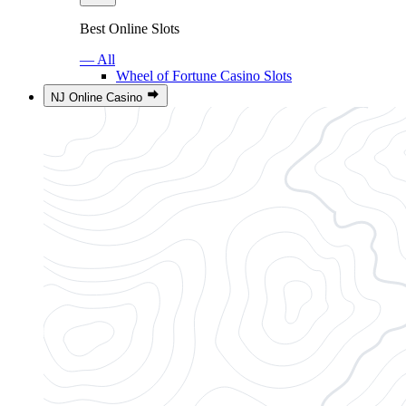
Best Online Slots
— All
Wheel of Fortune Casino Slots
NJ Online Casino