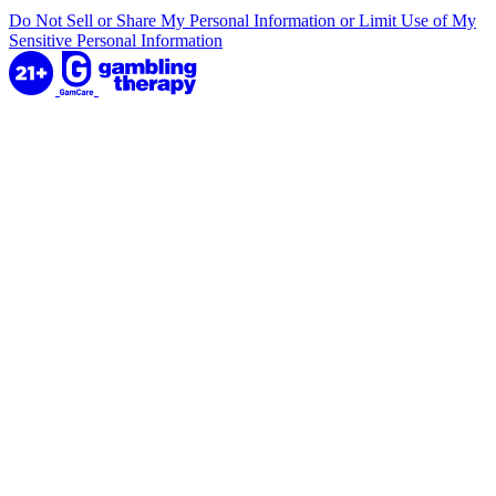
Do Not Sell or Share My Personal Information or Limit Use of My
Sensitive Personal Information