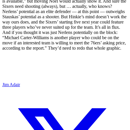
is available,” but moving Noel would actually show it. And sure the
Sixers need shooting (always), but … actually, who knows?
Nerlens’ potential as an elite defender — at this point — outweighs
Stauskas’ potential as a shooter. But Hinkie’s mind doesn’t work the
way ours does, and the Sixers’ starting five next year could feature
three players who’ve never suited up for the team. It’s all in flux.
And if you thought it was just Nerlens potentially on the block:
“Michael Carter-Williams is another player who could be on the
move if an interested team is willing to meet the 76ers’ asking price,
according to the report.” They’d need to redo that whole graphic.
Jim Adair