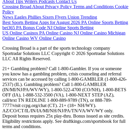
About
Tips
Writers
Podcasts
Contact Us
Crossing Broad
About
Privacy Policy
Terms and Conditions
Cookie
Policy
News
Eagles
Phillies
Sixers
Flyers
Union
Trending
Best Sports Betting Apps for August 2026
PA Online Sports Betting
bet365 PA Bonus Code
NJ Online Sports Betting
US Online Casinos
PA Online Casino
NJ Online Casino
Michigan
Online Casino
WV Online Casino
Crossing Broad is a part of the sports technology company
Sportradar Solutions LLC Copyright © 2026 Sportradar Solutions
LLC All Rights Reserved.
21+ Gambling problem? Call 1-800-Gambler. If you or someone
you know has a gambling problem, crisis counseling and referral
services can be accessed by calling 1-800-GAMBLER (1-800-426-
2537) (IL). Gambling problem? Call 1-800-GAMBLER
(IN/MI/NJ/PA/WV/WY), 1-800-522-4700 (CO/NH), 1-800-BETS
OFF (IA), 1-888-532-3500 (VA), 1-800-NEXT STEP (AZ),
call/text TN REDLINE 1-800-889-9789 (TN), or 888-789-
7777/visit ccpg.org/chat (CT). 21+ (18+ NH/WY).
AZ/CO/CT/IL/IN/IA/MI/NH/NJ/PA/TN/VA/WV/WY only.
Deposit bonus requires 25x play-thru. Bonus issued as site credits.
Eligibility restrictions apply. See draftkings.com/sportsbook for full
terms and conditions.