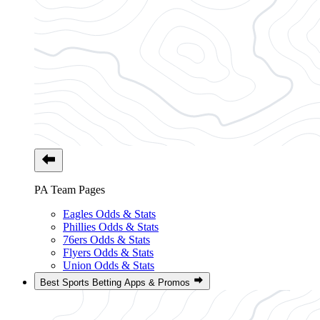
PA Team Pages
Eagles Odds & Stats
Phillies Odds & Stats
76ers Odds & Stats
Flyers Odds & Stats
Union Odds & Stats
Best Sports Betting Apps & Promos