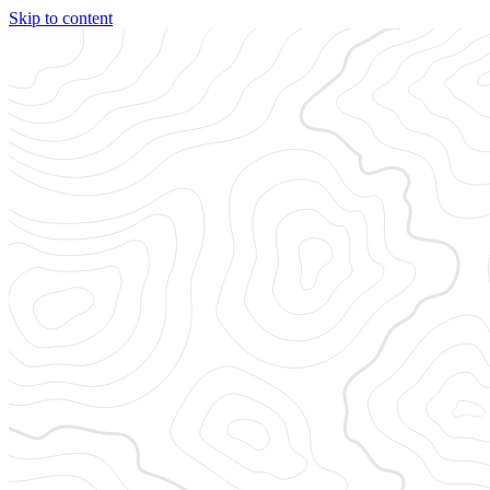
Skip to content