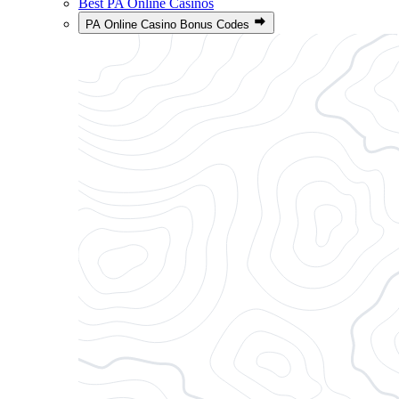
Best PA Online Casinos
PA Online Casino Bonus Codes