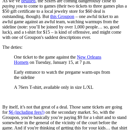
As we’ve
detailed
, the Sixers are coming dangerously close to
paying you
to come to games (their two tickets to three games plus a
$50 gift certificate to a local jewelry store for $60 deal is
outstanding, though). But
this Groupon
– one awful ticket to an
awful game against an awful team, watching warmups from the
sideline (note: you’ll be joined by over 1,000 people… so, good
luck), and a t-shirt for $15 – is kind of offensive, and might come
with one of Groupon's saddest descriptions ever.
The deties:
One ticket to the game against the
New Orleans
Hornets
on Tuesday, January 15, at 7 p.m.
Early entrance to watch the pregame warm-ups from
the sideline
A 76ers T-shirt, available only in size L/XL
By itself, it’s not that great of a deal. Those same tickets are going
for
$6 (including fees!)
on the secondary market. So, with the
Groupon, you're basically you’re paying $9 for a t-shirt and to stand
somewhere in the general of the vicinity of the court before the
game. And if you're thinking of getting this for your kids… that shirt