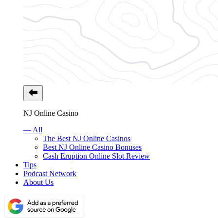
NJ Online Casino
— All
The Best NJ Online Casinos
Best NJ Online Casino Bonuses
Cash Eruption Online Slot Review
Tips
Podcast Network
About Us