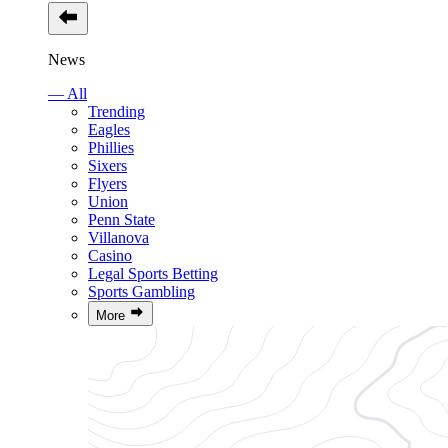
News
— All
Trending
Eagles
Phillies
Sixers
Flyers
Union
Penn State
Villanova
Casino
Legal Sports Betting
Sports Gambling
More