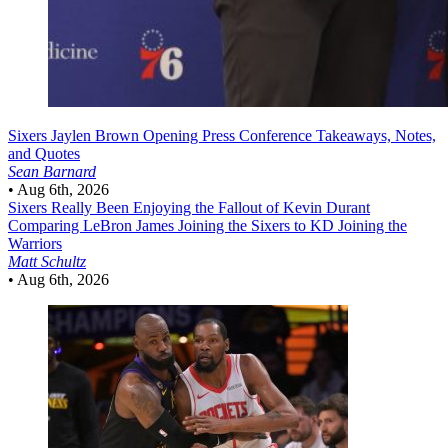
Sixers
Jaylen Brown Opening Press Conference Takeaways, Notes,
and Quotes
Sean Barnard
•
Aug 6th, 2026
Sixers
Really Been Enjoying the Fallout of Kevin Durant
Comparing LeBron James Joining the Sixers to KD Joining the
Warriors
Matt Schultz
•
Aug 6th, 2026