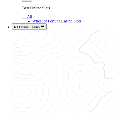
Best Online Slots
— All
Wheel of Fortune Casino Slots
NJ Online Casino