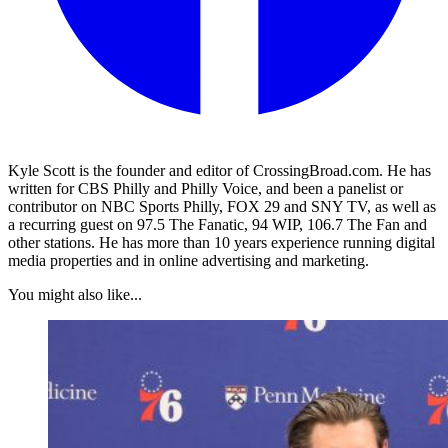
Kyle Scott is the founder and editor of CrossingBroad.com. He has
written for CBS Philly and Philly Voice, and been a panelist or
contributor on NBC Sports Philly, FOX 29 and SNY TV, as well as
a recurring guest on 97.5 The Fanatic, 94 WIP, 106.7 The Fan and
other stations. He has more than 10 years experience running digital
media properties and in online advertising and marketing.
You might also like...