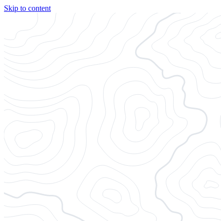
Skip to content