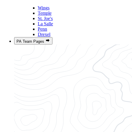
Wings
Temple
St. Joe's
La Salle
Penn
Drexel
PA Team Pages