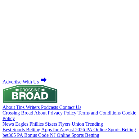
Advertise With Us
About
Tips
Writers
Podcasts
Contact Us
Crossing Broad
About
Privacy Policy
Terms and Conditions
Cookie
Policy
News
Eagles
Phillies
Sixers
Flyers
Union
Trending
Best Sports Betting Apps for August 2026
PA Online Sports Betting
bet365 PA Bonus Code
NJ Online Sports Betting