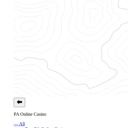
PA Online Casino
— All