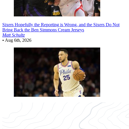
Sixers
Hopefully the Reporting is Wrong, and the Sixers Do Not
Bring Back the Ben Simmons Cream Jerseys
Matt Schultz
•
Aug 6th, 2026