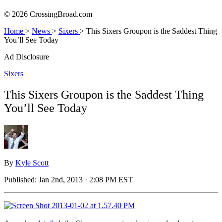
© 2026 CrossingBroad.com
Home
>
News
>
Sixers
>
This Sixers Groupon is the Saddest Thing
You’ll See Today
Ad Disclosure
Sixers
This Sixers Groupon is the Saddest Thing
You’ll See Today
By
Kyle Scott
Published:
Jan 2nd, 2013 · 2:08 PM EST