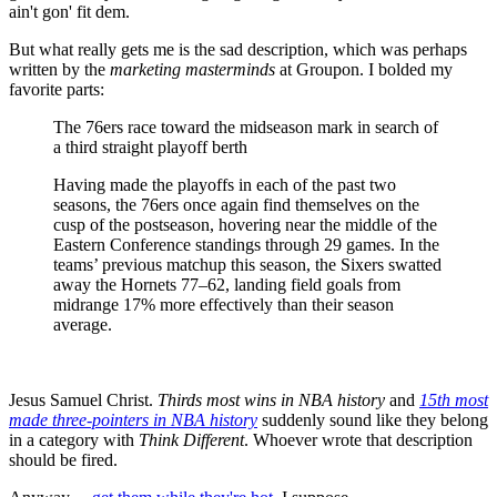
ain't gon' fit dem.
But what really gets me is the sad description, which was perhaps
written by the
marketing masterminds
at Groupon. I bolded my
favorite parts:
The 76ers
race toward the midseason mark
in search of
a third straight playoff berth
Having made the playoffs in each of the past two
seasons,
the 76ers once again find themselves on the
cusp of the postseason, hovering near the middle of the
Eastern Conference standings through 29 games
. In the
teams’ previous matchup this season, the Sixers swatted
away the Hornets 77–62, landing field goals from
midrange 17% more effectively than their season
average.
Jesus Samuel Christ.
Thirds most wins in NBA history
and
15th most
made three-pointers in NBA history
suddenly sound like they belong
in a category with
Think Different
. Whoever wrote that description
should be fired.