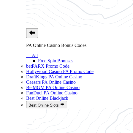
PA Online Casino Bonus Codes
— All
Free Spin Bonuses
betPARX Promo Code
Hollywood Casino PA Promo Code
DraftKings PA Online Casino
Caesars PA Online Casino
BetMGM PA Online Casino
FanDuel PA Online Casino
Best Online Blackjack
Best Online Slots