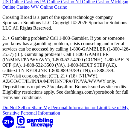
US Online Casinos
PA Online Casino
NJ Online Casino
Michigan
Online Casino
WV Online Casino
Crossing Broad is a part of the sports technology company
Sportradar Solutions LLC Copyright © 2026 Sportradar Solutions
LLC All Rights Reserved.
21+ Gambling problem? Call 1-800-Gambler. If you or someone
you know has a gambling problem, crisis counseling and referral
services can be accessed by calling 1-800-GAMBLER (1-800-426-
2537) (IL). Gambling problem? Call 1-800-GAMBLER
(IN/MI/NJ/PA/WV/WY), 1-800-522-4700 (CO/NH), 1-800-BETS
OFF (IA), 1-888-532-3500 (VA), 1-800-NEXT STEP (AZ),
call/text TN REDLINE 1-800-889-9789 (TN), or 888-789-
7777/visit ccpg.org/chat (CT). 21+ (18+ NH/WY).
AZ/CO/CT/IL/IN/IA/MI/NH/NJ/PA/TN/VA/WV/WY only.
Deposit bonus requires 25x play-thru. Bonus issued as site credits.
Eligibility restrictions apply. See draftkings.com/sportsbook for full
terms and conditions.
Do Not Sell or Share My Personal Information or Limit Use of My
Sensitive Personal Information