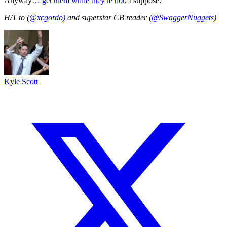
Anyway…
get them while they're hot
, I suppose.
H/T to (
@xcgordo)
and superstar CB reader (
@SwaggerNuggets
)
Kyle Scott