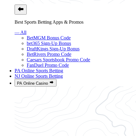
Best Sports Betting Apps & Promos
— All
BetMGM Bonus Code
bet365 Sign-Up Bonus
DraftKings Sign-Up Bonus
BetRivers Promo Code
Caesars Sportsbook Promo Code
FanDuel Promo Code
PA Online Sports Betting
NJ Online Sports Betting
PA Online Casino