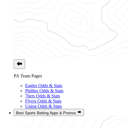
PA Team Pages
Eagles Odds & Stats
Phillies Odds & Stats
76ers Odds & Stats
Flyers Odds & Stats
Union Odds & Stats
Best Sports Betting Apps & Promos