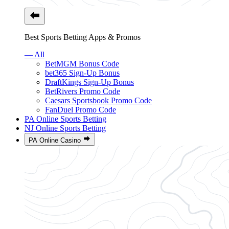
Best Sports Betting Apps & Promos
— All
BetMGM Bonus Code
bet365 Sign-Up Bonus
DraftKings Sign-Up Bonus
BetRivers Promo Code
Caesars Sportsbook Promo Code
FanDuel Promo Code
PA Online Sports Betting
NJ Online Sports Betting
PA Online Casino