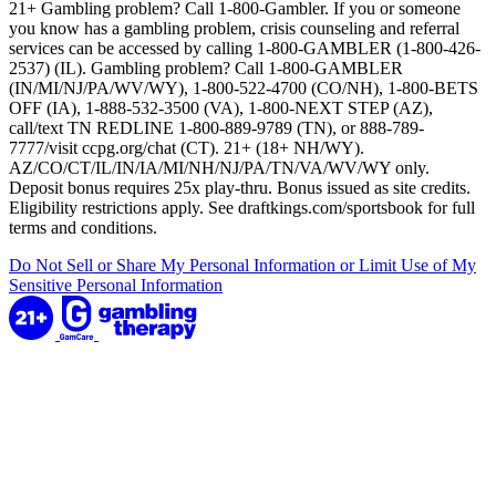
21+ Gambling problem? Call 1-800-Gambler. If you or someone
you know has a gambling problem, crisis counseling and referral
services can be accessed by calling 1-800-GAMBLER (1-800-426-
2537) (IL). Gambling problem? Call 1-800-GAMBLER
(IN/MI/NJ/PA/WV/WY), 1-800-522-4700 (CO/NH), 1-800-BETS
OFF (IA), 1-888-532-3500 (VA), 1-800-NEXT STEP (AZ),
call/text TN REDLINE 1-800-889-9789 (TN), or 888-789-
7777/visit ccpg.org/chat (CT). 21+ (18+ NH/WY).
AZ/CO/CT/IL/IN/IA/MI/NH/NJ/PA/TN/VA/WV/WY only.
Deposit bonus requires 25x play-thru. Bonus issued as site credits.
Eligibility restrictions apply. See draftkings.com/sportsbook for full
terms and conditions.
Do Not Sell or Share My Personal Information or Limit Use of My
Sensitive Personal Information