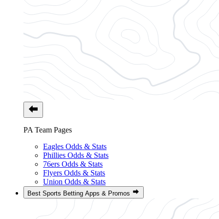
PA Team Pages
Eagles Odds & Stats
Phillies Odds & Stats
76ers Odds & Stats
Flyers Odds & Stats
Union Odds & Stats
Best Sports Betting Apps & Promos