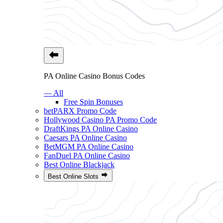
PA Online Casino Bonus Codes
— All
Free Spin Bonuses
betPARX Promo Code
Hollywood Casino PA Promo Code
DraftKings PA Online Casino
Caesars PA Online Casino
BetMGM PA Online Casino
FanDuel PA Online Casino
Best Online Blackjack
Best Online Slots