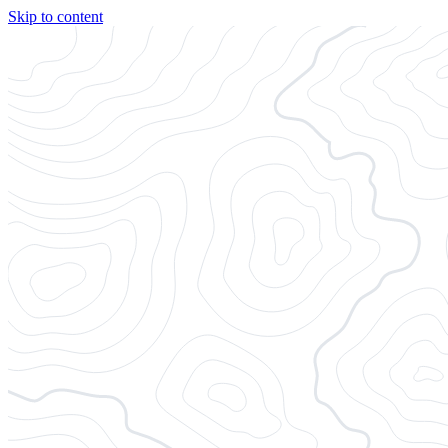
Skip to content