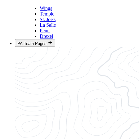
Wings
Temple
St. Joe's
La Salle
Penn
Drexel
PA Team Pages