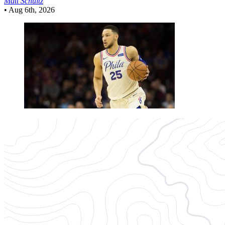
Matt Schultz
•
Aug 6th, 2026