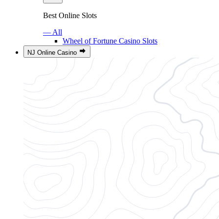
Best Online Slots
— All
Wheel of Fortune Casino Slots
NJ Online Casino