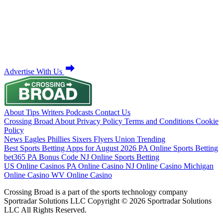
Advertise With Us
About
Tips
Writers
Podcasts
Contact Us
Crossing Broad
About
Privacy Policy
Terms and Conditions
Cookie
Policy
News
Eagles
Phillies
Sixers
Flyers
Union
Trending
Best Sports Betting Apps for August 2026
PA Online Sports Betting
bet365 PA Bonus Code
NJ Online Sports Betting
US Online Casinos
PA Online Casino
NJ Online Casino
Michigan
Online Casino
WV Online Casino
Crossing Broad is a part of the sports technology company
Sportradar Solutions LLC Copyright © 2026 Sportradar Solutions
LLC All Rights Reserved.