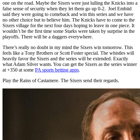
one on the road. Maybe the Sixers were just lulling the Knicks into a
false sense of security when they let them go up 0-2. Joel Embiid
said they were going to comeback and win this series and we have
no other choice but to believe him. The Knicks have to come to the
Sixers village for the next four days hoping to leave in one piece. It
wouldn’t be the first time some Starks were taken by surprise in the
playoffs. There will be a daggers everywhere.
There’s really no doubt in my mind the Sixers win tomorrow. This
feels like a Tony Brothers or Scott Foster special. The whistles will
heavily favor the Sixers and the series will be extended. Exactly
what Adam Silver wants. You can get the Sixers as the series winner
at +350 at some
PA sports betting apps
.
Play the Rains of Castamere. The Sixers send their regards.