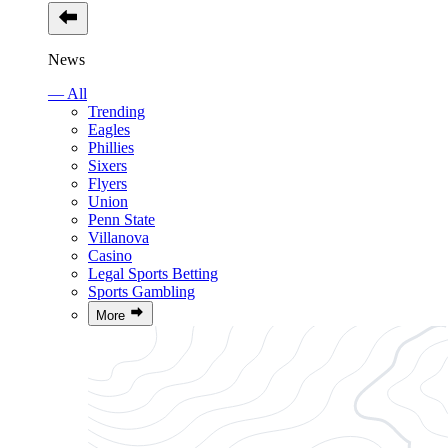
News
— All
Trending
Eagles
Phillies
Sixers
Flyers
Union
Penn State
Villanova
Casino
Legal Sports Betting
Sports Gambling
More