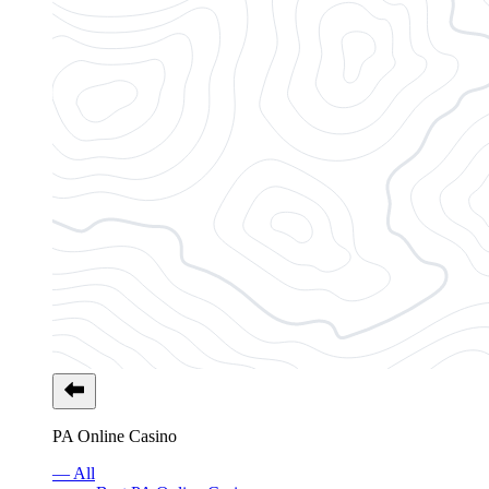
PA Online Casino
— All