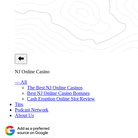
NJ Online Casino
— All
The Best NJ Online Casinos
Best NJ Online Casino Bonuses
Cash Eruption Online Slot Review
Tips
Podcast Network
About Us