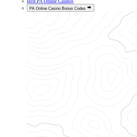
Best PA Online Casinos
PA Online Casino Bonus Codes