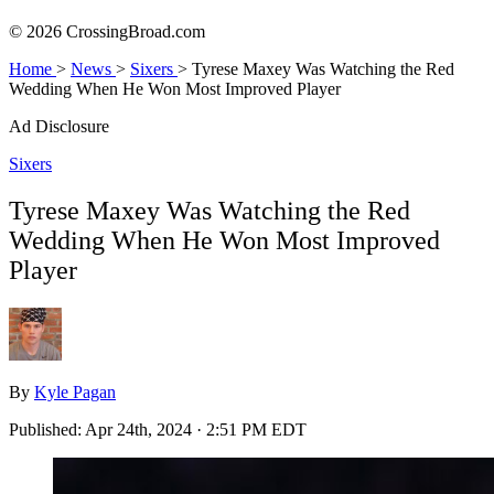
© 2026 CrossingBroad.com
Home
>
News
>
Sixers
>
Tyrese Maxey Was Watching the Red
Wedding When He Won Most Improved Player
Ad Disclosure
Sixers
Tyrese Maxey Was Watching the Red
Wedding When He Won Most Improved
Player
By
Kyle Pagan
Published:
Apr 24th, 2024 · 2:51 PM EDT