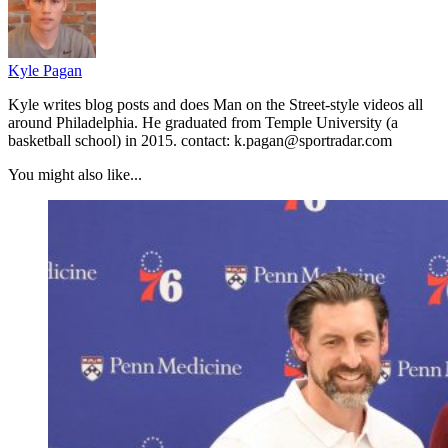
Kyle Pagan
Kyle writes blog posts and does Man on the Street-style videos all
around Philadelphia. He graduated from Temple University (a
basketball school) in 2015. contact: k.pagan@sportradar.com
You might also like...