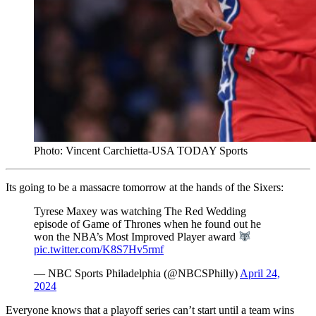
Photo: Vincent Carchietta-USA TODAY Sports
Its going to be a massacre tomorrow at the hands of the Sixers:
Tyrese Maxey was watching The Red Wedding
episode of Game of Thrones when he found out he
won the NBA’s Most Improved Player award
pic.twitter.com/K8S7Hv5rmf
— NBC Sports Philadelphia (@NBCSPhilly)
April 24,
2024
Everyone knows that a playoff series can’t start until a team wins