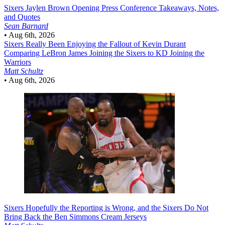
Sixers
Jaylen Brown Opening Press Conference Takeaways, Notes,
and Quotes
Sean Barnard
•
Aug 6th, 2026
Sixers
Really Been Enjoying the Fallout of Kevin Durant
Comparing LeBron James Joining the Sixers to KD Joining the
Warriors
Matt Schultz
•
Aug 6th, 2026
Sixers
Hopefully the Reporting is Wrong, and the Sixers Do Not
Bring Back the Ben Simmons Cream Jerseys