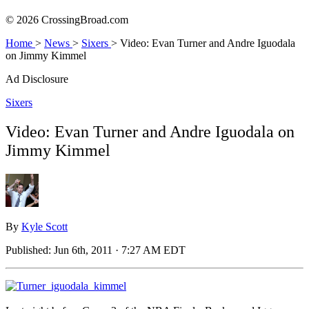
© 2026 CrossingBroad.com
Home
>
News
>
Sixers
>
Video: Evan Turner and Andre Iguodala
on Jimmy Kimmel
Ad Disclosure
Sixers
Video: Evan Turner and Andre Iguodala on
Jimmy Kimmel
By
Kyle Scott
Published:
Jun 6th, 2011 · 7:27 AM EDT