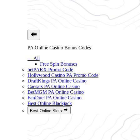
PA Online Casino Bonus Codes
— All
Free Spin Bonuses
betPARX Promo Code
Hollywood Casino PA Promo Code
DraftKings PA Online Casino
Caesars PA Online Casino
BetMGM PA Online Casino
FanDuel PA Online Casino
Best Online Blackjack
Best Online Slots