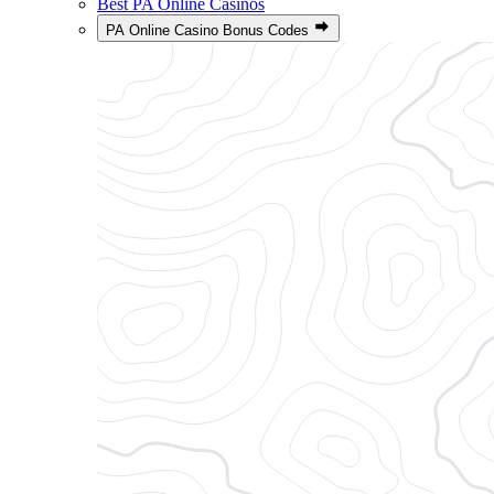
Best PA Online Casinos
PA Online Casino Bonus Codes