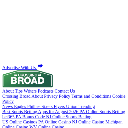
Advertise With Us
About
Tips
Writers
Podcasts
Contact Us
Crossing Broad
About
Privacy Policy
Terms and Conditions
Cookie
Policy
News
Eagles
Phillies
Sixers
Flyers
Union
Trending
Best Sports Betting Apps for August 2026
PA Online Sports Betting
bet365 PA Bonus Code
NJ Online Sports Betting
US Online Casinos
PA Online Casino
NJ Online Casino
Michigan
Online Casino
WV Online Casino