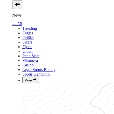
News
— All
Trending
Eagles
Phillies
Sixers
Flyers
Union
Penn State
Villanova
Casino
Legal Sports Betting
Sports Gambling
More