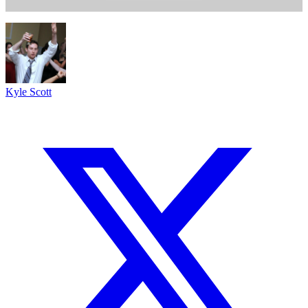
Kyle Scott