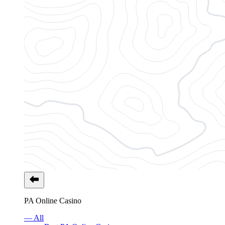
PA Online Casino
— All