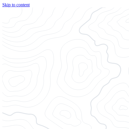
Skip to content