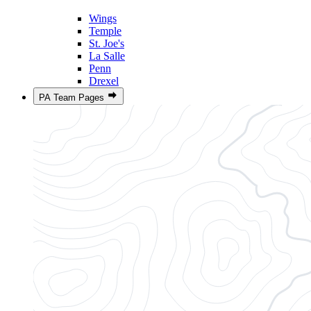
Wings
Temple
St. Joe's
La Salle
Penn
Drexel
PA Team Pages