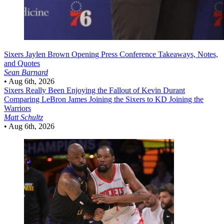
Sixers
Jaylen Brown Opening Press Conference Takeaways, Notes,
and Quotes
Sean Barnard
•
Aug 6th, 2026
Sixers
Really Been Enjoying the Fallout of Kevin Durant
Comparing LeBron James Joining the Sixers to KD Joining the
Warriors
Matt Schultz
•
Aug 6th, 2026