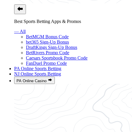
Best Sports Betting Apps & Promos
— All
BetMGM Bonus Code
bet365 Sign-Up Bonus
DraftKings Sign-Up Bonus
BetRivers Promo Code
Caesars Sportsbook Promo Code
FanDuel Promo Code
PA Online Sports Betting
NJ Online Sports Betting
PA Online Casino