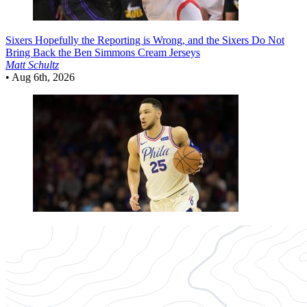
Sixers
Hopefully the Reporting is Wrong, and the Sixers Do Not
Bring Back the Ben Simmons Cream Jerseys
Matt Schultz
•
Aug 6th, 2026