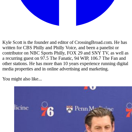
Kyle Scott is the founder and editor of CrossingBroad.com. He has
written for CBS Philly and Philly Voice, and been a panelist or
contributor on NBC Sports Philly, FOX 29 and SNY TV, as well as
a recurring guest on 97.5 The Fanatic, 94 WIP, 106.7 The Fan and
other stations. He has more than 10 years experience running digital
media properties and in online advertising and marketing.
You might also like...