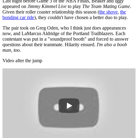
Last night before Game 3 of the NBA Finals, Beaker and Iggy
appeared on
Jimmy Kimmel Live
to play
The Team Mating Game
.
Given their roller coaster relationship this season (
the shove
,
the
bonding car ride
), they couldn't have chosen a better duo to play.
The pair took on Greg Oden, who I think just does appearances
now, and LaMarcus Aldridge of the Portland Trailblazers. Each
contestant was put in a "soundproof booth" and forced to answer
questions about their teammate. Hilarity ensued.
I'm also a boob
man, too
.
Video after the jump