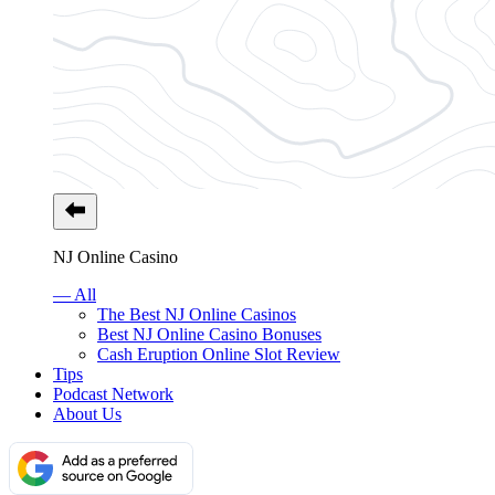
NJ Online Casino
— All
The Best NJ Online Casinos
Best NJ Online Casino Bonuses
Cash Eruption Online Slot Review
Tips
Podcast Network
About Us