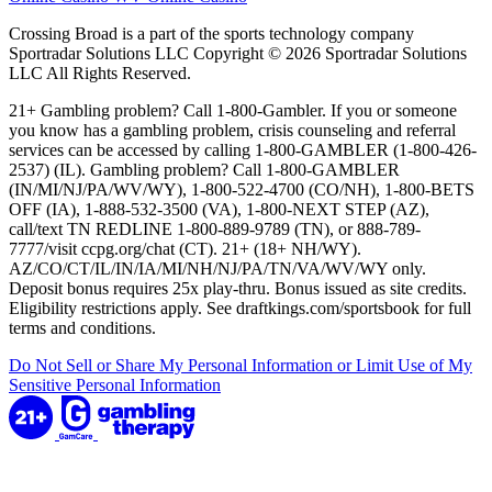
Crossing Broad is a part of the sports technology company
Sportradar Solutions LLC Copyright © 2026 Sportradar Solutions
LLC All Rights Reserved.
21+ Gambling problem? Call 1-800-Gambler. If you or someone
you know has a gambling problem, crisis counseling and referral
services can be accessed by calling 1-800-GAMBLER (1-800-426-
2537) (IL). Gambling problem? Call 1-800-GAMBLER
(IN/MI/NJ/PA/WV/WY), 1-800-522-4700 (CO/NH), 1-800-BETS
OFF (IA), 1-888-532-3500 (VA), 1-800-NEXT STEP (AZ),
call/text TN REDLINE 1-800-889-9789 (TN), or 888-789-
7777/visit ccpg.org/chat (CT). 21+ (18+ NH/WY).
AZ/CO/CT/IL/IN/IA/MI/NH/NJ/PA/TN/VA/WV/WY only.
Deposit bonus requires 25x play-thru. Bonus issued as site credits.
Eligibility restrictions apply. See draftkings.com/sportsbook for full
terms and conditions.
Do Not Sell or Share My Personal Information or Limit Use of My
Sensitive Personal Information