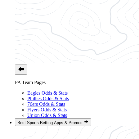
PA Team Pages
Eagles Odds & Stats
Phillies Odds & Stats
76ers Odds & Stats
Flyers Odds & Stats
Union Odds & Stats
Best Sports Betting Apps & Promos