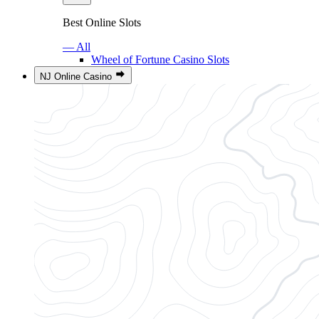
Best Online Slots
— All
Wheel of Fortune Casino Slots
NJ Online Casino