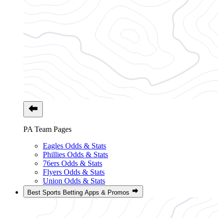
PA Team Pages
Eagles Odds & Stats
Phillies Odds & Stats
76ers Odds & Stats
Flyers Odds & Stats
Union Odds & Stats
Best Sports Betting Apps & Promos