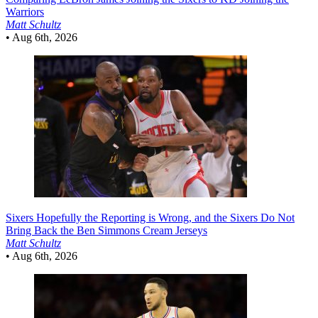
Warriors
Matt Schultz
•
Aug 6th, 2026
Sixers
Hopefully the Reporting is Wrong, and the Sixers Do Not
Bring Back the Ben Simmons Cream Jerseys
Matt Schultz
•
Aug 6th, 2026