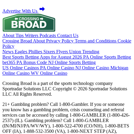
Advertise With Us
About
Tips
Writers
Podcasts
Contact Us
Crossing Broad
About
Privacy Policy
Terms and Conditions
Cookie
Policy
News
Eagles
Phillies
Sixers
Flyers
Union
Trending
Best Sports Betting Apps for August 2026
PA Online Sports Betting
bet365 PA Bonus Code
NJ Online Sports Betting
US Online Casinos
PA Online Casino
NJ Online Casino
Michigan
Online Casino
WV Online Casino
Crossing Broad is a part of the sports technology company
Sportradar Solutions LLC Copyright © 2026 Sportradar Solutions
LLC All Rights Reserved.
21+ Gambling problem? Call 1-800-Gambler. If you or someone
you know has a gambling problem, crisis counseling and referral
services can be accessed by calling 1-800-GAMBLER (1-800-426-
2537) (IL). Gambling problem? Call 1-800-GAMBLER
(IN/MI/NJ/PA/WV/WY), 1-800-522-4700 (CO/NH), 1-800-BETS
OFF (IA), 1-888-532-3500 (VA), 1-800-NEXT STEP (AZ),