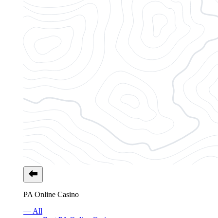
PA Online Casino
— All