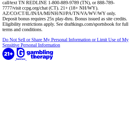
call/text TN REDLINE 1-800-889-9789 (TN), or 888-789-
7777/visit ccpg.org/chat (CT). 21+ (18+ NH/WY).
AZ/CO/CT/IL/IN/IA/MI/NH/NJ/PA/TN/VA/WV/WY only.
Deposit bonus requires 25x play-thru. Bonus issued as site credits.
Eligibility restrictions apply. See draftkings.com/sportsbook for full
terms and conditions.
Do Not Sell or Share My Personal Information or Limit Use of My
Sensitive Personal Information