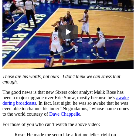
Those are his words, not ours– I don’t think we can stress that
enough.
The good news is that new Sixers color analyst Malik Rose has
been a major upgrade over Eric Snow, mostly because he’s
awake
during broadcasts
. In fact, last night, he was so awake that he was
even able to channel his inner “Negrodamus,” whose name comes
to the world courtesy of
Dave Chappelle
.
For those of you who can’t watch the above video:
Rose
: He made me seem like a fortune teller, right on