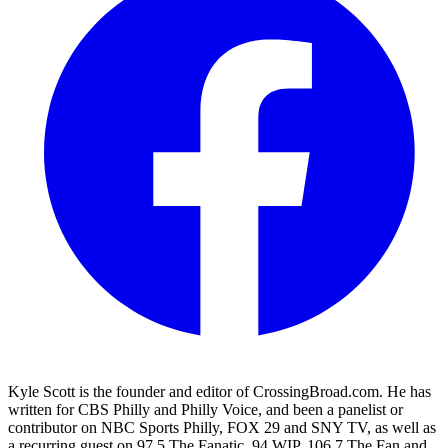
Kyle Scott is the founder and editor of CrossingBroad.com. He has
written for CBS Philly and Philly Voice, and been a panelist or
contributor on NBC Sports Philly, FOX 29 and SNY TV, as well as
a recurring guest on 97.5 The Fanatic, 94 WIP, 106.7 The Fan and