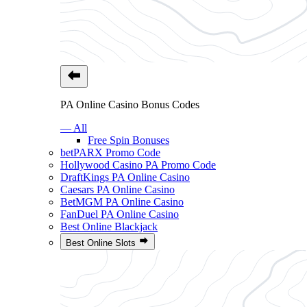
PA Online Casino Bonus Codes
— All
Free Spin Bonuses
betPARX Promo Code
Hollywood Casino PA Promo Code
DraftKings PA Online Casino
Caesars PA Online Casino
BetMGM PA Online Casino
FanDuel PA Online Casino
Best Online Blackjack
Best Online Slots