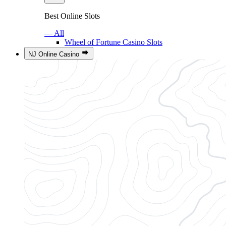
Best Online Slots
— All
Wheel of Fortune Casino Slots
NJ Online Casino