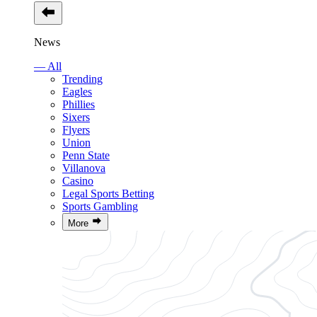
News
— All
Trending
Eagles
Phillies
Sixers
Flyers
Union
Penn State
Villanova
Casino
Legal Sports Betting
Sports Gambling
More