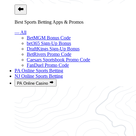
Best Sports Betting Apps & Promos
— All
BetMGM Bonus Code
bet365 Sign-Up Bonus
DraftKings Sign-Up Bonus
BetRivers Promo Code
Caesars Sportsbook Promo Code
FanDuel Promo Code
PA Online Sports Betting
NJ Online Sports Betting
PA Online Casino