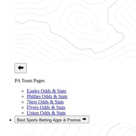
PA Team Pages
Eagles Odds & Stats
Phillies Odds & Stats
76ers Odds & Stats
Flyers Odds & Stats
Union Odds & Stats
Best Sports Betting Apps & Promos