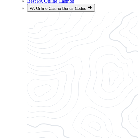
Best PA Online Casinos
PA Online Casino Bonus Codes