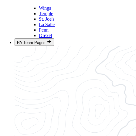
Wings
Temple
St. Joe's
La Salle
Penn
Drexel
PA Team Pages