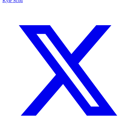
Kyle Scott