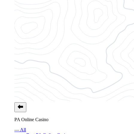
PA Online Casino
— All