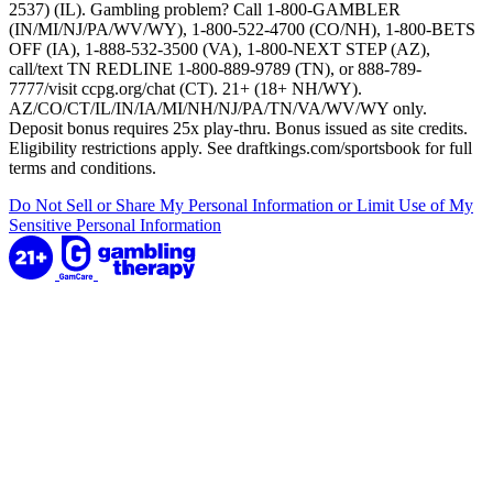
2537) (IL). Gambling problem? Call 1-800-GAMBLER
(IN/MI/NJ/PA/WV/WY), 1-800-522-4700 (CO/NH), 1-800-BETS
OFF (IA), 1-888-532-3500 (VA), 1-800-NEXT STEP (AZ),
call/text TN REDLINE 1-800-889-9789 (TN), or 888-789-
7777/visit ccpg.org/chat (CT). 21+ (18+ NH/WY).
AZ/CO/CT/IL/IN/IA/MI/NH/NJ/PA/TN/VA/WV/WY only.
Deposit bonus requires 25x play-thru. Bonus issued as site credits.
Eligibility restrictions apply. See draftkings.com/sportsbook for full
terms and conditions.
Do Not Sell or Share My Personal Information or Limit Use of My
Sensitive Personal Information