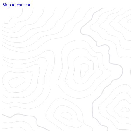
Skip to content