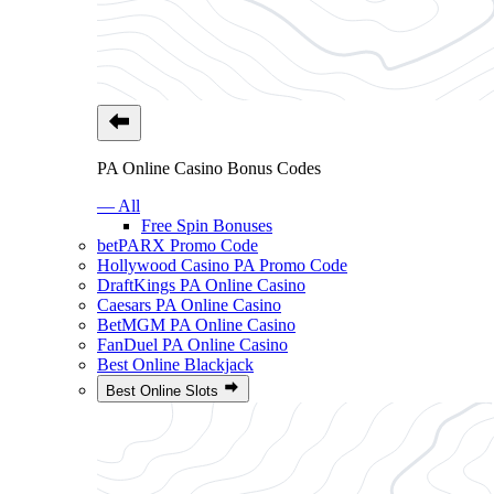
PA Online Casino Bonus Codes
— All
Free Spin Bonuses
betPARX Promo Code
Hollywood Casino PA Promo Code
DraftKings PA Online Casino
Caesars PA Online Casino
BetMGM PA Online Casino
FanDuel PA Online Casino
Best Online Blackjack
Best Online Slots