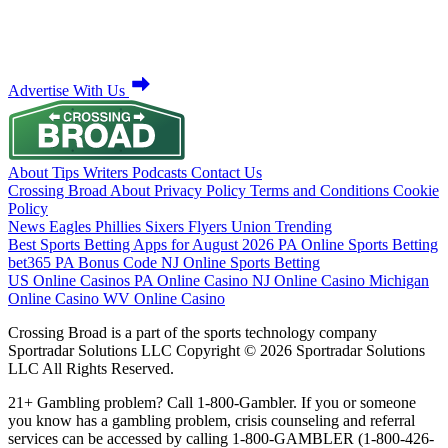
Advertise With Us
About
Tips
Writers
Podcasts
Contact Us
Crossing Broad
About
Privacy Policy
Terms and Conditions
Cookie
Policy
News
Eagles
Phillies
Sixers
Flyers
Union
Trending
Best Sports Betting Apps for August 2026
PA Online Sports Betting
bet365 PA Bonus Code
NJ Online Sports Betting
US Online Casinos
PA Online Casino
NJ Online Casino
Michigan
Online Casino
WV Online Casino
Crossing Broad is a part of the sports technology company
Sportradar Solutions LLC Copyright © 2026 Sportradar Solutions
LLC All Rights Reserved.
21+ Gambling problem? Call 1-800-Gambler. If you or someone
you know has a gambling problem, crisis counseling and referral
services can be accessed by calling 1-800-GAMBLER (1-800-426-