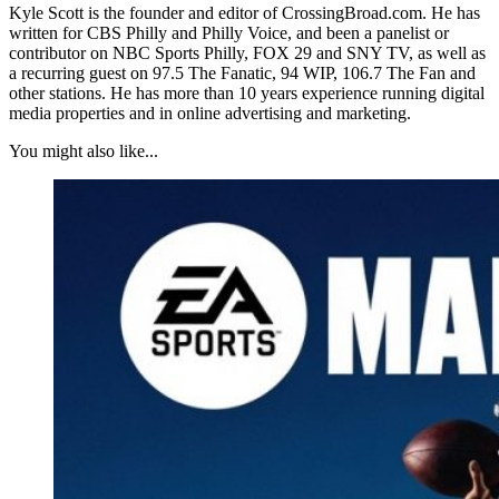
Kyle Scott is the founder and editor of CrossingBroad.com. He has
written for CBS Philly and Philly Voice, and been a panelist or
contributor on NBC Sports Philly, FOX 29 and SNY TV, as well as
a recurring guest on 97.5 The Fanatic, 94 WIP, 106.7 The Fan and
other stations. He has more than 10 years experience running digital
media properties and in online advertising and marketing.
You might also like...