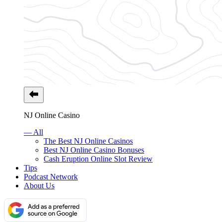
NJ Online Casino
— All
The Best NJ Online Casinos
Best NJ Online Casino Bonuses
Cash Eruption Online Slot Review
Tips
Podcast Network
About Us