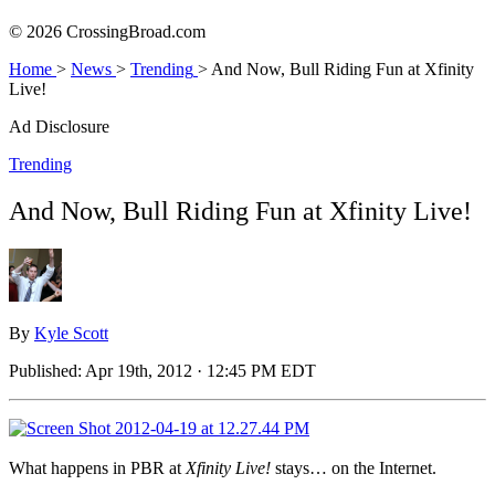
© 2026 CrossingBroad.com
Home
>
News
>
Trending
>
And Now, Bull Riding Fun at Xfinity
Live!
Ad Disclosure
Trending
And Now, Bull Riding Fun at Xfinity Live!
By
Kyle Scott
Published:
Apr 19th, 2012 · 12:45 PM EDT
What happens in PBR at
Xfinity Live!
stays… on the Internet.