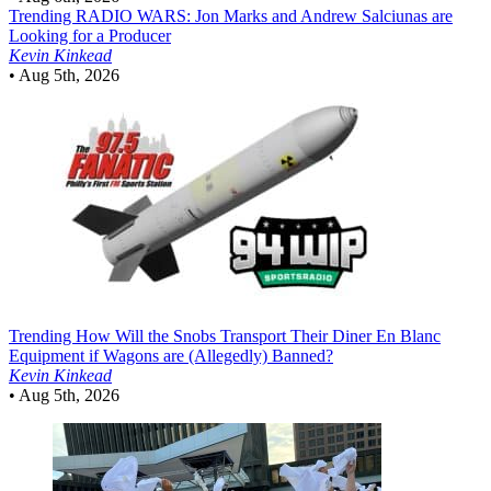
Trending
RADIO WARS: Jon Marks and Andrew Salciunas are
Looking for a Producer
Kevin Kinkead
•
Aug 5th, 2026
Trending
How Will the Snobs Transport Their Diner En Blanc
Equipment if Wagons are (Allegedly) Banned?
Kevin Kinkead
•
Aug 5th, 2026