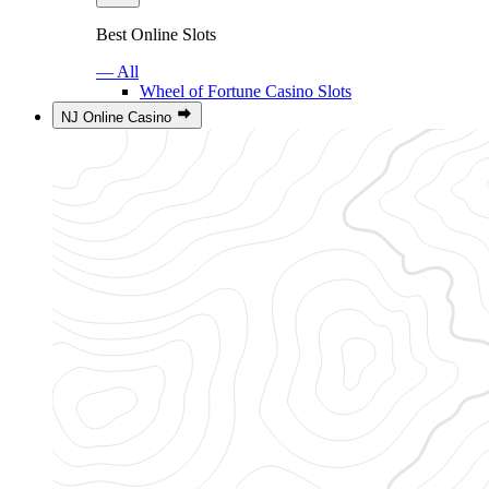
Best Online Slots
— All
Wheel of Fortune Casino Slots
NJ Online Casino