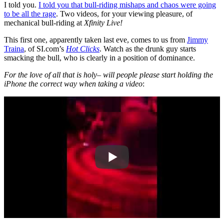
I told you.
I told you that bull-riding mishaps and chaos were going
to be all the rage
. Two videos, for your viewing pleasure, of
mechanical bull-riding at
Xfinity Live!
This first one, apparently taken last eve, comes to us from
Jimmy
Traina
, of SI.com’s
Hot Clicks
. Watch as the drunk guy starts
smacking the bull, who is clearly in a position of dominance.
For the love of all that is holy– will people
please
start holding the
iPhone the correct way when taking a video
: