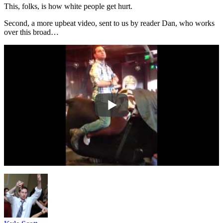
This, folks, is how white people get hurt.
Second, a more upbeat video, sent to us by reader Dan, who works
over this broad…