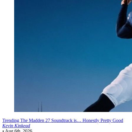
Trending
The Madden 27 Soundtrack is… Honestly Pretty Good
Kevin Kinkead
•
Aug 6th, 2026