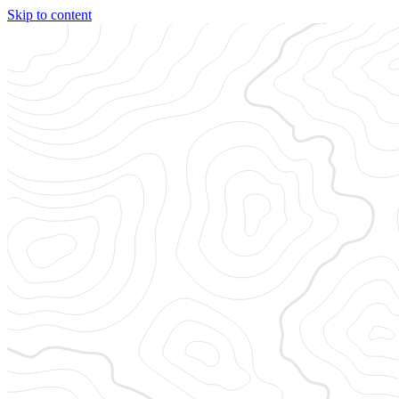
Skip to content