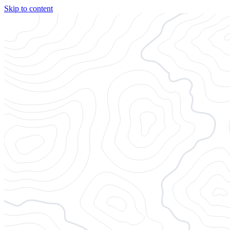
Skip to content