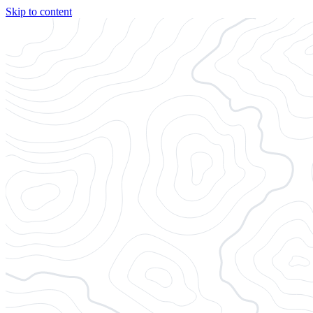
Skip to content