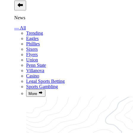
News
— All
Trending
Eagles
Phillies
Sixers
Flyers
Union
Penn State
Villanova
Casino
Legal Sports Betting
Sports Gambling
More