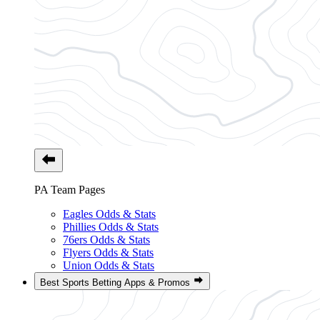
PA Team Pages
Eagles Odds & Stats
Phillies Odds & Stats
76ers Odds & Stats
Flyers Odds & Stats
Union Odds & Stats
Best Sports Betting Apps & Promos