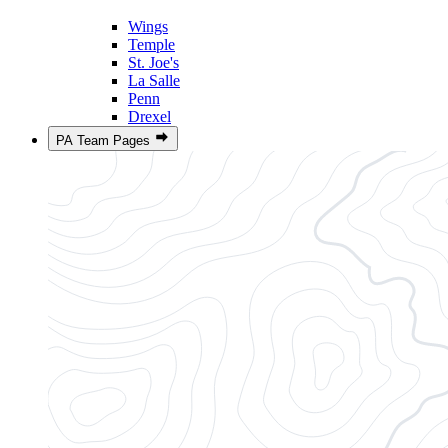
Wings
Temple
St. Joe's
La Salle
Penn
Drexel
PA Team Pages