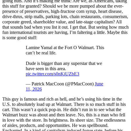
going nuts. And it’s making me think: Are we, as Americans, taking
this stuff for granted? Should we be more pumped about the ever-
presence of preservatives, high-fructose corn syrup, heart disease,
drive-thrus, strip malls, parking lots, chain restaurants, consumerism,
corporate greed, shareholder value, and late-stage capitalism? All
that sounds bad when you list it out. I get that. But seeing how much
fun international tourists are having, I’m faltering a little. Maybe this
is some good stuff:
Lamine Yamal at the Fort O Walmart. This
can’t be real life.
Dude is bigger than any superstar that we
have seen in this area.
pic.twitter.com/s0nKiUZbE3
— Patrick MacCoon (@PMacCoon)
June
11, 2026
This guy is famous and rich as hell, and he’s using his time in the
U.S. to absolutely load up at Walmart. There is so much stuff in his
cart. This wasn’t a quick pop-in. He didn’t run in to see what the
Walmart buzz was about and then leave. No, this is a man who fell
in love with the store. Its brightness. Its sheer size. The endlessness
of aisles, products, and opportunities. He was spellbound.
Enchanted. In a kind of capitalism-induced fugue state, before his