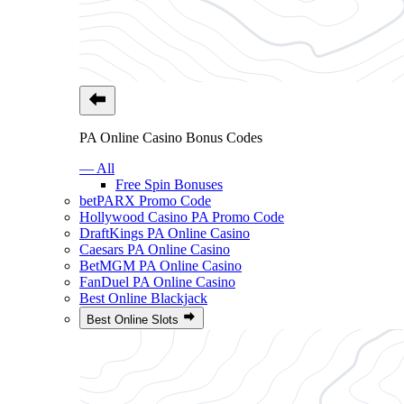
PA Online Casino Bonus Codes
— All
Free Spin Bonuses
betPARX Promo Code
Hollywood Casino PA Promo Code
DraftKings PA Online Casino
Caesars PA Online Casino
BetMGM PA Online Casino
FanDuel PA Online Casino
Best Online Blackjack
Best Online Slots