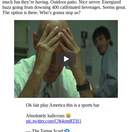
much fun they’re having. Outdoor patio. Nice server. Energized
buzz going from downing 400 caffeinated beverages. Seems great.
The option is there. Who’s gonna stop us?
Ok fair play America this is a sports bar
Absolutely ludicrous
pic.twitter.com/C9t4omRTH1
— The Tartan Scarf