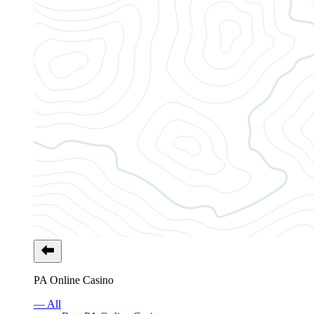
PA Online Casino
— All