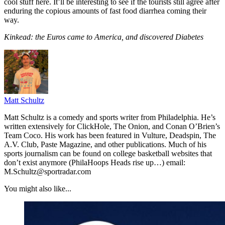
cool stuff here. It’ll be interesting to see if the tourists still agree after
enduring the copious amounts of fast food diarrhea coming their
way.
Kinkead: the Euros came to America, and discovered Diabetes
Matt Schultz
Matt Schultz is a comedy and sports writer from Philadelphia. He’s
written extensively for ClickHole, The Onion, and Conan O’Brien’s
Team Coco. His work has been featured in Vulture, Deadspin, The
A.V. Club, Paste Magazine, and other publications. Much of his
sports journalism can be found on college basketball websites that
don’t exist anymore (PhilaHoops Heads rise up…) email:
M.Schultz@sportradar.com
You might also like...