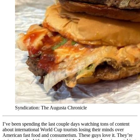
Syndication: The Augusta Chronicle
I’ve been spending the last couple days watching tons of content
about international World Cup tourists losing their minds over
American fast food and consumerism. These guys love it. They’re