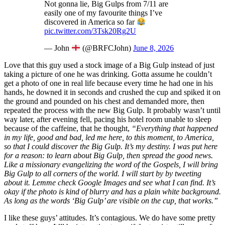
Not gonna lie, Big Gulps from 7/11 are
easily one of my favourite things I’ve
discovered in America so far
pic.twitter.com/3Tsk20Rg2U
— John
(@BRFCJohn)
June 8, 2026
Love that this guy used a stock image of a Big Gulp instead of just
taking a picture of one he was drinking. Gotta assume he couldn’t
get a photo of one in real life because every time he had one in his
hands, he downed it in seconds and crushed the cup and spiked it on
the ground and pounded on his chest and demanded more, then
repeated the process with the new Big Gulp. It probably wasn’t until
way later, after evening fell, pacing his hotel room unable to sleep
because of the caffeine, that he thought,
“Everything that happened
in my life, good and bad, led me here, to this moment, to America,
so that I could discover the Big Gulp. It’s my destiny. I was put here
for a reason: to learn about Big Gulp, then spread the good news.
Like a missionary evangelizing the word of the Gospels, I will bring
Big Gulp to all corners of the world. I will start by by tweeting
about it. Lemme check Google Images and see what I can find. It’s
okay if the photo is kind of blurry and has a plain white background.
As long as the words ‘Big Gulp’ are visible on the cup, that works.”
I like these guys’ attitudes. It’s contagious. We do have some pretty