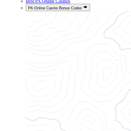
Best PA Online Casinos
PA Online Casino Bonus Codes