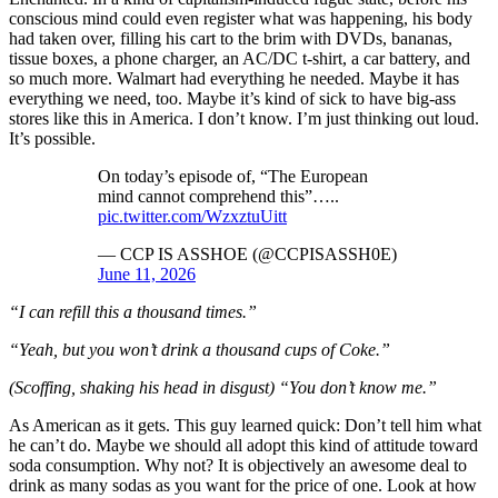
conscious mind could even register what was happening, his body
had taken over, filling his cart to the brim with DVDs, bananas,
tissue boxes, a phone charger, an AC/DC t-shirt, a car battery, and
so much more. Walmart had everything he needed. Maybe it has
everything we need, too. Maybe it’s kind of sick to have big-ass
stores like this in America. I don’t know. I’m just thinking out loud.
It’s possible.
On today’s episode of, “The European
mind cannot comprehend this”…..
pic.twitter.com/WzxztuUitt
— CCP IS ASSHOE (@CCPISASSH0E)
June 11, 2026
“I can refill this a thousand times.”
“Yeah, but you won’t drink a thousand cups of Coke.”
(Scoffing, shaking his head in disgust) “You don’t know me.”
As American as it gets. This guy learned quick: Don’t tell him what
he can’t do. Maybe we should all adopt this kind of attitude toward
soda consumption. Why not? It is objectively an awesome deal to
drink as many sodas as you want for the price of one. Look at how