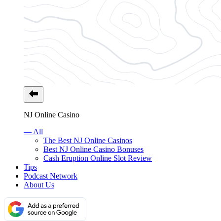
NJ Online Casino
— All
The Best NJ Online Casinos
Best NJ Online Casino Bonuses
Cash Eruption Online Slot Review
Tips
Podcast Network
About Us