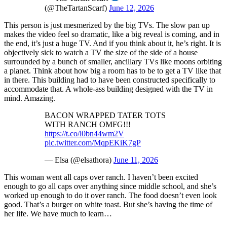
(@TheTartanScarf)
June 12, 2026
This person is just mesmerized by the big TVs. The slow pan up
makes the video feel so dramatic, like a big reveal is coming, and in
the end, it’s just a huge TV. And if you think about it, he’s right. It is
objectively sick to watch a TV the size of the side of a house
surrounded by a bunch of smaller, ancillary TVs like moons orbiting
a planet. Think about how big a room has to be to get a TV like that
in there. This building had to have been constructed specifically to
accommodate that. A whole-ass building designed with the TV in
mind. Amazing.
BACON WRAPPED TATER TOTS
WITH RANCH OMFG!!!
https://t.co/l0bn44wm2V
pic.twitter.com/MqpEKiK7gP
— Elsa (@elsathora)
June 11, 2026
This woman went all caps over ranch. I haven’t been excited
enough to go all caps over anything since middle school, and she’s
worked up enough to do it over ranch. The food doesn’t even look
good. That’s a burger on white toast. But she’s having the time of
her life. We have much to learn…