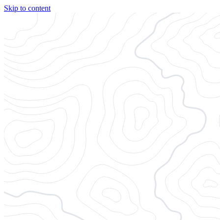
Skip to content