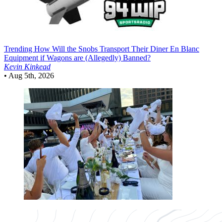
Trending
How Will the Snobs Transport Their Diner En Blanc
Equipment if Wagons are (Allegedly) Banned?
Kevin Kinkead
•
Aug 5th, 2026