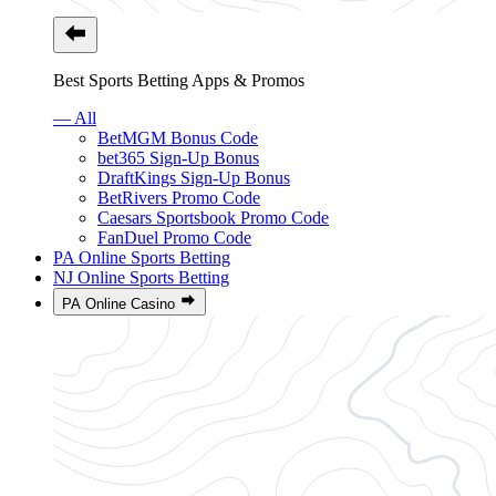
Best Sports Betting Apps & Promos
— All
BetMGM Bonus Code
bet365 Sign-Up Bonus
DraftKings Sign-Up Bonus
BetRivers Promo Code
Caesars Sportsbook Promo Code
FanDuel Promo Code
PA Online Sports Betting
NJ Online Sports Betting
PA Online Casino