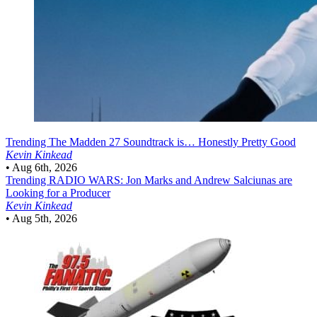
Trending
The Madden 27 Soundtrack is… Honestly Pretty Good
Kevin Kinkead
•
Aug 6th, 2026
Trending
RADIO WARS: Jon Marks and Andrew Salciunas are
Looking for a Producer
Kevin Kinkead
•
Aug 5th, 2026