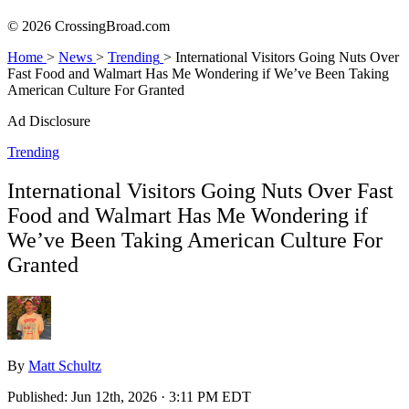
© 2026 CrossingBroad.com
Home
>
News
>
Trending
>
International Visitors Going Nuts Over
Fast Food and Walmart Has Me Wondering if We’ve Been Taking
American Culture For Granted
Ad Disclosure
Trending
International Visitors Going Nuts Over Fast
Food and Walmart Has Me Wondering if
We’ve Been Taking American Culture For
Granted
By
Matt Schultz
Published:
Jun 12th, 2026 · 3:11 PM EDT