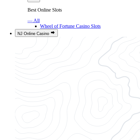
Best Online Slots
— All
Wheel of Fortune Casino Slots
NJ Online Casino