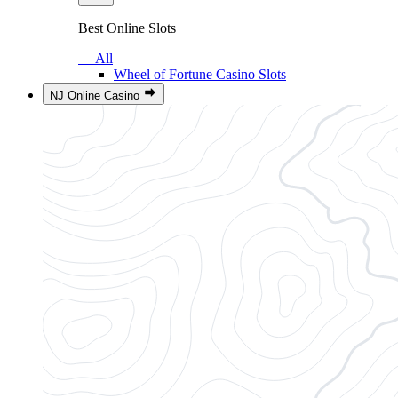
Best Online Slots
— All
Wheel of Fortune Casino Slots
NJ Online Casino