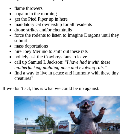
flame throwers
napalm in the morning
get the Pied Piper up in here
mandatory cat ownership for all residents
drone strikes and/or chemtrails
force the rodents to listen to Imagine Dragons until they
submit
mass deportations
hire Joey Merlino to sniff out these rats
politely ask the Cowboys fans to leave
call up Samuel L Jackson: “
I have had it with these
motherfucking mutating mice and evolving rats.
“
find a way to live in peace and harmony with these tiny
creatures?
If we don’t act, this is what we could be up against: