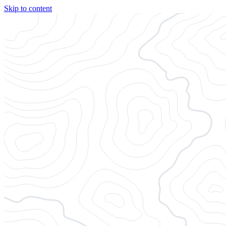
Skip to content