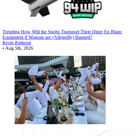
Trending
How Will the Snobs Transport Their Diner En Blanc
Equipment if Wagons are (Allegedly) Banned?
Kevin Kinkead
•
Aug 5th, 2026