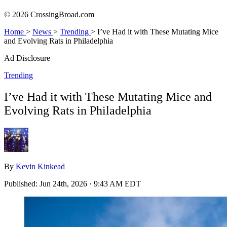
© 2026 CrossingBroad.com
Home
>
News
>
Trending
>
I’ve Had it with These Mutating Mice
and Evolving Rats in Philadelphia
Ad Disclosure
Trending
I’ve Had it with These Mutating Mice and
Evolving Rats in Philadelphia
By
Kevin Kinkead
Published:
Jun 24th, 2026 · 9:43 AM EDT