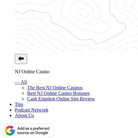
NJ Online Casino
— All
The Best NJ Online Casinos
Best NJ Online Casino Bonuses
Cash Eruption Online Slot Review
Tips
Podcast Network
About Us