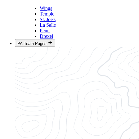
Wings
Temple
St. Joe's
La Salle
Penn
Drexel
PA Team Pages