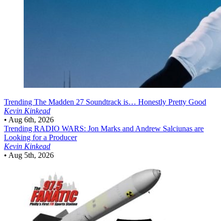
Trending
The Madden 27 Soundtrack is… Honestly Pretty Good
Kevin Kinkead
•
Aug 6th, 2026
Trending
RADIO WARS: Jon Marks and Andrew Salciunas are
Looking for a Producer
Kevin Kinkead
•
Aug 5th, 2026