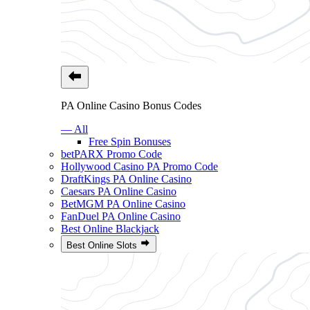
PA Online Casino Bonus Codes
— All
Free Spin Bonuses
betPARX Promo Code
Hollywood Casino PA Promo Code
DraftKings PA Online Casino
Caesars PA Online Casino
BetMGM PA Online Casino
FanDuel PA Online Casino
Best Online Blackjack
Best Online Slots