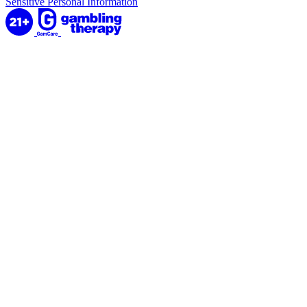
Sensitive Personal Information