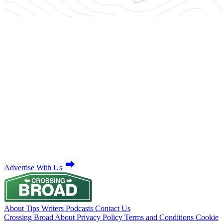
Advertise With Us
About
Tips
Writers
Podcasts
Contact Us
Crossing Broad
About
Privacy Policy
Terms and Conditions
Cookie