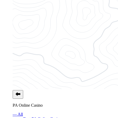
PA Online Casino
— All