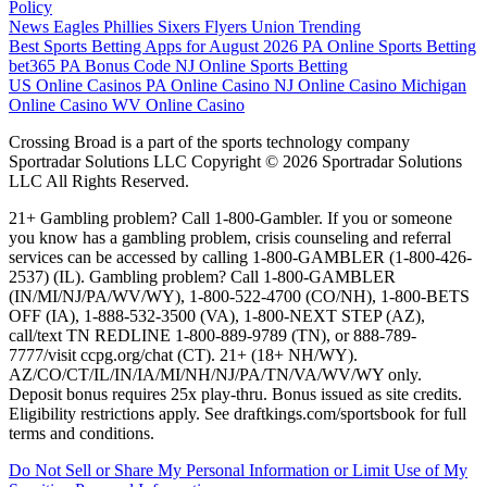
Policy
News
Eagles
Phillies
Sixers
Flyers
Union
Trending
Best Sports Betting Apps for August 2026
PA Online Sports Betting
bet365 PA Bonus Code
NJ Online Sports Betting
US Online Casinos
PA Online Casino
NJ Online Casino
Michigan
Online Casino
WV Online Casino
Crossing Broad is a part of the sports technology company
Sportradar Solutions LLC Copyright © 2026 Sportradar Solutions
LLC All Rights Reserved.
21+ Gambling problem? Call 1-800-Gambler. If you or someone
you know has a gambling problem, crisis counseling and referral
services can be accessed by calling 1-800-GAMBLER (1-800-426-
2537) (IL). Gambling problem? Call 1-800-GAMBLER
(IN/MI/NJ/PA/WV/WY), 1-800-522-4700 (CO/NH), 1-800-BETS
OFF (IA), 1-888-532-3500 (VA), 1-800-NEXT STEP (AZ),
call/text TN REDLINE 1-800-889-9789 (TN), or 888-789-
7777/visit ccpg.org/chat (CT). 21+ (18+ NH/WY).
AZ/CO/CT/IL/IN/IA/MI/NH/NJ/PA/TN/VA/WV/WY only.
Deposit bonus requires 25x play-thru. Bonus issued as site credits.
Eligibility restrictions apply. See draftkings.com/sportsbook for full
terms and conditions.
Do Not Sell or Share My Personal Information or Limit Use of My