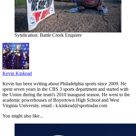
Syndication: Battle Creek Enquirer
Kevin Kinkead
Kevin has been writing about Philadelphia sports since 2009. He
spent seven years in the CBS 3 sports department and started with
the Union during the team's 2010 inaugural season. He went to the
academic powerhouses of Boyertown High School and West
Virginia University. email - k.kinkead@sportradar.com
You might also like...