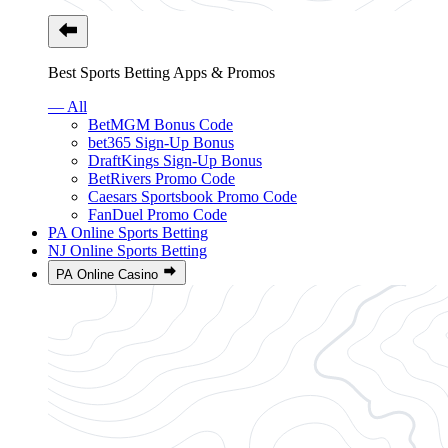
Best Sports Betting Apps & Promos
— All
BetMGM Bonus Code
bet365 Sign-Up Bonus
DraftKings Sign-Up Bonus
BetRivers Promo Code
Caesars Sportsbook Promo Code
FanDuel Promo Code
PA Online Sports Betting
NJ Online Sports Betting
PA Online Casino