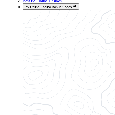
Best PA Online Casinos
PA Online Casino Bonus Codes