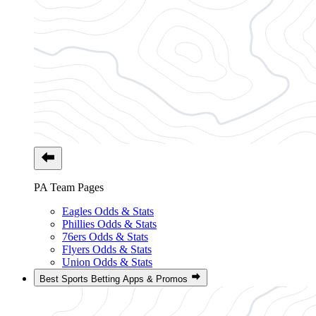
PA Team Pages
Eagles Odds & Stats
Phillies Odds & Stats
76ers Odds & Stats
Flyers Odds & Stats
Union Odds & Stats
Best Sports Betting Apps & Promos