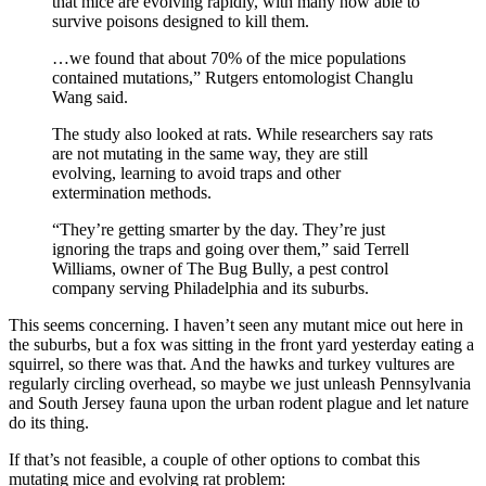
that mice are evolving rapidly, with many now able to
survive poisons designed to kill them.
…we found that about 70% of the mice populations
contained mutations,” Rutgers entomologist Changlu
Wang said.
The study also looked at rats. While researchers say rats
are not mutating in the same way, they are still
evolving, learning to avoid traps and other
extermination methods.
“They’re getting smarter by the day. They’re just
ignoring the traps and going over them,” said Terrell
Williams, owner of The Bug Bully, a pest control
company serving Philadelphia and its suburbs.
This seems concerning. I haven’t seen any mutant mice out here in
the suburbs, but a fox was sitting in the front yard yesterday eating a
squirrel, so there was that. And the hawks and turkey vultures are
regularly circling overhead, so maybe we just unleash Pennsylvania
and South Jersey fauna upon the urban rodent plague and let nature
do its thing.
If that’s not feasible, a couple of other options to combat this
mutating mice and evolving rat problem: