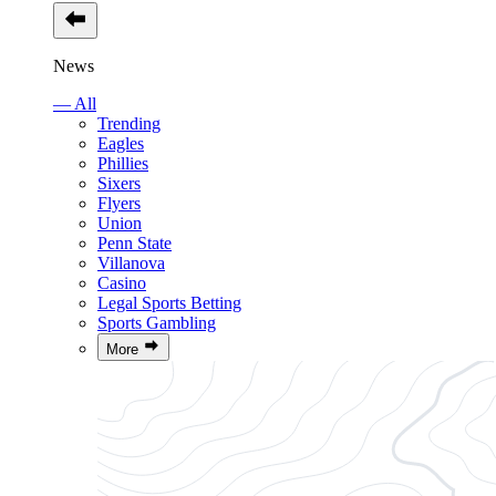
News
— All
Trending
Eagles
Phillies
Sixers
Flyers
Union
Penn State
Villanova
Casino
Legal Sports Betting
Sports Gambling
More