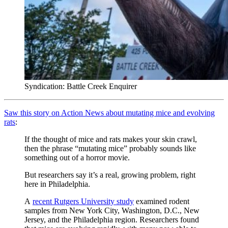
Syndication: Battle Creek Enquirer
Saw this story on Action News about mutating mice and evolving
rats
:
If the thought of mice and rats makes your skin crawl,
then the phrase “mutating mice” probably sounds like
something out of a horror movie.
But researchers say it’s a real, growing problem, right
here in Philadelphia.
A
recent Rutgers University study
examined rodent
samples from New York City, Washington, D.C., New
Jersey, and the Philadelphia region. Researchers found