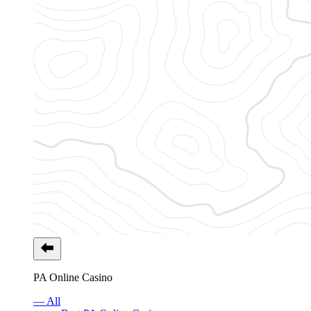
PA Online Casino
— All