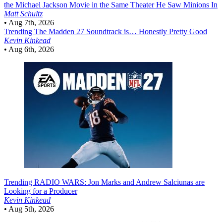
the Michael Jackson Movie in the Same Theater He Saw Minions In
Matt Schultz
•
Aug 7th, 2026
Trending
The Madden 27 Soundtrack is… Honestly Pretty Good
Kevin Kinkead
•
Aug 6th, 2026
Trending
RADIO WARS: Jon Marks and Andrew Salciunas are
Looking for a Producer
Kevin Kinkead
•
Aug 5th, 2026