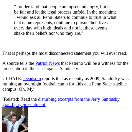
"I understand that people are upset and angry, but let's
be fair and let the legal process unfold. In the meantime
I would ask all Penn Staters to continue to trust in what
that name represents, continue to pursue their lives
every day with high ideals and not let these events
shake their beliefs nor who they are."
That is perhaps the most disconnected statement you will ever read.
A source tells the
Patriot-News
that Paterno will be a witness for the
prosecution in the case against Sandusky.
UPDATE:
Deadspin
reports that as recently as 2009, Sandusky was
running an overnight football camp for kids at a Penn State satellite
campus. Oh. My.
[Related: Read the
disturbing excerpts from the Jerry Sandusky
grand jury presentment
]