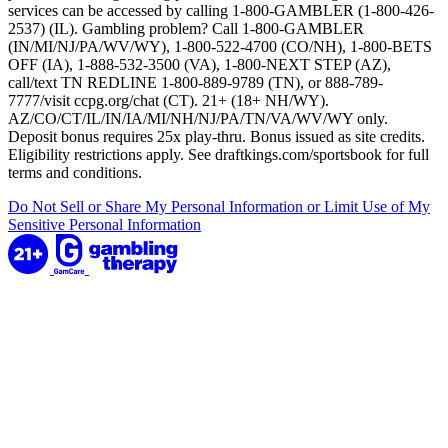
services can be accessed by calling 1-800-GAMBLER (1-800-426-
2537) (IL). Gambling problem? Call 1-800-GAMBLER
(IN/MI/NJ/PA/WV/WY), 1-800-522-4700 (CO/NH), 1-800-BETS
OFF (IA), 1-888-532-3500 (VA), 1-800-NEXT STEP (AZ),
call/text TN REDLINE 1-800-889-9789 (TN), or 888-789-
7777/visit ccpg.org/chat (CT). 21+ (18+ NH/WY).
AZ/CO/CT/IL/IN/IA/MI/NH/NJ/PA/TN/VA/WV/WY only.
Deposit bonus requires 25x play-thru. Bonus issued as site credits.
Eligibility restrictions apply. See draftkings.com/sportsbook for full
terms and conditions.
Do Not Sell or Share My Personal Information or Limit Use of My
Sensitive Personal Information