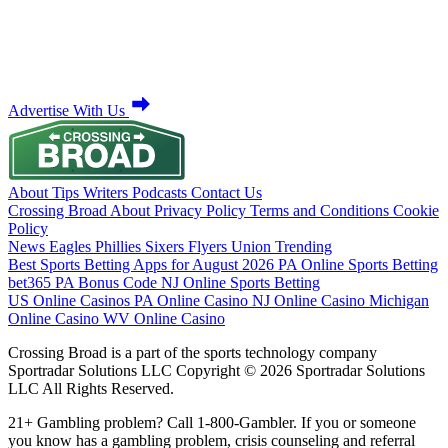
Advertise With Us
About
Tips
Writers
Podcasts
Contact Us
Crossing Broad
About
Privacy Policy
Terms and Conditions
Cookie
Policy
News
Eagles
Phillies
Sixers
Flyers
Union
Trending
Best Sports Betting Apps for August 2026
PA Online Sports Betting
bet365 PA Bonus Code
NJ Online Sports Betting
US Online Casinos
PA Online Casino
NJ Online Casino
Michigan
Online Casino
WV Online Casino
Crossing Broad is a part of the sports technology company
Sportradar Solutions LLC Copyright © 2026 Sportradar Solutions
LLC All Rights Reserved.
21+ Gambling problem? Call 1-800-Gambler. If you or someone
you know has a gambling problem, crisis counseling and referral