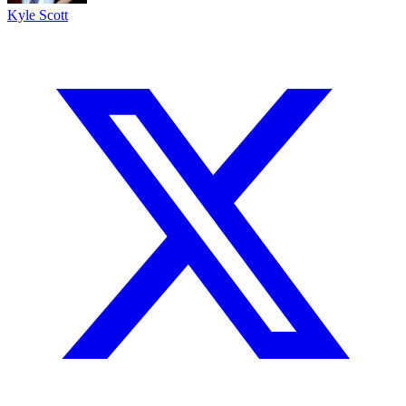
Kyle Scott