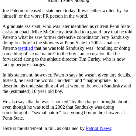
What? I knew nothing
Joe Paterno released a statement today. It was either written by Joe
himself, or the worst PR person in the world.
A graduate assistant, who was later identified as current Penn State
assistant coach Mike McQueary, testified to a grand jury that he told
Paterno what he saw former defensive coordinator Jerry Sandusky
doing to a boy in the showers at Penn State in 2002– anal sex.
Paterno
testified
that he was told Sandusky was "fondling or doing
something of sexual nature" to the boy– an accusation that he
forwarded along to the athletic director, Tim Curley, who is now
facing perjury charges.
In his statement, however, Paterno says he wasn't given any details.
Instead, he used the words "incident" and "inappropriate" to
describe his understanding of what went on between Sandusky and
the (estimated) 10-year-old boy.
He also says that he was "shocked" by the charges brought about…
even though he was told in 2002 that Sandusky was doing
something of a "sexual nature" to a young boy in the showers at
Penn State.
Here is the statement in full, as obtained by
Patriot-News
: