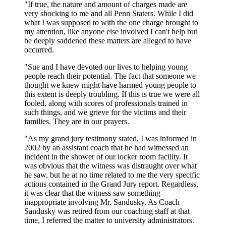
"If true, the nature and amount of charges made are
very shocking to me and all Penn Staters. While I did
what I was supposed to with the one charge brought to
my attention, like anyone else involved I can't help but
be deeply saddened these matters are alleged to have
occurred.
"Sue and I have devoted our lives to helping young
people reach their potential. The fact that someone we
thought we knew might have harmed young people to
this extent is deeply troubling. If this is true we were all
fooled, along with scores of professionals trained in
such things, and we grieve for the victims and their
families. They are in our prayers.
"As my grand jury testimony stated, I was informed in
2002 by an assistant coach that he had witnessed an
incident in the shower of our locker room facility. It
was obvious that the witness was distraught over what
he saw, but he at no time related to me the very specific
actions contained in the Grand Jury report. Regardless,
it was clear that the witness saw something
inappropriate involving Mr. Sandusky. As Coach
Sandusky was retired from our coaching staff at that
time, I referred the matter to university administrators.