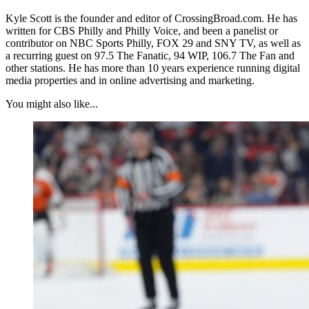
Kyle Scott is the founder and editor of CrossingBroad.com. He has
written for CBS Philly and Philly Voice, and been a panelist or
contributor on NBC Sports Philly, FOX 29 and SNY TV, as well as
a recurring guest on 97.5 The Fanatic, 94 WIP, 106.7 The Fan and
other stations. He has more than 10 years experience running digital
media properties and in online advertising and marketing.
You might also like...