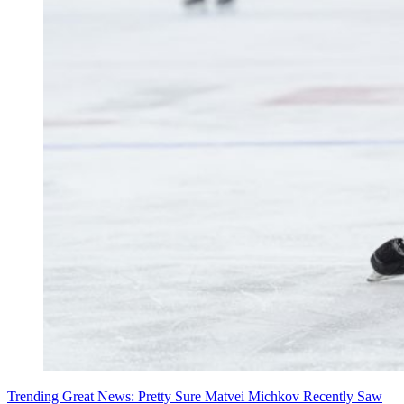
Trending
Great News: Pretty Sure Matvei Michkov Recently Saw