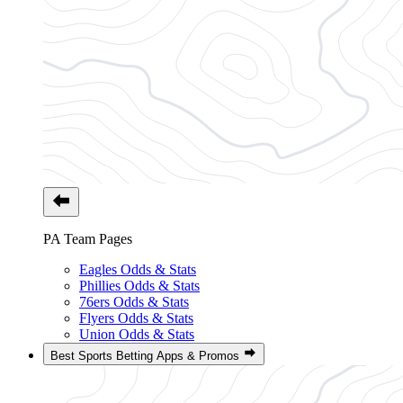
PA Team Pages
Eagles Odds & Stats
Phillies Odds & Stats
76ers Odds & Stats
Flyers Odds & Stats
Union Odds & Stats
Best Sports Betting Apps & Promos