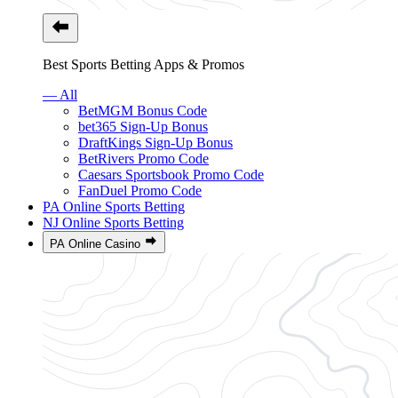
Best Sports Betting Apps & Promos
— All
BetMGM Bonus Code
bet365 Sign-Up Bonus
DraftKings Sign-Up Bonus
BetRivers Promo Code
Caesars Sportsbook Promo Code
FanDuel Promo Code
PA Online Sports Betting
NJ Online Sports Betting
PA Online Casino