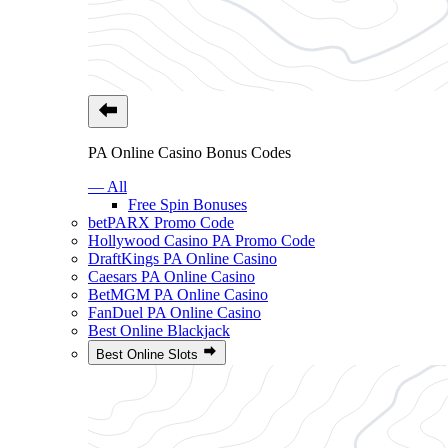
PA Online Casino Bonus Codes
— All
Free Spin Bonuses
betPARX Promo Code
Hollywood Casino PA Promo Code
DraftKings PA Online Casino
Caesars PA Online Casino
BetMGM PA Online Casino
FanDuel PA Online Casino
Best Online Blackjack
Best Online Slots