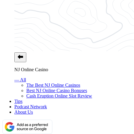
NJ Online Casino
— All
The Best NJ Online Casinos
Best NJ Online Casino Bonuses
Cash Eruption Online Slot Review
Tips
Podcast Network
About Us