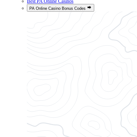
Best PA Online Casinos
PA Online Casino Bonus Codes