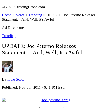
© 2026 CrossingBroad.com
Home
>
News
>
Trending
>
UPDATE: Joe Paterno Releases
Statement… And, Well, It’s Awful
Ad Disclosure
Trending
UPDATE: Joe Paterno Releases
Statement… And, Well, It’s Awful
By
Kyle Scott
Published:
Nov 6th, 2011 · 6:41 PM EST