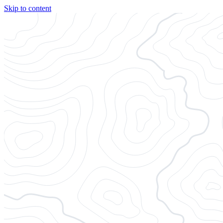
Skip to content