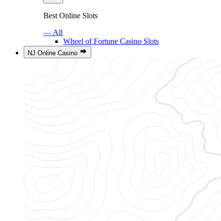
Best Online Slots
— All
Wheel of Fortune Casino Slots
NJ Online Casino