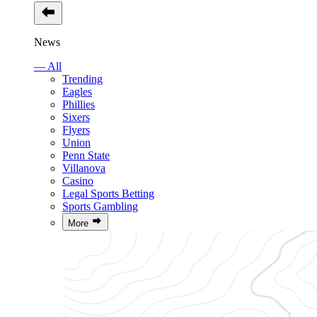
News
— All
Trending
Eagles
Phillies
Sixers
Flyers
Union
Penn State
Villanova
Casino
Legal Sports Betting
Sports Gambling
More