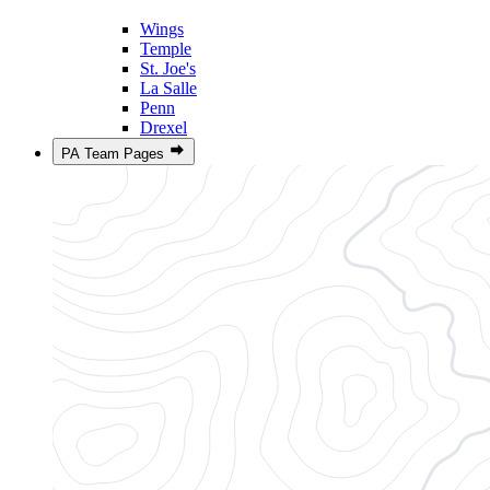
Wings
Temple
St. Joe's
La Salle
Penn
Drexel
PA Team Pages