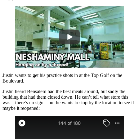
Justin wants to get his practice shots in at the Top Golf on the
Boulevard.
Justin heard Bensalem had the best meats around, but sadly the
building that had them closed down. He can’t tell what store this
was – there’s no sign – but he wants to stop by the location to see if
maybe it reopened: