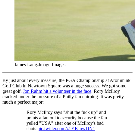
James Lang-Imagn Images
By just about every measure, the PGA Championship at Aronimink
Golf Club in Newtown Square was a huge success. We got some
great golf.
Jon Rahm hit a volunteer in the face
. Rory McIlroy
cracked under the pressure of a Philly fan chirping. It was pretty
much a perfect major:
Rory McIlroy says "shut the fuck up" and
points a fan out to security because the fan
yelled "USA" after one of McIlroy's bad
shots
pic.twitter.com/z1YFauwDN1