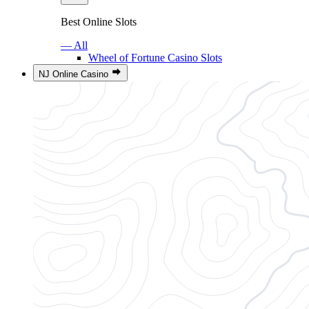
Best Online Slots
— All
Wheel of Fortune Casino Slots
NJ Online Casino