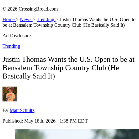
© 2026 CrossingBroad.com
Home
>
News
>
Trending
>
Justin Thomas Wants the U.S. Open to
be at Bensalem Township Country Club (He Basically Said It)
Ad Disclosure
Trending
Justin Thomas Wants the U.S. Open to be at
Bensalem Township Country Club (He
Basically Said It)
By
Matt Schultz
Published:
May 18th, 2026 · 1:38 PM EDT