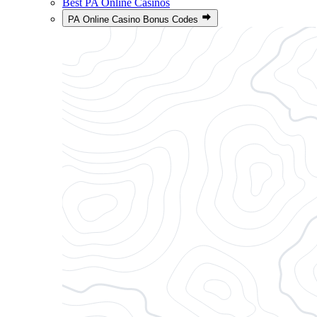
Best PA Online Casinos
PA Online Casino Bonus Codes