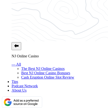
NJ Online Casino
— All
The Best NJ Online Casinos
Best NJ Online Casino Bonuses
Cash Eruption Online Slot Review
Tips
Podcast Network
About Us