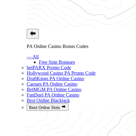
PA Online Casino Bonus Codes
— All
Free Spin Bonuses
betPARX Promo Code
Hollywood Casino PA Promo Code
DraftKings PA Online Casino
Caesars PA Online Casino
BetMGM PA Online Casino
FanDuel PA Online Casino
Best Online Blackjack
Best Online Slots