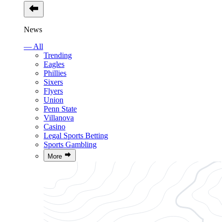
News
— All
Trending
Eagles
Phillies
Sixers
Flyers
Union
Penn State
Villanova
Casino
Legal Sports Betting
Sports Gambling
More