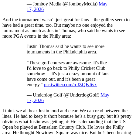
— Jomboy Media (@JomboyMedia)
May
17, 2026
And the tournament wasn’t just great for fans – the golfers seem to
have had a great time, too. But maybe no one enjoyed the
tournament as much as Justin Thomas, who said he wants to see
more PGA events in the Philly area:
Justin Thomas said he wants to see more
tournaments in the Philadelphia area.
"These golf courses are awesome. It's like
I'd love to go back to Philly Cricket Club
somehow… It's just a crazy amount of fans
have come out, and it's been a great
energy."
pic.twitter.com/rcJZQBJivx
— Underdog Golf (@UnderdogGolf)
May
17, 2026
I think we all hear Justin loud and clear. We can read between the
lines. He had to keep it short because he’s a busy guy, but it’s pretty
obvious what Justin was getting at: He is demanding that the US
Open be played at Bensalem Country Club. He loves the Philly
area. He thought Newtown Square was nice. But he’s been hearing