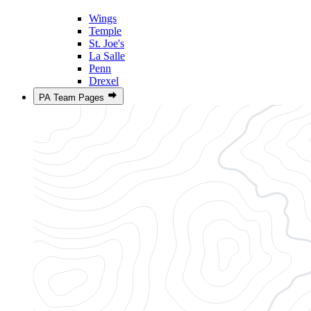
Wings
Temple
St. Joe's
La Salle
Penn
Drexel
PA Team Pages