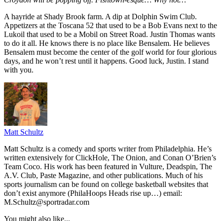
A hayride at Shady Brook farm. A dip at Dolphin Swim Club.
Appetizers at the Toscana 52 that used to be a Bob Evans next to the
Lukoil that used to be a Mobil on Street Road. Justin Thomas wants
to do it all. He knows there is no place like Bensalem. He believes
Bensalem must become the center of the golf world for four glorious
days, and he won’t rest until it happens. Good luck, Justin. I stand
with you.
Matt Schultz
Matt Schultz is a comedy and sports writer from Philadelphia. He’s
written extensively for ClickHole, The Onion, and Conan O’Brien’s
Team Coco. His work has been featured in Vulture, Deadspin, The
A.V. Club, Paste Magazine, and other publications. Much of his
sports journalism can be found on college basketball websites that
don’t exist anymore (PhilaHoops Heads rise up…) email:
M.Schultz@sportradar.com
You might also like...