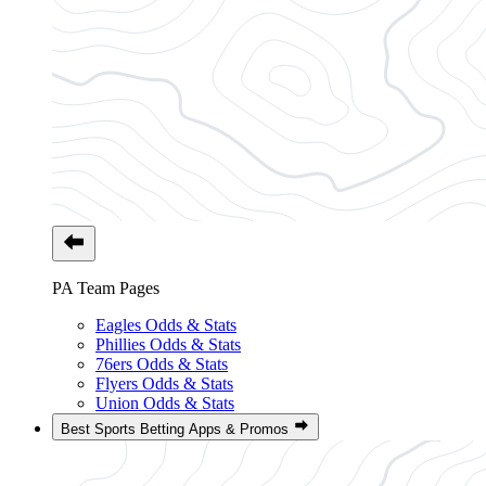
PA Team Pages
Eagles Odds & Stats
Phillies Odds & Stats
76ers Odds & Stats
Flyers Odds & Stats
Union Odds & Stats
Best Sports Betting Apps & Promos