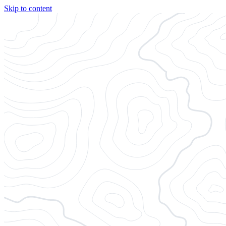
Skip to content