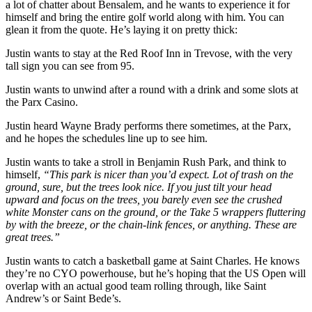
a lot of chatter about Bensalem, and he wants to experience it for
himself and bring the entire golf world along with him. You can
glean it from the quote. He’s laying it on pretty thick:
Justin wants to stay at the Red Roof Inn in Trevose, with the very
tall sign you can see from 95.
Justin wants to unwind after a round with a drink and some slots at
the Parx Casino.
Justin heard Wayne Brady performs there sometimes, at the Parx,
and he hopes the schedules line up to see him.
Justin wants to take a stroll in Benjamin Rush Park, and think to
himself,
“This park is nicer than you’d expect. Lot of trash on the
ground, sure, but the trees look nice. If you just tilt your head
upward and focus on the trees, you barely even see the crushed
white Monster cans on the ground, or the Take 5 wrappers fluttering
by with the breeze, or the chain-link fences, or anything. These are
great trees.”
Justin wants to catch a basketball game at Saint Charles. He knows
they’re no CYO powerhouse, but he’s hoping that the US Open will
overlap with an actual good team rolling through, like Saint
Andrew’s or Saint Bede’s.