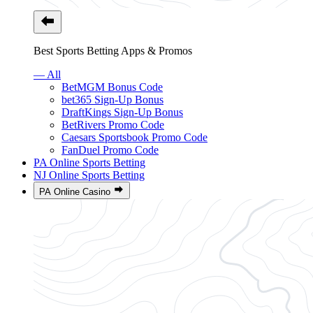
Best Sports Betting Apps & Promos
— All
BetMGM Bonus Code
bet365 Sign-Up Bonus
DraftKings Sign-Up Bonus
BetRivers Promo Code
Caesars Sportsbook Promo Code
FanDuel Promo Code
PA Online Sports Betting
NJ Online Sports Betting
PA Online Casino