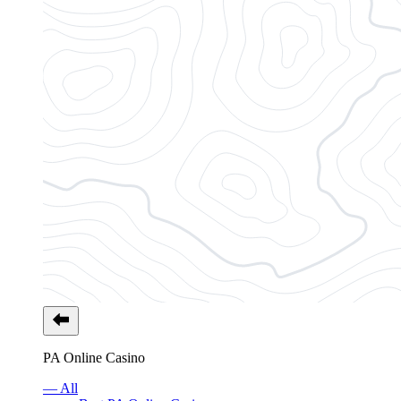
PA Online Casino
— All