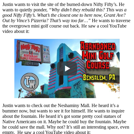
Justin wants to visit the site of the burned-down Nifty Fifty’s. He
wants to quietly ponder,
“Why didn’t they rebuild this? This was a
good Nifty Fifty’s. What’s the closest one to here now, Grant Ave?
Out by Vince’s Pizzeria? That’s way too far…”
He wants to traverse
the overgrown mini golf course out back. He saw a cool YouTube
video about it:
Justin wants to check out the Neshaminy Mall. He heard it’s a
bummer now, but wants to see it for himself. He wants to inquire
about the fountain. He heard it’s got some pretty cool statues of
Native Americans on it. Maybe he could buy the fountain. Maybe
he could save the mall. Why not? It’s still an interesting space, even
empty. He saw a cool YouTube video about it: