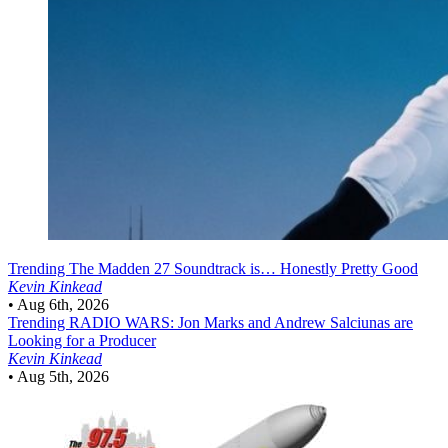
Trending
The Madden 27 Soundtrack is… Honestly Pretty Good
Kevin Kinkead
•
Aug 6th, 2026
Trending
RADIO WARS: Jon Marks and Andrew Salciunas are
Looking for a Producer
Kevin Kinkead
•
Aug 5th, 2026