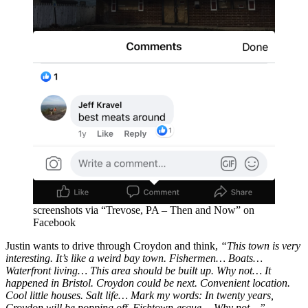
screenshots via “Trevose, PA – Then and Now” on
Facebook
Justin wants to drive through Croydon and think,
“This town is very
interesting. It’s like a weird bay town. Fishermen… Boats…
Waterfront living… This area should be built up. Why not… It
happened in Bristol. Croydon could be next. Convenient location.
Cool little houses. Salt life… Mark my words: In twenty years,
Croydon will be popping off. Fishtown-esque… Why not…”