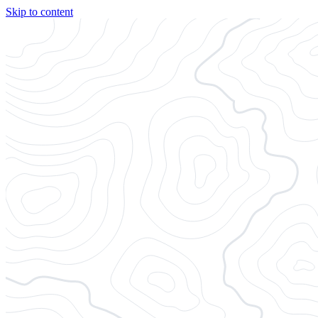
Skip to content