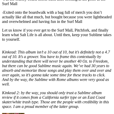
Surf Mall
-Exited onto the boardwalk with a bag full of merch you don’t
actually like all that much, but bought because you were lightheaded
and overwhelmed and having fun in the Surf Mall
Let us know if you ever get to the Surf Mall, Pitchfork, and finally
learn what Salt Life is all about. Until then, keep your Sublime takes
to yourself.
Kinkead: This album isn’t a 10 out of 10, but it’s definitely not a 4.7
out of 10. It’s a grower.
You have to frame this contextually by
understanding that there will never be another 40 Oz. to Freedom,
but there
can
be good Sublime music again.
We’ve had 30 years to
absorb and memorize those songs and play them over and over and
over again, so it’s gonna take some time for these tracks to click.
And by the way, the Sublime with Rome albums were very good as
well.
Kinkead 2: by the way, you should only trust a Sublime album
review if it comes from a California surfer type or an East Coast
skater/white trash type. Those are the people with credibility in this
space.
I am a proud member of the latter group.