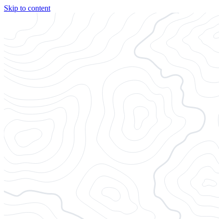
Skip to content