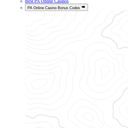
Best PA Online Casinos
PA Online Casino Bonus Codes