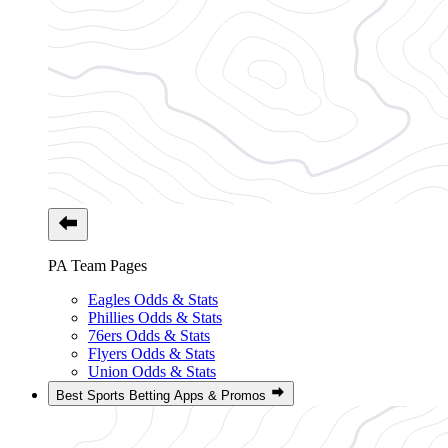
PA Team Pages
Eagles Odds & Stats
Phillies Odds & Stats
76ers Odds & Stats
Flyers Odds & Stats
Union Odds & Stats
Best Sports Betting Apps & Promos