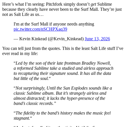
Here’s what I’m seeing: Pitchfork simply doesn’t
get
Sublime
because they clearly have never been to the Surf Mall. They’re just
not as Salt Life as us…
I'm at the Surf Mall if anyone needs anything
pic.twitter.com/nSCHPXaq39
— Kevin Kinkead (@Kevin_Kinkead)
June 13, 2026
You can tell just from the quotes. This is the least Salt Life stuff I’ve
ever read in my life:
“
Led by the son of their late frontman Bradley Nowell,
a reformed Sublime take a studied and airless approach
to recapturing their signature sound. It has all the data
but little of the soul.
“
“
Not surprisingly, Until the Sun Explodes sounds like a
classic Sublime album. But it’s strangely airless and
almost distracted; it lacks the hyper-presence of the
band’s classic records.”
“
The fidelity to the band’s history makes the music feel
stagnant.
“