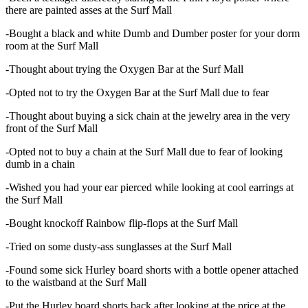
there are painted asses at the Surf Mall
-Bought a black and white Dumb and Dumber poster for your dorm
room at the Surf Mall
-Thought about trying the Oxygen Bar at the Surf Mall
-Opted not to try the Oxygen Bar at the Surf Mall due to fear
-Thought about buying a sick chain at the jewelry area in the very
front of the Surf Mall
-Opted not to buy a chain at the Surf Mall due to fear of looking
dumb in a chain
-Wished you had your ear pierced while looking at cool earrings at
the Surf Mall
-Bought knockoff Rainbow flip-flops at the Surf Mall
-Tried on some dusty-ass sunglasses at the Surf Mall
-Found some sick Hurley board shorts with a bottle opener attached
to the waistband at the Surf Mall
-Put the Hurley board shorts back after looking at the price at the