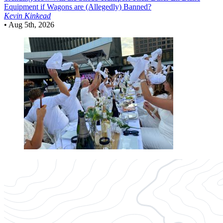
Equipment if Wagons are (Allegedly) Banned?
Kevin Kinkead
•
Aug 5th, 2026