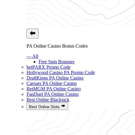
PA Online Casino Bonus Codes
— All
Free Spin Bonuses
betPARX Promo Code
Hollywood Casino PA Promo Code
DraftKings PA Online Casino
Caesars PA Online Casino
BetMGM PA Online Casino
FanDuel PA Online Casino
Best Online Blackjack
Best Online Slots