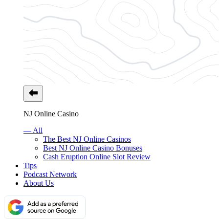
NJ Online Casino
— All
The Best NJ Online Casinos
Best NJ Online Casino Bonuses
Cash Eruption Online Slot Review
Tips
Podcast Network
About Us