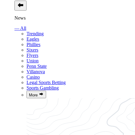
News
— All
Trending
Eagles
Phillies
Sixers
Flyers
Union
Penn State
Villanova
Casino
Legal Sports Betting
Sports Gambling
More