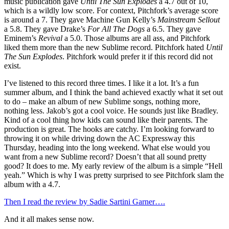
music publication gave
Until The Sun Explodes
a 4.7 out of 10,
which is a wildly low score. For context, Pitchfork’s average score
is around a 7. They gave Machine Gun Kelly’s
Mainstream
Sellout
a 5.8. They gave Drake’s
For All The Dogs
a 6.5. They gave
Eminem’s
Revival
a 5.0. Those albums are all ass, and Pitchfork
liked them more than the new Sublime record. Pitchfork hated
Until
The Sun Explodes
. Pitchfork would prefer it if this record did not
exist.
I’ve listened to this record three times. I like it a lot. It’s a fun
summer album, and I think the band achieved exactly what it set out
to do – make an album of new Sublime songs, nothing more,
nothing less. Jakob’s got a cool voice. He sounds just like Bradley.
Kind of a cool thing how kids can sound like their parents. The
production is great. The hooks are catchy. I’m looking forward to
throwing it on while driving down the AC Expressway this
Thursday, heading into the long weekend. What else would you
want from a new Sublime record? Doesn’t that all sound pretty
good? It does to me. My early review of the album is a simple “Hell
yeah.” Which is why I was pretty surprised to see Pitchfork slam the
album with a 4.7.
Then I read the review by Sadie Sartini Garner….
And it all makes sense now.