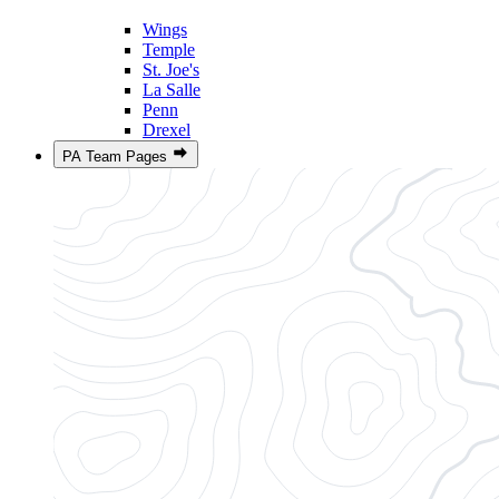
Wings
Temple
St. Joe's
La Salle
Penn
Drexel
PA Team Pages