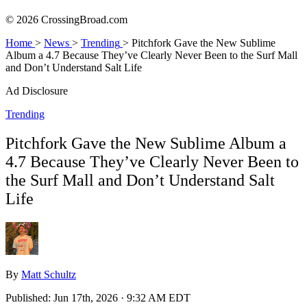
© 2026 CrossingBroad.com
Home
>
News
>
Trending
>
Pitchfork Gave the New Sublime
Album a 4.7 Because They’ve Clearly Never Been to the Surf Mall
and Don’t Understand Salt Life
Ad Disclosure
Trending
Pitchfork Gave the New Sublime Album a
4.7 Because They’ve Clearly Never Been to
the Surf Mall and Don’t Understand Salt
Life
By
Matt Schultz
Published:
Jun 17th, 2026 · 9:32 AM EDT