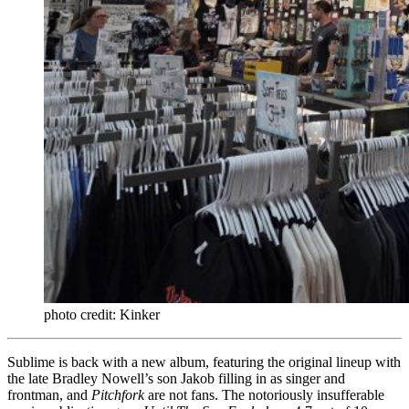
photo credit: Kinker
Sublime is back with a new album, featuring the original lineup with
the late Bradley Nowell’s son Jakob filling in as singer and
frontman, and
Pitchfork
are not fans. The notoriously insufferable