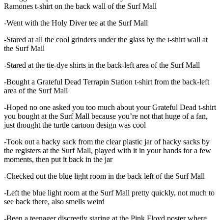
Ramones t-shirt on the back wall of the Surf Mall
-Went with the Holy Diver tee at the Surf Mall
-Stared at all the cool grinders under the glass by the t-shirt wall at
the Surf Mall
-Stared at the tie-dye shirts in the back-left area of the Surf Mall
-Bought a Grateful Dead Terrapin Station t-shirt from the back-left
area of the Surf Mall
-Hoped no one asked you too much about your Grateful Dead t-shirt
you bought at the Surf Mall because you’re not that huge of a fan,
just thought the turtle cartoon design was cool
-Took out a hacky sack from the clear plastic jar of hacky sacks by
the registers at the Surf Mall, played with it in your hands for a few
moments, then put it back in the jar
-Checked out the blue light room in the back left of the Surf Mall
-Left the blue light room at the Surf Mall pretty quickly, not much to
see back there, also smells weird
-Been a teenager discreetly staring at the Pink Floyd poster where