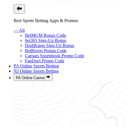
Best Sports Betting Apps & Promos
— All
BetMGM Bonus Code
bet365 Sign-Up Bonus
DraftKings Sign-Up Bonus
BetRivers Promo Code
Caesars Sportsbook Promo Code
FanDuel Promo Code
PA Online Sports Betting
NJ Online Sports Betting
PA Online Casino