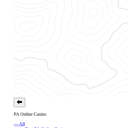
PA Online Casino
— All