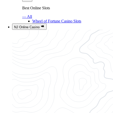
Best Online Slots
— All
Wheel of Fortune Casino Slots
NJ Online Casino