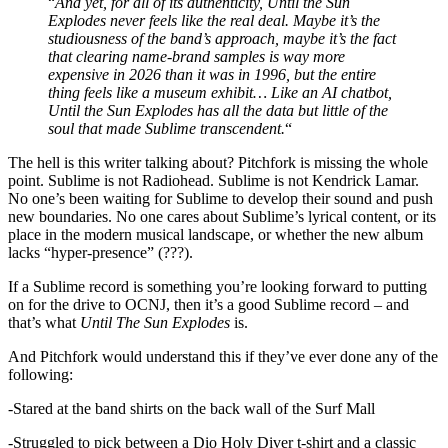
“
And yet, for all of its authenticity, Until the Sun
Explodes never feels like the real deal. Maybe it’s the
studiousness of the band’s approach, maybe it’s the fact
that clearing name-brand samples is way more
expensive in 2026 than it was in 1996, but the entire
thing feels like a museum exhibit… Like an AI chatbot,
Until the Sun Explodes has all the data but little of the
soul that made Sublime transcendent.
“
The hell is this writer talking about? Pitchfork is missing the whole
point. Sublime is not Radiohead. Sublime is not Kendrick Lamar.
No one’s been waiting for Sublime to develop their sound and push
new boundaries. No one cares about Sublime’s lyrical content, or its
place in the modern musical landscape, or whether the new album
lacks “hyper-presence” (???).
If a Sublime record is something you’re looking forward to putting
on for the drive to OCNJ, then it’s a good Sublime record – and
that’s what
Until The Sun Explodes
is.
And Pitchfork would understand this if they’ve ever done any of the
following:
-Stared at the band shirts on the back wall of the Surf Mall
-Struggled to pick between a Dio Holy Diver t-shirt and a classic