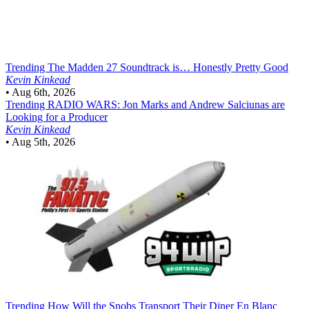
Trending
The Madden 27 Soundtrack is… Honestly Pretty Good
Kevin Kinkead
•
Aug 6th, 2026
Trending
RADIO WARS: Jon Marks and Andrew Salciunas are
Looking for a Producer
Kevin Kinkead
•
Aug 5th, 2026
Trending
How Will the Snobs Transport Their Diner En Blanc