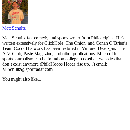
Matt Schultz
Matt Schultz is a comedy and sports writer from Philadelphia. He’s
written extensively for ClickHole, The Onion, and Conan O’Brien’s
Team Coco. His work has been featured in Vulture, Deadspin, The
A.V. Club, Paste Magazine, and other publications. Much of his
sports journalism can be found on college basketball websites that
don’t exist anymore (PhilaHoops Heads rise up…) email:
M.Schultz@sportradar.com
You might also like...