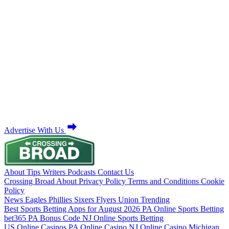
Advertise With Us
About
Tips
Writers
Podcasts
Contact Us
Crossing Broad
About
Privacy Policy
Terms and Conditions
Cookie
Policy
News
Eagles
Phillies
Sixers
Flyers
Union
Trending
Best Sports Betting Apps for August 2026
PA Online Sports Betting
bet365 PA Bonus Code
NJ Online Sports Betting
US Online Casinos
PA Online Casino
NJ Online Casino
Michigan