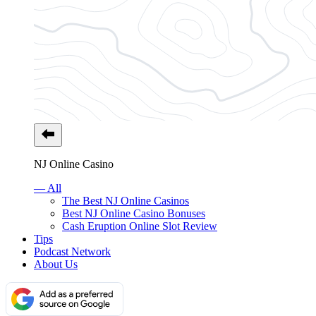
NJ Online Casino
— All
The Best NJ Online Casinos
Best NJ Online Casino Bonuses
Cash Eruption Online Slot Review
Tips
Podcast Network
About Us