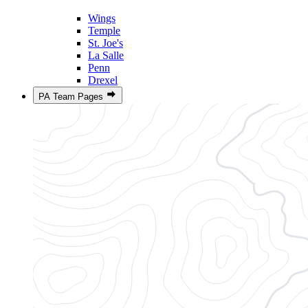
Wings
Temple
St. Joe's
La Salle
Penn
Drexel
PA Team Pages