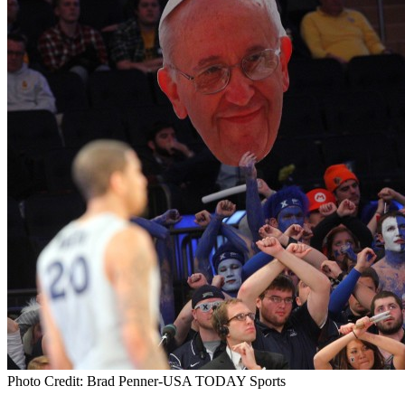
Photo Credit: Brad Penner-USA TODAY Sports