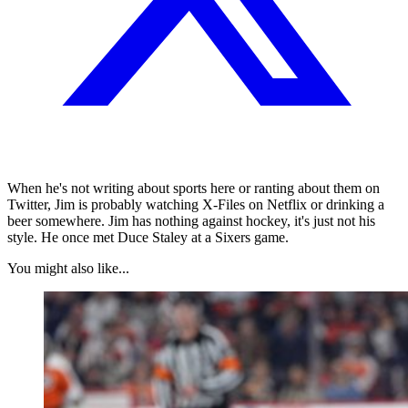
When he's not writing about sports here or ranting about them on
Twitter, Jim is probably watching X-Files on Netflix or drinking a
beer somewhere. Jim has nothing against hockey, it's just not his
style. He once met Duce Staley at a Sixers game.
You might also like...