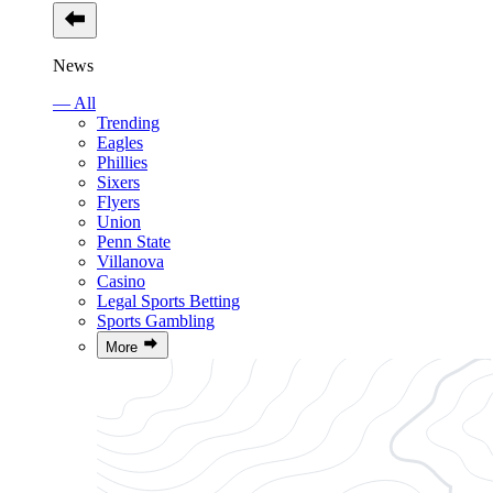
News
— All
Trending
Eagles
Phillies
Sixers
Flyers
Union
Penn State
Villanova
Casino
Legal Sports Betting
Sports Gambling
More