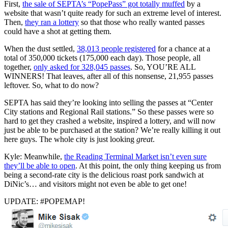
First,
the sale of SEPTA’s “PopePass” got totally muffed
by a
website that wasn’t quite ready for such an extreme level of interest.
Then,
they ran a lottery
so that those who really wanted passes
could have a shot at getting them.
When the dust settled,
38,013 people registered
for a chance at a
total of 350,000 tickets (175,000 each day). Those people, all
together,
only asked for 328,045 passes
. So, YOU’RE ALL
WINNERS! That leaves, after all of this nonsense, 21,955 passes
leftover. So, what to do now?
SEPTA has said they’re looking into selling the passes at “Center
City stations and Regional Rail stations.” So these passes were so
hard to get they crashed a website, inspired a lottery, and will now
just be able to be purchased at the station? We’re really killing it out
here guys. The whole city is just looking
great
.
Kyle: Meanwhile,
the Reading Terminal Market isn’t even sure
they’ll be able to open
. At this point, the only thing keeping us from
being a second-rate city is the delicious roast pork sandwich at
DiNic’s… and visitors might not even be able to get one!
UPDATE
: #POPEMAP!