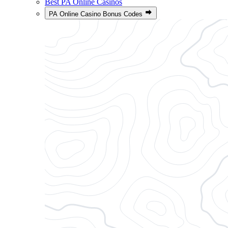
Best PA Online Casinos
PA Online Casino Bonus Codes