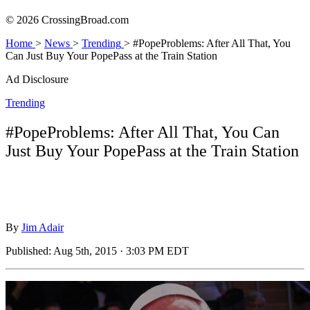
© 2026 CrossingBroad.com
Home
>
News
>
Trending
>
#PopeProblems: After All That, You
Can Just Buy Your PopePass at the Train Station
Ad Disclosure
Trending
#PopeProblems: After All That, You Can
Just Buy Your PopePass at the Train Station
By
Jim Adair
Published:
Aug 5th, 2015 · 3:03 PM EDT