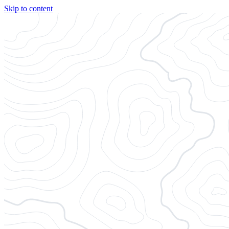
Skip to content