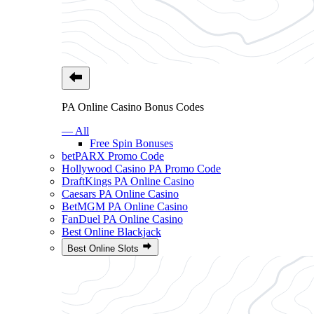
PA Online Casino Bonus Codes
— All
Free Spin Bonuses
betPARX Promo Code
Hollywood Casino PA Promo Code
DraftKings PA Online Casino
Caesars PA Online Casino
BetMGM PA Online Casino
FanDuel PA Online Casino
Best Online Blackjack
Best Online Slots