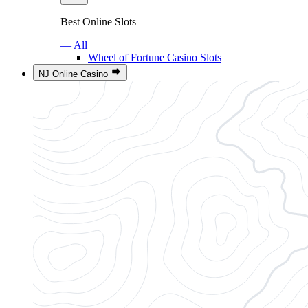
Best Online Slots
— All
Wheel of Fortune Casino Slots
NJ Online Casino