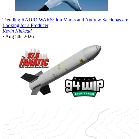
Trending
RADIO WARS: Jon Marks and Andrew Salciunas are
Looking for a Producer
Kevin Kinkead
•
Aug 5th, 2026