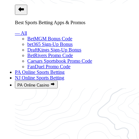
Best Sports Betting Apps & Promos
— All
BetMGM Bonus Code
bet365 Sign-Up Bonus
DraftKings Sign-Up Bonus
BetRivers Promo Code
Caesars Sportsbook Promo Code
FanDuel Promo Code
PA Online Sports Betting
NJ Online Sports Betting
PA Online Casino