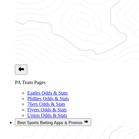
PA Team Pages
Eagles Odds & Stats
Phillies Odds & Stats
76ers Odds & Stats
Flyers Odds & Stats
Union Odds & Stats
Best Sports Betting Apps & Promos