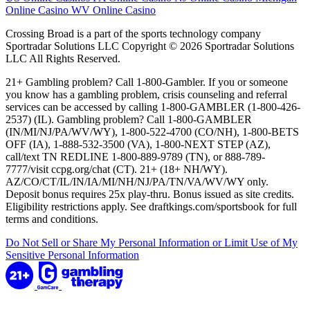
Online Casino
WV Online Casino
Crossing Broad is a part of the sports technology company
Sportradar Solutions LLC Copyright © 2026 Sportradar Solutions
LLC All Rights Reserved.
21+ Gambling problem? Call 1-800-Gambler. If you or someone
you know has a gambling problem, crisis counseling and referral
services can be accessed by calling 1-800-GAMBLER (1-800-426-
2537) (IL). Gambling problem? Call 1-800-GAMBLER
(IN/MI/NJ/PA/WV/WY), 1-800-522-4700 (CO/NH), 1-800-BETS
OFF (IA), 1-888-532-3500 (VA), 1-800-NEXT STEP (AZ),
call/text TN REDLINE 1-800-889-9789 (TN), or 888-789-
7777/visit ccpg.org/chat (CT). 21+ (18+ NH/WY).
AZ/CO/CT/IL/IN/IA/MI/NH/NJ/PA/TN/VA/WV/WY only.
Deposit bonus requires 25x play-thru. Bonus issued as site credits.
Eligibility restrictions apply. See draftkings.com/sportsbook for full
terms and conditions.
Do Not Sell or Share My Personal Information or Limit Use of My
Sensitive Personal Information