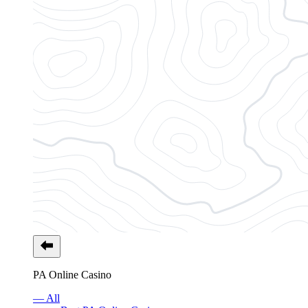
PA Online Casino
— All