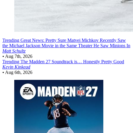
Trending
Great News: Pretty Sure Matvei Michkov Recently Saw
the Michael Jackson Movie in the Same Theater He Saw Minions In
Matt Schultz
•
Aug 7th, 2026
Trending
The Madden 27 Soundtrack is… Honestly Pretty Good
Kevin Kinkead
•
Aug 6th, 2026