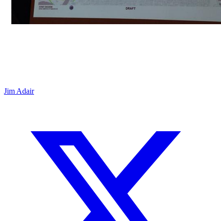
Jim Adair