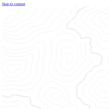
Skip to content