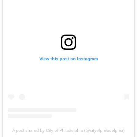
View this post on Instagram
A post shared by City of Philadelphia (@cityofphiladelphia)