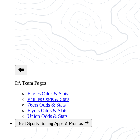
PA Team Pages
Eagles Odds & Stats
Phillies Odds & Stats
76ers Odds & Stats
Flyers Odds & Stats
Union Odds & Stats
Best Sports Betting Apps & Promos