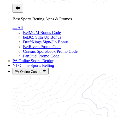
Best Sports Betting Apps & Promos
— All
BetMGM Bonus Code
bet365 Sign-Up Bonus
DraftKings Sign-Up Bonus
BetRivers Promo Code
Caesars Sportsbook Promo Code
FanDuel Promo Code
PA Online Sports Betting
NJ Online Sports Betting
PA Online Casino