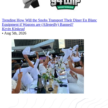
Trending
How Will the Snobs Transport Their Diner En Blanc
Equipment if Wagons are (Allegedly) Banned?
Kevin Kinkead
•
Aug 5th, 2026