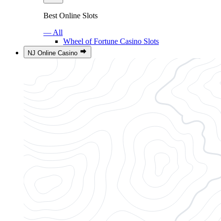
Best Online Slots
— All
Wheel of Fortune Casino Slots
NJ Online Casino