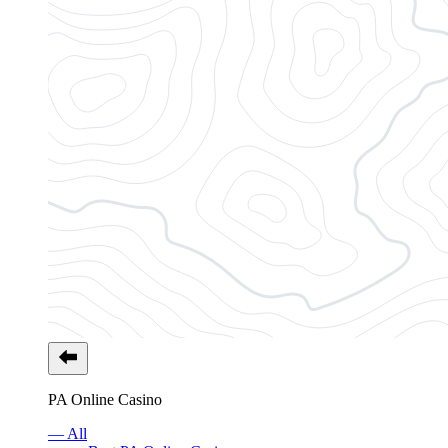
PA Online Casino
— All