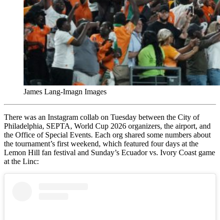
James Lang-Imagn Images
There was an Instagram collab on Tuesday between the City of
Philadelphia, SEPTA, World Cup 2026 organizers, the airport, and
the Office of Special Events. Each org shared some numbers about
the tournament’s first weekend, which featured four days at the
Lemon Hill fan festival and Sunday’s Ecuador vs. Ivory Coast game
at the Linc: