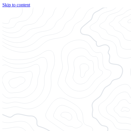
Skip to content