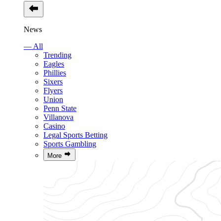
News
— All
Trending
Eagles
Phillies
Sixers
Flyers
Union
Penn State
Villanova
Casino
Legal Sports Betting
Sports Gambling
More