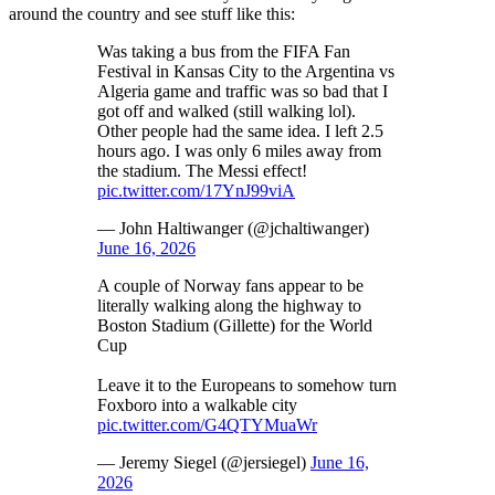
around the country and see stuff like this:
Was taking a bus from the FIFA Fan
Festival in Kansas City to the Argentina vs
Algeria game and traffic was so bad that I
got off and walked (still walking lol).
Other people had the same idea. I left 2.5
hours ago. I was only 6 miles away from
the stadium. The Messi effect!
pic.twitter.com/17YnJ99viA
— John Haltiwanger (@jchaltiwanger)
June 16, 2026
A couple of Norway fans appear to be
literally walking along the highway to
Boston Stadium (Gillette) for the World
Cup
Leave it to the Europeans to somehow turn
Foxboro into a walkable city
pic.twitter.com/G4QTYMuaWr
— Jeremy Siegel (@jersiegel)
June 16,
2026