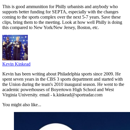
This is good ammunition for Philly urbanists and anybody who
supports better funding for SEPTA, especially with the changes
coming to the sports complex over the next 5-7 years. Save these
clips, bring them to the meeting. Look at how well Philly is doing
this compared to New York/New Jersey, Boston, etc.
Kevin Kinkead
Kevin has been writing about Philadelphia sports since 2009. He
spent seven years in the CBS 3 sports department and started with
the Union during the team's 2010 inaugural season. He went to the
academic powerhouses of Boyertown High School and West
Virginia University. email - k.kinkead@sportradar.com
You might also like...