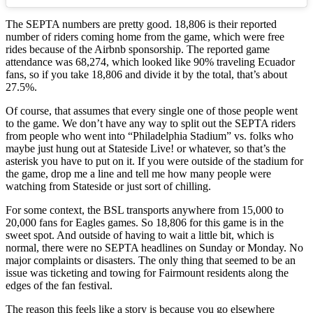
The SEPTA numbers are pretty good. 18,806 is their reported
number of riders coming home from the game, which were free
rides because of the Airbnb sponsorship. The reported game
attendance was 68,274, which looked like 90% traveling Ecuador
fans, so if you take 18,806 and divide it by the total, that’s about
27.5%.
Of course, that assumes that every single one of those people went
to the game. We don’t have any way to split out the SEPTA riders
from people who went into “Philadelphia Stadium” vs. folks who
maybe just hung out at Stateside Live! or whatever, so that’s the
asterisk you have to put on it. If you were outside of the stadium for
the game, drop me a line and tell me how many people were
watching from Stateside or just sort of chilling.
For some context, the BSL transports anywhere from 15,000 to
20,000 fans for Eagles games. So 18,806 for this game is in the
sweet spot. And outside of having to wait a little bit, which is
normal, there were no SEPTA headlines on Sunday or Monday. No
major complaints or disasters. The only thing that seemed to be an
issue was ticketing and towing for Fairmount residents along the
edges of the fan festival.
The reason this feels like a story is because you go elsewhere