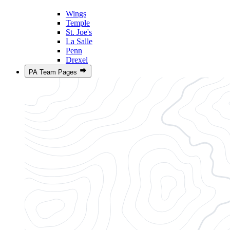
Wings
Temple
St. Joe's
La Salle
Penn
Drexel
PA Team Pages