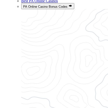
Best PA Online Casinos
PA Online Casino Bonus Codes