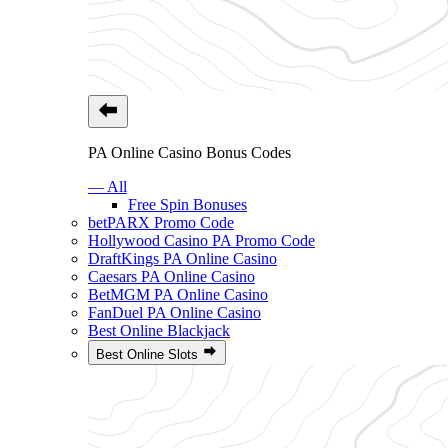
PA Online Casino Bonus Codes
— All
Free Spin Bonuses
betPARX Promo Code
Hollywood Casino PA Promo Code
DraftKings PA Online Casino
Caesars PA Online Casino
BetMGM PA Online Casino
FanDuel PA Online Casino
Best Online Blackjack
Best Online Slots