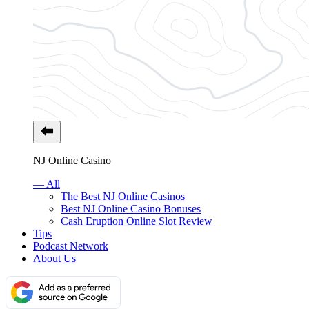
NJ Online Casino
— All
The Best NJ Online Casinos
Best NJ Online Casino Bonuses
Cash Eruption Online Slot Review
Tips
Podcast Network
About Us