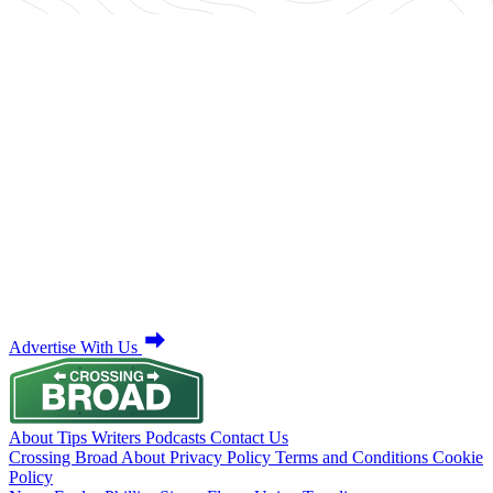
Advertise With Us
About
Tips
Writers
Podcasts
Contact Us
Crossing Broad
About
Privacy Policy
Terms and Conditions
Cookie
Policy