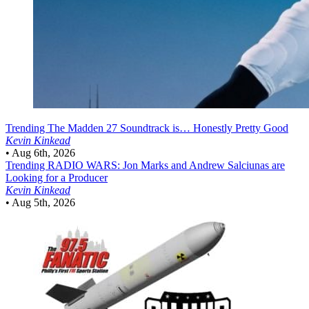
Trending
The Madden 27 Soundtrack is… Honestly Pretty Good
Kevin Kinkead
•
Aug 6th, 2026
Trending
RADIO WARS: Jon Marks and Andrew Salciunas are
Looking for a Producer
Kevin Kinkead
•
Aug 5th, 2026