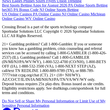
News
Eagles
Phillies
Sixers
Flyers
Union
Trending
Best Sports Betting Apps for August 2026
PA Online Sports Betting
bet365 PA Bonus Code
NJ Online Sports Betting
US Online Casinos
PA Online Casino
NJ Online Casino
Michigan
Online Casino
WV Online Casino
Crossing Broad is a part of the sports technology company
Sportradar Solutions LLC Copyright © 2026 Sportradar Solutions
LLC All Rights Reserved.
21+ Gambling problem? Call 1-800-Gambler. If you or someone
you know has a gambling problem, crisis counseling and referral
services can be accessed by calling 1-800-GAMBLER (1-800-426-
2537) (IL). Gambling problem? Call 1-800-GAMBLER
(IN/MI/NJ/PA/WV/WY), 1-800-522-4700 (CO/NH), 1-800-BETS
OFF (IA), 1-888-532-3500 (VA), 1-800-NEXT STEP (AZ),
call/text TN REDLINE 1-800-889-9789 (TN), or 888-789-
7777/visit ccpg.org/chat (CT). 21+ (18+ NH/WY).
AZ/CO/CT/IL/IN/IA/MI/NH/NJ/PA/TN/VA/WV/WY only.
Deposit bonus requires 25x play-thru. Bonus issued as site credits.
Eligibility restrictions apply. See draftkings.com/sportsbook for full
terms and conditions.
Do Not Sell or Share My Personal Information or Limit Use of My
Sensitive Personal Information