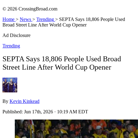
© 2026 CrossingBroad.com
Home
>
News
>
Trending
>
SEPTA Says 18,806 People Used
Broad Street Line After World Cup Opener
Ad Disclosure
Trending
SEPTA Says 18,806 People Used Broad
Street Line After World Cup Opener
By
Kevin Kinkead
Published:
Jun 17th, 2026 · 10:19 AM EDT