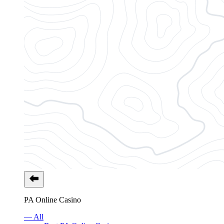
PA Online Casino
— All