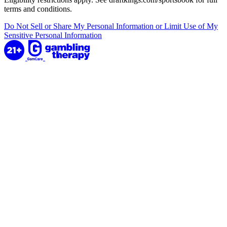
terms and conditions.
Do Not Sell or Share My Personal Information or Limit Use of My
Sensitive Personal Information