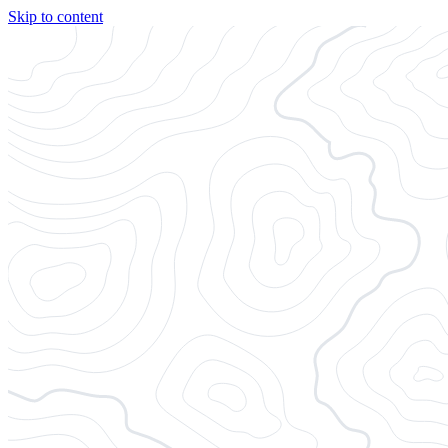
Skip to content