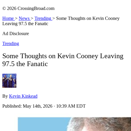
© 2026 CrossingBroad.com
Home
>
News
>
Trending
>
Some Thoughts on Kevin Cooney
Leaving 97.5 the Fanatic
Ad Disclosure
Trending
Some Thoughts on Kevin Cooney Leaving
97.5 the Fanatic
By
Kevin Kinkead
Published:
May 14th, 2026 · 10:39 AM EDT