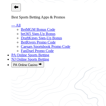
Best Sports Betting Apps & Promos
— All
BetMGM Bonus Code
bet365 Sign-Up Bonus
DraftKings Sign-Up Bonus
BetRivers Promo Code
Caesars Sportsbook Promo Code
FanDuel Promo Code
PA Online Sports Betting
NJ Online Sports Betting
PA Online Casino