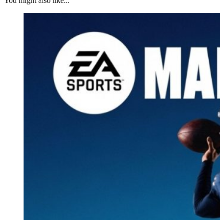
You might also like...