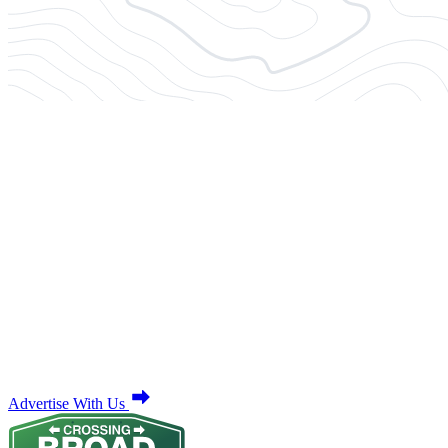
Advertise With Us