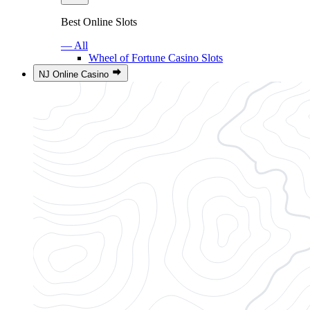
Best Online Slots
— All
Wheel of Fortune Casino Slots
NJ Online Casino