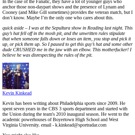
In the case of the Fanatic, they have a lot of younger guys who
anchor those non-daypart shows and the presence of Lynam and
Cooney (and Mike Gill sometimes) provides the veteran match, but I
don’t know. Maybe I’m the only one who cares about this.
quick aside – I was at the Sepultura show in Reading last night. This
guy’s hat fell off in the mosh pit, and the unwritten rules stipulate
that when someone falls down or loses an item, you stop and pick it
up, or pick them up. So I paused to get this guy’s hat and some other
dude CRUSHED me in the jaw with an elbow. This motherfucker! I
believe he was disrespecting the rules of the pit.
Kevin Kinkead
Kevin has been writing about Philadelphia sports since 2009. He
spent seven years in the CBS 3 sports department and started with
the Union during the team's 2010 inaugural season. He went to the
academic powerhouses of Boyertown High School and West
Virginia University. email - k.kinkead@sportradar.com