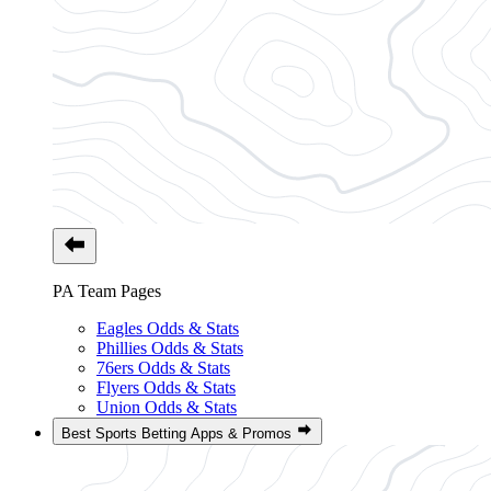
PA Team Pages
Eagles Odds & Stats
Phillies Odds & Stats
76ers Odds & Stats
Flyers Odds & Stats
Union Odds & Stats
Best Sports Betting Apps & Promos