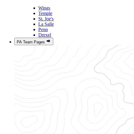
Wings
Temple
St. Joe's
La Salle
Penn
Drexel
PA Team Pages