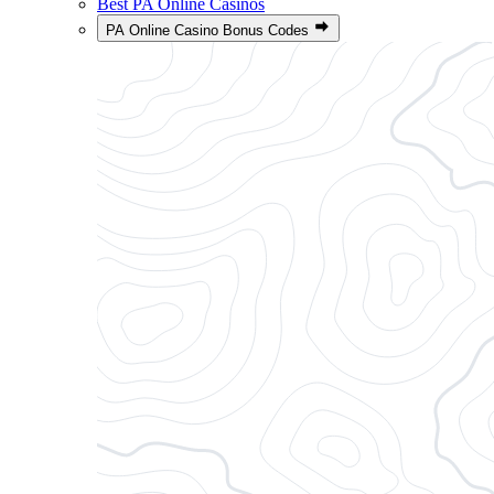
Best PA Online Casinos
PA Online Casino Bonus Codes