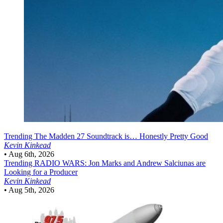
Trending
The Madden 27 Soundtrack is… Honestly Pretty Good
Kevin Kinkead
•
Aug 6th, 2026
Trending
RADIO WARS: Jon Marks and Andrew Salciunas are
Looking for a Producer
Kevin Kinkead
•
Aug 5th, 2026