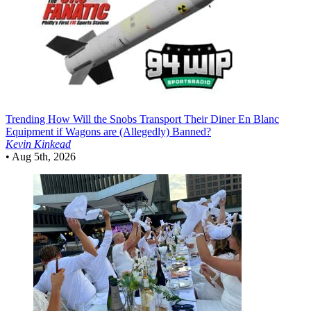
Trending
How Will the Snobs Transport Their Diner En Blanc
Equipment if Wagons are (Allegedly) Banned?
Kevin Kinkead
•
Aug 5th, 2026