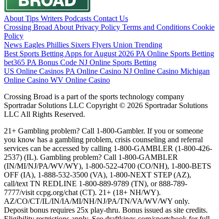
About
Tips
Writers
Podcasts
Contact Us
Crossing Broad
About
Privacy Policy
Terms and Conditions
Cookie
Policy
News
Eagles
Phillies
Sixers
Flyers
Union
Trending
Best Sports Betting Apps for August 2026
PA Online Sports Betting
bet365 PA Bonus Code
NJ Online Sports Betting
US Online Casinos
PA Online Casino
NJ Online Casino
Michigan
Online Casino
WV Online Casino
Crossing Broad is a part of the sports technology company
Sportradar Solutions LLC Copyright © 2026 Sportradar Solutions
LLC All Rights Reserved.
21+ Gambling problem? Call 1-800-Gambler. If you or someone
you know has a gambling problem, crisis counseling and referral
services can be accessed by calling 1-800-GAMBLER (1-800-426-
2537) (IL). Gambling problem? Call 1-800-GAMBLER
(IN/MI/NJ/PA/WV/WY), 1-800-522-4700 (CO/NH), 1-800-BETS
OFF (IA), 1-888-532-3500 (VA), 1-800-NEXT STEP (AZ),
call/text TN REDLINE 1-800-889-9789 (TN), or 888-789-
7777/visit ccpg.org/chat (CT). 21+ (18+ NH/WY).
AZ/CO/CT/IL/IN/IA/MI/NH/NJ/PA/TN/VA/WV/WY only.
Deposit bonus requires 25x play-thru. Bonus issued as site credits.
Eligibility restrictions apply. See draftkings.com/sportsbook for full