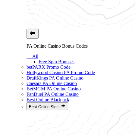
PA Online Casino Bonus Codes
— All
Free Spin Bonuses
betPARX Promo Code
Hollywood Casino PA Promo Code
DraftKings PA Online Casino
Caesars PA Online Casino
BetMGM PA Online Casino
FanDuel PA Online Casino
Best Online Blackjack
Best Online Slots