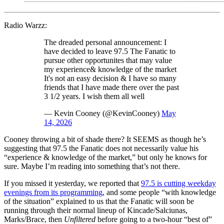
Radio Warzz:
The dreaded personal announcement: I
have decided to leave 97.5 The Fanatic to
pursue other opportunites that may value
my experience& knowledge of the market
It's not an easy decision & I have so many
friends that I have made there over the past
3 1/2 years. I wish them all well
— Kevin Cooney (@KevinCooney)
May
14, 2026
Cooney throwing a bit of shade there? It SEEMS as though he’s
suggesting that 97.5 the Fanatic does not necessarily value his
“experience & knowledge of the market,” but only he knows for
sure. Maybe I’m reading into something that’s not there.
If you missed it yesterday, we reported that
97.5 is cutting weekday
evenings from its programming
, and some people “with knowledge
of the situation” explained to us that the Fanatic will soon be
running through their normal lineup of Kincade/Salciunas,
Marks/Brace, then
Unfiltered
before going to a two-hour “best of”