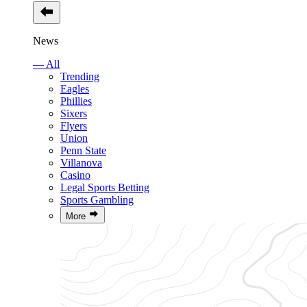
News
— All
Trending
Eagles
Phillies
Sixers
Flyers
Union
Penn State
Villanova
Casino
Legal Sports Betting
Sports Gambling
More