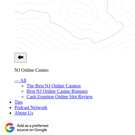
NJ Online Casino
— All
The Best NJ Online Casinos
Best NJ Online Casino Bonuses
Cash Eruption Online Slot Review
Tips
Podcast Network
About Us