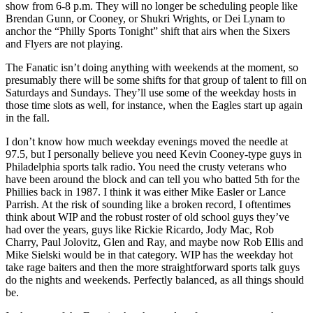
show from 6-8 p.m. They will no longer be scheduling people like
Brendan Gunn, or Cooney, or Shukri Wrights, or Dei Lynam to
anchor the “Philly Sports Tonight” shift that airs when the Sixers
and Flyers are not playing.
The Fanatic isn’t doing anything with weekends at the moment, so
presumably there will be some shifts for that group of talent to fill on
Saturdays and Sundays. They’ll use some of the weekday hosts in
those time slots as well, for instance, when the Eagles start up again
in the fall.
I don’t know how much weekday evenings moved the needle at
97.5, but I personally believe you need Kevin Cooney-type guys in
Philadelphia sports talk radio. You need the crusty veterans who
have been around the block and can tell you who batted 5th for the
Phillies back in 1987. I think it was either Mike Easler or Lance
Parrish. At the risk of sounding like a broken record, I oftentimes
think about WIP and the robust roster of old school guys they’ve
had over the years, guys like Rickie Ricardo, Jody Mac, Rob
Charry, Paul Jolovitz, Glen and Ray, and maybe now Rob Ellis and
Mike Sielski would be in that category. WIP has the weekday hot
take rage baiters and then the more straightforward sports talk guys
do the nights and weekends. Perfectly balanced, as all things should
be.