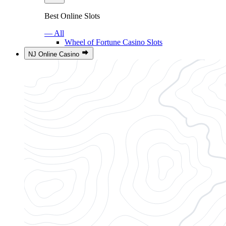
Best Online Slots
— All
Wheel of Fortune Casino Slots
NJ Online Casino