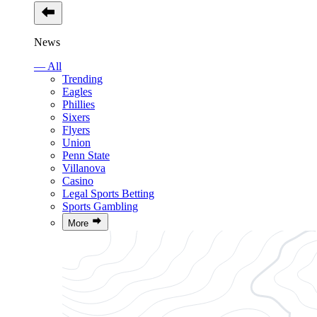
News
— All
Trending
Eagles
Phillies
Sixers
Flyers
Union
Penn State
Villanova
Casino
Legal Sports Betting
Sports Gambling
More