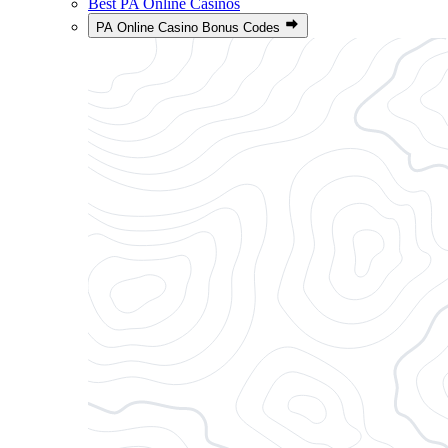
Best PA Online Casinos
PA Online Casino Bonus Codes