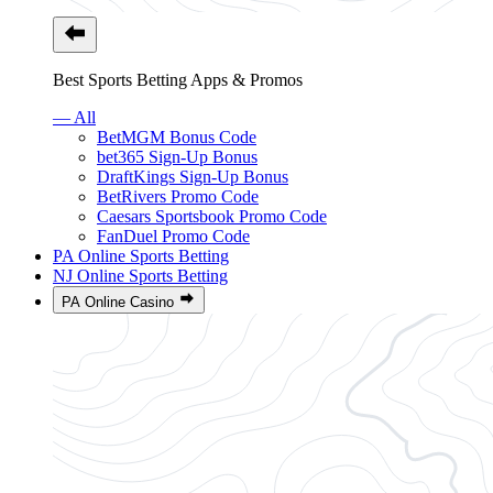
Best Sports Betting Apps & Promos
— All
BetMGM Bonus Code
bet365 Sign-Up Bonus
DraftKings Sign-Up Bonus
BetRivers Promo Code
Caesars Sportsbook Promo Code
FanDuel Promo Code
PA Online Sports Betting
NJ Online Sports Betting
PA Online Casino