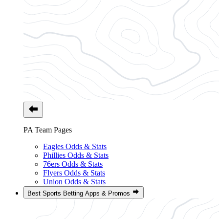
PA Team Pages
Eagles Odds & Stats
Phillies Odds & Stats
76ers Odds & Stats
Flyers Odds & Stats
Union Odds & Stats
Best Sports Betting Apps & Promos