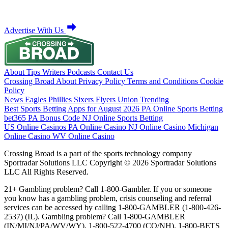
Advertise With Us
About
Tips
Writers
Podcasts
Contact Us
Crossing Broad
About
Privacy Policy
Terms and Conditions
Cookie
Policy
News
Eagles
Phillies
Sixers
Flyers
Union
Trending
Best Sports Betting Apps for August 2026
PA Online Sports Betting
bet365 PA Bonus Code
NJ Online Sports Betting
US Online Casinos
PA Online Casino
NJ Online Casino
Michigan
Online Casino
WV Online Casino
Crossing Broad is a part of the sports technology company
Sportradar Solutions LLC Copyright © 2026 Sportradar Solutions
LLC All Rights Reserved.
21+ Gambling problem? Call 1-800-Gambler. If you or someone
you know has a gambling problem, crisis counseling and referral
services can be accessed by calling 1-800-GAMBLER (1-800-426-
2537) (IL). Gambling problem? Call 1-800-GAMBLER
(IN/MI/NJ/PA/WV/WY), 1-800-522-4700 (CO/NH), 1-800-BETS