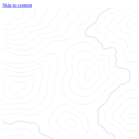
Skip to content