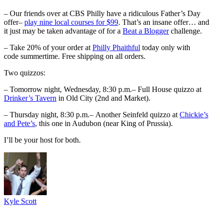
– Our friends over at CBS Philly have a ridiculous Father’s Day
offer–
play
nine
local courses for $99
. That’s an insane offer… and
it just may be taken advantage of for a
Beat a Blogger
challenge.
– Take 20% of your order at
Philly Phaithful
today only with
code
summertime
. Free shipping on all orders.
Two quizzos
:
– Tomorrow night, Wednesday, 8:30 p.m.–
Full House
quizzo at
Drinker’s Tavern
in Old City (2nd and Market).
– Thursday night, 8:30 p.m.– Another
Seinfeld
quizzo at
Chickie’s
and Pete’s
, this one in Audubon (near King of Prussia).
I’ll be your host for both.
Kyle Scott