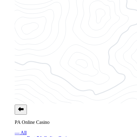
PA Online Casino
— All