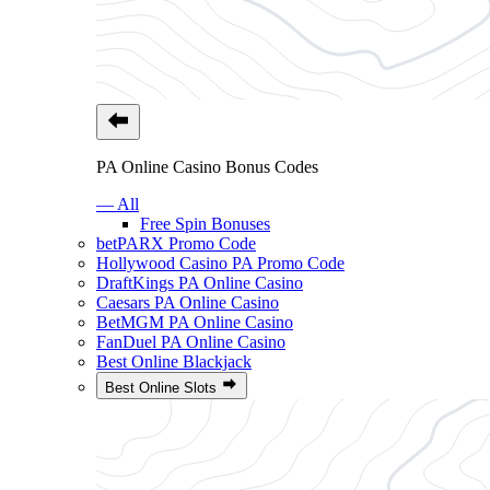
PA Online Casino Bonus Codes
— All
Free Spin Bonuses
betPARX Promo Code
Hollywood Casino PA Promo Code
DraftKings PA Online Casino
Caesars PA Online Casino
BetMGM PA Online Casino
FanDuel PA Online Casino
Best Online Blackjack
Best Online Slots