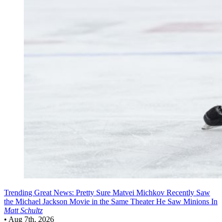
Trending
Great News: Pretty Sure Matvei Michkov Recently Saw
the Michael Jackson Movie in the Same Theater He Saw Minions In
Matt Schultz
•
Aug 7th, 2026