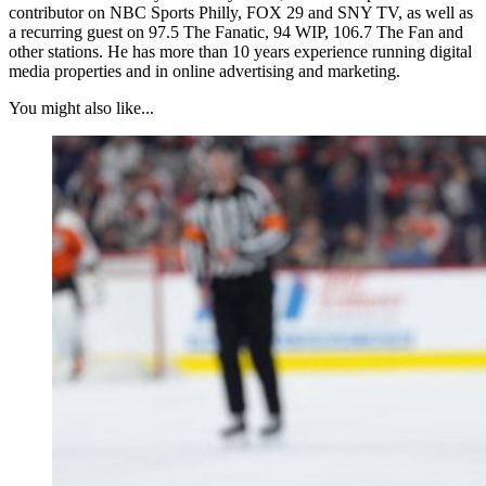
contributor on NBC Sports Philly, FOX 29 and SNY TV, as well as
a recurring guest on 97.5 The Fanatic, 94 WIP, 106.7 The Fan and
other stations. He has more than 10 years experience running digital
media properties and in online advertising and marketing.
You might also like...