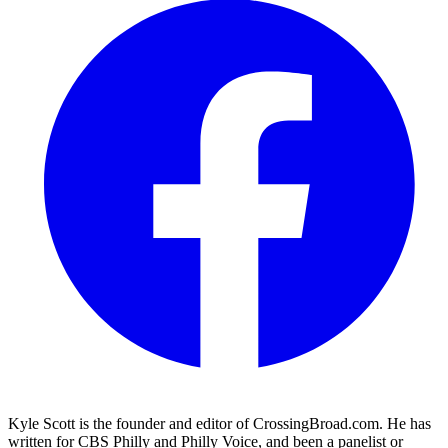
Kyle Scott is the founder and editor of CrossingBroad.com. He has
written for CBS Philly and Philly Voice, and been a panelist or