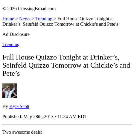
© 2026 CrossingBroad.com
Home
>
News
>
Trending
>
Full House Quizzo Tonight at
Drinker’s, Seinfeld Quizzo Tomorrow at Chickie’s and Pete’s
Ad Disclosure
Trending
Full House Quizzo Tonight at Drinker’s,
Seinfeld Quizzo Tomorrow at Chickie’s and
Pete’s
By
Kyle Scott
Published:
May 28th, 2013 · 11:24 AM EDT
Two awesome deals
: