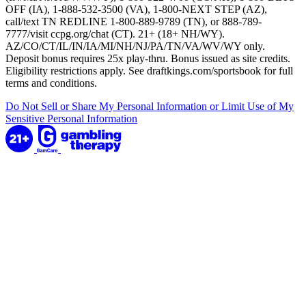
OFF (IA), 1-888-532-3500 (VA), 1-800-NEXT STEP (AZ),
call/text TN REDLINE 1-800-889-9789 (TN), or 888-789-
7777/visit ccpg.org/chat (CT). 21+ (18+ NH/WY).
AZ/CO/CT/IL/IN/IA/MI/NH/NJ/PA/TN/VA/WV/WY only.
Deposit bonus requires 25x play-thru. Bonus issued as site credits.
Eligibility restrictions apply. See draftkings.com/sportsbook for full
terms and conditions.
Do Not Sell or Share My Personal Information or Limit Use of My
Sensitive Personal Information