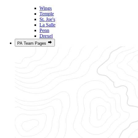
Wings
Temple
St. Joe's
La Salle
Penn
Drexel
PA Team Pages