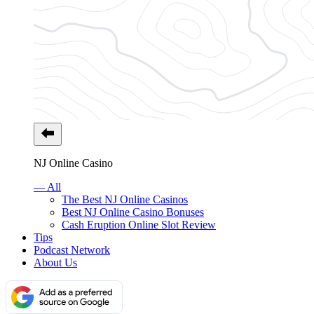
NJ Online Casino
— All
The Best NJ Online Casinos
Best NJ Online Casino Bonuses
Cash Eruption Online Slot Review
Tips
Podcast Network
About Us