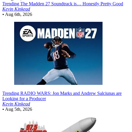
Trending
The Madden 27 Soundtrack is… Honestly Pretty Good
Kevin Kinkead
•
Aug 6th, 2026
Trending
RADIO WARS: Jon Marks and Andrew Salciunas are
Looking for a Producer
Kevin Kinkead
•
Aug 5th, 2026