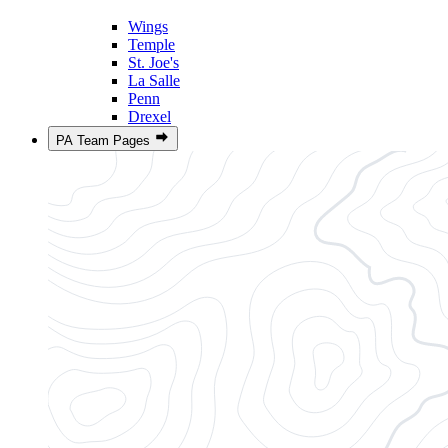
Wings
Temple
St. Joe's
La Salle
Penn
Drexel
PA Team Pages