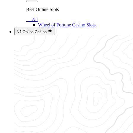
Best Online Slots
— All
Wheel of Fortune Casino Slots
NJ Online Casino