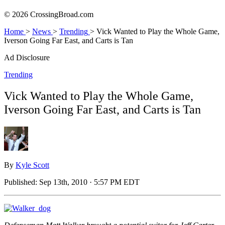
© 2026 CrossingBroad.com
Home
>
News
>
Trending
>
Vick Wanted to Play the Whole Game,
Iverson Going Far East, and Carts is Tan
Ad Disclosure
Trending
Vick Wanted to Play the Whole Game,
Iverson Going Far East, and Carts is Tan
By
Kyle Scott
Published:
Sep 13th, 2010 · 5:57 PM EDT