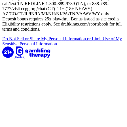
call/text TN REDLINE 1-800-889-9789 (TN), or 888-789-
7777/visit ccpg.org/chat (CT). 21+ (18+ NH/WY).
AZ/CO/CT/IL/IN/IA/MI/NH/NJ/PA/TN/VA/WV/WY only.
Deposit bonus requires 25x play-thru. Bonus issued as site credits.
Eligibility restrictions apply. See draftkings.com/sportsbook for full
terms and conditions.
Do Not Sell or Share My Personal Information or Limit Use of My
Sensitive Personal Information