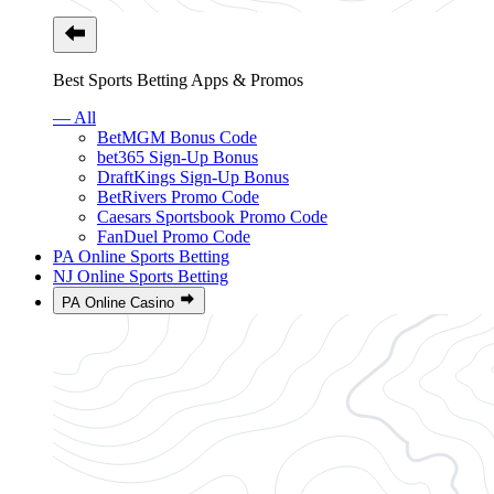
Best Sports Betting Apps & Promos
— All
BetMGM Bonus Code
bet365 Sign-Up Bonus
DraftKings Sign-Up Bonus
BetRivers Promo Code
Caesars Sportsbook Promo Code
FanDuel Promo Code
PA Online Sports Betting
NJ Online Sports Betting
PA Online Casino