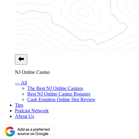
NJ Online Casino
— All
The Best NJ Online Casinos
Best NJ Online Casino Bonuses
Cash Eruption Online Slot Review
Tips
Podcast Network
About Us