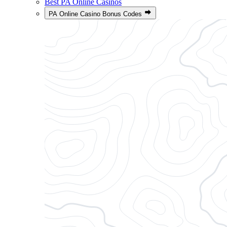
Best PA Online Casinos
PA Online Casino Bonus Codes