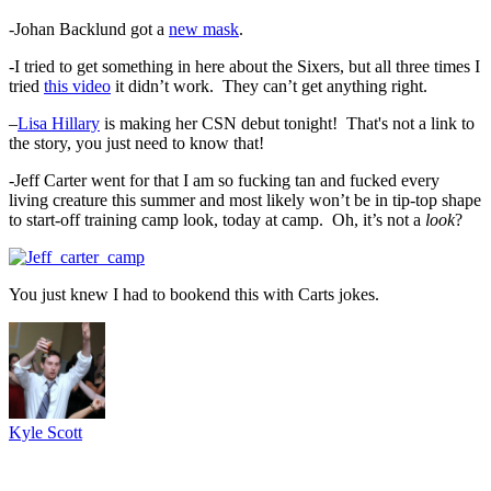
-Johan Backlund got a
new mask
.
-I tried to get something in here about the Sixers, but all three times I
tried
this video
it didn’t work. They can’t get anything right.
–
Lisa Hillary
is making her CSN debut tonight! That's not a link to
the story, you just need to know that!
-Jeff Carter went for that I am so fucking tan and fucked every
living creature this summer and most likely won’t be in tip-top shape
to start-off training camp look, today at camp. Oh, it’s not a
look
?
You just knew I had to bookend this with Carts jokes.
Kyle Scott