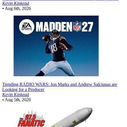
Kevin Kinkead
•
Aug 6th, 2026
Trending
RADIO WARS: Jon Marks and Andrew Salciunas are
Looking for a Producer
Kevin Kinkead
•
Aug 5th, 2026