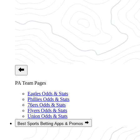
PA Team Pages
Eagles Odds & Stats
Phillies Odds & Stats
76ers Odds & Stats
Flyers Odds & Stats
Union Odds & Stats
Best Sports Betting Apps & Promos