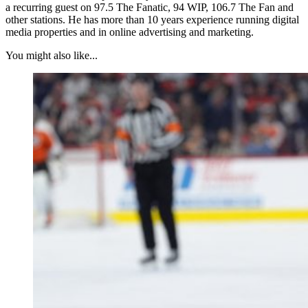
a recurring guest on 97.5 The Fanatic, 94 WIP, 106.7 The Fan and
other stations. He has more than 10 years experience running digital
media properties and in online advertising and marketing.
You might also like...