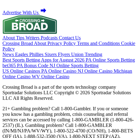
Advertise With Us
About
Tips
Writers
Podcasts
Contact Us
Crossing Broad
About
Privacy Policy
Terms and Conditions
Cookie
Policy
News
Eagles
Phillies
Sixers
Flyers
Union
Trending
Best Sports Betting Apps for August 2026
PA Online Sports Betting
bet365 PA Bonus Code
NJ Online Sports Betting
US Online Casinos
PA Online Casino
NJ Online Casino
Michigan
Online Casino
WV Online Casino
Crossing Broad is a part of the sports technology company
Sportradar Solutions LLC Copyright © 2026 Sportradar Solutions
LLC All Rights Reserved.
21+ Gambling problem? Call 1-800-Gambler. If you or someone
you know has a gambling problem, crisis counseling and referral
services can be accessed by calling 1-800-GAMBLER (1-800-426-
2537) (IL). Gambling problem? Call 1-800-GAMBLER
(IN/MI/NJ/PA/WV/WY), 1-800-522-4700 (CO/NH), 1-800-BETS
OFF (IA), 1-888-532-3500 (VA), 1-800-NEXT STEP (AZ),