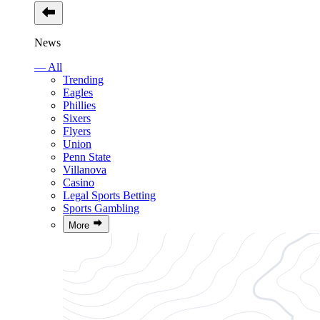
News
— All
Trending
Eagles
Phillies
Sixers
Flyers
Union
Penn State
Villanova
Casino
Legal Sports Betting
Sports Gambling
More