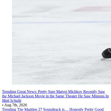
Trending
Great News: Pretty Sure Matvei Michkov Recently Saw
the Michael Jackson Movie in the Same Theater He Saw Minions In
Matt Schultz
•
Aug 7th, 2026
Trending
The Madden 27 Soundtrack is… Honestly Pretty Good