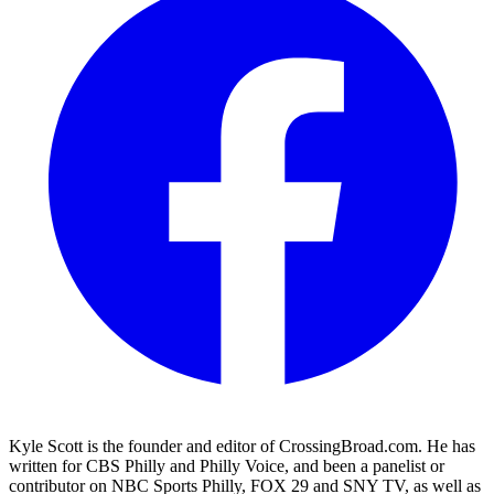
Kyle Scott is the founder and editor of CrossingBroad.com. He has
written for CBS Philly and Philly Voice, and been a panelist or
contributor on NBC Sports Philly, FOX 29 and SNY TV, as well as