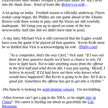
Defenseman Matt Walker brought a potential suitor for Jeff Carter
into the Skate Zone. Kind of looks like
Briere's ex-wife
…
A lot going on today. Football season is officially underway, Flyers
rookie camp began, the Phillies are one game ahead of the Atlanta
Braves with three weeks to play, and the Sixers are still woefully
inadequate. We bring you up to speed on some of the less
newsworthy stuff (the shit we didn't have time to post).
-A day later, Michael Vick is still convinced that the Eagles would
have won the game if he played all four quarters. Kevin Kolb must
be so thrilled that Vick is acknowledging his role. [
Philly.com
]
"As a competitor, that's the way I feel," Vick said. "If I was out
there for four quarters maybe we'd have a chance to win, I'd
have to fight back. Not to take anything away from the offense
in the first half and what Kevin did. I was just saying, 'Myself, I
believe in myself.' If I'd had been out there who knows what
would have happened? But Kevin is going to be fine. He'll do a
good job. Sometimes the offense has got to get into a rhythm."
-His fiancée is looking for
gold-digging whores
. I'm not kidding.
-Allen Iverson can’t get a gig in the NBA, so he might
play in
China
? His career is fizzling out about as gracefully the
Gin
Blossoms
.