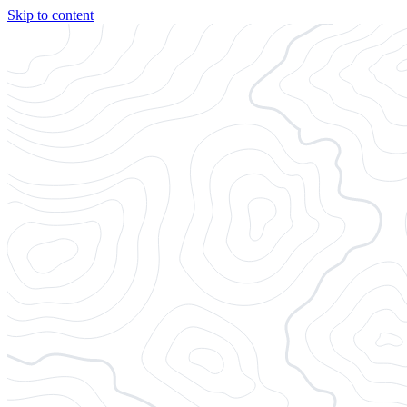
Skip to content