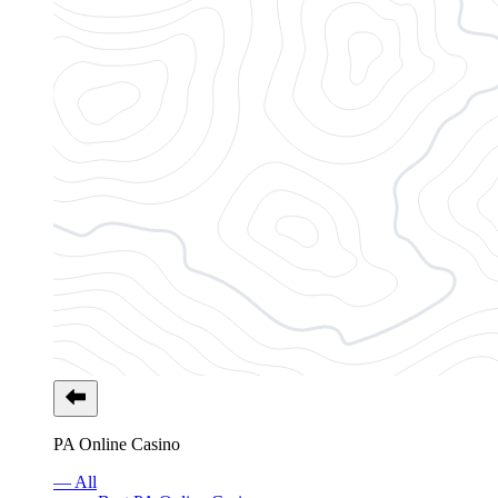
PA Online Casino
— All