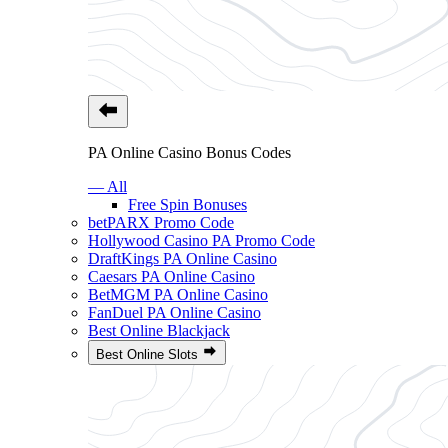
PA Online Casino Bonus Codes
— All
Free Spin Bonuses
betPARX Promo Code
Hollywood Casino PA Promo Code
DraftKings PA Online Casino
Caesars PA Online Casino
BetMGM PA Online Casino
FanDuel PA Online Casino
Best Online Blackjack
Best Online Slots