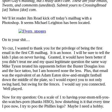
Sport Guy’s mailbag, but I really don’t care. These are your emails,
Tweets, and comments (unedited). Submit yours to CrossingBroad
[at] Yahoo [dot] com.
We’ll let reader Jim Read kick off today’s mailbag with a
Photoshop. It seems Michael Leighton has been located.
On to your shit…
Yo cuz, I wanted to thank you for the privilege of being the first
email in the first CB mailbag. It is an honor. I will be sure to tell the
kids I plan on never having. Granted, it would have been better if
you didn’t treat me and my quasi legitimate question the same way
Mike Tyson treated his opponents before the Buster Douglas loss
and the face tattoo, but I am honored none the less. Plus, that email
was the equivalent of an Adam Eaton slow-and-straight fastball
down the middle of the plate, so I would expect you to not only
swing hard, but swing for the fences. I would say you connected.
Well played.
Now for my question: On a scale of 1 to having-your-mom-tell-you-
she-watches-porn (thanks HBO), how disturbing is it that every time
I poo now, I try to poo the Phillies logo? Maybe I need a hobby.