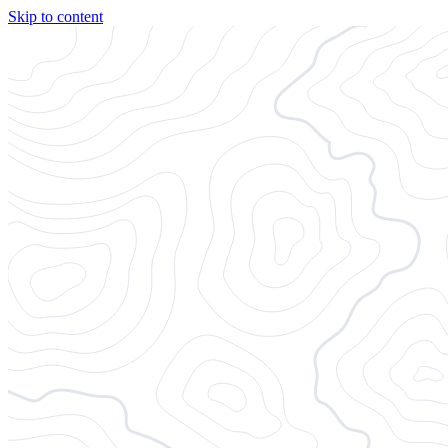
Skip to content