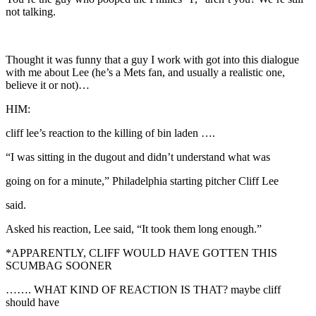
not talking.
Thought it was funny that a guy I work with got into this dialogue
with me about Lee (he’s a Mets fan, and usually a realistic one,
believe it or not)…
HIM:
cliff lee’s reaction to the killing of bin laden ….
“I was sitting in the dugout and didn’t understand what was
going on for a minute,” Philadelphia starting pitcher Cliff Lee
said.
Asked his reaction, Lee said, “It took them long enough.”
*APPARENTLY, CLIFF WOULD HAVE GOTTEN THIS
SCUMBAG SOONER
……. WHAT KIND OF REACTION IS THAT? maybe cliff
should have