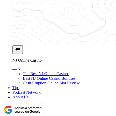
NJ Online Casino
— All
The Best NJ Online Casinos
Best NJ Online Casino Bonuses
Cash Eruption Online Slot Review
Tips
Podcast Network
About Us