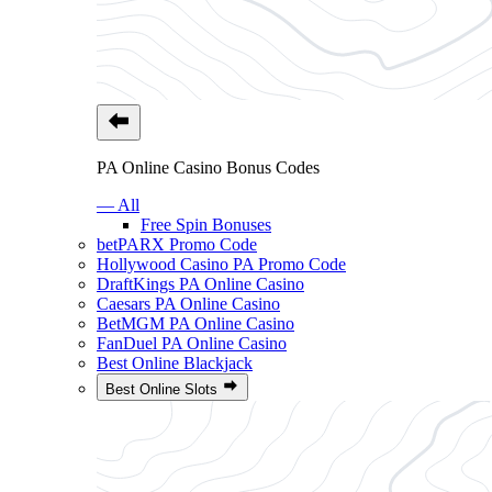
PA Online Casino Bonus Codes
— All
Free Spin Bonuses
betPARX Promo Code
Hollywood Casino PA Promo Code
DraftKings PA Online Casino
Caesars PA Online Casino
BetMGM PA Online Casino
FanDuel PA Online Casino
Best Online Blackjack
Best Online Slots