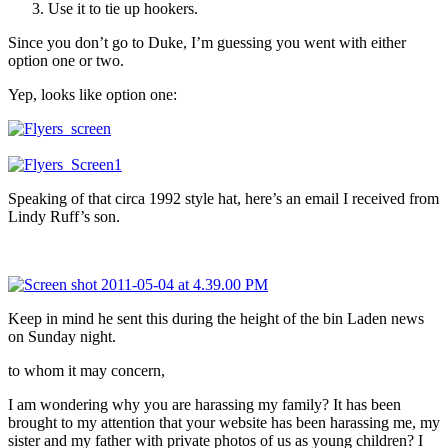
Use it to tie up hookers.
Since you don’t go to Duke, I’m guessing you went with either
option one or two.
Yep, looks like option one:
Speaking of that circa 1992 style hat, here’s an email I received from
Lindy Ruff’s son.
Keep in mind he sent this during the height of the bin Laden news
on Sunday night.
to whom it may concern,
I am wondering why you are harassing my family? It has been
brought to my attention that your website has been harassing me, my
sister and my father with private photos of us as young children? I