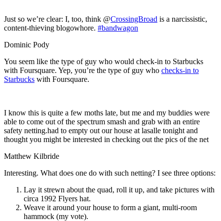
Just so we’re clear: I, too, think @
CrossingBroad
is a narcissistic,
content-thieving blogowhore.
#bandwagon
Dominic Pody
You seem like the type of guy who would check-in to Starbucks
with Foursquare. Yep, you’re the type of guy who
checks-in to
Starbucks
with Foursquare.
I know this is quite a few moths late, but me and my buddies were
able to come out of the spectrum smash and grab with an entire
safety netting.had to empty out our house at lasalle tonight and
thought you might be interested in checking out the pics of the net
Matthew Kilbride
Interesting. What does one do with such netting? I see three options:
Lay it strewn about the quad, roll it up, and take pictures with
circa 1992 Flyers hat.
Weave it around your house to form a giant, multi-room
hammock (my vote).