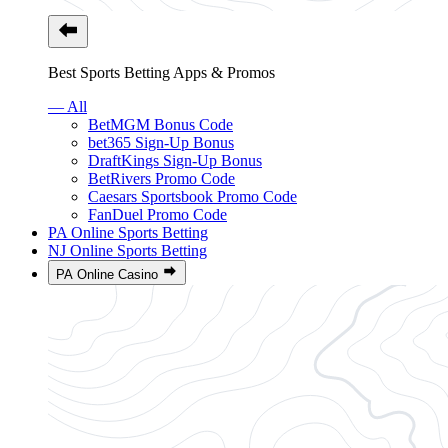
Best Sports Betting Apps & Promos
— All
BetMGM Bonus Code
bet365 Sign-Up Bonus
DraftKings Sign-Up Bonus
BetRivers Promo Code
Caesars Sportsbook Promo Code
FanDuel Promo Code
PA Online Sports Betting
NJ Online Sports Betting
PA Online Casino