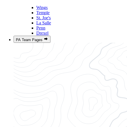
Wings
Temple
St. Joe's
La Salle
Penn
Drexel
PA Team Pages