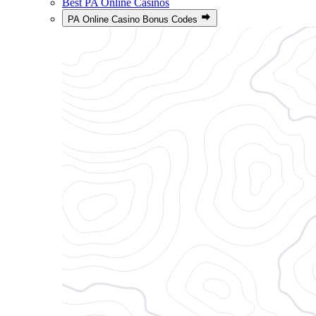
Best PA Online Casinos
PA Online Casino Bonus Codes