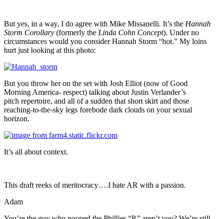
But yes, in a way, I do agree with Mike Missanelli. It’s the
Hannah
Storm Corollary
(formerly the
Linda Cohn Concept
). Under no
circumstances would you consider Hannah Storm “hot.” My loins
hurt just looking at this photo:
But you throw her on the set with Josh Elliot (now of Good
Morning America- respect) talking about Justin Verlander’s
pitch repertoire, and all of a sudden that short skirt and those
reaching-to-the-sky legs forebode dark clouds on your sexual
horizon.
It’s all about context.
This draft reeks of meritocracy….I hate AR with a passion.
Adam
You’re the guy who pooped the Phillies “P,” aren’t you? We’re still