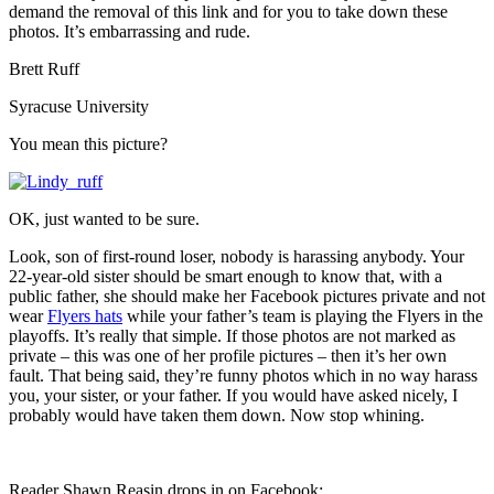
demand the removal of this link and for you to take down these
photos. It’s embarrassing and rude.
Brett Ruff
Syracuse University
You mean this picture?
OK, just wanted to be sure.
Look, son of first-round loser, nobody is harassing anybody. Your
22-year-old sister should be smart enough to know that, with a
public father, she should make her Facebook pictures private and not
wear
Flyers hats
while your father’s team is
playing the Flyers in the
playoffs
. It’s really that simple. If those photos are not marked as
private – this was one of her profile pictures – then it’s her own
fault. That being said, they’re funny photos which in no way harass
you, your sister, or your father. If you would have asked nicely, I
probably would have taken them down. Now stop whining.
Reader Shawn Reasin drops in on Facebook: