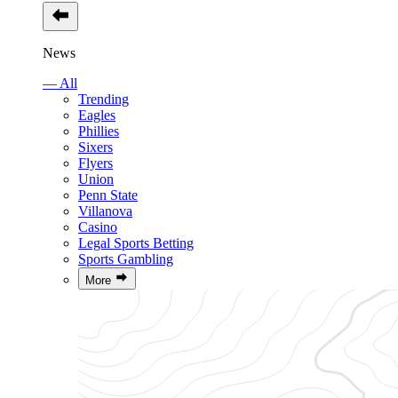
News
— All
Trending
Eagles
Phillies
Sixers
Flyers
Union
Penn State
Villanova
Casino
Legal Sports Betting
Sports Gambling
More