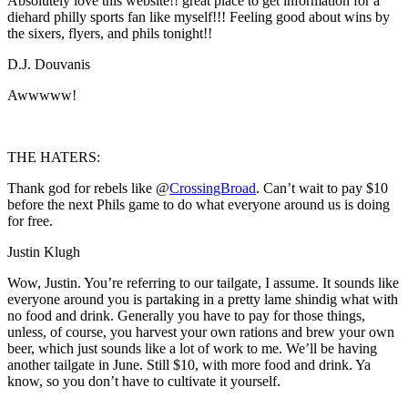
Absolutely love this website!! great place to get information for a
diehard philly sports fan like myself!!! Feeling good about wins by
the sixers, flyers, and phils tonight!!
D.J. Douvanis
Awwwww!
THE HATERS:
Thank god for rebels like @
CrossingBroad
. Can’t wait to pay $10
before the next Phils game to do what everyone around us is doing
for free.
Justin Klugh
Wow, Justin. You’re referring to our tailgate, I assume. It sounds like
everyone around you is partaking in a pretty lame shindig what with
no food and drink. Generally you have to pay for those things,
unless, of course, you harvest your own rations and brew your own
beer, which just sounds like a lot of work to me. We’ll be having
another tailgate in June. Still $10, with more food and drink. Ya
know, so you don’t have to cultivate it yourself.