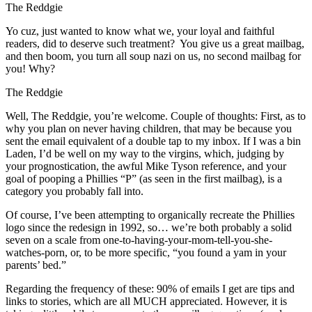
The Reddgie
Yo cuz, just wanted to know what we, your loyal and faithful
readers, did to deserve such treatment? You give us a great mailbag,
and then boom, you turn all soup nazi on us, no second mailbag for
you! Why?
The Reddgie
Well, The Reddgie, you’re welcome. Couple of thoughts: First, as to
why you plan on never having children, that may be because you
sent the email equivalent of a double tap to my inbox. If I was a bin
Laden, I’d be well on my way to the virgins, which, judging by
your prognostication, the awful Mike Tyson reference, and your
goal of pooping a Phillies “P” (as seen in the first mailbag), is a
category you probably fall into.
Of course, I’ve been attempting to organically recreate the Phillies
logo since the redesign in 1992, so… we’re both probably a solid
seven on a scale from one-to-having-your-mom-tell-you-she-
watches-porn, or, to be more specific, “you found a yam in your
parents’ bed.”
Regarding the frequency of these: 90% of emails I get are tips and
links to stories, which are all MUCH appreciated. However, it is