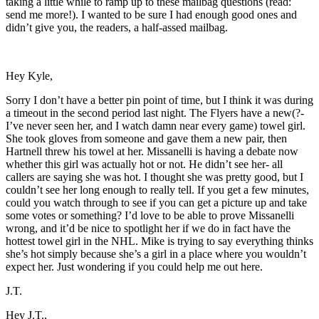
taking a little while to ramp up to these mailbag questions (read:
send me more!). I wanted to be sure I had enough good ones and
didn’t give you, the readers, a half-assed mailbag.
Hey Kyle,
Sorry I don’t have a better pin point of time, but I think it was during
a timeout in the second period last night. The Flyers have a new(?-
I’ve never seen her, and I watch damn near every game) towel girl.
She took gloves from someone and gave them a new pair, then
Hartnell threw his towel at her. Missanelli is having a debate now
whether this girl was actually hot or not. He didn’t see her- all
callers are saying she was hot. I thought she was pretty good, but I
couldn’t see her long enough to really tell. If you get a few minutes,
could you watch through to see if you can get a picture up and take
some votes or something? I’d love to be able to prove Missanelli
wrong, and it’d be nice to spotlight her if we do in fact have the
hottest towel girl in the NHL. Mike is trying to say everything thinks
she’s hot simply because she’s a girl in a place where you wouldn’t
expect her. Just wondering if you could help me out here.
J.T.
Hey J.T.,