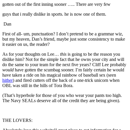
gotten out of the first inning sooner ….. There are very few
guys that i really dislike in sports. he is now one of them.
Dan
First of all- um, punctuation? I don’t pretend to be a grammar wiz,
but my heaven, Dan’s friend, maybe just some consistency to make
it easier on us, the reader?
As for your thoughts on Lee…
this
is going to be the reason you
dislike him? Not for the simple fact that he owns your city and will
do the same to your team for the next five years? Cliff Lee probably
would
have gotten the scumbag sooner. I’m fairly certain he would
have taken a ride on his magical rainbow of baseball sex (seen
hither
) and fired cutters off the back of a one-trick unicorn when
OBL was still in the hills of Tora Bora.
(That’s hyperbole for those of you who wear your pants too high.
The Navy SEALs deserve all of the credit they are being given).
THE LOVERS: