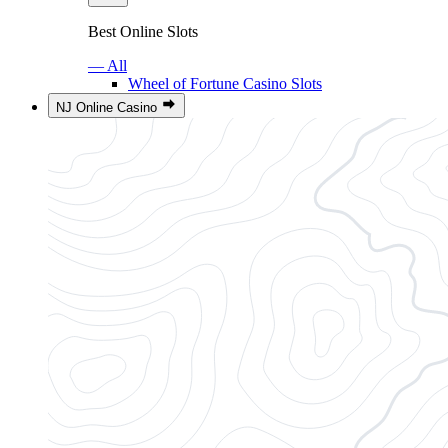
Best Online Slots
— All
Wheel of Fortune Casino Slots
NJ Online Casino