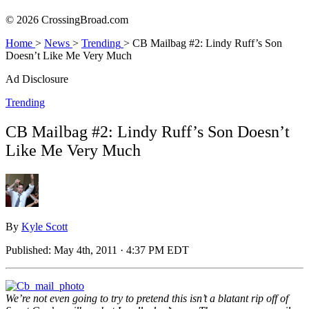
© 2026 CrossingBroad.com
Home
>
News
>
Trending
>
CB Mailbag #2: Lindy Ruff’s Son
Doesn’t Like Me Very Much
Ad Disclosure
Trending
CB Mailbag #2: Lindy Ruff’s Son Doesn’t
Like Me Very Much
By
Kyle Scott
Published:
May 4th, 2011 · 4:37 PM EDT
We’re not even going to try to pretend this isn’t a blatant rip off of