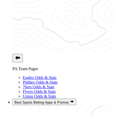
PA Team Pages
Eagles Odds & Stats
Phillies Odds & Stats
76ers Odds & Stats
Flyers Odds & Stats
Union Odds & Stats
Best Sports Betting Apps & Promos