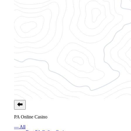
PA Online Casino
— All