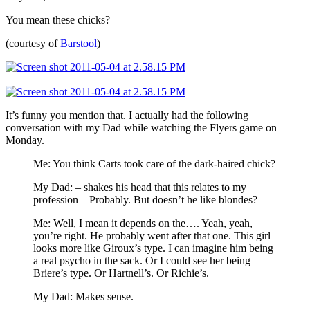
You mean these chicks?
(courtesy of
Barstool
)
It’s funny you mention that. I actually had the following
conversation with my Dad while watching the Flyers game on
Monday.
Me
: You think Carts took care of the dark-haired chick?
My Dad
: – shakes his head that this relates to my
profession – Probably. But doesn’t he like blondes?
Me
: Well, I mean it depends on the…. Yeah, yeah,
you’re right. He probably went after that one. This girl
looks more like Giroux’s type. I can imagine him being
a real psycho in the sack. Or I could see her being
Briere’s type. Or Hartnell’s. Or Richie’s.
My Dad
: Makes sense.